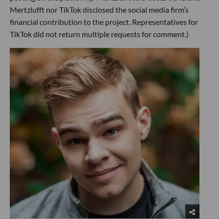
Mertzlufft nor TikTok disclosed the social media firm’s
financial contribution to the project. Representatives for
TikTok did not return multiple requests for comment.)