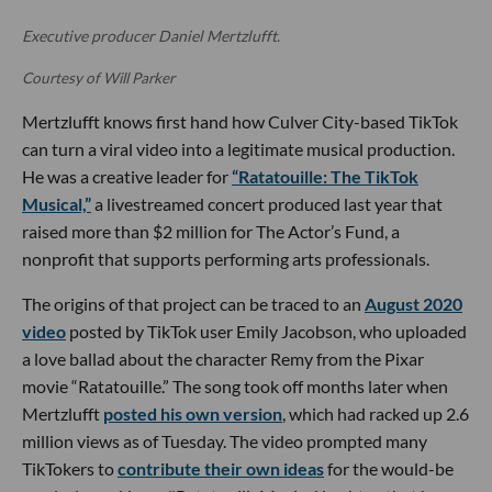
Executive producer Daniel Mertzlufft.
Courtesy of Will Parker
Mertzlufft knows first hand how Culver City-based TikTok
can turn a viral video into a legitimate musical production.
He was a creative leader for
“Ratatouille: The TikTok
Musical,”
a livestreamed concert produced last year that
raised more than $2 million for The Actor’s Fund, a
nonprofit that supports performing arts professionals.
The origins of that project can be traced to an
August 2020
video
posted by TikTok user Emily Jacobson, who uploaded
a love ballad about the character Remy from the Pixar
movie “Ratatouille.” The song took off months later when
Mertzlufft
posted his own version
, which had racked up 2.6
million views as of Tuesday. The video prompted many
TikTokers to
contribute their own ideas
for the would-be