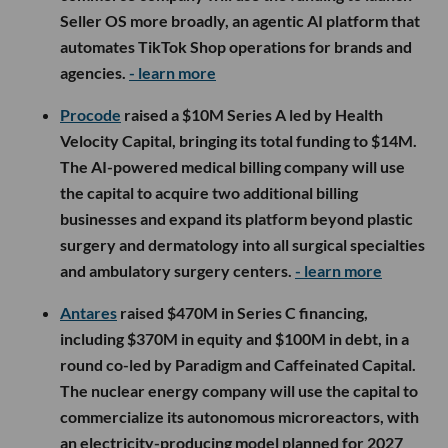
Seller OS more broadly, an agentic AI platform that
automates TikTok Shop operations for brands and
agencies.
- learn more
Procode
raised a $10M Series A led by Health
Velocity Capital, bringing its total funding to $14M.
The AI-powered medical billing company will use
the capital to acquire two additional billing
businesses and expand its platform beyond plastic
surgery and dermatology into all surgical specialties
and ambulatory surgery centers.
- learn more
Antares
raised $470M in Series C financing,
including $370M in equity and $100M in debt, in a
round co-led by Paradigm and Caffeinated Capital.
The nuclear energy company will use the capital to
commercialize its autonomous microreactors, with
an electricity-producing model planned for 2027