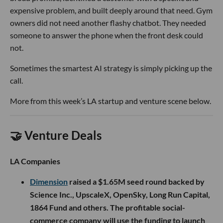
expensive problem, and built deeply around that need. Gym
owners did not need another flashy chatbot. They needed
someone to answer the phone when the front desk could
not.
Sometimes the smartest AI strategy is simply picking up the
call.
More from this week’s LA startup and venture scene below.
🤝 Venture Deals
LA Companies
Dimension
raised a $1.65M seed round backed by
Science Inc., UpscaleX, OpenSky, Long Run Capital,
1864 Fund and others. The profitable social-
commerce company will use the funding to launch