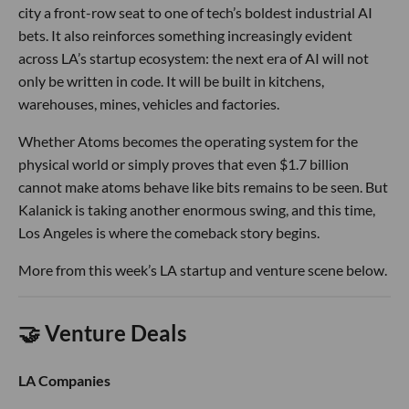
city a front-row seat to one of tech’s boldest industrial AI
bets. It also reinforces something increasingly evident
across LA’s startup ecosystem: the next era of AI will not
only be written in code. It will be built in kitchens,
warehouses, mines, vehicles and factories.
Whether Atoms becomes the operating system for the
physical world or simply proves that even $1.7 billion
cannot make atoms behave like bits remains to be seen. But
Kalanick is taking another enormous swing, and this time,
Los Angeles is where the comeback story begins.
More from this week’s LA startup and venture scene below.
🤝 Venture Deals
LA Companies