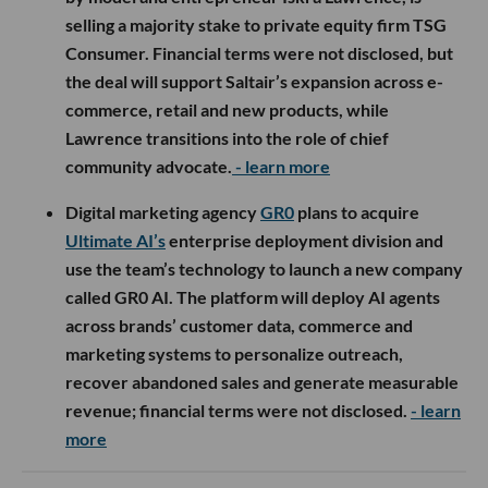
selling a majority stake to private equity firm TSG
Consumer. Financial terms were not disclosed, but
the deal will support Saltair’s expansion across e-
commerce, retail and new products, while
Lawrence transitions into the role of chief
community advocate.
- learn more
Digital marketing agency
GR0
plans to acquire
Ultimate AI’s
enterprise deployment division and
use the team’s technology to launch a new company
called GR0 AI. The platform will deploy AI agents
across brands’ customer data, commerce and
marketing systems to personalize outreach,
recover abandoned sales and generate measurable
revenue; financial terms were not disclosed.
- learn
more