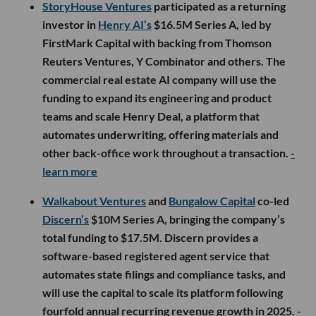
StoryHouse Ventures
participated as a returning
investor in
Henry AI’s
$16.5M Series A, led by
FirstMark Capital with backing from Thomson
Reuters Ventures, Y Combinator and others. The
commercial real estate AI company will use the
funding to expand its engineering and product
teams and scale Henry Deal, a platform that
automates underwriting, offering materials and
other back-office work throughout a transaction.
-
learn more
Walkabout Ventures
and
Bungalow Capital
co-led
Discern’s
$10M Series A, bringing the company’s
total funding to $17.5M. Discern provides a
software-based registered agent service that
automates state filings and compliance tasks, and
will use the capital to scale its platform following
fourfold annual recurring revenue growth in 2025.
-