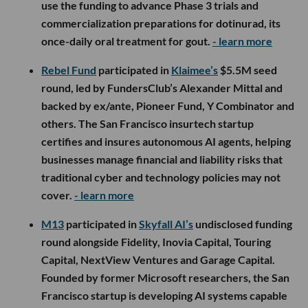
use the funding to advance Phase 3 trials and
commercialization preparations for dotinurad, its
once-daily oral treatment for gout.
- learn more
Rebel Fund
participated in
Klaimee’s
$5.5M seed
round, led by FundersClub’s Alexander Mittal and
backed by ex/ante, Pioneer Fund, Y Combinator and
others. The San Francisco insurtech startup
certifies and insures autonomous AI agents, helping
businesses manage financial and liability risks that
traditional cyber and technology policies may not
cover.
- learn more
M13
participated in
Skyfall AI’s
undisclosed funding
round alongside Fidelity, Inovia Capital, Touring
Capital, NextView Ventures and Garage Capital.
Founded by former Microsoft researchers, the San
Francisco startup is developing AI systems capable