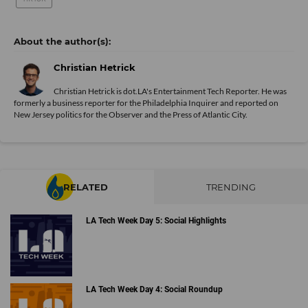
Christian Hetrick
Christian Hetrick is dot.LA's Entertainment Tech Reporter. He was
formerly a business reporter for the Philadelphia Inquirer and reported on
New Jersey politics for the Observer and the Press of Atlantic City.
RELATED
TRENDING
LA Tech Week Day 5: Social Highlights
LA Tech Week Day 4: Social Roundup