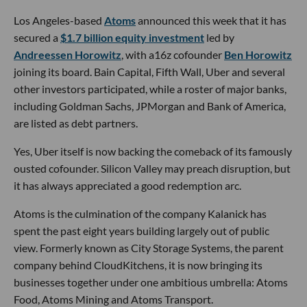
Los Angeles-based
Atoms
announced this week that it has
secured a
$1.7 billion equity investment
led by
Andreessen Horowitz
, with a16z cofounder
Ben Horowitz
joining its board. Bain Capital, Fifth Wall, Uber and several
other investors participated, while a roster of major banks,
including Goldman Sachs, JPMorgan and Bank of America,
are listed as debt partners.
Yes, Uber itself is now backing the comeback of its famously
ousted cofounder. Silicon Valley may preach disruption, but
it has always appreciated a good redemption arc.
Atoms is the culmination of the company Kalanick has
spent the past eight years building largely out of public
view. Formerly known as City Storage Systems, the parent
company behind CloudKitchens, it is now bringing its
businesses together under one ambitious umbrella: Atoms
Food, Atoms Mining and Atoms Transport.