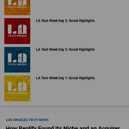
LA Tech Week Day 3: Social Highlights
LA Tech Week Day 2: Social Highlights
LA Tech Week Day 1: Social Highlights
LOS ANGELES TECH NEWS
How Replify Found Its Niche and an Acquirer