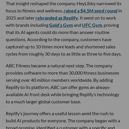
That insight reshaped the company. HeyLibby narrowed its
focus to fitness and wellness,
raised a $4.5M seed round
in
2025 and later
rebranded as Replify
. It went on to work
with brands including
Gold’s Gym
and
UFC Gym
, proving
that its AI agents could do more than answer routine
questions. According to the company, customers have
captured up to 10 times more leads and shortened sales
cycles from roughly 30 days to as little as three to five days.
ABC Fitness became a natural next step. The company
provides software to more than 30,000 fitness businesses
serving over 40 million members worldwide. By adding
Replify to its platform, ABC can offer gyms an always-
available AI front desk while bringing Replify’s technology
to a much larger global customer base.
Replify’s journey offers a useful lesson amid the rush to
build AI products for everyone. The company began with a
broad promise, identified a customer with a specific and