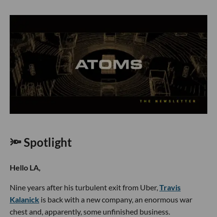
🔦 Spotlight
Hello LA,
Nine years after his turbulent exit from Uber,
Travis
Kalanick
is back with a new company, an enormous war
chest and, apparently, some unfinished business.