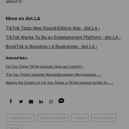
about it.”
TikTok Tests New Sound-Editing App - dot.LA ›
TikTok Wants To Be an Entertainment Platform - dot.LA ›
BookTok is Boosting LA Bookstores - dot.LA ›
For You, Paige TikTok musical: How can I watch? ›
“For You, Paige” updates! #projectbroadway #foryoupaige ... ›
Raising the Curtain on For You, Paige: a TikTok musical written by ... ›
entertainment
grammy awards
musical
Social Media
TikTok