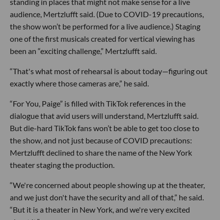
standing in places that might not make sense for a live
audience, Mertzlufft said. (Due to COVID-19 precautions,
the show won’t be performed for a live audience.) Staging
one of the first musicals created for vertical viewing has
been an “exciting challenge,” Mertzlufft said.
“That's what most of rehearsal is about today—figuring out
exactly where those cameras are,” he said.
“For You, Paige” is filled with TikTok references in the
dialogue that avid users will understand, Mertzlufft said.
But die-hard TikTok fans won’t be able to get too close to
the show, and not just because of COVID precautions:
Mertzlufft declined to share the name of the New York
theater staging the production.
“We're concerned about people showing up at the theater,
and we just don't have the security and all of that,” he said.
“But it is a theater in New York, and we're very excited