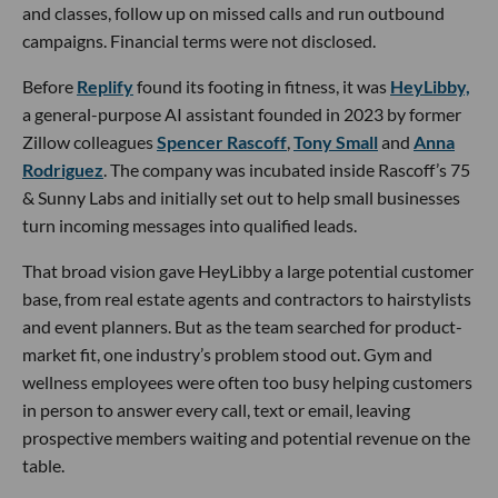
and classes, follow up on missed calls and run outbound
campaigns. Financial terms were not disclosed.
Before
Replify
found its footing in fitness, it was
HeyLibby,
a general-purpose AI assistant founded in 2023 by former
Zillow colleagues
Spencer Rascoff
,
Tony Small
and
Anna
Rodriguez
. The company was incubated inside Rascoff’s 75
& Sunny Labs and initially set out to help small businesses
turn incoming messages into qualified leads.
That broad vision gave HeyLibby a large potential customer
base, from real estate agents and contractors to hairstylists
and event planners. But as the team searched for product-
market fit, one industry’s problem stood out. Gym and
wellness employees were often too busy helping customers
in person to answer every call, text or email, leaving
prospective members waiting and potential revenue on the
table.