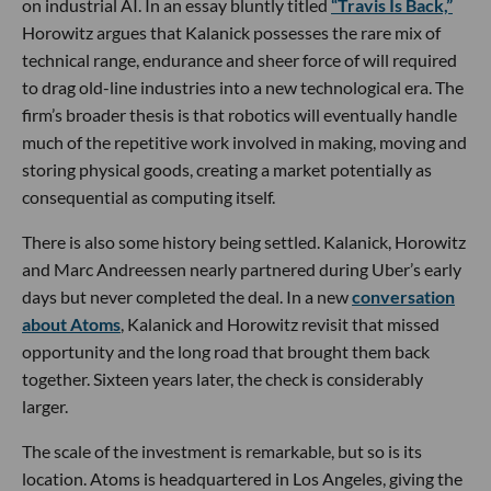
on industrial AI. In an essay bluntly titled
“Travis Is Back,”
Horowitz argues that Kalanick possesses the rare mix of
technical range, endurance and sheer force of will required
to drag old-line industries into a new technological era. The
firm’s broader thesis is that robotics will eventually handle
much of the repetitive work involved in making, moving and
storing physical goods, creating a market potentially as
consequential as computing itself.
There is also some history being settled. Kalanick, Horowitz
and Marc Andreessen nearly partnered during Uber’s early
days but never completed the deal. In a new
conversation
about Atoms
, Kalanick and Horowitz revisit that missed
opportunity and the long road that brought them back
together. Sixteen years later, the check is considerably
larger.
The scale of the investment is remarkable, but so is its
location. Atoms is headquartered in Los Angeles, giving the