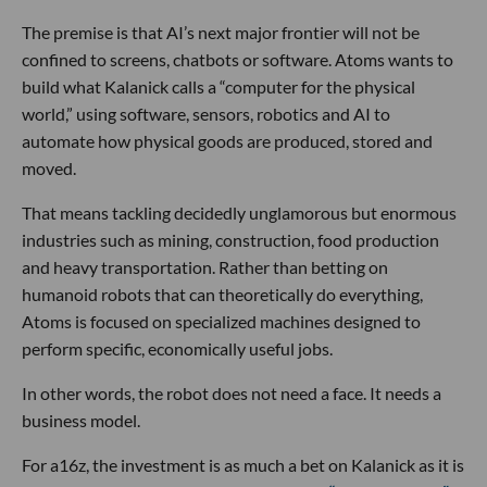
The premise is that AI’s next major frontier will not be
confined to screens, chatbots or software. Atoms wants to
build what Kalanick calls a “computer for the physical
world,” using software, sensors, robotics and AI to
automate how physical goods are produced, stored and
moved.
That means tackling decidedly unglamorous but enormous
industries such as mining, construction, food production
and heavy transportation. Rather than betting on
humanoid robots that can theoretically do everything,
Atoms is focused on specialized machines designed to
perform specific, economically useful jobs.
In other words, the robot does not need a face. It needs a
business model.
For a16z, the investment is as much a bet on Kalanick as it is