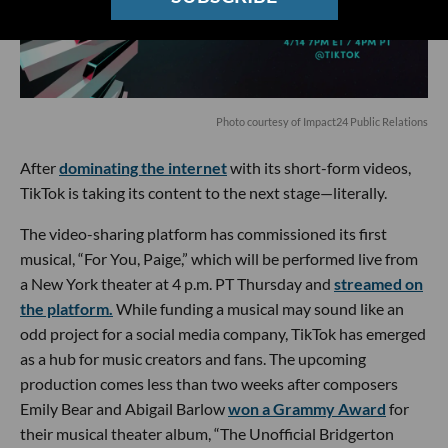
Photo courtesy of Impact24 Public Relations
After
dominating the internet
with its short-form videos,
TikTok is taking its content to the next stage—literally.
The video-sharing platform has commissioned its first
musical, “For You, Paige,” which will be performed live from
a New York theater at 4 p.m. PT Thursday and
streamed on
the platform.
While funding a musical may sound like an
odd project for a social media company, TikTok has emerged
as a hub for music creators and fans. The upcoming
production comes less than two weeks after composers
Emily Bear and Abigail Barlow
won a Grammy Award
for
their musical theater album, “The Unofficial Bridgerton