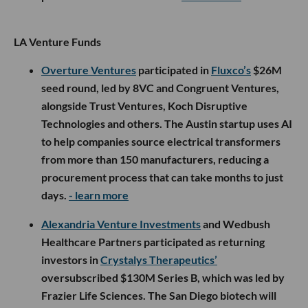
LA Venture Funds
Overture Ventures
participated in
Fluxco’s
$26M
seed round, led by 8VC and Congruent Ventures,
alongside Trust Ventures, Koch Disruptive
Technologies and others. The Austin startup uses AI
to help companies source electrical transformers
from more than 150 manufacturers, reducing a
procurement process that can take months to just
days.
- learn more
Alexandria Venture Investments
and Wedbush
Healthcare Partners participated as returning
investors in
Crystalys Therapeutics’
oversubscribed $130M Series B, which was led by
Frazier Life Sciences. The San Diego biotech will