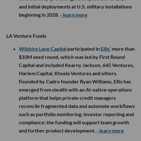
and initial deployments at U.S. military installations
beginning in 2028.
- learn more
LA Venture Funds
Wilshire Lane Capital
participated in
Ellis’
more than
$10M seed round, which was led by First Round
Capital and included Kearny Jackson, 645 Ventures,
Harlem Capital, Khosla Ventures and others.
Founded by Cadre founder Ryan Williams, Ellis has
emerged from stealth with an AI-native operations
platform that helps private credit managers
reconcile fragmented data and automate workflows
such as portfolio monitoring, investor reporting and
compliance; the funding will support team growth
and further product development.
- learn more