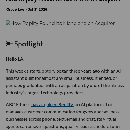
Grace Lee
Jul 31 2026
🔦 Spotlight
Hello LA,
This week’s startup story began three years ago with an AI
assistant built for almost any small business. It ended, or
perhaps graduated, with an acquisition by one of the fitness
industry’s largest technology providers.
ABC Fitness
has acquired Replify
, an AI platform that
manages customer communication for gyms and wellness
businesses across phone, text, email and chat. Its virtual
agents can answer questions, qualify leads, schedule tours