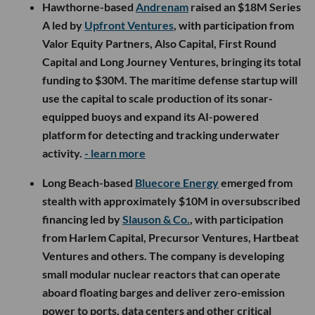
Hawthorne-based
Andrenam
raised an $18M Series
A led by
Upfront Ventures
, with participation from
Valor Equity Partners, Also Capital, First Round
Capital and Long Journey Ventures, bringing its total
funding to $30M. The maritime defense startup will
use the capital to scale production of its sonar-
equipped buoys and expand its AI-powered
platform for detecting and tracking underwater
activity.
- learn more
Long Beach-based
Bluecore Energy
emerged from
stealth with approximately $10M in oversubscribed
financing led by
Slauson & Co.
, with participation
from Harlem Capital, Precursor Ventures, Hartbeat
Ventures and others. The company is developing
small modular nuclear reactors that can operate
aboard floating barges and deliver zero-emission
power to ports, data centers and other critical