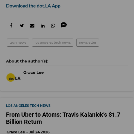
Download the dot.LA App
tech news
los angeles tech news
newsletter
Grace Lee
LOS ANGELES TECH NEWS
From Uber to Atoms: Travis Kalanick’s $1.7
Billion Return
Grace Lee
Jul 24 2026