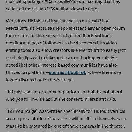
musical, sparking a #RatatouilleMusical hashtag that has
collected more than 308 million views to date.
Why does TikTok lend itself so well to musicals? For
Mertzlufft, it’s because the app is essentially an open forum
for creators to share ideas and get feedback, without
needing a bunch of followers to be discovered. Its video
editing tools also allow creators like Mertzlufft to easily jazz
up their clips with a fake orchestra or backup vocals. He
noted that other interest-based communities have also
thrived on platform—
such as #BookTok
, where literature
lovers discuss books they’ve read.
“It truly is an entertainment platform in that it's not about
who you follow, it's about the content,” Mertzlufft said.
“For You, Paige” was written specifically for TikTok’s vertical
screen presentation. Characters will position themselves on
stage to be captured by one of three cameras in the theater,