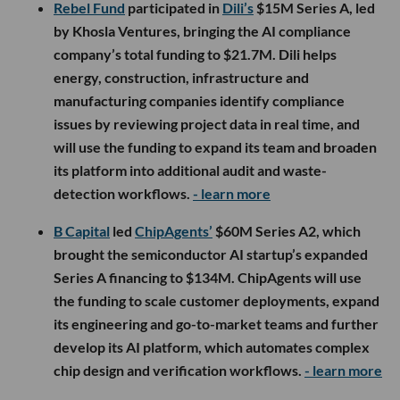
Rebel Fund
participated in
Dili’s
$15M Series A, led
by Khosla Ventures, bringing the AI compliance
company’s total funding to $21.7M. Dili helps
energy, construction, infrastructure and
manufacturing companies identify compliance
issues by reviewing project data in real time, and
will use the funding to expand its team and broaden
its platform into additional audit and waste-
detection workflows.
- learn more
B Capital
led
ChipAgents’
$60M Series A2, which
brought the semiconductor AI startup’s expanded
Series A financing to $134M. ChipAgents will use
the funding to scale customer deployments, expand
its engineering and go-to-market teams and further
develop its AI platform, which automates complex
chip design and verification workflows.
- learn more