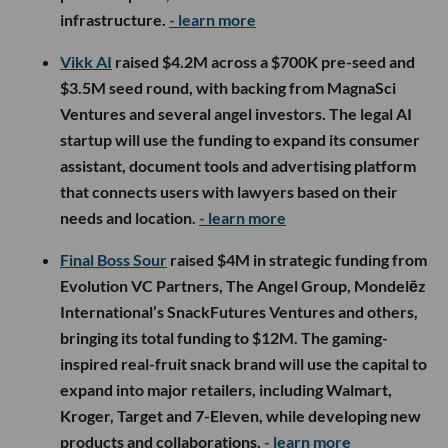
infrastructure.
- learn more
Vikk AI
raised $4.2M across a $700K pre-seed and
$3.5M seed round, with backing from MagnaSci
Ventures and several angel investors. The legal AI
startup will use the funding to expand its consumer
assistant, document tools and advertising platform
that connects users with lawyers based on their
needs and location.
- learn more
Final Boss Sour
raised $4M in strategic funding from
Evolution VC Partners, The Angel Group, Mondelēz
International’s SnackFutures Ventures and others,
bringing its total funding to $12M. The gaming-
inspired real-fruit snack brand will use the capital to
expand into major retailers, including Walmart,
Kroger, Target and 7-Eleven, while developing new
products and collaborations.
- learn more