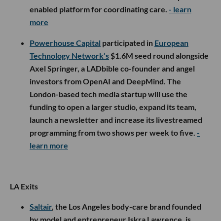
enabled platform for coordinating care.
- learn
more
Powerhouse Capital
participated in
European
Technology Network’s
$1.6M seed round alongside
Axel Springer, a LADbible co-founder and angel
investors from OpenAI and DeepMind. The
London-based tech media startup will use the
funding to open a larger studio, expand its team,
launch a newsletter and increase its livestreamed
programming from two shows per week to five.
-
learn more
LA Exits
Saltair
, the Los Angeles body-care brand founded
by model and entrepreneur Iskra Lawrence, is