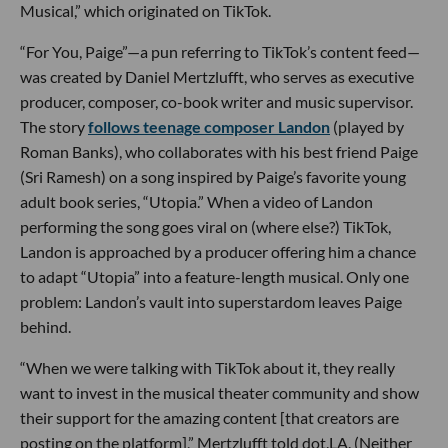
Musical,” which originated on TikTok.
“For You, Paige”—a pun referring to TikTok’s content feed—
was created by Daniel Mertzlufft, who serves as executive
producer, composer, co-book writer and music supervisor.
The story
follows teenage composer Landon
(played by
Roman Banks), who collaborates with his best friend Paige
(Sri Ramesh) on a song inspired by Paige’s favorite young
adult book series, “Utopia.” When a video of Landon
performing the song goes viral on (where else?) TikTok,
Landon is approached by a producer offering him a chance
to adapt “Utopia” into a feature-length musical. Only one
problem: Landon’s vault into superstardom leaves Paige
behind.
“When we were talking with TikTok about it, they really
want to invest in the musical theater community and show
their support for the amazing content [that creators are
posting on the platform],” Mertzlufft told dot.LA. (Neither