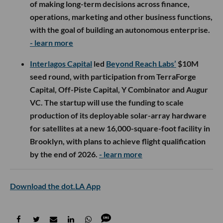
of making long-term decisions across finance,
operations, marketing and other business functions,
with the goal of building an autonomous enterprise.
- learn more
Interlagos Capital
led
Beyond Reach Labs’
$10M
seed round, with participation from TerraForge
Capital, Off-Piste Capital, Y Combinator and Augur
VC. The startup will use the funding to scale
production of its deployable solar-array hardware
for satellites at a new 16,000-square-foot facility in
Brooklyn, with plans to achieve flight qualification
by the end of 2026.
- learn more
Download the dot.LA App