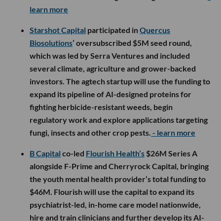
learn more
Starshot Capital
participated in
Quercus
Biosolutions
’ oversubscribed $5M seed round,
which was led by Serra Ventures and included
several climate, agriculture and grower-backed
investors. The agtech startup will use the funding to
expand its pipeline of AI-designed proteins for
fighting herbicide-resistant weeds, begin
regulatory work and explore applications targeting
fungi, insects and other crop pests.
- learn more
B Capital
co-led
Flourish Health’s
$26M Series A
alongside F-Prime and Cherryrock Capital, bringing
the youth mental health provider’s total funding to
$46M. Flourish will use the capital to expand its
psychiatrist-led, in-home care model nationwide,
hire and train clinicians and further develop its AI-