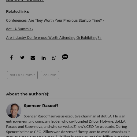
Conferences: Are They Worth Your Precious Startup Time? ›
dot.LA Summit ›
Are Industry Conferences Worth Attending Or Exhibiting? ›
dot.LA Summit
column
Spencer Rascoff
Spencer Rascoff serves as executive chairman of dot.LA. He is an
entrepreneur and company leader who co-founded Zillow, Hotwire, dot.LA,
Pacaso and Supernova, and who served as Zillow's CEO for a decade. During
Spencer's time as CEO, Zillow won dozens of "best places to work" awards as it
grew to over 4,500 employees, $3 billion in revenue, and $10 billion in market