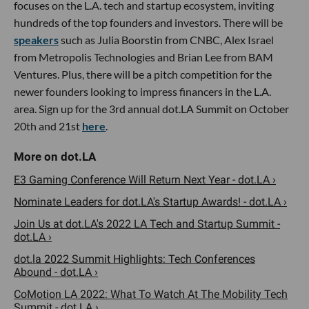
focuses on the L.A. tech and startup ecosystem, inviting
hundreds of the top founders and investors. There will be
speakers
such as Julia Boorstin from CNBC, Alex Israel
from Metropolis Technologies and Brian Lee from BAM
Ventures. Plus, there will be a pitch competition for the
newer founders looking to impress financers in the L.A.
area. Sign up for the 3rd annual dot.LA Summit on October
20th and 21st
here
.
E3 Gaming Conference Will Return Next Year - dot.LA ›
Nominate Leaders for dot.LA's Startup Awards! - dot.LA ›
Join Us at dot.LA's 2022 LA Tech and Startup Summit -
dot.LA ›
dot.la 2022 Summit Highlights: Tech Conferences
Abound - dot.LA ›
CoMotion LA 2022: What To Watch At The Mobility Tech
Summit - dot.LA ›