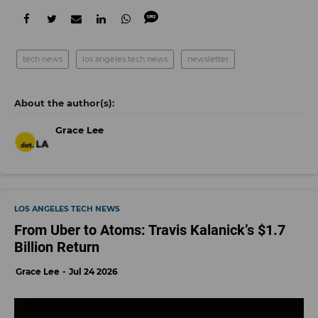
tech news
los angeles tech news
newsletter
Grace Lee
LOS ANGELES TECH NEWS
From Uber to Atoms: Travis Kalanick’s $1.7
Billion Return
Grace Lee
Jul 24 2026