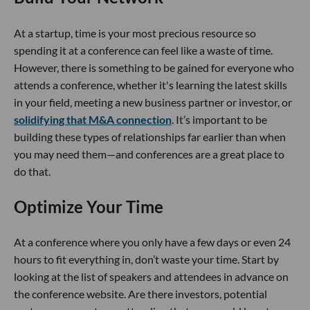
At a startup, time is your most precious resource so
spending it at a conference can feel like a waste of time.
However, there is something to be gained for everyone who
attends a conference, whether it's learning the latest skills
in your field, meeting a new business partner or investor, or
solidifying that M&A connection
. It’s important to be
building these types of relationships far earlier than when
you may need them—and conferences are a great place to
do that.
Optimize Your Time
At a conference where you only have a few days or even 24
hours to fit everything in, don’t waste your time. Start by
looking at the list of speakers and attendees in advance on
the conference website. Are there investors, potential