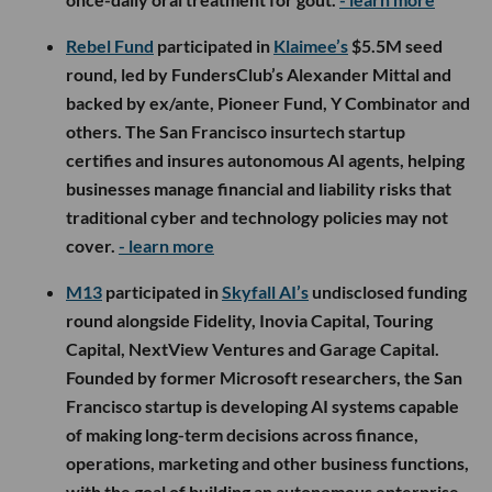
Rebel Fund
participated in
Klaimee’s
$5.5M seed
round, led by FundersClub’s Alexander Mittal and
backed by ex/ante, Pioneer Fund, Y Combinator and
others. The San Francisco insurtech startup
certifies and insures autonomous AI agents, helping
businesses manage financial and liability risks that
traditional cyber and technology policies may not
cover.
- learn more
M13
participated in
Skyfall AI’s
undisclosed funding
round alongside Fidelity, Inovia Capital, Touring
Capital, NextView Ventures and Garage Capital.
Founded by former Microsoft researchers, the San
Francisco startup is developing AI systems capable
of making long-term decisions across finance,
operations, marketing and other business functions,
with the goal of building an autonomous enterprise.