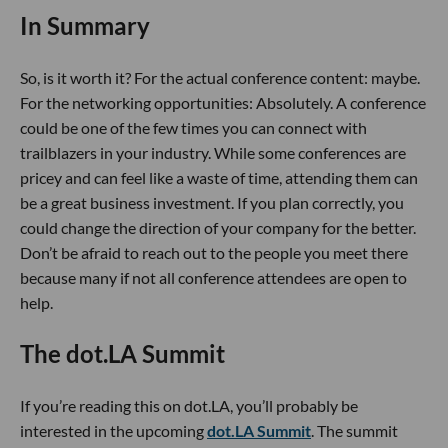
In Summary
So, is it worth it? For the actual conference content: maybe.
For the networking opportunities: Absolutely. A conference
could be one of the few times you can connect with
trailblazers in your industry. While some conferences are
pricey and can feel like a waste of time, attending them can
be a great business investment. If you plan correctly, you
could change the direction of your company for the better.
Don’t be afraid to reach out to the people you meet there
because many if not all conference attendees are open to
help.
The dot.LA Summit
If you’re reading this on dot.LA, you’ll probably be
interested in the upcoming
dot.LA Summit
. The summit