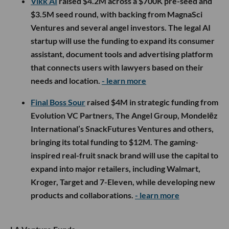
Vikk AI
raised $4.2M across a $700K pre-seed and
$3.5M seed round, with backing from MagnaSci
Ventures and several angel investors. The legal AI
startup will use the funding to expand its consumer
assistant, document tools and advertising platform
that connects users with lawyers based on their
needs and location.
- learn more
Final Boss Sour
raised $4M in strategic funding from
Evolution VC Partners, The Angel Group, Mondelēz
International’s SnackFutures Ventures and others,
bringing its total funding to $12M. The gaming-
inspired real-fruit snack brand will use the capital to
expand into major retailers, including Walmart,
Kroger, Target and 7-Eleven, while developing new
products and collaborations.
- learn more