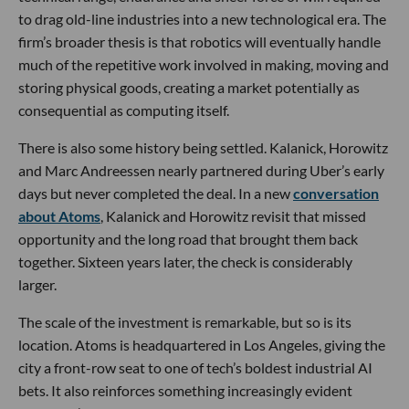
to drag old-line industries into a new technological era. The
firm’s broader thesis is that robotics will eventually handle
much of the repetitive work involved in making, moving and
storing physical goods, creating a market potentially as
consequential as computing itself.
There is also some history being settled. Kalanick, Horowitz
and Marc Andreessen nearly partnered during Uber’s early
days but never completed the deal. In a new
conversation
about Atoms
, Kalanick and Horowitz revisit that missed
opportunity and the long road that brought them back
together. Sixteen years later, the check is considerably
larger.
The scale of the investment is remarkable, but so is its
location. Atoms is headquartered in Los Angeles, giving the
city a front-row seat to one of tech’s boldest industrial AI
bets. It also reinforces something increasingly evident