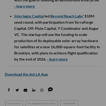
- learn more
Interlagos Capital
led
Beyond Reach Labs’
$10M
seed round, with participation from TerraForge
Capital, Off-Piste Capital, Y Combinator and Augur
VC. The startup will use the funding to scale
production of its deployable solar-array hardware
for satellites at a new 16,000-square-foot facility in
Brooklyn, with plans to achieve flight qualification
by the end of 2026.
- learn more
Download the dot.LA App
tech news
los angeles tech news
newsletter