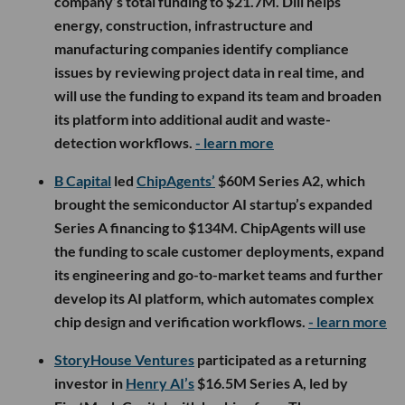
company’s total funding to $21.7M. Dili helps
energy, construction, infrastructure and
manufacturing companies identify compliance
issues by reviewing project data in real time, and
will use the funding to expand its team and broaden
its platform into additional audit and waste-
detection workflows.
- learn more
B Capital
led
ChipAgents’
$60M Series A2, which
brought the semiconductor AI startup’s expanded
Series A financing to $134M. ChipAgents will use
the funding to scale customer deployments, expand
its engineering and go-to-market teams and further
develop its AI platform, which automates complex
chip design and verification workflows.
- learn more
StoryHouse Ventures
participated as a returning
investor in
Henry AI’s
$16.5M Series A, led by