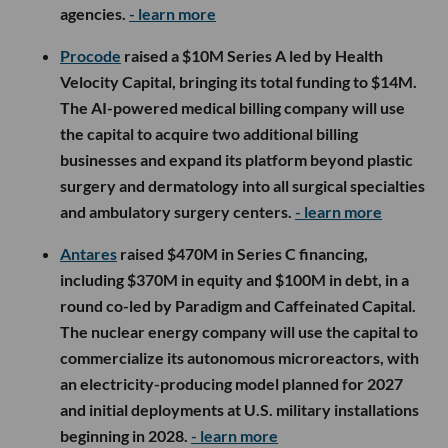
agencies.
- learn more
Procode
raised a $10M Series A led by Health
Velocity Capital, bringing its total funding to $14M.
The AI-powered medical billing company will use
the capital to acquire two additional billing
businesses and expand its platform beyond plastic
surgery and dermatology into all surgical specialties
and ambulatory surgery centers.
- learn more
Antares
raised $470M in Series C financing,
including $370M in equity and $100M in debt, in a
round co-led by Paradigm and Caffeinated Capital.
The nuclear energy company will use the capital to
commercialize its autonomous microreactors, with
an electricity-producing model planned for 2027
and initial deployments at U.S. military installations
beginning in 2028.
- learn more