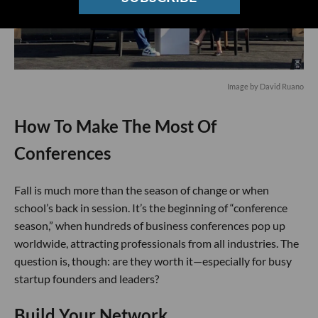
Image by David Ruano
How To Make The Most Of
Conferences
Fall is much more than the season of change or when
school’s back in session. It’s the beginning of “conference
season,” when hundreds of business conferences pop up
worldwide, attracting professionals from all industries. The
question is, though: are they worth it—especially for busy
startup founders and leaders?
Build Your Network