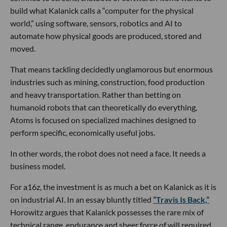
build what Kalanick calls a “computer for the physical
world,” using software, sensors, robotics and AI to
automate how physical goods are produced, stored and
moved.
That means tackling decidedly unglamorous but enormous
industries such as mining, construction, food production
and heavy transportation. Rather than betting on
humanoid robots that can theoretically do everything,
Atoms is focused on specialized machines designed to
perform specific, economically useful jobs.
In other words, the robot does not need a face. It needs a
business model.
For a16z, the investment is as much a bet on Kalanick as it is
on industrial AI. In an essay bluntly titled
“Travis Is Back,”
Horowitz argues that Kalanick possesses the rare mix of
technical range, endurance and sheer force of will required