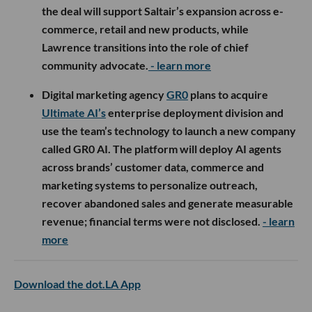
the deal will support Saltair’s expansion across e-
commerce, retail and new products, while
Lawrence transitions into the role of chief
community advocate.
- learn more
Digital marketing agency
GR0
plans to acquire
Ultimate AI’s
enterprise deployment division and
use the team’s technology to launch a new company
called GR0 AI. The platform will deploy AI agents
across brands’ customer data, commerce and
marketing systems to personalize outreach,
recover abandoned sales and generate measurable
revenue; financial terms were not disclosed.
- learn
more
Download the dot.LA App