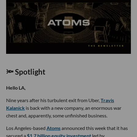
🔦 Spotlight
Hello LA,
Nine years after his turbulent exit from Uber,
Travis
Kalanick
is back with a new company, an enormous war
chest and, apparently, some unfinished business.
Los Angeles-based
Atoms
announced this week that it has
secured a
$1.7 billion equity investment
led by