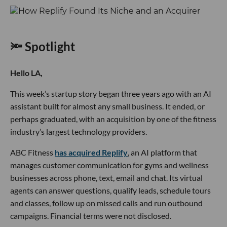
🔦 Spotlight
Hello LA,
This week’s startup story began three years ago with an AI
assistant built for almost any small business. It ended, or
perhaps graduated, with an acquisition by one of the fitness
industry’s largest technology providers.
ABC Fitness
has acquired Replify
, an AI platform that
manages customer communication for gyms and wellness
businesses across phone, text, email and chat. Its virtual
agents can answer questions, qualify leads, schedule tours
and classes, follow up on missed calls and run outbound
campaigns. Financial terms were not disclosed.