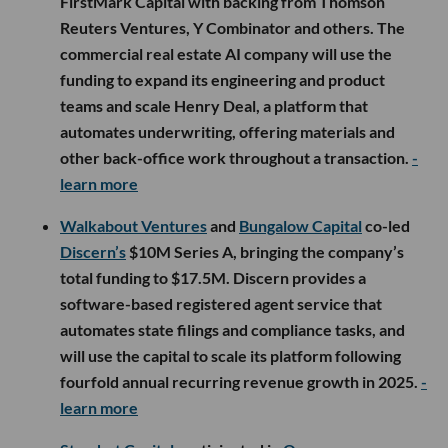
FirstMark Capital with backing from Thomson
Reuters Ventures, Y Combinator and others. The
commercial real estate AI company will use the
funding to expand its engineering and product
teams and scale Henry Deal, a platform that
automates underwriting, offering materials and
other back-office work throughout a transaction.
-
learn more
Walkabout Ventures
and
Bungalow Capital
co-led
Discern’s
$10M Series A, bringing the company’s
total funding to $17.5M. Discern provides a
software-based registered agent service that
automates state filings and compliance tasks, and
will use the capital to scale its platform following
fourfold annual recurring revenue growth in 2025.
-
learn more