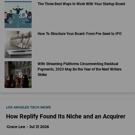
The Three Best Ways to Work With Your Startup Board
How To Structure Your Board: From Pre-Seed to IPO
With Streaming Platforms Circumventing Residual
Payments, 2023 May Be the Year of the Next Writers
Strike
LOS ANGELES TECH NEWS
How Replify Found Its Niche and an Acquirer
Grace Lee
Jul 31 2026