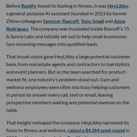
Before
Replify
found its footing in fitness, it was
HeyLibby,
a general-purpose AI assistant founded in 2023 by former
Zillow colleagues
Spencer Rascoff
,
Tony Small
and
Anna
Rodriguez
. The company was incubated inside Rascoff’s 75
& Sunny Labs and initially set out to help small businesses
turn incoming messages into qualified leads.
That broad vision gave HeyLibby a large potential customer
base, from real estate agents and contractors to hairstylists
and event planners. But as the team searched for product-
market fit, one industry’s problem stood out. Gym and
wellness employees were often too busy helping customers
in person to answer every call, text or email, leaving
prospective members waiting and potential revenue on the
table.
That insight reshaped the company. HeyLibby narrowed its
focus to fitness and wellness,
raised a $4.5M seed round
in