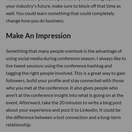
your industry's future, make sure to block off that time as
well. You could learn something that could completely
change how you do business.
Make An Impression
Something that many people overlook is the advantage of
using social media during conference season. I always like to
live tweet sessions using the conference hashtag and
tagging the right people involved. This is a great way to gain
followers, build your profile and stay connected with those
who you met at the conference. It also gives people who
aren’t at the conference insight into what is going on at the
event. Afterward, take the 20 minutes to write a blog post
about your experience and post it to LinkedIn. It could be
the difference between a lost connection and a long-term
relationship.