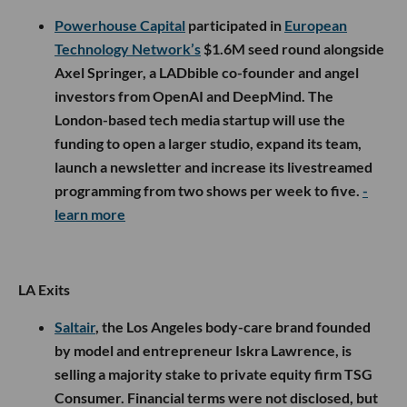
Powerhouse Capital
participated in
European
Technology Network’s
$1.6M seed round alongside
Axel Springer, a LADbible co-founder and angel
investors from OpenAI and DeepMind. The
London-based tech media startup will use the
funding to open a larger studio, expand its team,
launch a newsletter and increase its livestreamed
programming from two shows per week to five.
-
learn more
LA Exits
Saltair
, the Los Angeles body-care brand founded
by model and entrepreneur Iskra Lawrence, is
selling a majority stake to private equity firm TSG
Consumer. Financial terms were not disclosed, but