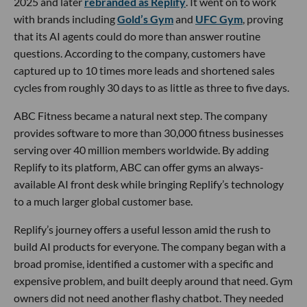
2025 and later
rebranded as Replify
. It went on to work
with brands including
Gold’s Gym
and
UFC Gym
, proving
that its AI agents could do more than answer routine
questions. According to the company, customers have
captured up to 10 times more leads and shortened sales
cycles from roughly 30 days to as little as three to five days.
ABC Fitness became a natural next step. The company
provides software to more than 30,000 fitness businesses
serving over 40 million members worldwide. By adding
Replify to its platform, ABC can offer gyms an always-
available AI front desk while bringing Replify’s technology
to a much larger global customer base.
Replify’s journey offers a useful lesson amid the rush to
build AI products for everyone. The company began with a
broad promise, identified a customer with a specific and
expensive problem, and built deeply around that need. Gym
owners did not need another flashy chatbot. They needed