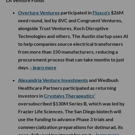
LA Venture Funds
Overture Ventures
participated in
Fluxco’s
$26M
seed round, led by 8VC and Congruent Ventures,
alongside Trust Ventures, Koch Disruptive
Technologies and others. The Austin startup uses AI
to help companies source electrical transformers
from more than 150 manufacturers, reducing a
procurement process that can take months to just
days.
- learn more
Alexandria Venture Investments
and Wedbush
Healthcare Partners participated as returning
investors in
Crystalys Therapeutics’
oversubscribed $130M Series B, which was led by
Frazier Life Sciences. The San Diego biotech will
use the funding to advance Phase 3 trials and
commercialization preparations for dotinurad, its
once-daily oral treatment for gout.
- learn more