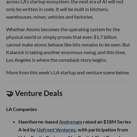
across LA’s startup ecosystem: the next era of AI will not
only be written in code. It will be built in kitchens,
warehouses, mines, vehicles and factories.
Whether Atoms becomes the operating system for the
physical world or simply proves that even $1.7 billion
cannot make atoms behave like bits remains to be seen. But
Kalanick is taking another enormous swing, and this time,
Los Angeles is where the comeback story begins.
More from this week’s LA startup and venture scene below.
🤝 Venture Deals
LA Companies
Hawthorne-based
Andrenam
raised an $18M Series
A led by
Upfront Ventures
, with participation from