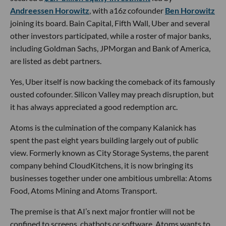
Andreessen Horowitz
, with a16z cofounder
Ben Horowitz
joining its board. Bain Capital, Fifth Wall, Uber and several
other investors participated, while a roster of major banks,
including Goldman Sachs, JPMorgan and Bank of America,
are listed as debt partners.
Yes, Uber itself is now backing the comeback of its famously
ousted cofounder. Silicon Valley may preach disruption, but
it has always appreciated a good redemption arc.
Atoms is the culmination of the company Kalanick has
spent the past eight years building largely out of public
view. Formerly known as City Storage Systems, the parent
company behind CloudKitchens, it is now bringing its
businesses together under one ambitious umbrella: Atoms
Food, Atoms Mining and Atoms Transport.
The premise is that AI’s next major frontier will not be
confined to screens, chatbots or software. Atoms wants to