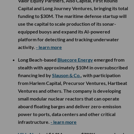
Valor Equity Partners, Also Capital, First Round
Capital and Long Journey Ventures, bringing its total
funding to $30M. The maritime defense startup will
use the capital to scale production of its sonar-
equipped buoys and expand its AI-powered
platform for detecting and tracking underwater
activity.
- learn more
Long Beach-based
Bluecore Energy
emerged from
stealth with approximately $10M in oversubscribed
financing led by
Slauson & Co.
, with participation
from Harlem Capital, Precursor Ventures, Hartbeat
Ventures and others. The company is developing
small modular nuclear reactors that can operate
aboard floating barges and deliver zero-emission
power to ports, data centers and other critical
infrastructure.
- learn more