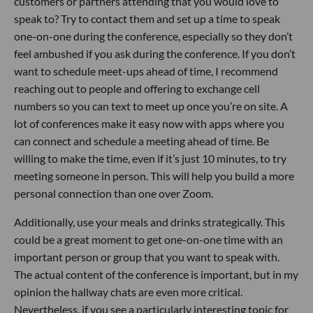
customers or partners attending that you would love to
speak to? Try to contact them and set up a time to speak
one-on-one during the conference, especially so they don’t
feel ambushed if you ask during the conference. If you don’t
want to schedule meet-ups ahead of time, I recommend
reaching out to people and offering to exchange cell
numbers so you can text to meet up once you’re on site. A
lot of conferences make it easy now with apps where you
can connect and schedule a meeting ahead of time. Be
willing to make the time, even if it’s just 10 minutes, to try
meeting someone in person. This will help you build a more
personal connection than one over Zoom.
Additionally, use your meals and drinks strategically. This
could be a great moment to get one-on-one time with an
important person or group that you want to speak with.
The actual content of the conference is important, but in my
opinion the hallway chats are even more critical.
Nevertheless, if you see a particularly interesting topic for