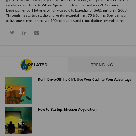
capitalization. Prior to Zillow, Spencer co-founded and was VP Corporate
Development of Hotwire, which was sold to Expedia for $685 million in 2003.
Through his startup studio and venture capital firm, 75 & Sunny, Spencer is an
active angel investor in over 100 companies and is incubating several more.
RELATED
TRENDING
Don’t Drive Off the Cliff: Use Your Cash to Your Advantage
How to Startup: Mission Acquisition