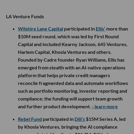
LA Venture Funds
Wilshire Lane Capital
participated in
Ellis’
more than
$10M seed round, which was led by First Round
Capital and included Kearny Jackson, 645 Ventures,
Harlem Capital, Khosla Ventures and others.
Founded by Cadre founder Ryan Williams, Ellis has
emerged from stealth with an AI-native operations
platform that helps private credit managers
reconcile fragmented data and automate workflows
such as portfolio monitoring, investor reporting and
compliance; the funding will support team growth
and further product development.
- learn more
Rebel Fund
participated in
Dili’s
$15M Series A, led
by Khosla Ventures, bringing the AI compliance