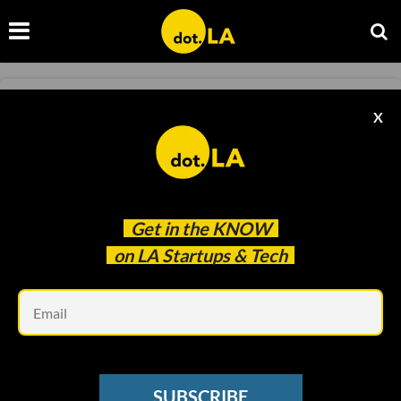
COLUMN
X
Column: Conference Season Is Here. Are
They Worth It?
Spencer Rascoff
Oct 14 2022
Get in the
KNOW
on LA Startups & Tech
Em
SUBSCRIBE