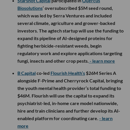
Starshot Capital
participated in
Quercus
Biosolutions
’ oversubscribed $5M seed round,
which was led by Serra Ventures and included
several climate, agriculture and grower-backed
investors. The agtech startup will use the funding to
expand its pipeline of AI-designed proteins for
fighting herbicide-resistant weeds, begin
regulatory work and explore applications targeting
fungi, insects and other crop pests.
- learn more
B Capital
co-led
Flourish Health’s
$26M Series A
alongside F-Prime and Cherryrock Capital, bringing
the youth mental health provider’s total funding to
$46M. Flourish will use the capital to expand its
psychiatrist-led, in-home care model nationwide,
hire and train clinicians and further develop its AI-
enabled platform for coordinating care.
- learn
more