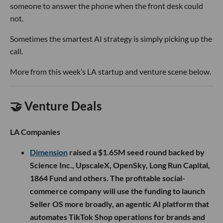
someone to answer the phone when the front desk could
not.
Sometimes the smartest AI strategy is simply picking up the
call.
More from this week’s LA startup and venture scene below.
🤝 Venture Deals
LA Companies
Dimension
raised a $1.65M seed round backed by
Science Inc., UpscaleX, OpenSky, Long Run Capital,
1864 Fund and others. The profitable social-
commerce company will use the funding to launch
Seller OS more broadly, an agentic AI platform that
automates TikTok Shop operations for brands and