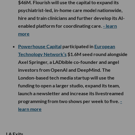
$46M. Flourish will use the capital to expand its
psychiatrist-led, in-home care model nationwide,
hire and train clinicians and further develop its AI-
enabled platform for coordinating care.
- learn
more
Powerhouse Capital
participated in
European
Technology Network’s
$1.6M seed round alongside
Axel Springer, a LADbible co-founder and angel
investors from OpenAI and DeepMind. The
London-based tech media startup will use the
funding to open a larger studio, expand its team,
launch a newsletter and increase its livestreamed
programming from two shows per week to five.
-
learn more
LA Exits