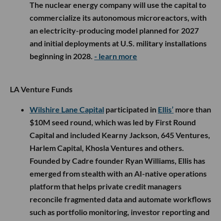
The nuclear energy company will use the capital to
commercialize its autonomous microreactors, with
an electricity-producing model planned for 2027
and initial deployments at U.S. military installations
beginning in 2028.
- learn more
LA Venture Funds
Wilshire Lane Capital
participated in
Ellis’
more than
$10M seed round, which was led by First Round
Capital and included Kearny Jackson, 645 Ventures,
Harlem Capital, Khosla Ventures and others.
Founded by Cadre founder Ryan Williams, Ellis has
emerged from stealth with an AI-native operations
platform that helps private credit managers
reconcile fragmented data and automate workflows
such as portfolio monitoring, investor reporting and