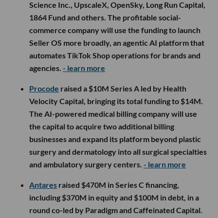
Science Inc., UpscaleX, OpenSky, Long Run Capital,
1864 Fund and others. The profitable social-
commerce company will use the funding to launch
Seller OS more broadly, an agentic AI platform that
automates TikTok Shop operations for brands and
agencies.
- learn more
Procode
raised a $10M Series A led by Health
Velocity Capital, bringing its total funding to $14M.
The AI-powered medical billing company will use
the capital to acquire two additional billing
businesses and expand its platform beyond plastic
surgery and dermatology into all surgical specialties
and ambulatory surgery centers.
- learn more
Antares
raised $470M in Series C financing,
including $370M in equity and $100M in debt, in a
round co-led by Paradigm and Caffeinated Capital.