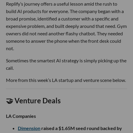
Replify’s journey offers a useful lesson amid the rush to
build AI products for everyone. The company began with a
broad promise, identified a customer with a specific and
expensive problem, and built deeply around that need. Gym
owners did not need another flashy chatbot. They needed
someone to answer the phone when the front desk could
not.
Sometimes the smartest AI strategy is simply picking up the
call.
More from this week’s LA startup and venture scene below.
🤝 Venture Deals
LA Companies
Dimension
raised a $1.65M seed round backed by