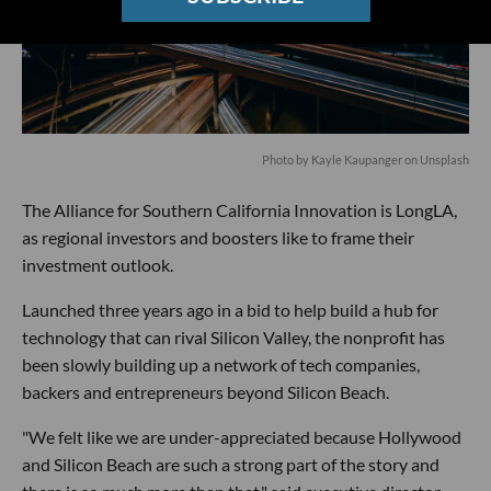
Photo by
Kayle Kaupanger
on
Unsplash
The Alliance for Southern California Innovation is LongLA,
as regional investors and boosters like to frame their
investment outlook.
Launched three years ago in a bid to help build a hub for
technology that can rival Silicon Valley, the nonprofit has
been slowly building up a network of tech companies,
backers and entrepreneurs beyond Silicon Beach.
"We felt like we are under-appreciated because Hollywood
and Silicon Beach are such a strong part of the story and