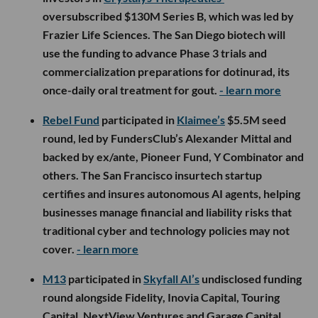
oversubscribed $130M Series B, which was led by
Frazier Life Sciences. The San Diego biotech will
use the funding to advance Phase 3 trials and
commercialization preparations for dotinurad, its
once-daily oral treatment for gout.
- learn more
Rebel Fund
participated in
Klaimee’s
$5.5M seed
round, led by FundersClub’s Alexander Mittal and
backed by ex/ante, Pioneer Fund, Y Combinator and
others. The San Francisco insurtech startup
certifies and insures autonomous AI agents, helping
businesses manage financial and liability risks that
traditional cyber and technology policies may not
cover.
- learn more
M13
participated in
Skyfall AI’s
undisclosed funding
round alongside Fidelity, Inovia Capital, Touring
Capital, NextView Ventures and Garage Capital.