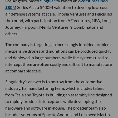
Los Angeles-based
Singularity
raised an
oversubscribed
$80M
Series A at a $400M valuation to develop low-cost
air defense systems at scale. Khosla Ventures and Felicis led
the round, with participation from AE Ventures, NEA, Long
Journey, Harpoon, Menlo Ventures, Y Combinator and
others.
The company is targeting an increasingly lopsided problem:
inexpensive drones and munitions can be produced quickly
and deployed in large numbers, while the systems used to
intercept them are often costly and difficult to manufacture
at comparable scale.
Singularity’s answer is to borrow from the automotive
industry. Its manufacturing team, which includes talent
from Tesla and Toyota, is building an assembly line designed
to rapidly produce interceptors, while developing the
hardware and software in-house. The broader team also
includes veterans of SpaceX, Anduril and Lockheed Martin,