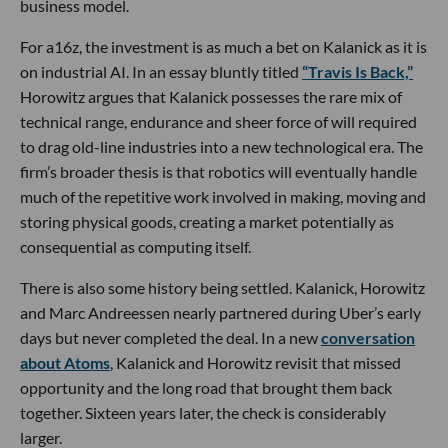
business model.
For a16z, the investment is as much a bet on Kalanick as it is
on industrial AI. In an essay bluntly titled
“Travis Is Back,”
Horowitz argues that Kalanick possesses the rare mix of
technical range, endurance and sheer force of will required
to drag old-line industries into a new technological era. The
firm’s broader thesis is that robotics will eventually handle
much of the repetitive work involved in making, moving and
storing physical goods, creating a market potentially as
consequential as computing itself.
There is also some history being settled. Kalanick, Horowitz
and Marc Andreessen nearly partnered during Uber’s early
days but never completed the deal. In a new
conversation
about Atoms
, Kalanick and Horowitz revisit that missed
opportunity and the long road that brought them back
together. Sixteen years later, the check is considerably
larger.