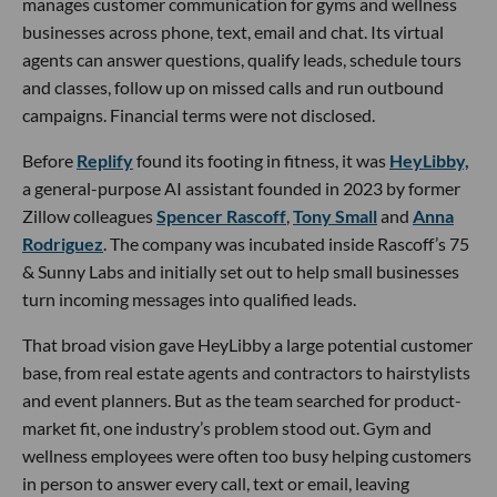
manages customer communication for gyms and wellness
businesses across phone, text, email and chat. Its virtual
agents can answer questions, qualify leads, schedule tours
and classes, follow up on missed calls and run outbound
campaigns. Financial terms were not disclosed.
Before
Replify
found its footing in fitness, it was
HeyLibby,
a general-purpose AI assistant founded in 2023 by former
Zillow colleagues
Spencer Rascoff
,
Tony Small
and
Anna
Rodriguez
. The company was incubated inside Rascoff’s 75
& Sunny Labs and initially set out to help small businesses
turn incoming messages into qualified leads.
That broad vision gave HeyLibby a large potential customer
base, from real estate agents and contractors to hairstylists
and event planners. But as the team searched for product-
market fit, one industry’s problem stood out. Gym and
wellness employees were often too busy helping customers
in person to answer every call, text or email, leaving