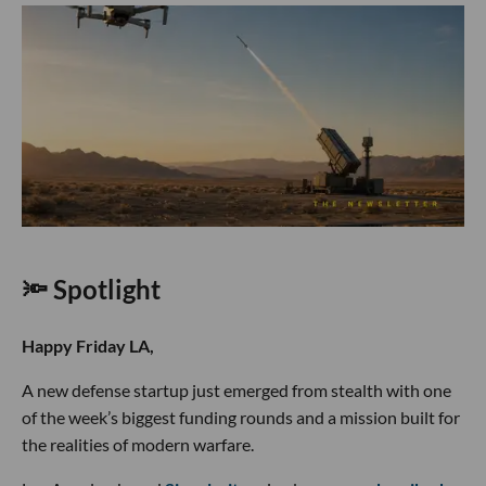
🔦 Spotlight
Happy Friday LA,
A new defense startup just emerged from stealth with one
of the week’s biggest funding rounds and a mission built for
the realities of modern warfare.