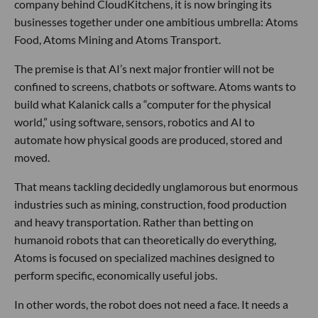
company behind CloudKitchens, it is now bringing its
businesses together under one ambitious umbrella: Atoms
Food, Atoms Mining and Atoms Transport.
The premise is that AI’s next major frontier will not be
confined to screens, chatbots or software. Atoms wants to
build what Kalanick calls a “computer for the physical
world,” using software, sensors, robotics and AI to
automate how physical goods are produced, stored and
moved.
That means tackling decidedly unglamorous but enormous
industries such as mining, construction, food production
and heavy transportation. Rather than betting on
humanoid robots that can theoretically do everything,
Atoms is focused on specialized machines designed to
perform specific, economically useful jobs.
In other words, the robot does not need a face. It needs a