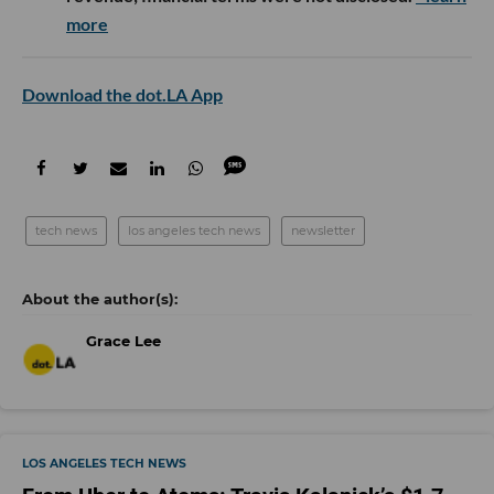
more
Download the dot.LA App
tech news
los angeles tech news
newsletter
Grace Lee
LOS ANGELES TECH NEWS