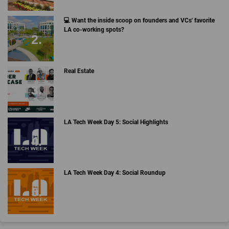
💻 Want the inside scoop on founders and VCs' favorite
LA co-working spots?
Real Estate
LA Tech Week Day 5: Social Highlights
LA Tech Week Day 4: Social Roundup