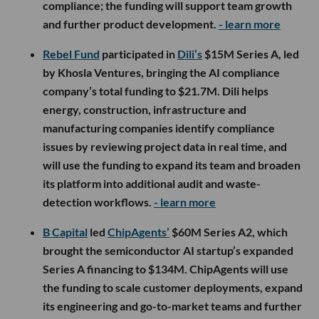
compliance; the funding will support team growth
and further product development.
- learn more
Rebel Fund
participated in
Dili’s
$15M Series A, led
by Khosla Ventures, bringing the AI compliance
company’s total funding to $21.7M. Dili helps
energy, construction, infrastructure and
manufacturing companies identify compliance
issues by reviewing project data in real time, and
will use the funding to expand its team and broaden
its platform into additional audit and waste-
detection workflows.
- learn more
B Capital
led
ChipAgents’
$60M Series A2, which
brought the semiconductor AI startup’s expanded
Series A financing to $134M. ChipAgents will use
the funding to scale customer deployments, expand
its engineering and go-to-market teams and further