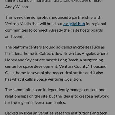
there is so much more than that," said executive director
Andy Wilson.
This week, the nonprofit announced a partnership with
Verizon Media that will build out
a digital hub
for regional
communities to connect. Already their site hosts boards
and events.
The platform centers around so-called microsites such as
Pasadena, home to Caltech; downtown Los Angeles where
Honey and Soylent are based; Long Beach, a burgeoning
center for space development; Ventura County/Thousand
Oaks, home to several pharmaceutical outfits and it also
has what it calls a Space Ventures Coalition.
The communities can independently manage content and
relationships on the site, but the idea is to create a network
for the region's diverse companies.
Backed by local universities, research institutions and tech