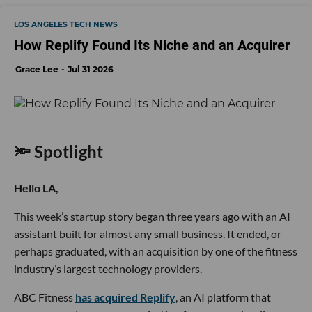
LOS ANGELES TECH NEWS
How Replify Found Its Niche and an Acquirer
Grace Lee
Jul 31 2026
🔦 Spotlight
Hello LA,
This week’s startup story began three years ago with an AI
assistant built for almost any small business. It ended, or
perhaps graduated, with an acquisition by one of the fitness
industry’s largest technology providers.
ABC Fitness
has acquired Replify
, an AI platform that