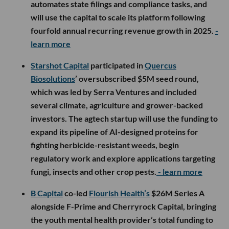
automates state filings and compliance tasks, and
will use the capital to scale its platform following
fourfold annual recurring revenue growth in 2025.
-
learn more
Starshot Capital
participated in
Quercus
Biosolutions
’ oversubscribed $5M seed round,
which was led by Serra Ventures and included
several climate, agriculture and grower-backed
investors. The agtech startup will use the funding to
expand its pipeline of AI-designed proteins for
fighting herbicide-resistant weeds, begin
regulatory work and explore applications targeting
fungi, insects and other crop pests.
- learn more
B Capital
co-led
Flourish Health’s
$26M Series A
alongside F-Prime and Cherryrock Capital, bringing
the youth mental health provider’s total funding to