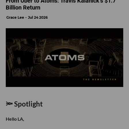
From Uber to Atoms: Travis Kalanick’s $1.7
Billion Return
Grace Lee
Jul 24 2026
🔦 Spotlight
Hello LA,