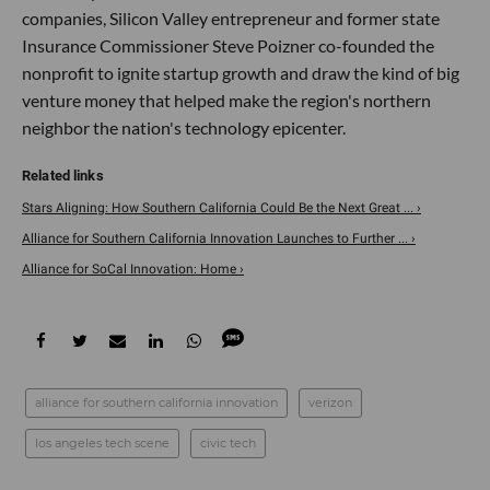
companies, Silicon Valley entrepreneur and former state
Insurance Commissioner Steve Poizner co-founded the
nonprofit to ignite startup growth and draw the kind of big
venture money that helped make the region's northern
neighbor the nation's technology epicenter.
Stars Aligning: How Southern California Could Be the Next Great ... ›
Alliance for Southern California Innovation Launches to Further ... ›
Alliance for SoCal Innovation: Home ›
alliance for southern california innovation
verizon
los angeles tech scene
civic tech