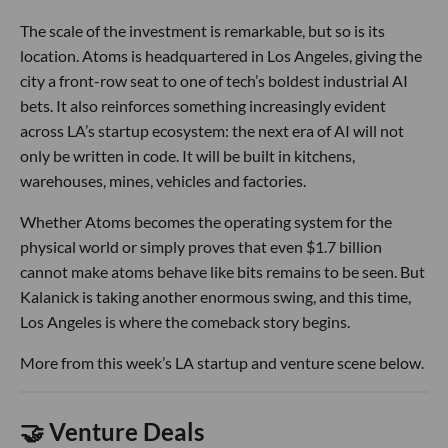
The scale of the investment is remarkable, but so is its
location. Atoms is headquartered in Los Angeles, giving the
city a front-row seat to one of tech’s boldest industrial AI
bets. It also reinforces something increasingly evident
across LA’s startup ecosystem: the next era of AI will not
only be written in code. It will be built in kitchens,
warehouses, mines, vehicles and factories.
Whether Atoms becomes the operating system for the
physical world or simply proves that even $1.7 billion
cannot make atoms behave like bits remains to be seen. But
Kalanick is taking another enormous swing, and this time,
Los Angeles is where the comeback story begins.
More from this week’s LA startup and venture scene below.
🤝 Venture Deals