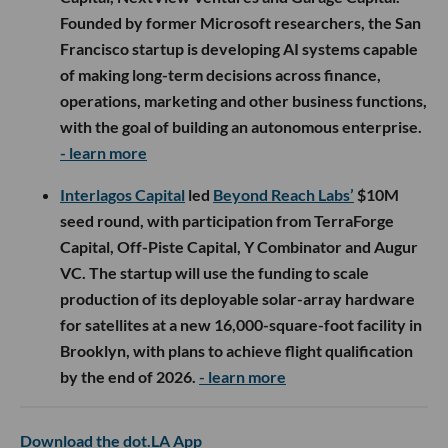
Founded by former Microsoft researchers, the San
Francisco startup is developing AI systems capable
of making long-term decisions across finance,
operations, marketing and other business functions,
with the goal of building an autonomous enterprise.
- learn more
Interlagos Capital
led
Beyond Reach Labs’
$10M
seed round, with participation from TerraForge
Capital, Off-Piste Capital, Y Combinator and Augur
VC. The startup will use the funding to scale
production of its deployable solar-array hardware
for satellites at a new 16,000-square-foot facility in
Brooklyn, with plans to achieve flight qualification
by the end of 2026.
- learn more
Download the dot.LA App