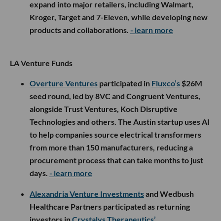
expand into major retailers, including Walmart,
Kroger, Target and 7-Eleven, while developing new
products and collaborations.
- learn more
LA Venture Funds
Overture Ventures
participated in
Fluxco’s
$26M
seed round, led by 8VC and Congruent Ventures,
alongside Trust Ventures, Koch Disruptive
Technologies and others. The Austin startup uses AI
to help companies source electrical transformers
from more than 150 manufacturers, reducing a
procurement process that can take months to just
days.
- learn more
Alexandria Venture Investments
and Wedbush
Healthcare Partners participated as returning
investors in
Crystalys Therapeutics’