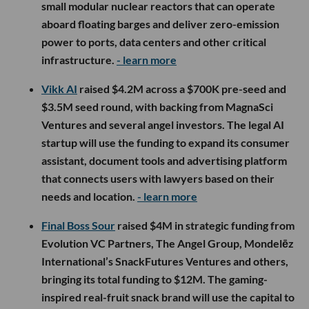
small modular nuclear reactors that can operate
aboard floating barges and deliver zero-emission
power to ports, data centers and other critical
infrastructure.
- learn more
Vikk AI
raised $4.2M across a $700K pre-seed and
$3.5M seed round, with backing from MagnaSci
Ventures and several angel investors. The legal AI
startup will use the funding to expand its consumer
assistant, document tools and advertising platform
that connects users with lawyers based on their
needs and location.
- learn more
Final Boss Sour
raised $4M in strategic funding from
Evolution VC Partners, The Angel Group, Mondelēz
International’s SnackFutures Ventures and others,
bringing its total funding to $12M. The gaming-
inspired real-fruit snack brand will use the capital to