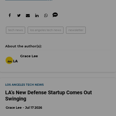
tech news
los angeles tech news
newsletter
Grace Lee
LOS ANGELES TECH NEWS
LA’s New Defense Startup Comes Out
Swinging
Grace Lee
Jul 17 2026