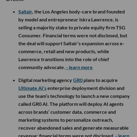
Saltair
, the Los Angeles body-care brand founded
by model and entrepreneur Iskra Lawrence, is
selling a majority stake to private equity firm TSG
Consumer. Financial terms were not disclosed, but
the deal will support Saltair’s expansion across e-
commerce, retail and new products, while
Lawrence transitions into the role of chief
community advocate.
- learn more
Digital marketing agency
GR0
plans to acquire
Ultimate AI’s
enterprise deployment division and
use the team’s technology to launch a new company
called GR0 AI. The platform will deploy AI agents
across brands’ customer data, commerce and
marketing systems to personalize outreach,
recover abandoned sales and generate measurable
revenue; financial terms were not disclosed.
- learn