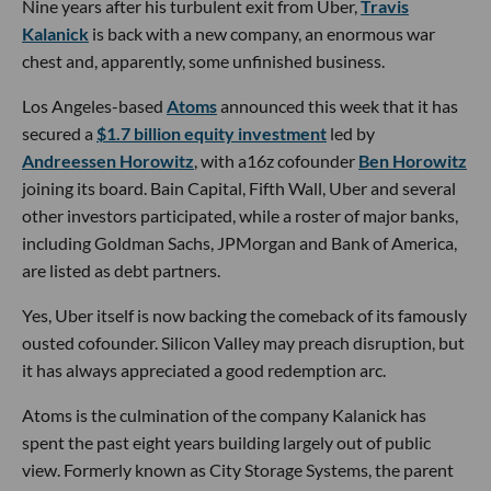
Nine years after his turbulent exit from Uber,
Travis
Kalanick
is back with a new company, an enormous war
chest and, apparently, some unfinished business.
Los Angeles-based
Atoms
announced this week that it has
secured a
$1.7 billion equity investment
led by
Andreessen Horowitz
, with a16z cofounder
Ben Horowitz
joining its board. Bain Capital, Fifth Wall, Uber and several
other investors participated, while a roster of major banks,
including Goldman Sachs, JPMorgan and Bank of America,
are listed as debt partners.
Yes, Uber itself is now backing the comeback of its famously
ousted cofounder. Silicon Valley may preach disruption, but
it has always appreciated a good redemption arc.
Atoms is the culmination of the company Kalanick has
spent the past eight years building largely out of public
view. Formerly known as City Storage Systems, the parent