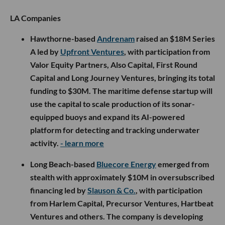
LA Companies
Hawthorne-based
Andrenam
raised an $18M Series
A led by
Upfront Ventures
, with participation from
Valor Equity Partners, Also Capital, First Round
Capital and Long Journey Ventures, bringing its total
funding to $30M. The maritime defense startup will
use the capital to scale production of its sonar-
equipped buoys and expand its AI-powered
platform for detecting and tracking underwater
activity.
- learn more
Long Beach-based
Bluecore Energy
emerged from
stealth with approximately $10M in oversubscribed
financing led by
Slauson & Co.
, with participation
from Harlem Capital, Precursor Ventures, Hartbeat
Ventures and others. The company is developing