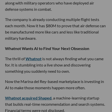
along with military operators who have deployed air
defense systems in combat.
The company is already conducting multiple flight tests
each month. Now it has $80M to prove that air defense can
be manufactured more like cars and less like traditional
military hardware.
Whatnot Wants AI to Find Your Next Obsession
The thrill of
Whatnot
is not always finding what you came
for. It is stumbling into a live show and discovering
something you suddenly need to own.
Now the Marina del Rey-based marketplace is investing in
AI to make those moments happen more often.
Whatnot acquired Shaped
, a machine-learning startup
that builds real-time recommendation and search systems.
Financial terms were not disclosed.