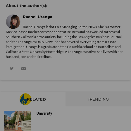
Rachel Uranga
Rachel Uranga is dot.LA's Managing Editor, News. She is a former
Mexico-based market correspondent at Reuters and has worked for several
Southern California news outlets, including the Los Angeles Business Journal
and the Los Angeles Daily News. She has covered everything from IPOs to
immigration. Uranga is a graduate of the Columbia School of Journalism and
California State University Northridge. A Los Angeles native, she lives with her
husband, son and their felines.
RELATED
TRENDING
University