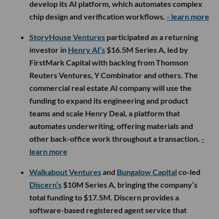
develop its AI platform, which automates complex
chip design and verification workflows.
- learn more
StoryHouse Ventures
participated as a returning
investor in
Henry AI’s
$16.5M Series A, led by
FirstMark Capital with backing from Thomson
Reuters Ventures, Y Combinator and others. The
commercial real estate AI company will use the
funding to expand its engineering and product
teams and scale Henry Deal, a platform that
automates underwriting, offering materials and
other back-office work throughout a transaction.
-
learn more
Walkabout Ventures
and
Bungalow Capital
co-led
Discern’s
$10M Series A, bringing the company’s
total funding to $17.5M. Discern provides a
software-based registered agent service that