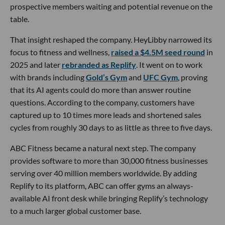
prospective members waiting and potential revenue on the
table.
That insight reshaped the company. HeyLibby narrowed its
focus to fitness and wellness,
raised a $4.5M seed round
in
2025 and later
rebranded as Replify
. It went on to work
with brands including
Gold’s Gym
and
UFC Gym
, proving
that its AI agents could do more than answer routine
questions. According to the company, customers have
captured up to 10 times more leads and shortened sales
cycles from roughly 30 days to as little as three to five days.
ABC Fitness became a natural next step. The company
provides software to more than 30,000 fitness businesses
serving over 40 million members worldwide. By adding
Replify to its platform, ABC can offer gyms an always-
available AI front desk while bringing Replify’s technology
to a much larger global customer base.