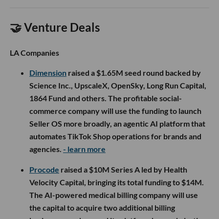
🤝 Venture Deals
LA Companies
Dimension
raised a $1.65M seed round backed by
Science Inc., UpscaleX, OpenSky, Long Run Capital,
1864 Fund and others. The profitable social-
commerce company will use the funding to launch
Seller OS more broadly, an agentic AI platform that
automates TikTok Shop operations for brands and
agencies.
- learn more
Procode
raised a $10M Series A led by Health
Velocity Capital, bringing its total funding to $14M.
The AI-powered medical billing company will use
the capital to acquire two additional billing