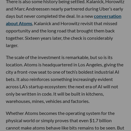
There is also some history being settled. Kalanick, Horowitz
and Marc Andreessen nearly partnered during Uber’s early
days but never completed the deal. In a new
conversation
about Atoms
, Kalanick and Horowitz revisit that missed
opportunity and the long road that brought them back
together. Sixteen years later, the check is considerably
larger.
The scale of the investment is remarkable, but so is its
location. Atoms is headquartered in Los Angeles, giving the
city a front-row seat to one of tech’s boldest industrial AI
bets. It also reinforces something increasingly evident
across LA’s startup ecosystem: the next era of AI will not
only be written in code. It will be built in kitchens,
warehouses, mines, vehicles and factories.
Whether Atoms becomes the operating system for the
physical world or simply proves that even $1.7 billion
cannot make atoms behave like bits remains to be seen. But