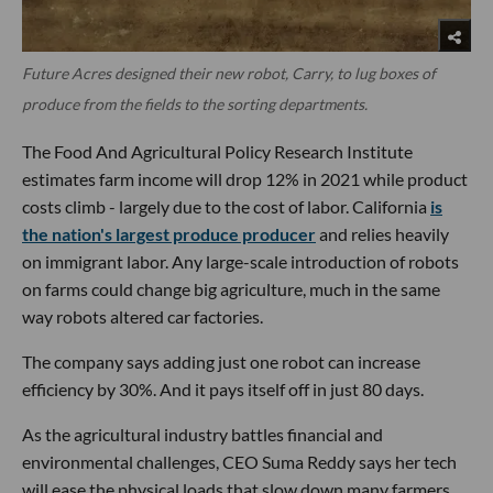
Future Acres designed their new robot, Carry, to lug boxes of
produce from the fields to the sorting departments.
The Food And Agricultural Policy Research Institute
estimates farm income will drop 12% in 2021 while product
costs climb - largely due to the cost of labor. California
is
the nation's largest produce producer
and relies heavily
on immigrant labor. Any large-scale introduction of robots
on farms could change big agriculture, much in the same
way robots altered car factories.
The company says adding just one robot can increase
efficiency by 30%. And it pays itself off in just 80 days.
As the agricultural industry battles financial and
environmental challenges, CEO Suma Reddy says her tech
will ease the physical loads that slow down many farmers.