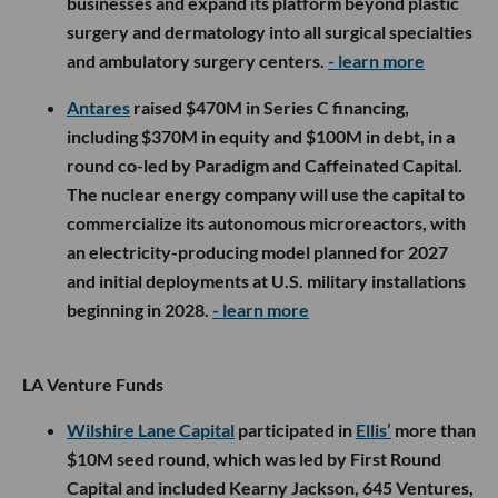
businesses and expand its platform beyond plastic
surgery and dermatology into all surgical specialties
and ambulatory surgery centers.
- learn more
Antares
raised $470M in Series C financing,
including $370M in equity and $100M in debt, in a
round co-led by Paradigm and Caffeinated Capital.
The nuclear energy company will use the capital to
commercialize its autonomous microreactors, with
an electricity-producing model planned for 2027
and initial deployments at U.S. military installations
beginning in 2028.
- learn more
LA Venture Funds
Wilshire Lane Capital
participated in
Ellis’
more than
$10M seed round, which was led by First Round
Capital and included Kearny Jackson, 645 Ventures,