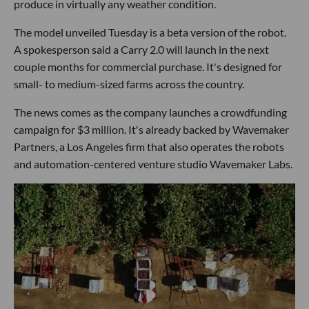
produce in virtually any weather condition.
The model unveiled Tuesday is a beta version of the robot.
A spokesperson said a Carry 2.0 will launch in the next
couple months for commercial purchase. It's designed for
small- to medium-sized farms across the country.
The news comes as the company launches a crowdfunding
campaign for $3 million. It's already backed by Wavemaker
Partners, a Los Angeles firm that also operates the robots
and automation-centered venture studio Wavemaker Labs.