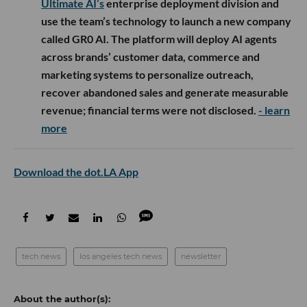
Ultimate AI’s
enterprise deployment division and
use the team’s technology to launch a new company
called GR0 AI. The platform will deploy AI agents
across brands’ customer data, commerce and
marketing systems to personalize outreach,
recover abandoned sales and generate measurable
revenue; financial terms were not disclosed.
- learn
more
Download the dot.LA App
tech news
los angeles tech news
newsletter