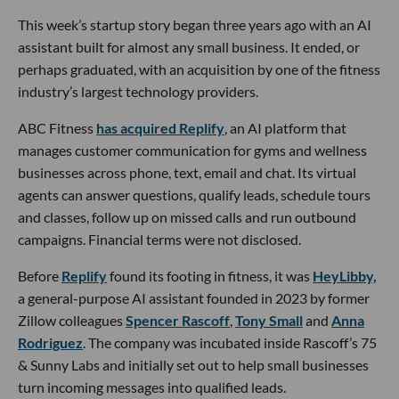
This week’s startup story began three years ago with an AI
assistant built for almost any small business. It ended, or
perhaps graduated, with an acquisition by one of the fitness
industry’s largest technology providers.
ABC Fitness
has acquired Replify
, an AI platform that
manages customer communication for gyms and wellness
businesses across phone, text, email and chat. Its virtual
agents can answer questions, qualify leads, schedule tours
and classes, follow up on missed calls and run outbound
campaigns. Financial terms were not disclosed.
Before
Replify
found its footing in fitness, it was
HeyLibby,
a general-purpose AI assistant founded in 2023 by former
Zillow colleagues
Spencer Rascoff
,
Tony Small
and
Anna
Rodriguez
. The company was incubated inside Rascoff’s 75
& Sunny Labs and initially set out to help small businesses
turn incoming messages into qualified leads.