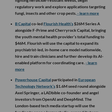
fighting herbicide-resistant weeds, begin
regulatory work and explore applications targeting
fungi, insects and other crop pests.
- learn more
B Capital
co-led
Flourish Health’s
$26M Series A
alongside F-Prime and Cherryrock Capital, bringing
the youth mental health provider’s total funding to
$46M. Flourish will use the capital to expand its
psychiatrist-led, in-home care model nationwide,
hire and train clinicians and further develop its AI-
enabled platform for coordinating care.
- learn
more
Powerhouse Capital
participated in
European
Technology Network’s
$1.6M seed round alongside
Axel Springer, a LADbible co-founder and angel
investors from OpenAI and DeepMind. The
London-based tech media startup will use the