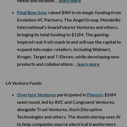
needs and location.
- learn more
Final Boss Sour
raised $4M in strategic funding from
Evolution VC Partners, The Angel Group, Mondelēz
International’s SnackFutures Ventures and others,
bringing its total funding to $12M. The gaming-
inspired real-fruit snack brand will use the capital to
expand into major retailers, including Walmart,
Kroger, Target and 7-Eleven, while developing new
products and collaborations.
- learn more
LA Venture Funds
Overture Ventures
participated in
Fluxco’s
$26M
seed round, led by 8VC and Congruent Ventures,
alongside Trust Ventures, Koch Disruptive
Technologies and others. The Austin startup uses AI
to help companies source electrical transformers