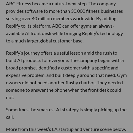
ABC Fitness became a natural next step. The company
provides software to more than 30,000 fitness businesses
serving over 40 million members worldwide. By adding
Replify to its platform, ABC can offer gyms an always-
available AI front desk while bringing Replify’s technology
to a much larger global customer base.
Replify’s journey offers a useful lesson amid the rush to
build AI products for everyone. The company began with a
broad promise, identified a customer with a specific and
expensive problem, and built deeply around that need. Gym
owners did not need another flashy chatbot. They needed
someone to answer the phone when the front desk could
not.
Sometimes the smartest AI strategy is simply picking up the
call.
More from this week’s LA startup and venture scene below.