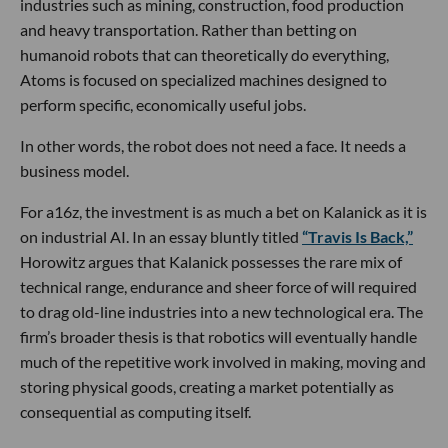
industries such as mining, construction, food production
and heavy transportation. Rather than betting on
humanoid robots that can theoretically do everything,
Atoms is focused on specialized machines designed to
perform specific, economically useful jobs.
In other words, the robot does not need a face. It needs a
business model.
For a16z, the investment is as much a bet on Kalanick as it is
on industrial AI. In an essay bluntly titled
“Travis Is Back,”
Horowitz argues that Kalanick possesses the rare mix of
technical range, endurance and sheer force of will required
to drag old-line industries into a new technological era. The
firm’s broader thesis is that robotics will eventually handle
much of the repetitive work involved in making, moving and
storing physical goods, creating a market potentially as
consequential as computing itself.