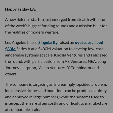
Happy Friday LA,
A new defense startup just emerged from stealth with one
of the week’s biggest funding rounds and a mission built for
the realities of modern warfare.
Los Angeles-based
Singularity
raised an
oversubscribed
$80M
Series A at a $400M valuation to develop low-cost
air defense systems at scale. Khosla Ventures and Felicis led
the round, with participation from AE Ventures, NEA, Long
Journey, Harpoon, Menlo Ventures, Y Combinator and
others.
The company is targeting an increasingly lopsided problem:
inexpensive drones and munitions can be produced quickly
and deployed in large numbers, while the systems used to
intercept them are often costly and difficult to manufacture
at comparable scale.