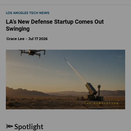
LOS ANGELES TECH NEWS
LA’s New Defense Startup Comes Out
Swinging
Grace Lee
Jul 17 2026
🔦 Spotlight