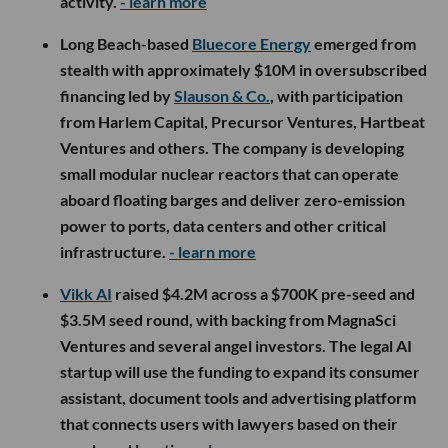
activity.
- learn more
Long Beach-based
Bluecore Energy
emerged from
stealth with approximately $10M in oversubscribed
financing led by
Slauson & Co.
, with participation
from Harlem Capital, Precursor Ventures, Hartbeat
Ventures and others. The company is developing
small modular nuclear reactors that can operate
aboard floating barges and deliver zero-emission
power to ports, data centers and other critical
infrastructure.
- learn more
Vikk AI
raised $4.2M across a $700K pre-seed and
$3.5M seed round, with backing from MagnaSci
Ventures and several angel investors. The legal AI
startup will use the funding to expand its consumer
assistant, document tools and advertising platform
that connects users with lawyers based on their