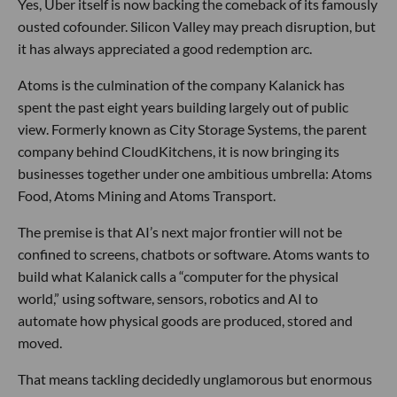
Yes, Uber itself is now backing the comeback of its famously
ousted cofounder. Silicon Valley may preach disruption, but
it has always appreciated a good redemption arc.
Atoms is the culmination of the company Kalanick has
spent the past eight years building largely out of public
view. Formerly known as City Storage Systems, the parent
company behind CloudKitchens, it is now bringing its
businesses together under one ambitious umbrella: Atoms
Food, Atoms Mining and Atoms Transport.
The premise is that AI’s next major frontier will not be
confined to screens, chatbots or software. Atoms wants to
build what Kalanick calls a “computer for the physical
world,” using software, sensors, robotics and AI to
automate how physical goods are produced, stored and
moved.
That means tackling decidedly unglamorous but enormous