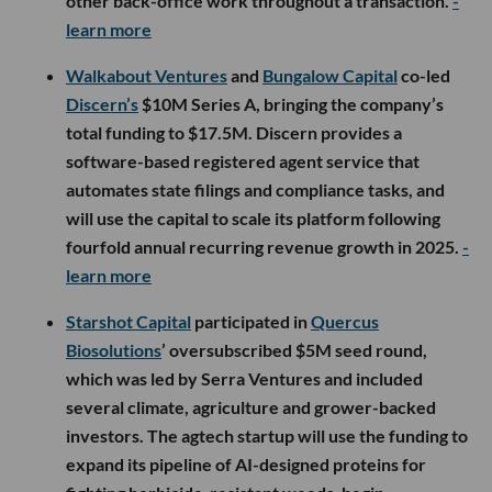
other back-office work throughout a transaction.
-
learn more
Walkabout Ventures
and
Bungalow Capital
co-led
Discern’s
$10M Series A, bringing the company’s
total funding to $17.5M. Discern provides a
software-based registered agent service that
automates state filings and compliance tasks, and
will use the capital to scale its platform following
fourfold annual recurring revenue growth in 2025.
-
learn more
Starshot Capital
participated in
Quercus
Biosolutions
’ oversubscribed $5M seed round,
which was led by Serra Ventures and included
several climate, agriculture and grower-backed
investors. The agtech startup will use the funding to
expand its pipeline of AI-designed proteins for