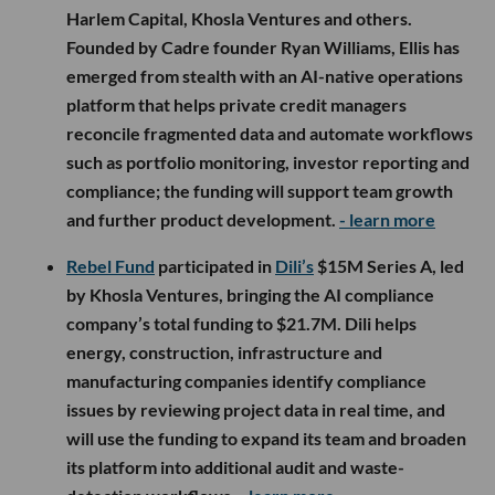
Harlem Capital, Khosla Ventures and others.
Founded by Cadre founder Ryan Williams, Ellis has
emerged from stealth with an AI-native operations
platform that helps private credit managers
reconcile fragmented data and automate workflows
such as portfolio monitoring, investor reporting and
compliance; the funding will support team growth
and further product development.
- learn more
Rebel Fund
participated in
Dili’s
$15M Series A, led
by Khosla Ventures, bringing the AI compliance
company’s total funding to $21.7M. Dili helps
energy, construction, infrastructure and
manufacturing companies identify compliance
issues by reviewing project data in real time, and
will use the funding to expand its team and broaden
its platform into additional audit and waste-