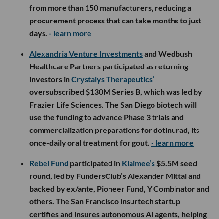
from more than 150 manufacturers, reducing a
procurement process that can take months to just
days.
- learn more
Alexandria Venture Investments
and Wedbush
Healthcare Partners participated as returning
investors in
Crystalys Therapeutics’
oversubscribed $130M Series B, which was led by
Frazier Life Sciences. The San Diego biotech will
use the funding to advance Phase 3 trials and
commercialization preparations for dotinurad, its
once-daily oral treatment for gout.
- learn more
Rebel Fund
participated in
Klaimee’s
$5.5M seed
round, led by FundersClub’s Alexander Mittal and
backed by ex/ante, Pioneer Fund, Y Combinator and
others. The San Francisco insurtech startup
certifies and insures autonomous AI agents, helping