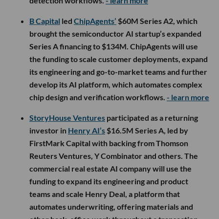
detection workflows.
- learn more
B Capital
led
ChipAgents’
$60M Series A2, which
brought the semiconductor AI startup’s expanded
Series A financing to $134M. ChipAgents will use
the funding to scale customer deployments, expand
its engineering and go-to-market teams and further
develop its AI platform, which automates complex
chip design and verification workflows.
- learn more
StoryHouse Ventures
participated as a returning
investor in
Henry AI’s
$16.5M Series A, led by
FirstMark Capital with backing from Thomson
Reuters Ventures, Y Combinator and others. The
commercial real estate AI company will use the
funding to expand its engineering and product
teams and scale Henry Deal, a platform that
automates underwriting, offering materials and