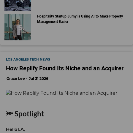
Hospitality Startup Jurny is Using AI to Make Property
Management Easier
LOS ANGELES TECH NEWS
How Replify Found Its Niche and an Acquirer
Grace Lee
Jul 31 2026
🔦 Spotlight
Hello LA,