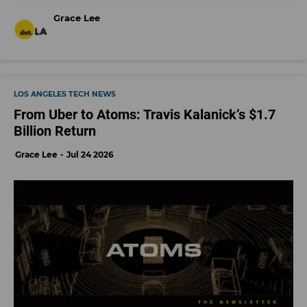
Grace Lee
LOS ANGELES TECH NEWS
From Uber to Atoms: Travis Kalanick’s $1.7
Billion Return
Grace Lee
Jul 24 2026