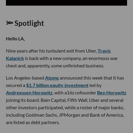
🔦 Spotlight
Hello LA,
Nine years after his turbulent exit from Uber,
Travis
Kalanick
is back with a new company, an enormous war
chest and, apparently, some unfinished business.
Los Angeles-based
Atoms
announced this week that it has
secured a
$1.7 billion equity investment
led by
Andreessen Horowitz
, with a16z cofounder
Ben Horowitz
joining its board. Bain Capital, Fifth Wall, Uber and several
other investors participated, while a roster of major banks,
including Goldman Sachs, JPMorgan and Bank of America,
are listed as debt partners.