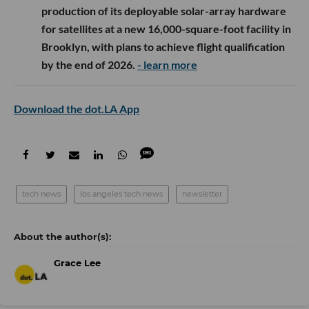
production of its deployable solar-array hardware
for satellites at a new 16,000-square-foot facility in
Brooklyn, with plans to achieve flight qualification
by the end of 2026.
- learn more
Download the dot.LA App
tech news
los angeles tech news
newsletter
Grace Lee