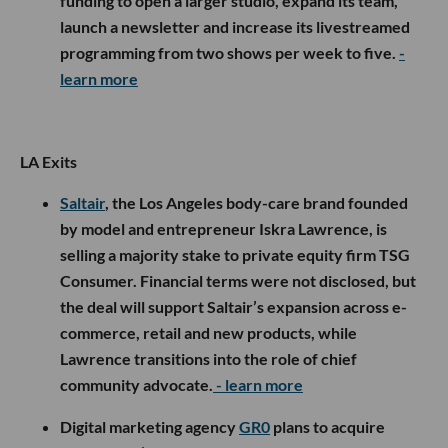
funding to open a larger studio, expand its team,
launch a newsletter and increase its livestreamed
programming from two shows per week to five.
-
learn more
LA Exits
Saltair
, the Los Angeles body-care brand founded
by model and entrepreneur Iskra Lawrence, is
selling a majority stake to private equity firm TSG
Consumer. Financial terms were not disclosed, but
the deal will support Saltair’s expansion across e-
commerce, retail and new products, while
Lawrence transitions into the role of chief
community advocate.
- learn more
Digital marketing agency
GR0
plans to acquire