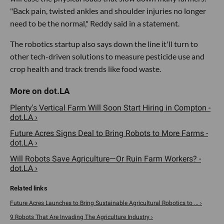
"Back pain, twisted ankles and shoulder injuries no longer
need to be the normal," Reddy said in a statement.
The robotics startup also says down the line it'll turn to
other tech-driven solutions to measure pesticide use and
crop health and track trends like food waste.
Plenty's Vertical Farm Will Soon Start Hiring in Compton -
dot.LA ›
Future Acres Signs Deal to Bring Robots to More Farms -
dot.LA ›
Will Robots Save Agriculture—Or Ruin Farm Workers? -
dot.LA ›
Future Acres Launches to Bring Sustainable Agricultural Robotics to ... ›
9 Robots That Are Invading The Agriculture Industry ›