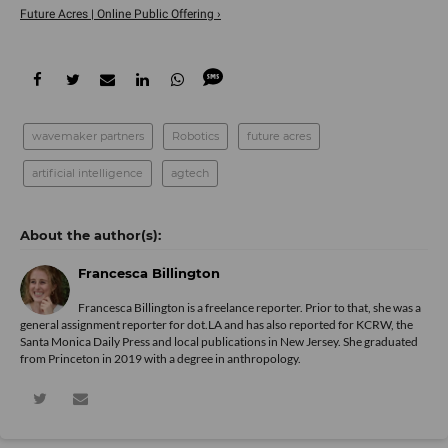
Future Acres | Online Public Offering ›
wavemaker partners
Robotics
future acres
artificial intelligence
agtech
Francesca Billington
Francesca Billington is a freelance reporter. Prior to that, she was a
general assignment reporter for dot.LA and has also reported for KCRW, the
Santa Monica Daily Press and local publications in New Jersey. She graduated
from Princeton in 2019 with a degree in anthropology.