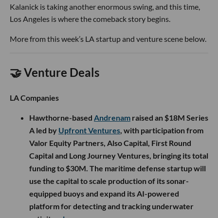
Kalanick is taking another enormous swing, and this time,
Los Angeles is where the comeback story begins.
More from this week’s LA startup and venture scene below.
🤝 Venture Deals
LA Companies
Hawthorne-based
Andrenam
raised an $18M Series
A led by
Upfront Ventures
, with participation from
Valor Equity Partners, Also Capital, First Round
Capital and Long Journey Ventures, bringing its total
funding to $30M. The maritime defense startup will
use the capital to scale production of its sonar-
equipped buoys and expand its AI-powered
platform for detecting and tracking underwater