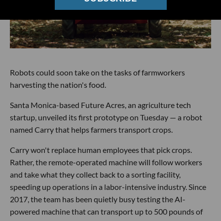
Robots could soon take on the tasks of farmworkers
harvesting the nation's food.
Santa Monica-based Future Acres, an agriculture tech
startup, unveiled its first prototype on Tuesday — a robot
named Carry that helps farmers transport crops.
Carry won't replace human employees that pick crops.
Rather, the remote-operated machine will follow workers
and take what they collect back to a sorting facility,
speeding up operations in a labor-intensive industry. Since
2017, the team has been quietly busy testing the AI-
powered machine that can transport up to 500 pounds of