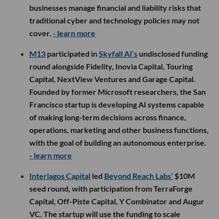
businesses manage financial and liability risks that
traditional cyber and technology policies may not
cover.
- learn more
M13
participated in
Skyfall AI’s
undisclosed funding
round alongside Fidelity, Inovia Capital, Touring
Capital, NextView Ventures and Garage Capital.
Founded by former Microsoft researchers, the San
Francisco startup is developing AI systems capable
of making long-term decisions across finance,
operations, marketing and other business functions,
with the goal of building an autonomous enterprise.
- learn more
Interlagos Capital
led
Beyond Reach Labs’
$10M
seed round, with participation from TerraForge
Capital, Off-Piste Capital, Y Combinator and Augur
VC. The startup will use the funding to scale