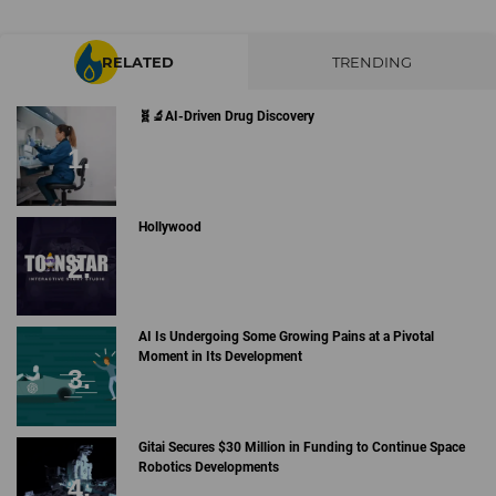
RELATED
TRENDING
🧬🔬AI-Driven Drug Discovery
Hollywood
AI Is Undergoing Some Growing Pains at a Pivotal
Moment in Its Development
Gitai Secures $30 Million in Funding to Continue Space
Robotics Developments