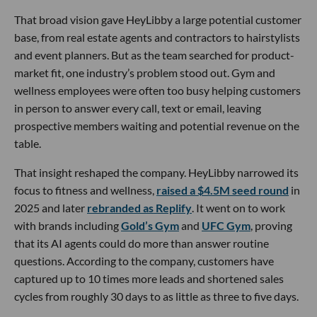
That broad vision gave HeyLibby a large potential customer
base, from real estate agents and contractors to hairstylists
and event planners. But as the team searched for product-
market fit, one industry’s problem stood out. Gym and
wellness employees were often too busy helping customers
in person to answer every call, text or email, leaving
prospective members waiting and potential revenue on the
table.
That insight reshaped the company. HeyLibby narrowed its
focus to fitness and wellness,
raised a $4.5M seed round
in
2025 and later
rebranded as Replify
. It went on to work
with brands including
Gold’s Gym
and
UFC Gym
, proving
that its AI agents could do more than answer routine
questions. According to the company, customers have
captured up to 10 times more leads and shortened sales
cycles from roughly 30 days to as little as three to five days.