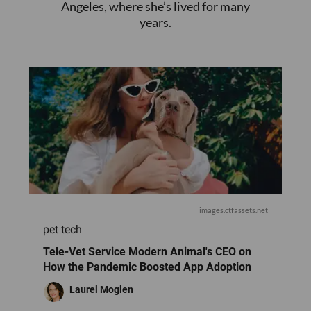
Angeles, where she’s lived for many
years.
images.ctfassets.net
pet tech
Tele-Vet Service Modern Animal's CEO o​n
How the Pandemic Boosted App Adoption
Laurel Moglen