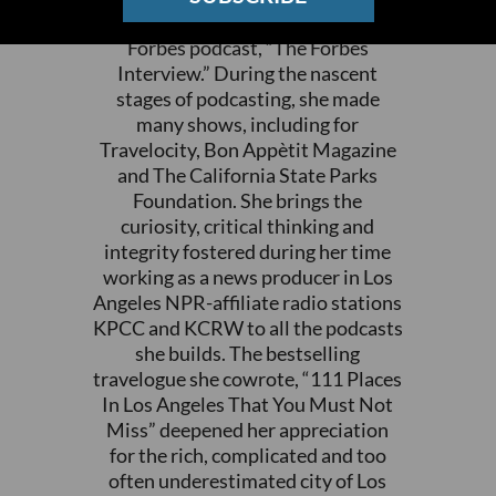
with Steve Forbes” and the flagship
Forbes podcast, “The Forbes
Interview.” During the nascent
stages of podcasting, she made
many shows, including for
Travelocity, Bon Appètit Magazine
and The California State Parks
Foundation. She brings the
curiosity, critical thinking and
integrity fostered during her time
working as a news producer in Los
Angeles NPR-affiliate radio stations
KPCC and KCRW to all the podcasts
she builds. The bestselling
travelogue she cowrote, “111 Places
In Los Angeles That You Must Not
Miss” deepened her appreciation
for the rich, complicated and too
often underestimated city of Los