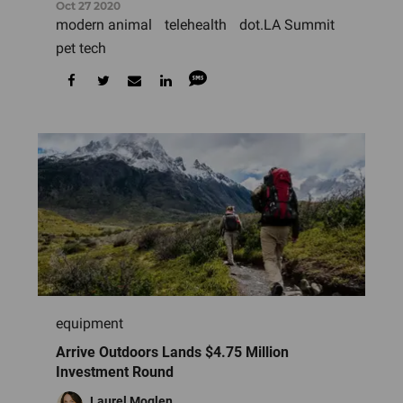
Oct 27 2020
modern animal
telehealth
dot.LA Summit
pet tech
equipment
Arrive Outdoors Lands $4.75 Million
Investment Round
Laurel Moglen