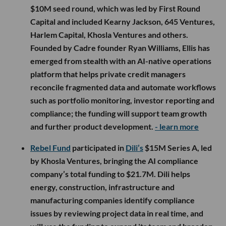
$10M seed round, which was led by First Round
Capital and included Kearny Jackson, 645 Ventures,
Harlem Capital, Khosla Ventures and others.
Founded by Cadre founder Ryan Williams, Ellis has
emerged from stealth with an AI-native operations
platform that helps private credit managers
reconcile fragmented data and automate workflows
such as portfolio monitoring, investor reporting and
compliance; the funding will support team growth
and further product development.
- learn more
Rebel Fund
participated in
Dili’s
$15M Series A, led
by Khosla Ventures, bringing the AI compliance
company’s total funding to $21.7M. Dili helps
energy, construction, infrastructure and
manufacturing companies identify compliance
issues by reviewing project data in real time, and