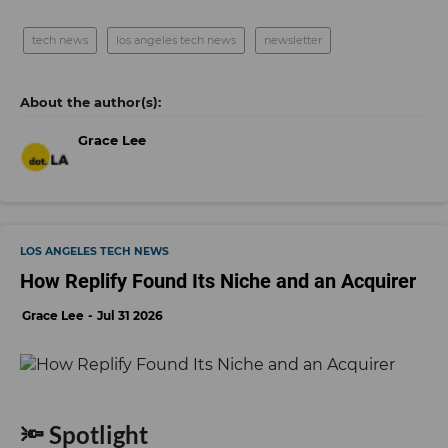
tech news
los angeles tech news
newsletter
Grace Lee
LOS ANGELES TECH NEWS
How Replify Found Its Niche and an Acquirer
Grace Lee
Jul 31 2026
🔦 Spotlight