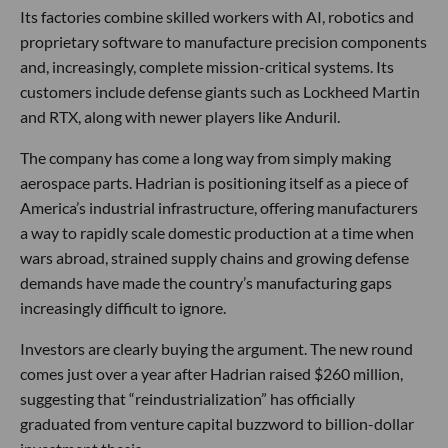
Its factories combine skilled workers with AI, robotics and
proprietary software to manufacture precision components
and, increasingly, complete mission-critical systems. Its
customers include defense giants such as Lockheed Martin
and RTX, along with newer players like Anduril.
The company has come a long way from simply making
aerospace parts. Hadrian is positioning itself as a piece of
America’s industrial infrastructure, offering manufacturers
a way to rapidly scale domestic production at a time when
wars abroad, strained supply chains and growing defense
demands have made the country’s manufacturing gaps
increasingly difficult to ignore.
Investors are clearly buying the argument. The new round
comes just over a year after Hadrian raised $260 million,
suggesting that “reindustrialization” has officially
graduated from venture capital buzzword to billion-dollar