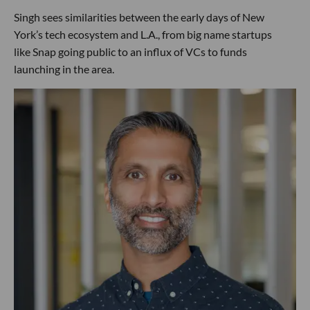
Singh sees similarities between the early days of New
York’s tech ecosystem and L.A., from big name startups
like Snap going public to an influx of VCs to funds
launching in the area.