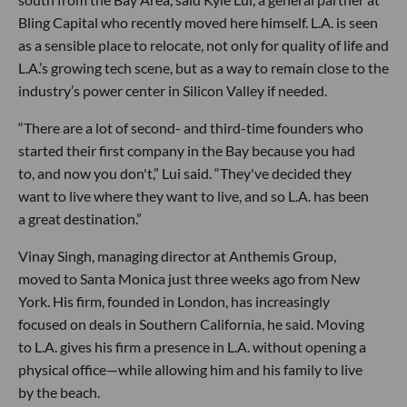
Bling Capital who recently moved here himself. L.A. is seen
as a sensible place to relocate, not only for quality of life and
L.A.’s growing tech scene, but as a way to remain close to the
industry’s power center in Silicon Valley if needed.
“There are a lot of second- and third-time founders who
started their first company in the Bay because you had
to, and now you don't,” Lui said. “They've decided they
want to live where they want to live, and so L.A. has been
a great destination.”
Vinay Singh, managing director at Anthemis Group,
moved to Santa Monica just three weeks ago from New
York. His firm, founded in London, has increasingly
focused on deals in Southern California, he said. Moving
to L.A. gives his firm a presence in L.A. without opening a
physical office—while allowing him and his family to live
by the beach.