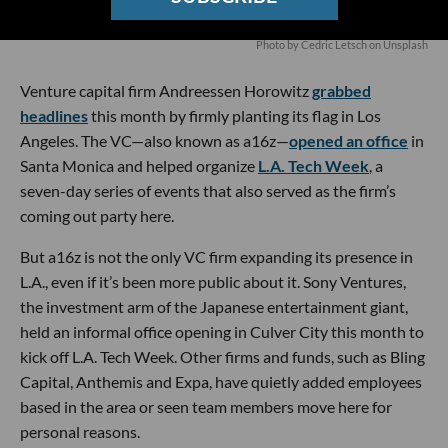
Photo by
Cedric Letsch
on
Unsplash
Venture capital firm Andreessen Horowitz
grabbed
headlines
this month by firmly planting its flag in Los
Angeles. The VC—also known as a16z—
opened an office
in
Santa Monica and helped organize
L.A. Tech Week
, a
seven-day series of events that also served as the firm’s
coming out party here.
But a16z is not the only VC firm expanding its presence in
L.A., even if it’s been more public about it. Sony Ventures,
the investment arm of the Japanese entertainment giant,
held an informal office opening in Culver City this month to
kick off L.A. Tech Week. Other firms and funds, such as Bling
Capital, Anthemis and Expa, have quietly added employees
based in the area or seen team members move here for
personal reasons.