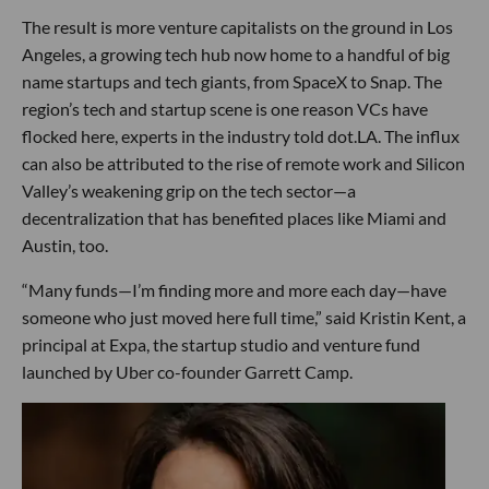
The result is more venture capitalists on the ground in Los
Angeles, a growing tech hub now home to a handful of big
name startups and tech giants, from SpaceX to Snap. The
region’s tech and startup scene is one reason VCs have
flocked here, experts in the industry told dot.LA. The influx
can also be attributed to the rise of remote work and Silicon
Valley’s weakening grip on the tech sector—a
decentralization that has benefited places like Miami and
Austin, too.
“Many funds—I’m finding more and more each day—have
someone who just moved here full time,” said Kristin Kent, a
principal at Expa, the startup studio and venture fund
launched by Uber co-founder Garrett Camp.