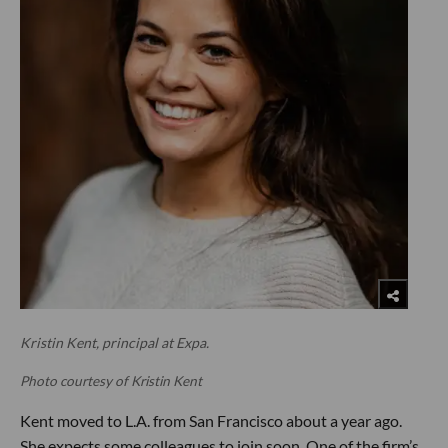
Kristin Kent, principal at Expa.
Photo courtesy of Kristin Kent
Kent moved to L.A. from San Francisco about a year ago.
She expects some colleagues to join soon. One of the firm’s