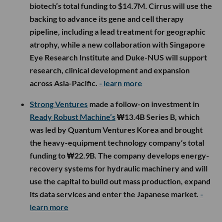
biotech’s total funding to $14.7M. Cirrus will use the
backing to advance its gene and cell therapy
pipeline, including a lead treatment for geographic
atrophy, while a new collaboration with Singapore
Eye Research Institute and Duke-NUS will support
research, clinical development and expansion
across Asia-Pacific.
- learn more
Strong Ventures
made a follow-on investment in
Ready Robust Machine’s
₩13.4B Series B, which
was led by Quantum Ventures Korea and brought
the heavy-equipment technology company’s total
funding to ₩22.9B. The company develops energy-
recovery systems for hydraulic machinery and will
use the capital to build out mass production, expand
its data services and enter the Japanese market.
-
learn more