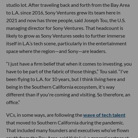
studio lot. After traveling back and forth from the Bay Area
to L.A. since 2016, Sony Ventures grew its team here in
2021 and now has three people, said Joseph Tou, the U.S.
managing director for Sony Ventures. That headcount is
likely to grow as Sony Ventures seeks to further immerse
itself in L.A.’s tech scene, particularly in the entertainment
space where the region—and Sony—are leaders.
“I just have a firm belief that when it comes to investing, you
have to be part of the fabric of those things,” Tou said. “I've
been flying to L.A. for 10 years, but I think living here and
being in the Southern California ecosystem, it's way
different than if you're coming and visiting. So therefore, an
office.”
VCs, in some ways, are following the
wave of tech talent
that moved to Southern California during the pandemic.
That included many founders and executives who’ve flown
south from the Bay Area, said Kyle Lui, a general partner at