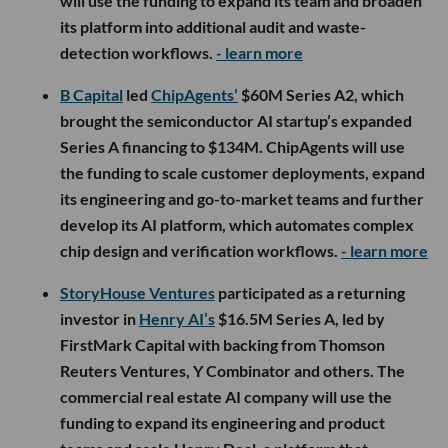
will use the funding to expand its team and broaden
its platform into additional audit and waste-
detection workflows.
- learn more
B Capital
led
ChipAgents’
$60M Series A2, which
brought the semiconductor AI startup’s expanded
Series A financing to $134M. ChipAgents will use
the funding to scale customer deployments, expand
its engineering and go-to-market teams and further
develop its AI platform, which automates complex
chip design and verification workflows.
- learn more
StoryHouse Ventures
participated as a returning
investor in
Henry AI’s
$16.5M Series A, led by
FirstMark Capital with backing from Thomson
Reuters Ventures, Y Combinator and others. The
commercial real estate AI company will use the
funding to expand its engineering and product