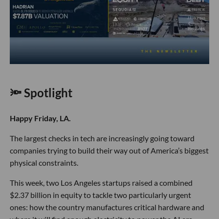
🔦 Spotlight
Happy Friday, LA.
The largest checks in tech are increasingly going toward
companies trying to build their way out of America’s biggest
physical constraints.
This week, two Los Angeles startups raised a combined
$2.37 billion in equity to tackle two particularly urgent
ones: how the country manufactures critical hardware and