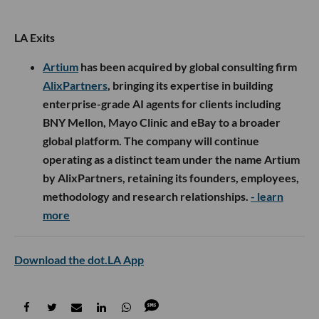
LA Exits
Artium
has been acquired by global consulting firm
AlixPartners
, bringing its expertise in building
enterprise-grade AI agents for clients including
BNY Mellon, Mayo Clinic and eBay to a broader
global platform. The company will continue
operating as a distinct team under the name Artium
by AlixPartners, retaining its founders, employees,
methodology and research relationships.
- learn
more
Download the dot.LA App