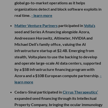
global go-to-market operations as it helps
organizations detect and block software exploits in
real time.
- learn more
Matter Venture Partners
participated in
Volta’s
seed and Series A financing alongside Azora,
Andreessen Horowitz, Altimeter, NVIDIA and
Michael Dell’s family office, valuing the AI
infrastructure startup at $2.4B. Emerging from
stealth, Volta plans to use the backing to develop
and operate large-scale AI data centers, supported
by a $5B infrastructure financing program with
Azora and a $10B European compute partnership.
-
learn more
Cedars-Sinai participated in
Cirrus Therapeutics’
expanded seed financing through its Intellectual
Property Company, bringing the ocular immunology