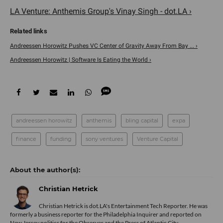
LA Venture: Anthemis Group's Vinay Singh - dot.LA ›
Andreessen Horowitz Pushes VC Center of Gravity Away From Bay ... ›
Andreessen Horowitz | Software Is Eating the World ›
andreessen horowitz
anthemis
bling capital
expa
finance
funding
sony ventures
Venture Capital
Christian Hetrick
Christian Hetrick is dot.LA's Entertainment Tech Reporter. He was
formerly a business reporter for the Philadelphia Inquirer and reported on
New Jersey politics for the Observer and the Press of Atlantic City.