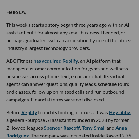
Hello LA,
This week’s startup story began three years ago with an AI
assistant built for almost any small business. It ended, or
perhaps graduated, with an acquisition by one of the fitness
industry’s largest technology providers.
ABC Fitness
has acquired Replify
, an AI platform that
manages customer communication for gyms and wellness
businesses across phone, text, email and chat. Its virtual
agents can answer questions, qualify leads, schedule tours
and classes, follow up on missed calls and run outbound
campaigns. Financial terms were not disclosed.
Before
Replify
found its footing in fitness, it was
HeyLibby,
a general-purpose AI assistant founded in 2023 by former
Zillow colleagues
Spencer Rascoff
,
Tony Small
and
Anna
Rodriguez
. The company was incubated inside Rascoff’s 75