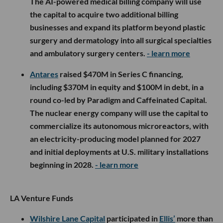
The AI-powered medical billing company will use
the capital to acquire two additional billing
businesses and expand its platform beyond plastic
surgery and dermatology into all surgical specialties
and ambulatory surgery centers.
- learn more
Antares
raised $470M in Series C financing,
including $370M in equity and $100M in debt, in a
round co-led by Paradigm and Caffeinated Capital.
The nuclear energy company will use the capital to
commercialize its autonomous microreactors, with
an electricity-producing model planned for 2027
and initial deployments at U.S. military installations
beginning in 2028.
- learn more
LA Venture Funds
Wilshire Lane Capital
participated in
Ellis’
more than