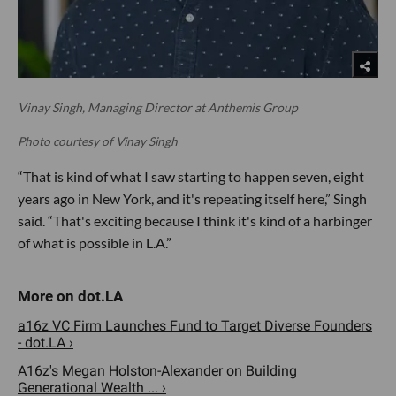
Vinay Singh, Managing Director at Anthemis Group
Photo courtesy of Vinay Singh
“That is kind of what I saw starting to happen seven, eight
years ago in New York, and it's repeating itself here,” Singh
said. “That's exciting because I think it's kind of a harbinger
of what is possible in L.A.”
a16z VC Firm Launches Fund to Target Diverse Founders
- dot.LA ›
A16z's Megan Holston-Alexander on Building
Generational Wealth ... ›