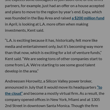
partners, for example, just had an offer on a house accepted
and plans to move to the region by year’s end. Expa, which
was founded in the Bay Area and raised
a $200 million fund
in April, is looking at L.A. more often when making
investments, Kent said.
“L.A. is exciting because it has, historically, felt more like
media and entertainment only, but it’s becoming way more
than that now, which is exciting for a lot of venture funds,”
Kent said. “We are seeing tons of other companies start to
come from L.A. We're starting to see some good talent
develop in the area.”
Andreessen Horowitz, a Silicon Valley power broker,
announced in July that it would move its headquarters
“to
the cloud”
and become a mostly virtual firm. As a result, the
company opened offices in New York, Miami and at 1305
2nd Street in downtown Santa Monica. Though the firm