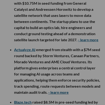
with $10.75M in seed funding from General
Catalyst and Andreessen Horowitz to develop a
satellite network that uses lasers to move data
between continents. The startup plans to use the
capital to build an optics lab, hire engineers and
conduct ground testing ahead of a demonstration
satellite launch targeted for late 2027.
- learn more
Actualyze AI
emerged from stealth with a $7M seed
round backed by Storm Ventures, Canaan Partners,
Morado Ventures and AME Cloud Ventures. Its
platform gives enterprises a central control layer
for managing AI usage across teams and
applications, helping them enforce security policies,
track spending, route requests between models and
maintain audit trails.
- learn more
Blaze.tech
raised $8.5M in pre-seed funding led by