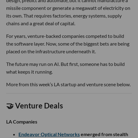
design, predict and automate, but it cannot manufacture a
missile component or generate a megawatt of electricity on
its own. That requires factories, energy systems, supply
chains and a great deal of capital.
For years, venture-backed companies competed to build
the software layer. Now, some of the biggest bets are being
placed on the infrastructure underneath it.
The future may run on AI. But first, someone has to build
what keeps it running.
More from this week’s LA startup and venture scene below.
🤝 Venture Deals
LA Companies
Endeavor Optical Networks
emerged from stealth