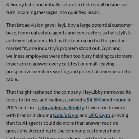
& Sunny Labs and initially set out to help small businesses
turn incoming messages into qualified leads.
That broad vision gave HeyLibby a large potential customer
base, from real estate agents and contractors to hairstylists
and event planners. But as the team searched for product-
market fit, one industry’s problem stood out. Gym and
wellness employees were often too busy helping customers
in person to answer every call, text or email, leaving
prospective members waiting and potential revenue on the
table.
That insight reshaped the company. HeyLibby narrowed its
focus to fitness and wellness,
raised a $4.5M seed round
in
2025 and later
rebranded as Replify
. It went on to work
with brands including
Gold’s Gym
and
UFC Gym
, proving
that its AI agents could do more than answer routine
questions. According to the company, customers have
captured up to 10 times more leads and shortened sales