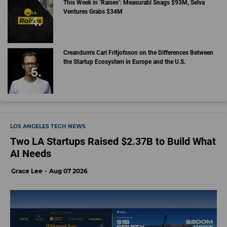
This Week in ‘Raises’: Measurabl Snags $93M, Selva
Ventures Grabs $34M
Creandum’s Carl Fritjofsson on the Differences Between
the Startup Ecosystem in Europe and the U.S.
LOS ANGELES TECH NEWS
Two LA Startups Raised $2.37B to Build What
AI Needs
Grace Lee
Aug 07 2026