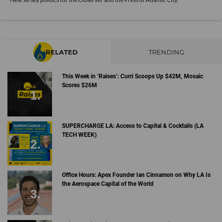
RELATED
TRENDING
This Week in ‘Raises’: Curri Scoops Up $42M, Mosaic
Scores $26M
SUPERCHARGE LA: Access to Capital & Cocktails (LA
TECH WEEK)
Office Hours: Apex Founder Ian Cinnamon on Why LA Is
the Aerospace Capital of the World