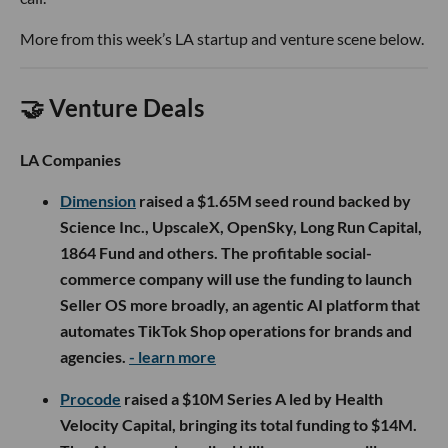
More from this week’s LA startup and venture scene below.
🤝 Venture Deals
LA Companies
Dimension
raised a $1.65M seed round backed by
Science Inc., UpscaleX, OpenSky, Long Run Capital,
1864 Fund and others. The profitable social-
commerce company will use the funding to launch
Seller OS more broadly, an agentic AI platform that
automates TikTok Shop operations for brands and
agencies.
- learn more
Procode
raised a $10M Series A led by Health
Velocity Capital, bringing its total funding to $14M.