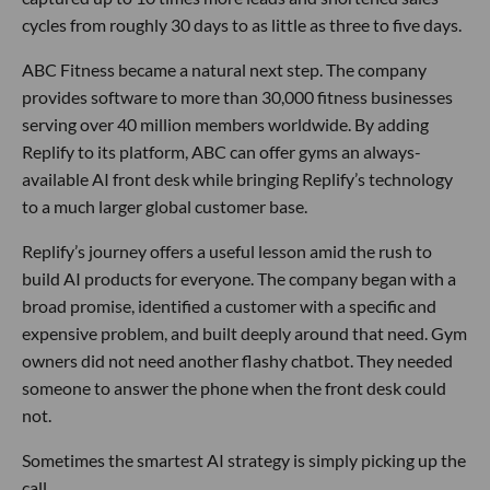
cycles from roughly 30 days to as little as three to five days.
ABC Fitness became a natural next step. The company
provides software to more than 30,000 fitness businesses
serving over 40 million members worldwide. By adding
Replify to its platform, ABC can offer gyms an always-
available AI front desk while bringing Replify’s technology
to a much larger global customer base.
Replify’s journey offers a useful lesson amid the rush to
build AI products for everyone. The company began with a
broad promise, identified a customer with a specific and
expensive problem, and built deeply around that need. Gym
owners did not need another flashy chatbot. They needed
someone to answer the phone when the front desk could
not.
Sometimes the smartest AI strategy is simply picking up the
call.