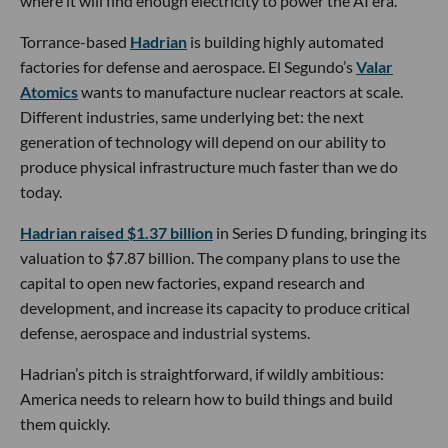
where it will find enough electricity to power the AI era.
Torrance-based
Hadrian
is building highly automated
factories for defense and aerospace. El Segundo’s
Valar
Atomics
wants to manufacture nuclear reactors at scale.
Different industries, same underlying bet: the next
generation of technology will depend on our ability to
produce physical infrastructure much faster than we do
today.
Hadrian raised $1.37 billion
in Series D funding, bringing its
valuation to $7.87 billion. The company plans to use the
capital to open new factories, expand research and
development, and increase its capacity to produce critical
defense, aerospace and industrial systems.
Hadrian’s pitch is straightforward, if wildly ambitious:
America needs to relearn how to build things and build
them quickly.