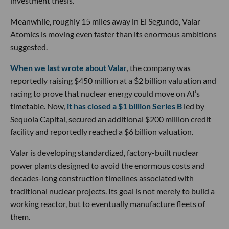
investment thesis.
Meanwhile, roughly 15 miles away in El Segundo, Valar
Atomics is moving even faster than its enormous ambitions
suggested.
When we last wrote about Valar
, the company was
reportedly raising $450 million at a $2 billion valuation and
racing to prove that nuclear energy could move on AI’s
timetable. Now,
it has closed a $1 billion Series B
led by
Sequoia Capital, secured an additional $200 million credit
facility and reportedly reached a $6 billion valuation.
Valar is developing standardized, factory-built nuclear
power plants designed to avoid the enormous costs and
decades-long construction timelines associated with
traditional nuclear projects. Its goal is not merely to build a
working reactor, but to eventually manufacture fleets of
them.