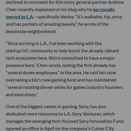
declined to comment for this story, general partner Andrew
Chen recently explained on his blog why he
personally
moved to L.A
.—specifically Venice. “It’s walkable, hip, artsy
and has pockets of amazing beauty,” he wrote of the
beachside neighborhood.
“Since arriving in L.A., I’ve been working with the
startup/VC community to help boost the already vibrant
tech ecosystem here. We’re committed to have a major
presence here,” Chen wrote, noting the firm already has
“several dozen employees” in the area. He said he’s now
overseeing a16z’s new gaming fund and has maintained
“several rotating dinner series for games industry founders
and executives.”
One of the biggest names in gaming, Sony, has also
dedicated more resources to L.A. Sony Ventures, which
manages the emerging tech-focused Sony Innovation Fund,
opened an office in April on the company’s Culver City