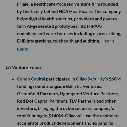
Friale, a healthcare-focused venture firm founded
by the family behind HCA Healthcare. The company
helps digital health startups, providers and payers
turn AI-generated prototypes into HIPAA-
compliant software for uses including e-prescribing,
EHR integrations, telehealth and auditing.
- learn
more
LA Venture Funds
Canon Capital
participated in
Oligo Security’s
$60M
funding round alongside Ballistic Ventures,
Greenfield Partners, Lightspeed Venture Partners,
Red Dot Capital Partners, TLV Partners and other
investors, bringing the cybersecurity company’s
total funding to $140M. Oligo will use the capital to
accelerate product development and expand its