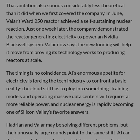
That ambition also sounds considerably less theoretical
than it did when we first covered the company. In June,
Valar’s Ward 250 reactor achieved a self-sustaining nuclear
reaction. Just one week later, the company demonstrated
the reactor generating electricity to power an Nvidia
Blackwell system. Valar now says the new funding will help
it move from proving its technology works to producing
reactors at scale.
The timing is no coincidence. AI’s enormous appetite for
electricity is forcing the tech industry to confront a basic
reality: the cloud still has to plug into something. Training
models and operating massive data centers will require far
more reliable power, and nuclear energy is rapidly becoming
one of Silicon Valley’s favorite answers.
Hadrian and Valar may be solving different problems, but
their unusually large rounds point to the same shift. AI can