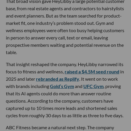
That broad vision gave HeyLibby a large potential customer
base, from real estate agents and contractors to hairstylists
and event planners. But as the team searched for product-
market fit, one industry’s problem stood out. Gym and
wellness employees were often too busy helping customers
in person to answer every call, text or email, leaving
prospective members waiting and potential revenue on the
table.
That insight reshaped the company. HeyLibby narrowed its
focus to fitness and wellness,
raised a $4.5M seed round
in
2025 and later
rebranded as Replify
. It went on to work
with brands including
Gold’s Gym
and
UFC Gym
, proving
that its AI agents could do more than answer routine
questions. According to the company, customers have
captured up to 10 times more leads and shortened sales
cycles from roughly 30 days to as little as three to five days.
ABC Fitness became a natural next step. The company