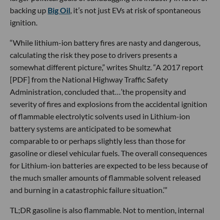
backing up
Big Oil
, it’s not just EVs at risk of spontaneous
ignition.
“While lithium-ion battery fires are nasty and dangerous,
calculating the risk they pose to drivers presents a
somewhat different picture,” writes Shultz. “A 2017 report
[PDF] from the National Highway Traffic Safety
Administration, concluded that…’the propensity and
severity of fires and explosions from the accidental ignition
of flammable electrolytic solvents used in Lithium-ion
battery systems are anticipated to be somewhat
comparable to or perhaps slightly less than those for
gasoline or diesel vehicular fuels. The overall consequences
for Lithium-ion batteries are expected to be less because of
the much smaller amounts of flammable solvent released
and burning in a catastrophic failure situation.’”
TL;DR gasoline is also flammable. Not to mention, internal