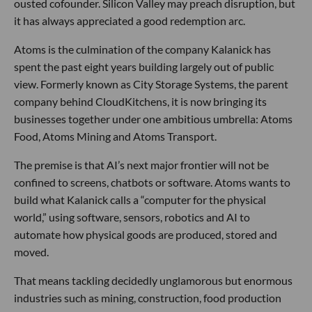
ousted cofounder. Silicon Valley may preach disruption, but
it has always appreciated a good redemption arc.
Atoms is the culmination of the company Kalanick has
spent the past eight years building largely out of public
view. Formerly known as City Storage Systems, the parent
company behind CloudKitchens, it is now bringing its
businesses together under one ambitious umbrella: Atoms
Food, Atoms Mining and Atoms Transport.
The premise is that AI’s next major frontier will not be
confined to screens, chatbots or software. Atoms wants to
build what Kalanick calls a “computer for the physical
world,” using software, sensors, robotics and AI to
automate how physical goods are produced, stored and
moved.
That means tackling decidedly unglamorous but enormous
industries such as mining, construction, food production