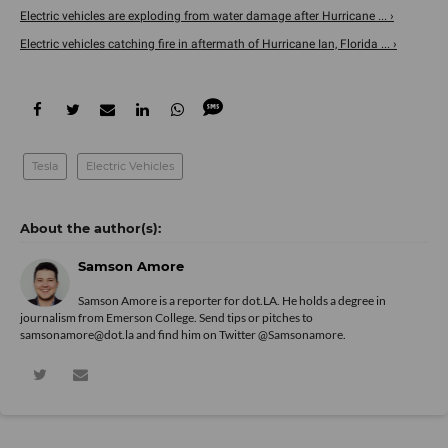
Electric vehicles are exploding from water damage after Hurricane ... ›
Electric vehicles catching fire in aftermath of Hurricane Ian, Florida ... ›
Tesla
Electric Vehicles
Samson Amore
Samson Amore is a reporter for dot.LA. He holds a degree in
journalism from Emerson College. Send tips or pitches to
samsonamore@dot.la and find him on Twitter
@Samsonamore
.