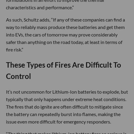
characteristics and performance.”
As such, Schultz adds, “If any of these companies can find a
way to reliably mass produce these batteries and get them
into EVs, the cars of tomorrow may prove considerably
safer than anything on the road today, at least in terms of
fire risk.”
These Types of Fires Are Difficult To
Control
It’s not uncommon for Lithium-Ion batteries to explode, but
typically that only happens under extreme heat conditions.
The fires that do ignite are often difficult to mitigate since
the battery can repeatedly burst into flames, making the
issue even more difficult for emergency responders.
“The thing that makes lithium-ion battery fires so serious is