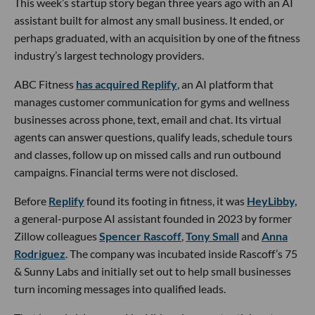
This week’s startup story began three years ago with an AI
assistant built for almost any small business. It ended, or
perhaps graduated, with an acquisition by one of the fitness
industry’s largest technology providers.
ABC Fitness
has acquired Replify
, an AI platform that
manages customer communication for gyms and wellness
businesses across phone, text, email and chat. Its virtual
agents can answer questions, qualify leads, schedule tours
and classes, follow up on missed calls and run outbound
campaigns. Financial terms were not disclosed.
Before
Replify
found its footing in fitness, it was
HeyLibby,
a general-purpose AI assistant founded in 2023 by former
Zillow colleagues
Spencer Rascoff
,
Tony Small
and
Anna
Rodriguez
. The company was incubated inside Rascoff’s 75
& Sunny Labs and initially set out to help small businesses
turn incoming messages into qualified leads.