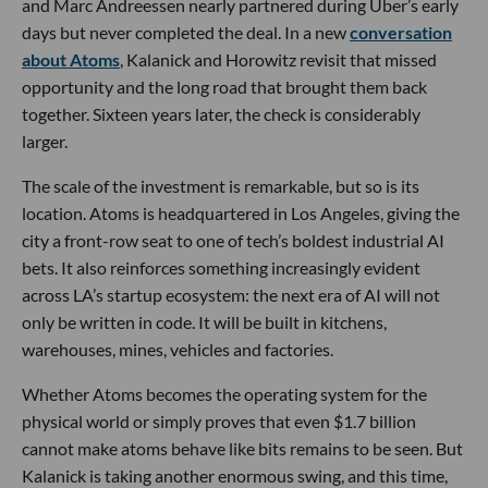
and Marc Andreessen nearly partnered during Uber’s early
days but never completed the deal. In a new
conversation
about Atoms
, Kalanick and Horowitz revisit that missed
opportunity and the long road that brought them back
together. Sixteen years later, the check is considerably
larger.
The scale of the investment is remarkable, but so is its
location. Atoms is headquartered in Los Angeles, giving the
city a front-row seat to one of tech’s boldest industrial AI
bets. It also reinforces something increasingly evident
across LA’s startup ecosystem: the next era of AI will not
only be written in code. It will be built in kitchens,
warehouses, mines, vehicles and factories.
Whether Atoms becomes the operating system for the
physical world or simply proves that even $1.7 billion
cannot make atoms behave like bits remains to be seen. But
Kalanick is taking another enormous swing, and this time,