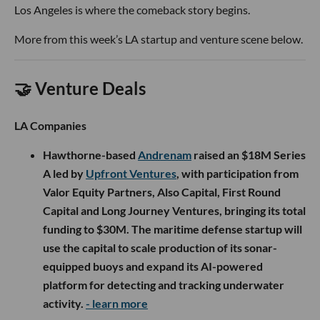
Los Angeles is where the comeback story begins.
More from this week’s LA startup and venture scene below.
🤝 Venture Deals
LA Companies
Hawthorne-based
Andrenam
raised an $18M Series
A led by
Upfront Ventures
, with participation from
Valor Equity Partners, Also Capital, First Round
Capital and Long Journey Ventures, bringing its total
funding to $30M. The maritime defense startup will
use the capital to scale production of its sonar-
equipped buoys and expand its AI-powered
platform for detecting and tracking underwater
activity.
- learn more