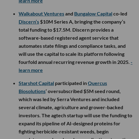
learn more
Walkabout Ventures
and
Bungalow Capital
co-led
Discern’s
$10M Series A, bringing the company’s
total funding to $17.5M. Discern provides a
software-based registered agent service that
automates state filings and compliance tasks, and
will use the capital to scale its platform following
fourfold annual recurring revenue growth in 2025.
-
learn more
Starshot Capital
participated in
Quercus
Biosolutions
’ oversubscribed $5M seed round,
which was led by Serra Ventures and included
several climate, agriculture and grower-backed
investors. The agtech startup will use the funding to
expand its pipeline of AI-designed proteins for
fighting herbicide-resistant weeds, begin