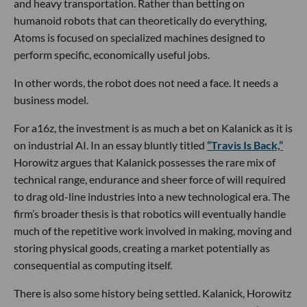
and heavy transportation. Rather than betting on
humanoid robots that can theoretically do everything,
Atoms is focused on specialized machines designed to
perform specific, economically useful jobs.
In other words, the robot does not need a face. It needs a
business model.
For a16z, the investment is as much a bet on Kalanick as it is
on industrial AI. In an essay bluntly titled
“Travis Is Back,”
Horowitz argues that Kalanick possesses the rare mix of
technical range, endurance and sheer force of will required
to drag old-line industries into a new technological era. The
firm’s broader thesis is that robotics will eventually handle
much of the repetitive work involved in making, moving and
storing physical goods, creating a market potentially as
consequential as computing itself.
There is also some history being settled. Kalanick, Horowitz