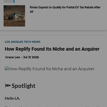
Rivian Expects to Qualify for Partial EV Tax Rebate After
All
LOS ANGELES TECH NEWS
How Replify Found Its Niche and an Acquirer
Grace Lee
Jul 31 2026
🔦 Spotlight
Hello LA,