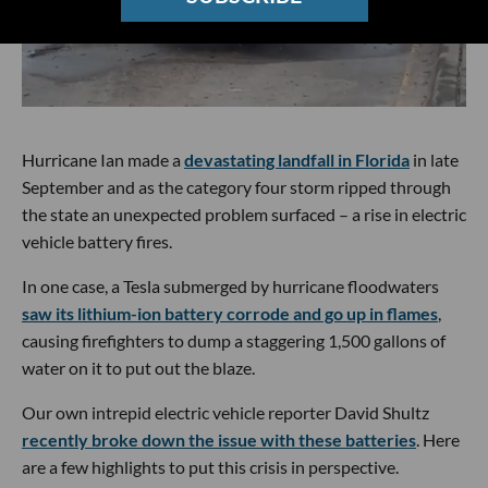
Hurricane Ian made a
devastating landfall in Florida
in late
September and as the category four storm ripped through
the state an unexpected problem surfaced – a rise in electric
vehicle battery fires.
In one case, a Tesla submerged by hurricane floodwaters
saw its lithium-ion battery corrode and go up in flames
,
causing firefighters to dump a staggering 1,500 gallons of
water on it to put out the blaze.
Our own intrepid electric vehicle reporter David Shultz
recently broke down the issue with these batteries
. Here
are a few highlights to put this crisis in perspective.