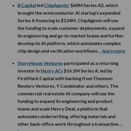
B Capital
led
ChipAgents’
$60M Series A2, which
brought the semiconductor AI startup’s expanded
Series A financing to $134M. ChipAgents will use
the funding to scale customer deployments, expand
its engineering and go-to-market teams and further
develop its AI platform, which automates complex
chip design and verification workflows.
- learn more
StoryHouse Ventures
participated as a returning
investor in
Henry AI’s
$16.5M Series A, led by
FirstMark Capital with backing from Thomson
Reuters Ventures, Y Combinator and others. The
commercial real estate AI company will use the
funding to expand its engineering and product
teams and scale Henry Deal, a platform that
automates underwriting, offering materials and
other back-office work throughout a transaction.
-