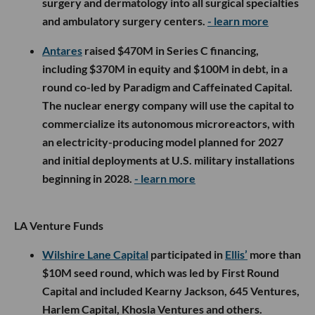
surgery and dermatology into all surgical specialties
and ambulatory surgery centers.
- learn more
Antares
raised $470M in Series C financing,
including $370M in equity and $100M in debt, in a
round co-led by Paradigm and Caffeinated Capital.
The nuclear energy company will use the capital to
commercialize its autonomous microreactors, with
an electricity-producing model planned for 2027
and initial deployments at U.S. military installations
beginning in 2028.
- learn more
LA Venture Funds
Wilshire Lane Capital
participated in
Ellis’
more than
$10M seed round, which was led by First Round
Capital and included Kearny Jackson, 645 Ventures,
Harlem Capital, Khosla Ventures and others.