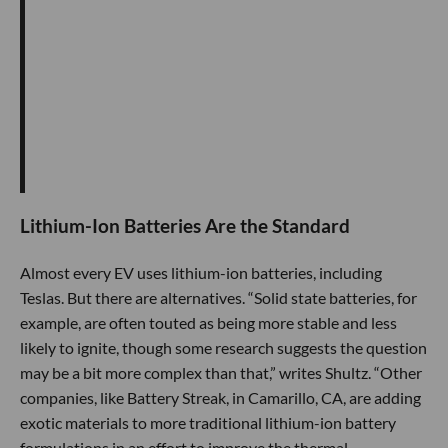
Lithium-Ion Batteries Are the Standard
Almost every EV uses lithium-ion batteries, including
Teslas. But there are alternatives. “Solid state batteries, for
example, are often touted as being more stable and less
likely to ignite, though some research suggests the question
may be a bit more complex than that,” writes Shultz. “Other
companies, like Battery Streak, in Camarillo, CA, are adding
exotic materials to more traditional lithium-ion battery
formulations in an effort to improve the thermal