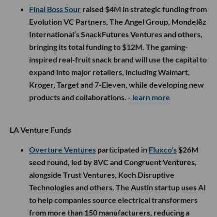
Final Boss Sour
raised $4M in strategic funding from
Evolution VC Partners, The Angel Group, Mondelēz
International’s SnackFutures Ventures and others,
bringing its total funding to $12M. The gaming-
inspired real-fruit snack brand will use the capital to
expand into major retailers, including Walmart,
Kroger, Target and 7-Eleven, while developing new
products and collaborations.
- learn more
LA Venture Funds
Overture Ventures
participated in
Fluxco’s
$26M
seed round, led by 8VC and Congruent Ventures,
alongside Trust Ventures, Koch Disruptive
Technologies and others. The Austin startup uses AI
to help companies source electrical transformers
from more than 150 manufacturers, reducing a