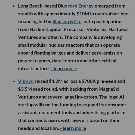
Long Beach-based
Bluecore Energy
emerged from
stealth with approximately $10M in oversubscribed
financing led by
Slauson & Co.
, with participation
from Harlem Capital, Precursor Ventures, Hartbeat
Ventures and others. The company is developing
small modular nuclear reactors that can operate
aboard floating barges and deliver zero-emission
power to ports, data centers and other critical
infrastructure.
- learn more
Vikk AI
raised $4.2M across a $700K pre-seed and
$3.5M seed round, with backing from MagnaSci
Ventures and several angel investors. The legal AI
startup will use the funding to expand its consumer
assistant, document tools and advertising platform
that connects users with lawyers based on their
needs and location.
- learn more