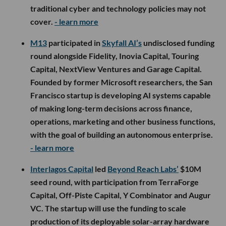
traditional cyber and technology policies may not
cover.
- learn more
M13
participated in
Skyfall AI’s
undisclosed funding
round alongside Fidelity, Inovia Capital, Touring
Capital, NextView Ventures and Garage Capital.
Founded by former Microsoft researchers, the San
Francisco startup is developing AI systems capable
of making long-term decisions across finance,
operations, marketing and other business functions,
with the goal of building an autonomous enterprise.
- learn more
Interlagos Capital
led
Beyond Reach Labs’
$10M
seed round, with participation from TerraForge
Capital, Off-Piste Capital, Y Combinator and Augur
VC. The startup will use the funding to scale
production of its deployable solar-array hardware