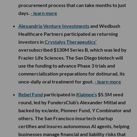
procurement process that can take months to just
days.
- learn more
Alexandria Venture Investments
and Wedbush
Healthcare Partners participated as returning
investors in
Crystalys Therapeutics’
oversubscribed $130M Series B, which was led by
Frazier Life Sciences. The San Diego biotech will
use the funding to advance Phase 3 trials and
commercialization preparations for dotinurad, its
once-daily oral treatment for gout.
- learn more
Rebel Fund
participated in
Klaimee’s
$5.5M seed
round, led by FundersClub’s Alexander Mittal and
backed by ex/ante, Pioneer Fund, Y Combinator and
others. The San Francisco insurtech startup
certifies and insures autonomous AI agents, helping
businesses manage financial and liability risks that