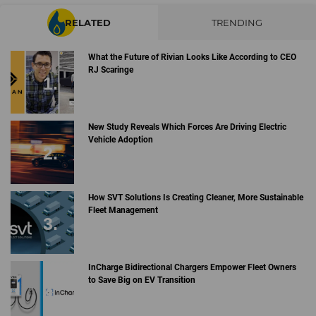
RELATED
TRENDING
What the Future of Rivian Looks Like According to CEO
RJ Scaringe
New Study Reveals Which Forces Are Driving Electric
Vehicle Adoption
How SVT Solutions Is Creating Cleaner, More Sustainable
Fleet Management
InCharge Bidirectional Chargers Empower Fleet Owners
to Save Big on EV Transition