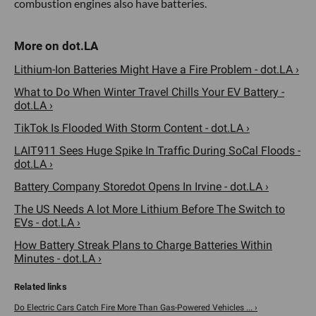
combustion engines also have batteries.
Lithium-Ion Batteries Might Have a Fire Problem - dot.LA ›
What to Do When Winter Travel Chills Your EV Battery -
dot.LA ›
TikTok Is Flooded With Storm Content - dot.LA ›
LAIT911 Sees Huge Spike In Traffic During SoCal Floods -
dot.LA ›
Battery Company Storedot Opens In Irvine - dot.LA ›
The US Needs A lot More Lithium Before The Switch to
EVs - dot.LA ›
How Battery Streak Plans to Charge Batteries Within
Minutes - dot.LA ›
Do Electric Cars Catch Fire More Than Gas-Powered Vehicles ... ›