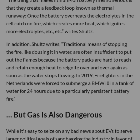
that they create a feedback loop known as thermal
runaway: Once the battery overheats the electrolytes in the
cell catch on fire, which creates more heat, which ignites
more electrolytes, etc., etc.” writes Shultz.
In addition, Shultz writes, “Traditional means of stopping
the fire, like dousing it in water, are often insufficient to put
out the flames because the battery packs are hard to reach
and retain enough heat to reignite over and over again as
soon as the water stops flowing. In 2019, Firefighters in the
Netherlands were forced to submerge a BMW i8 in a tank of
water for 24 hours due to a particularly persistent battery
fire.”
… But Gas Is Also Dangerous
While it's easy to seize on any bad news about EVs to serve
larger political goals of sandbagging the industry in favor of