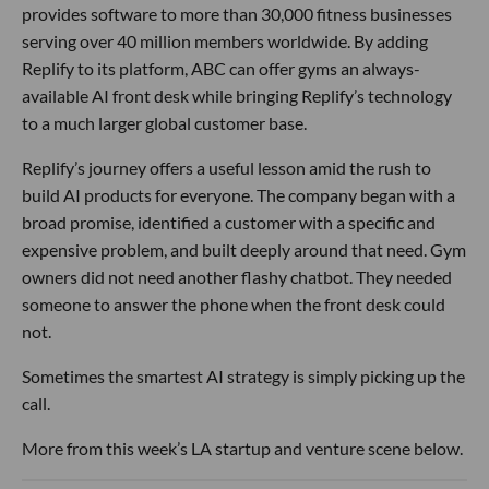
provides software to more than 30,000 fitness businesses
serving over 40 million members worldwide. By adding
Replify to its platform, ABC can offer gyms an always-
available AI front desk while bringing Replify’s technology
to a much larger global customer base.
Replify’s journey offers a useful lesson amid the rush to
build AI products for everyone. The company began with a
broad promise, identified a customer with a specific and
expensive problem, and built deeply around that need. Gym
owners did not need another flashy chatbot. They needed
someone to answer the phone when the front desk could
not.
Sometimes the smartest AI strategy is simply picking up the
call.
More from this week’s LA startup and venture scene below.