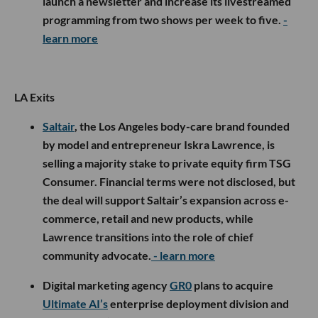
launch a newsletter and increase its livestreamed
programming from two shows per week to five.
-
learn more
LA Exits
Saltair
, the Los Angeles body-care brand founded
by model and entrepreneur Iskra Lawrence, is
selling a majority stake to private equity firm TSG
Consumer. Financial terms were not disclosed, but
the deal will support Saltair’s expansion across e-
commerce, retail and new products, while
Lawrence transitions into the role of chief
community advocate.
- learn more
Digital marketing agency
GR0
plans to acquire
Ultimate AI’s
enterprise deployment division and