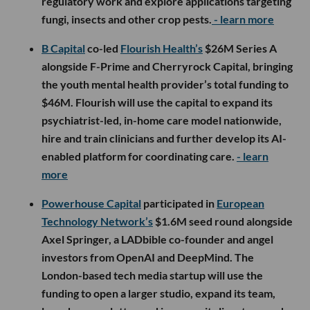
regulatory work and explore applications targeting
fungi, insects and other crop pests.
- learn more
B Capital
co-led
Flourish Health’s
$26M Series A
alongside F-Prime and Cherryrock Capital, bringing
the youth mental health provider’s total funding to
$46M. Flourish will use the capital to expand its
psychiatrist-led, in-home care model nationwide,
hire and train clinicians and further develop its AI-
enabled platform for coordinating care.
- learn
more
Powerhouse Capital
participated in
European
Technology Network’s
$1.6M seed round alongside
Axel Springer, a LADbible co-founder and angel
investors from OpenAI and DeepMind. The
London-based tech media startup will use the
funding to open a larger studio, expand its team,