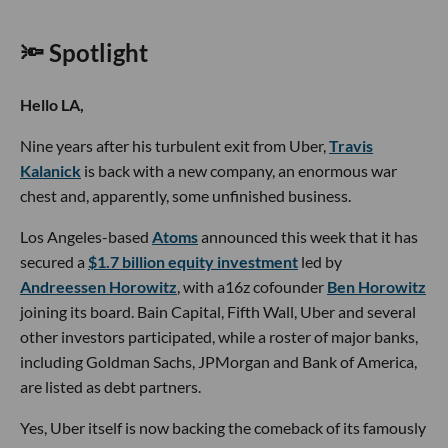
🔦 Spotlight
Hello LA,
Nine years after his turbulent exit from Uber,
Travis
Kalanick
is back with a new company, an enormous war
chest and, apparently, some unfinished business.
Los Angeles-based
Atoms
announced this week that it has
secured a
$1.7 billion equity investment
led by
Andreessen Horowitz
, with a16z cofounder
Ben Horowitz
joining its board. Bain Capital, Fifth Wall, Uber and several
other investors participated, while a roster of major banks,
including Goldman Sachs, JPMorgan and Bank of America,
are listed as debt partners.
Yes, Uber itself is now backing the comeback of its famously