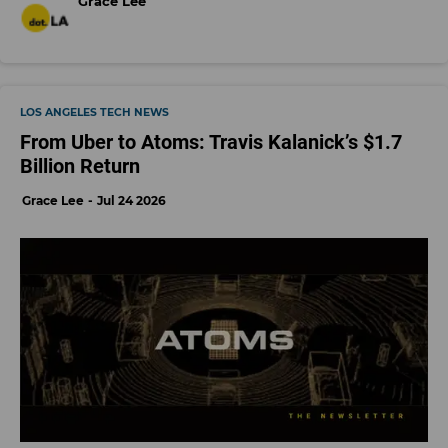
Grace Lee
LOS ANGELES TECH NEWS
From Uber to Atoms: Travis Kalanick’s $1.7
Billion Return
Grace Lee
Jul 24 2026