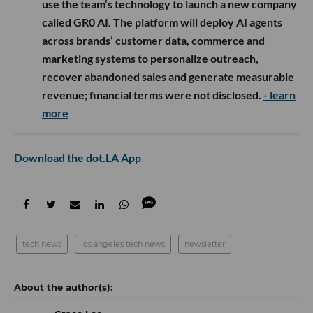
use the team’s technology to launch a new company
called GR0 AI. The platform will deploy AI agents
across brands’ customer data, commerce and
marketing systems to personalize outreach,
recover abandoned sales and generate measurable
revenue; financial terms were not disclosed.
- learn
more
Download the dot.LA App
tech news
los angeles tech news
newsletter