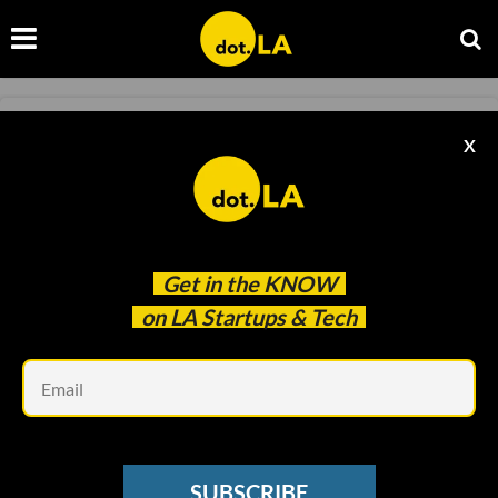
ELECTRIC VEHICLES
X
Why EVs Are Catching Fire After Hurricane
Ian
Samson Amore
Oct 07 2022
Get in the
KNOW
on LA Startups & Tech
Em
SUBSCRIBE