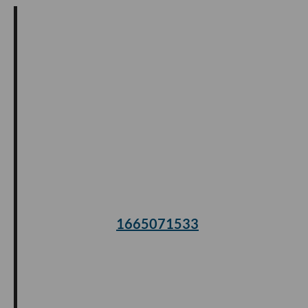
1665071533