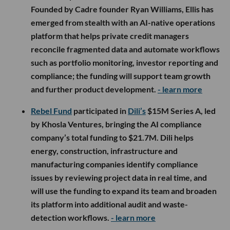
Founded by Cadre founder Ryan Williams, Ellis has
emerged from stealth with an AI-native operations
platform that helps private credit managers
reconcile fragmented data and automate workflows
such as portfolio monitoring, investor reporting and
compliance; the funding will support team growth
and further product development.
- learn more
Rebel Fund
participated in
Dili’s
$15M Series A, led
by Khosla Ventures, bringing the AI compliance
company’s total funding to $21.7M. Dili helps
energy, construction, infrastructure and
manufacturing companies identify compliance
issues by reviewing project data in real time, and
will use the funding to expand its team and broaden
its platform into additional audit and waste-
detection workflows.
- learn more