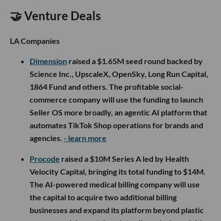
🤝 Venture Deals
LA Companies
Dimension
raised a $1.65M seed round backed by
Science Inc., UpscaleX, OpenSky, Long Run Capital,
1864 Fund and others. The profitable social-
commerce company will use the funding to launch
Seller OS more broadly, an agentic AI platform that
automates TikTok Shop operations for brands and
agencies.
- learn more
Procode
raised a $10M Series A led by Health
Velocity Capital, bringing its total funding to $14M.
The AI-powered medical billing company will use
the capital to acquire two additional billing
businesses and expand its platform beyond plastic