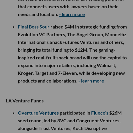
that connects users with lawyers based on their
needs and location.
- learn more
Final Boss Sour
raised $4M in strategic funding from
Evolution VC Partners, The Angel Group, Mondelēz
International’s SnackFutures Ventures and others,
bringing its total funding to $12M. The gaming-
inspired real-fruit snack brand will use the capital to
expand into major retailers, including Walmart,
Kroger, Target and 7-Eleven, while developing new
products and collaborations.
- learn more
LA Venture Funds
Overture Ventures
participated in
Fluxco’s
$26M
seed round, led by 8VC and Congruent Ventures,
alongside Trust Ventures, Koch Disruptive