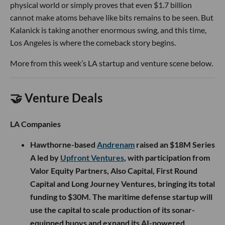
physical world or simply proves that even $1.7 billion
cannot make atoms behave like bits remains to be seen. But
Kalanick is taking another enormous swing, and this time,
Los Angeles is where the comeback story begins.
More from this week’s LA startup and venture scene below.
🤝 Venture Deals
LA Companies
Hawthorne-based
Andrenam
raised an $18M Series
A led by
Upfront Ventures
, with participation from
Valor Equity Partners, Also Capital, First Round
Capital and Long Journey Ventures, bringing its total
funding to $30M. The maritime defense startup will
use the capital to scale production of its sonar-
equipped buoys and expand its AI-powered