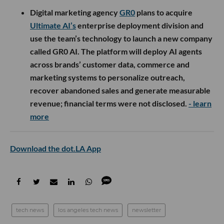
Digital marketing agency
GR0
plans to acquire
Ultimate AI’s
enterprise deployment division and
use the team’s technology to launch a new company
called GR0 AI. The platform will deploy AI agents
across brands’ customer data, commerce and
marketing systems to personalize outreach,
recover abandoned sales and generate measurable
revenue; financial terms were not disclosed.
- learn
more
Download the dot.LA App
tech news
los angeles tech news
newsletter