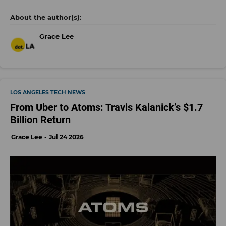
Grace Lee
LOS ANGELES TECH NEWS
From Uber to Atoms: Travis Kalanick’s $1.7
Billion Return
Grace Lee
Jul 24 2026