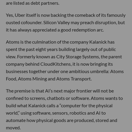
are listed as debt partners.
Yes, Uber itself is now backing the comeback of its famously
ousted cofounder. Silicon Valley may preach disruption, but
it has always appreciated a good redemption arc.
Atoms is the culmination of the company Kalanick has
spent the past eight years building largely out of public
view. Formerly known as City Storage Systems, the parent
company behind CloudKitchens, it is now bringing its
businesses together under one ambitious umbrella: Atoms
Food, Atoms Mining and Atoms Transport.
The premise is that AI’s next major frontier will not be
confined to screens, chatbots or software. Atoms wants to
build what Kalanick calls a “computer for the physical
world,” using software, sensors, robotics and AI to
automate how physical goods are produced, stored and
moved.