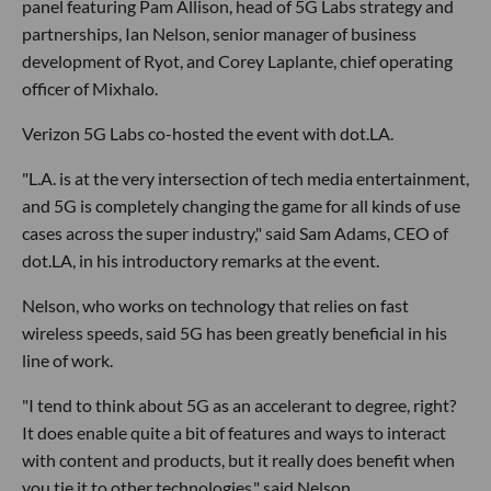
panel featuring Pam Allison, head of 5G Labs strategy and
partnerships, Ian Nelson, senior manager of business
development of Ryot, and Corey Laplante, chief operating
officer of Mixhalo.
Verizon 5G Labs co-hosted the event with dot.LA.
"L.A. is at the very intersection of tech media entertainment,
and 5G is completely changing the game for all kinds of use
cases across the super industry," said Sam Adams, CEO of
dot.LA, in his introductory remarks at the event.
Nelson, who works on technology that relies on fast
wireless speeds, said 5G has been greatly beneficial in his
line of work.
"I tend to think about 5G as an accelerant to degree, right?
It does enable quite a bit of features and ways to interact
with content and products, but it really does benefit when
you tie it to other technologies," said Nelson.