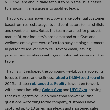
& Sunny Labs and initially set out to help small businesses
turn incoming messages into qualified leads.
That broad vision gave HeyLibby a large potential customer
base, from real estate agents and contractors to hairstylists
and event planners. But as the team searched for product-
market fit, one industry’s problem stood out. Gym and
wellness employees were often too busy helping customers
in person to answer every call, text or email, leaving
prospective members waiting and potential revenue on the
table.
That insight reshaped the company. HeyLibby narrowed its
focus to fitness and wellness,
raised a $4.5M seed round
in
2025 and later
rebranded as Replify
. It went on to work
with brands including
Gold’s Gym
and
UFC Gym
, proving
that its AI agents could do more than answer routine
questions. According to the company, customers have
captured up to 10 times more leads and shortened sales