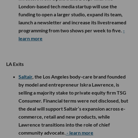
London-based tech media startup will use the
funding to open a larger studio, expand its team,
launch a newsletter and increase its livestreamed
programming from two shows per week to five.
-
learn more
LA Exits
Saltair
, the Los Angeles body-care brand founded
by model and entrepreneur Iskra Lawrence, is
selling a majority stake to private equity firm TSG
Consumer. Financial terms were not disclosed, but
the deal will support Saltair’s expansion across e-
commerce, retail and new products, while
Lawrence transitions into the role of chief
community advocate.
- learn more