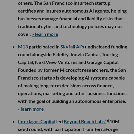
others. The San Francisco insurtech startup
certifies and insures autonomous AI agents, helping
businesses manage financial and liability risks that
traditional cyber and technology policies may not
cover.
- learn more
M13
participated in
Skyfall AI’s
undisclosed funding
round alongside Fidelity, Inovia Capital, Touring
Capital, NextView Ventures and Garage Capital.
Founded by former Microsoft researchers, the San
Francisco startup is developing AI systems capable
of making long-term decisions across finance,
operations, marketing and other business functions,
with the goal of building an autonomous enterprise.
- learn more
Interlagos Capital
led
Beyond Reach Labs’
$10M
seed round, with participation from TerraForge