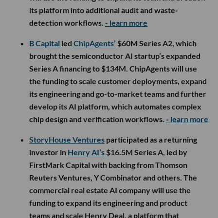
its platform into additional audit and waste-
detection workflows.
- learn more
B Capital
led
ChipAgents’
$60M Series A2, which
brought the semiconductor AI startup’s expanded
Series A financing to $134M. ChipAgents will use
the funding to scale customer deployments, expand
its engineering and go-to-market teams and further
develop its AI platform, which automates complex
chip design and verification workflows.
- learn more
StoryHouse Ventures
participated as a returning
investor in
Henry AI’s
$16.5M Series A, led by
FirstMark Capital with backing from Thomson
Reuters Ventures, Y Combinator and others. The
commercial real estate AI company will use the
funding to expand its engineering and product
teams and scale Henry Deal, a platform that