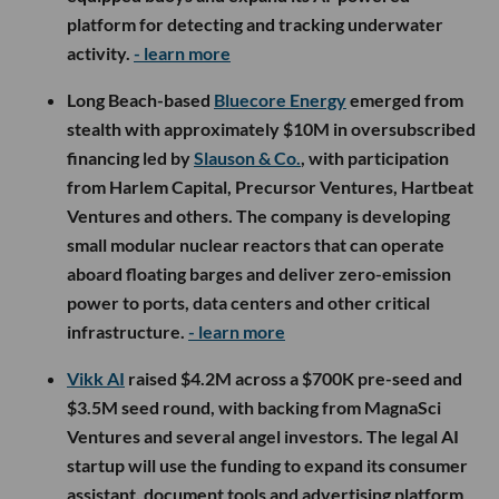
platform for detecting and tracking underwater
activity.
- learn more
Long Beach-based
Bluecore Energy
emerged from
stealth with approximately $10M in oversubscribed
financing led by
Slauson & Co.
, with participation
from Harlem Capital, Precursor Ventures, Hartbeat
Ventures and others. The company is developing
small modular nuclear reactors that can operate
aboard floating barges and deliver zero-emission
power to ports, data centers and other critical
infrastructure.
- learn more
Vikk AI
raised $4.2M across a $700K pre-seed and
$3.5M seed round, with backing from MagnaSci
Ventures and several angel investors. The legal AI
startup will use the funding to expand its consumer
assistant, document tools and advertising platform