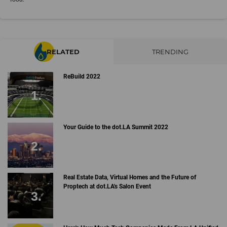
RELATED
TRENDING
ReBuild 2022
Your Guide to the dot.LA Summit 2022
Real Estate Data, Virtual Homes and the Future of
Proptech at dot.LA's Salon Event