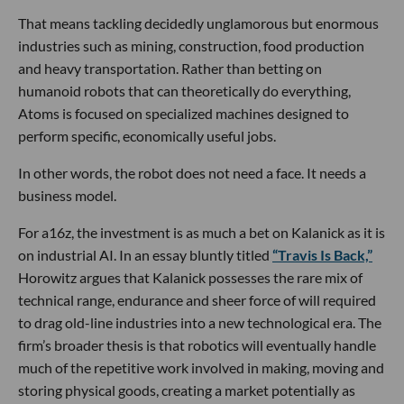
That means tackling decidedly unglamorous but enormous
industries such as mining, construction, food production
and heavy transportation. Rather than betting on
humanoid robots that can theoretically do everything,
Atoms is focused on specialized machines designed to
perform specific, economically useful jobs.
In other words, the robot does not need a face. It needs a
business model.
For a16z, the investment is as much a bet on Kalanick as it is
on industrial AI. In an essay bluntly titled
“Travis Is Back,”
Horowitz argues that Kalanick possesses the rare mix of
technical range, endurance and sheer force of will required
to drag old-line industries into a new technological era. The
firm’s broader thesis is that robotics will eventually handle
much of the repetitive work involved in making, moving and
storing physical goods, creating a market potentially as