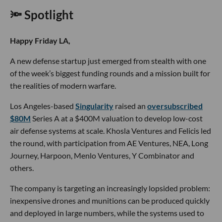
🔦 Spotlight
Happy Friday LA,
A new defense startup just emerged from stealth with one
of the week’s biggest funding rounds and a mission built for
the realities of modern warfare.
Los Angeles-based
Singularity
raised an
oversubscribed
$80M
Series A at a $400M valuation to develop low-cost
air defense systems at scale. Khosla Ventures and Felicis led
the round, with participation from AE Ventures, NEA, Long
Journey, Harpoon, Menlo Ventures, Y Combinator and
others.
The company is targeting an increasingly lopsided problem:
inexpensive drones and munitions can be produced quickly
and deployed in large numbers, while the systems used to