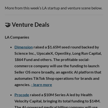
More from this week’s LA startup and venture scene below.
🤝 Venture Deals
LA Companies
Dimension
raised a $1.65M seed round backed by
Science Inc., UpscaleX, OpenSky, Long Run Capital,
1864 Fund and others. The profitable social-
commerce company will use the funding to launch
Seller OS more broadly, an agentic AI platform that
automates TikTok Shop operations for brands and
agencies.
- learn more
Procode
raised a $10M Series A led by Health
Velocity Capital, bringing its total funding to $14M.
The AI-powered medical billing company will use