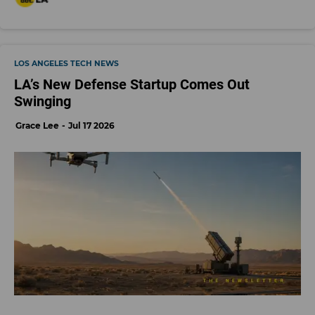
LOS ANGELES TECH NEWS
LA’s New Defense Startup Comes Out
Swinging
Grace Lee
Jul 17 2026