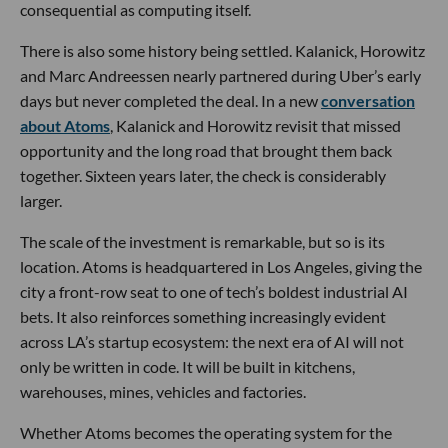
consequential as computing itself.
There is also some history being settled. Kalanick, Horowitz
and Marc Andreessen nearly partnered during Uber’s early
days but never completed the deal. In a new
conversation
about Atoms
, Kalanick and Horowitz revisit that missed
opportunity and the long road that brought them back
together. Sixteen years later, the check is considerably
larger.
The scale of the investment is remarkable, but so is its
location. Atoms is headquartered in Los Angeles, giving the
city a front-row seat to one of tech’s boldest industrial AI
bets. It also reinforces something increasingly evident
across LA’s startup ecosystem: the next era of AI will not
only be written in code. It will be built in kitchens,
warehouses, mines, vehicles and factories.
Whether Atoms becomes the operating system for the