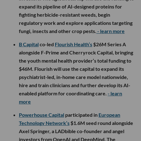
expand its pipeline of AI-designed proteins for
fighting herbicide-resistant weeds, begin
regulatory work and explore applications targeting
fungi, insects and other crop pests.
- learn more
B Capital
co-led
Flourish Health’s
$26M Series A
alongside F-Prime and Cherryrock Capital, bringing
the youth mental health provider’s total funding to
$46M. Flourish will use the capital to expand its
psychiatrist-led, in-home care model nationwide,
hire and train clinicians and further develop its AI-
enabled platform for coordinating care.
- learn
more
Powerhouse Capital
participated in
European
Technology Network’s
$1.6M seed round alongside
Axel Springer, a LADbible co-founder and angel
investors from OpenAI and DeepMind. The