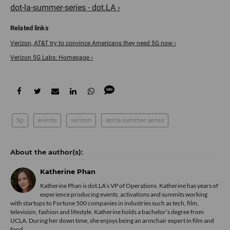
dot-la-summer-series - dot.LA ›
Verizon, AT&T try to convince Americans they need 5G now ›
Verizon 5G Labs: Homepage ›
5g
events
verizon
dot.la summer series
Katherine Phan
Katherine Phan is dot.LA’s VP of Operations. Katherine has years of
experience producing events, activations and summits working
with startups to Fortune 500 companies in industries such as tech, film,
television, fashion and lifestyle. Katherine holds a bachelor’s degree from
UCLA. During her down time, she enjoys being an armchair expert in film and
food.