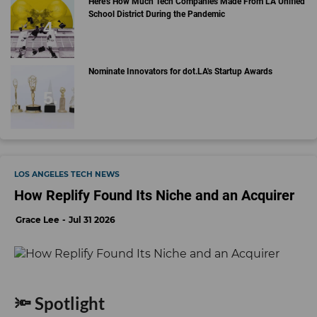
Here's How Much Tech Companies Made From LA Unified
School District During the Pandemic
Nominate Innovators for dot.LA's Startup Awards
LOS ANGELES TECH NEWS
How Replify Found Its Niche and an Acquirer
Grace Lee
Jul 31 2026
🔦 Spotlight