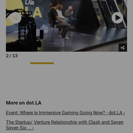
2
/
13
Event: Where Is Immersive Gaming Going Now? - dot.LA ›
The Startup/ Venture Relationship with Clash and Seven
Seven Six ... ›