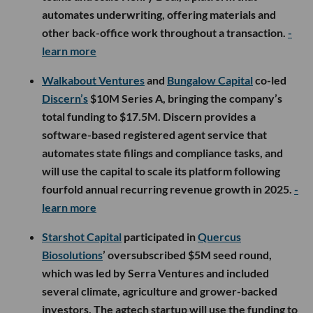
automates underwriting, offering materials and
other back-office work throughout a transaction.
-
learn more
Walkabout Ventures
and
Bungalow Capital
co-led
Discern’s
$10M Series A, bringing the company’s
total funding to $17.5M. Discern provides a
software-based registered agent service that
automates state filings and compliance tasks, and
will use the capital to scale its platform following
fourfold annual recurring revenue growth in 2025.
-
learn more
Starshot Capital
participated in
Quercus
Biosolutions
’ oversubscribed $5M seed round,
which was led by Serra Ventures and included
several climate, agriculture and grower-backed
investors. The agtech startup will use the funding to