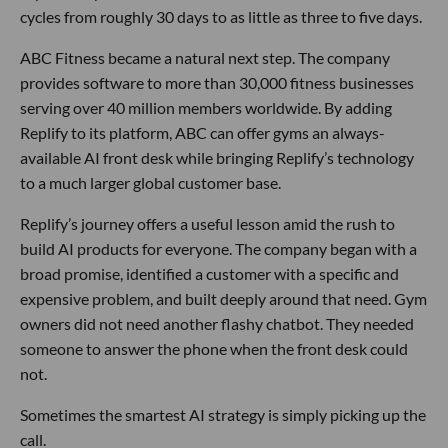
cycles from roughly 30 days to as little as three to five days.
ABC Fitness became a natural next step. The company
provides software to more than 30,000 fitness businesses
serving over 40 million members worldwide. By adding
Replify to its platform, ABC can offer gyms an always-
available AI front desk while bringing Replify’s technology
to a much larger global customer base.
Replify’s journey offers a useful lesson amid the rush to
build AI products for everyone. The company began with a
broad promise, identified a customer with a specific and
expensive problem, and built deeply around that need. Gym
owners did not need another flashy chatbot. They needed
someone to answer the phone when the front desk could
not.
Sometimes the smartest AI strategy is simply picking up the
call.