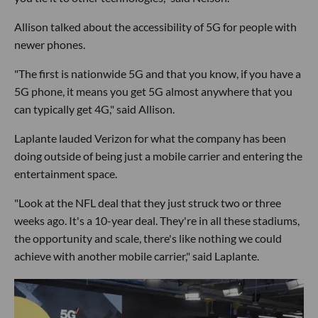
Allison talked about the accessibility of 5G for people with
newer phones.
"The first is nationwide 5G and that you know, if you have a
5G phone, it means you get 5G almost anywhere that you
can typically get 4G," said Allison.
Laplante lauded Verizon for what the company has been
doing outside of being just a mobile carrier and entering the
entertainment space.
"Look at the NFL deal that they just struck two or three
weeks ago. It's a 10-year deal. They're in all these stadiums,
the opportunity and scale, there's like nothing we could
achieve with another mobile carrier," said Laplante.