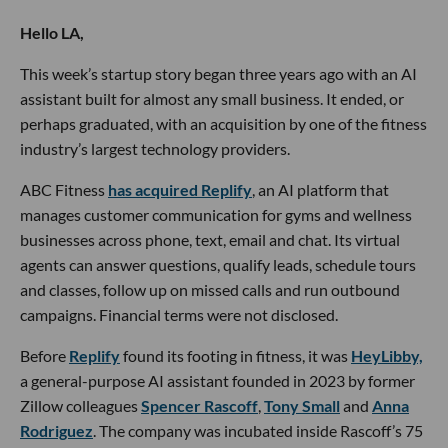
Hello LA,
This week’s startup story began three years ago with an AI
assistant built for almost any small business. It ended, or
perhaps graduated, with an acquisition by one of the fitness
industry’s largest technology providers.
ABC Fitness
has acquired Replify
, an AI platform that
manages customer communication for gyms and wellness
businesses across phone, text, email and chat. Its virtual
agents can answer questions, qualify leads, schedule tours
and classes, follow up on missed calls and run outbound
campaigns. Financial terms were not disclosed.
Before
Replify
found its footing in fitness, it was
HeyLibby,
a general-purpose AI assistant founded in 2023 by former
Zillow colleagues
Spencer Rascoff
,
Tony Small
and
Anna
Rodriguez
. The company was incubated inside Rascoff’s 75