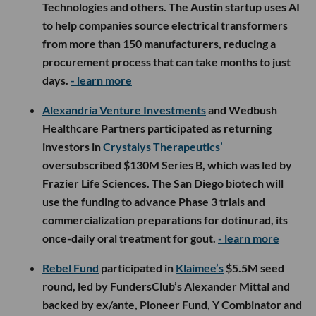
Technologies and others. The Austin startup uses AI
to help companies source electrical transformers
from more than 150 manufacturers, reducing a
procurement process that can take months to just
days.
- learn more
Alexandria Venture Investments
and Wedbush
Healthcare Partners participated as returning
investors in
Crystalys Therapeutics’
oversubscribed $130M Series B, which was led by
Frazier Life Sciences. The San Diego biotech will
use the funding to advance Phase 3 trials and
commercialization preparations for dotinurad, its
once-daily oral treatment for gout.
- learn more
Rebel Fund
participated in
Klaimee’s
$5.5M seed
round, led by FundersClub’s Alexander Mittal and
backed by ex/ante, Pioneer Fund, Y Combinator and