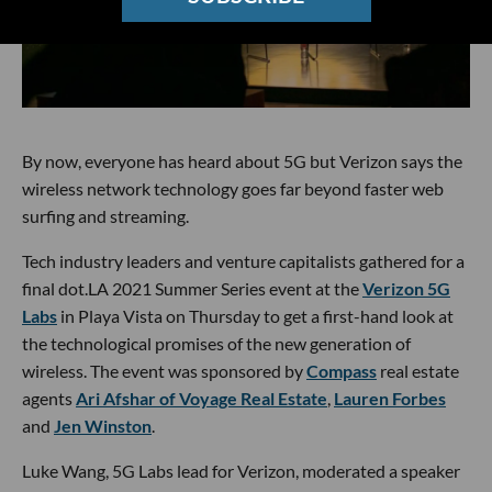
By now, everyone has heard about 5G but Verizon says the
wireless network technology goes far beyond faster web
surfing and streaming.
Tech industry leaders and venture capitalists gathered for a
final dot.LA 2021 Summer Series event at the
Verizon 5G
Labs
in Playa Vista on Thursday to get a first-hand look at
the technological promises of the new generation of
wireless. The event was sponsored by
Compass
real estate
agents
Ari Afshar of Voyage Real Estate
,
Lauren Forbes
and
Jen Winston
.
Luke Wang, 5G Labs lead for Verizon, moderated a speaker