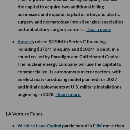
the capital to acquire two additional billing
businesses and expand its platform beyond plastic
surgery and dermatology into all surgical specialties
and ambulatory surgery centers.
- learn more
Antares
raised $470M in Series C financing,
including $370M in equity and $100M in debt, in a
round co-led by Paradigm and Caffeinated Capital.
The nuclear energy company will use the capital to
commercialize its autonomous microreactors, with
an electricity-producing model planned for 2027
and initial deployments at U.S. military installations
beginning in 2028.
- learn more
LA Venture Funds
Wilshire Lane Capital
participated in
Ellis’
more than