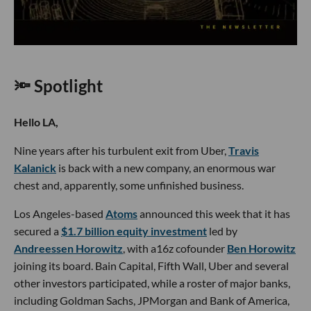
🔦 Spotlight
Hello LA,
Nine years after his turbulent exit from Uber,
Travis
Kalanick
is back with a new company, an enormous war
chest and, apparently, some unfinished business.
Los Angeles-based
Atoms
announced this week that it has
secured a
$1.7 billion equity investment
led by
Andreessen Horowitz
, with a16z cofounder
Ben Horowitz
joining its board. Bain Capital, Fifth Wall, Uber and several
other investors participated, while a roster of major banks,
including Goldman Sachs, JPMorgan and Bank of America,