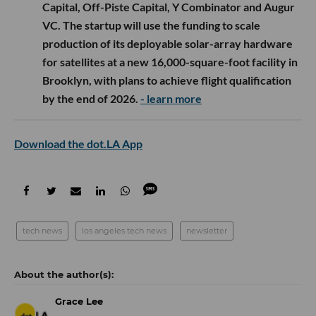
Capital, Off-Piste Capital, Y Combinator and Augur
VC. The startup will use the funding to scale
production of its deployable solar-array hardware
for satellites at a new 16,000-square-foot facility in
Brooklyn, with plans to achieve flight qualification
by the end of 2026.
- learn more
Download the dot.LA App
tech news
los angeles tech news
newsletter
Grace Lee