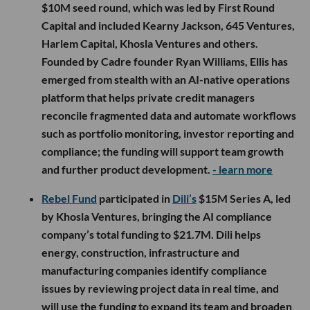
$10M seed round, which was led by First Round
Capital and included Kearny Jackson, 645 Ventures,
Harlem Capital, Khosla Ventures and others.
Founded by Cadre founder Ryan Williams, Ellis has
emerged from stealth with an AI-native operations
platform that helps private credit managers
reconcile fragmented data and automate workflows
such as portfolio monitoring, investor reporting and
compliance; the funding will support team growth
and further product development.
- learn more
Rebel Fund
participated in
Dili’s
$15M Series A, led
by Khosla Ventures, bringing the AI compliance
company’s total funding to $21.7M. Dili helps
energy, construction, infrastructure and
manufacturing companies identify compliance
issues by reviewing project data in real time, and
will use the funding to expand its team and broaden