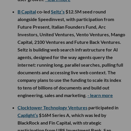
B Capital
co-led
Seltz’s
$12.5M seed round
alongside Speedinvest, with participation from
Future Present, Italian Founders Fund, Arc
Investors, United Ventures, Vento Ventures, Mango
Capital, 2100 Ventures and Future Back Ventures.
Seltz is building web search infrastructure for AI
agents, designed for the way agents query the
internet: running long, parallel searches, pulling full
documents and accessing live web context. The
company plans to use the funding to scale its index
to tens of billions of documents and build out
engineering, sales and marketing.
- learn more
Clocktower Technology Ventures
participated in
Caplight’s
$16M Series A, which was led by
BlackRock and Fin Capital, with strategic
participation from UBS Investment Bank. San