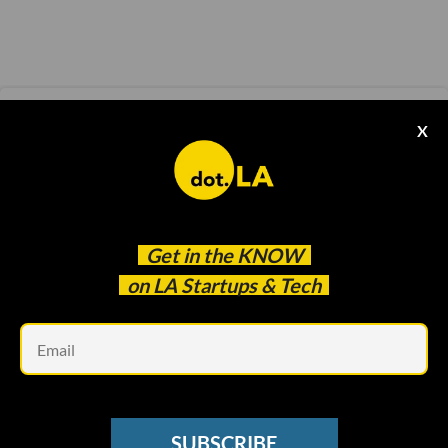
CORONAVIRUS UPDATES
X
Coronavirus Updates: Why Smaller Venture
Funds Are in Danger
dot.LA
May 22 2020
Get in the
KNOW
on LA Startups & Tech
Em
SUBSCRIBE