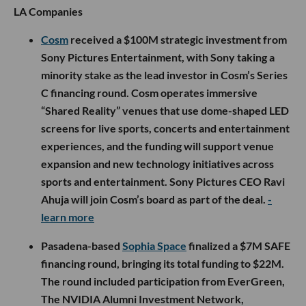
LA Companies
Cosm
received a $100M strategic investment from
Sony Pictures Entertainment, with Sony taking a
minority stake as the lead investor in Cosm’s Series
C financing round. Cosm operates immersive
“Shared Reality” venues that use dome-shaped LED
screens for live sports, concerts and entertainment
experiences, and the funding will support venue
expansion and new technology initiatives across
sports and entertainment. Sony Pictures CEO Ravi
Ahuja will join Cosm’s board as part of the deal.
-
learn more
Pasadena-based
Sophia Space
finalized a $7M SAFE
financing round, bringing its total funding to $22M.
The round included participation from EverGreen,
The NVIDIA Alumni Investment Network,