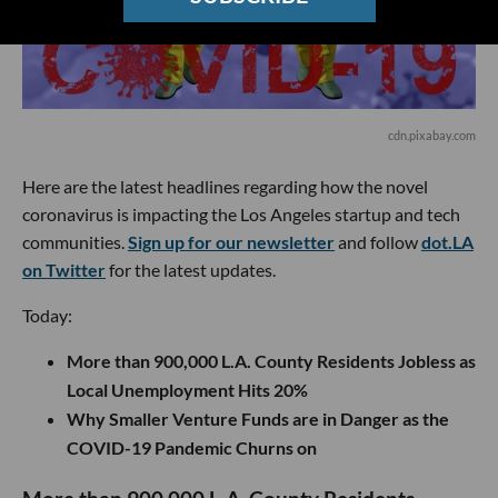
cdn.pixabay.com
Here are the latest headlines regarding how the novel
coronavirus is impacting the Los Angeles startup and tech
communities.
Sign up for our newsletter
and follow
dot.LA
on Twitter
for the latest updates.
Today:
More than 900,000 L.A. County Residents Jobless as
Local Unemployment Hits 20%
Why Smaller Venture Funds are in Danger as the
COVID-19 Pandemic Churns on