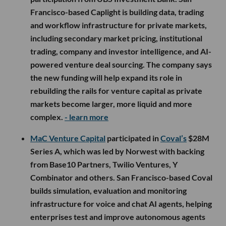
Francisco-based Caplight is building data, trading
and workflow infrastructure for private markets,
including secondary market pricing, institutional
trading, company and investor intelligence, and AI-
powered venture deal sourcing. The company says
the new funding will help expand its role in
rebuilding the rails for venture capital as private
markets become larger, more liquid and more
complex.
- learn more
MaC Venture Capital
participated in
Coval’s
$28M
Series A, which was led by Norwest with backing
from Base10 Partners, Twilio Ventures, Y
Combinator and others. San Francisco-based Coval
builds simulation, evaluation and monitoring
infrastructure for voice and chat AI agents, helping
enterprises test and improve autonomous agents