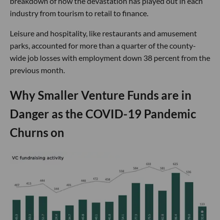
breakdown of how the devastation has played out in each
industry from tourism to retail to finance.
Leisure and hospitality, like restaurants and amusement
parks, accounted for more than a quarter of the county-
wide job losses with employment down 38 percent from the
previous month.
Why Smaller Venture Funds are in
Danger as the COVID-19 Pandemic
Churns on