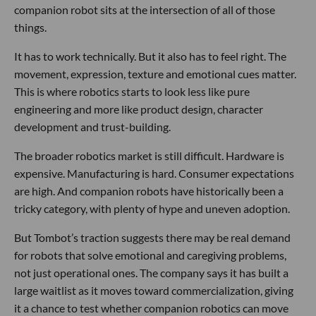
companion robot sits at the intersection of all of those
things.
It has to work technically. But it also has to feel right. The
movement, expression, texture and emotional cues matter.
This is where robotics starts to look less like pure
engineering and more like product design, character
development and trust-building.
The broader robotics market is still difficult. Hardware is
expensive. Manufacturing is hard. Consumer expectations
are high. And companion robots have historically been a
tricky category, with plenty of hype and uneven adoption.
But Tombot’s traction suggests there may be real demand
for robots that solve emotional and caregiving problems,
not just operational ones. The company says it has built a
large waitlist as it moves toward commercialization, giving
it a chance to test whether companion robotics can move