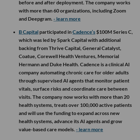
before and after deployment. The company works
with more than 60 organizations, including Zoom
and Deepgram.
- learn more
B Capital
participated in
Cadence’s
$100M Series C,
which was led by Spark Capital with additional
backing from Thrive Capital, General Catalyst,
Coatue, Corewell Health Ventures, Memorial
Hermann and Duke Health. Cadence is a clinical AI
company automating chronic care for older adults
through supervised AI agents that monitor patient
vitals, surface risks and coordinate care between
visits. The company now works with more than 20
health systems, treats over 100,000 active patients
and will use the funding to expand across new
health systems, advance its AI agents and grow
value-based care models.
- learn more