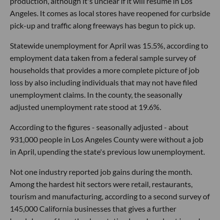
production, although it's unclear if it will resume in Los
Angeles. It comes as local stores have reopened for curbside
pick-up and traffic along freeways has begun to pick up.
Statewide unemployment for April was 15.5%, according to
employment data taken from a federal sample survey of
households that provides a more complete picture of job
loss by also including individuals that may not have filed
unemployment claims. In the county, the seasonally
adjusted unemployment rate stood at 19.6%.
According to the figures - seasonally adjusted - about
931,000 people in Los Angeles County were without a job
in April, upending the state's previous low unemployment.
Not one industry reported job gains during the month.
Among the hardest hit sectors were retail, restaurants,
tourism and manufacturing, according to a second survey of
145,000 California businesses that gives a further