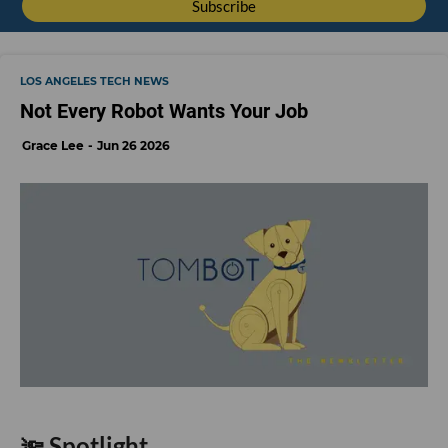
LOS ANGELES TECH NEWS
Not Every Robot Wants Your Job
Grace Lee
Jun 26 2026
🔦 Spotlight