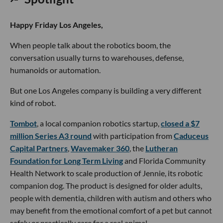
Happy Friday Los Angeles,
When people talk about the robotics boom, the
conversation usually turns to warehouses, defense,
humanoids or automation.
But one Los Angeles company is building a very different
kind of robot.
Tombot
, a local companion robotics startup,
closed a $7
million Series A3 round
with participation from
Caduceus
Capital Partners
,
Wavemaker 360
, the
Lutheran
Foundation for Long Term Living
and Florida Community
Health Network to scale production of Jennie, its robotic
companion dog. The product is designed for older adults,
people with dementia, children with autism and others who
may benefit from the emotional comfort of a pet but cannot
safely or practically care for a real animal.