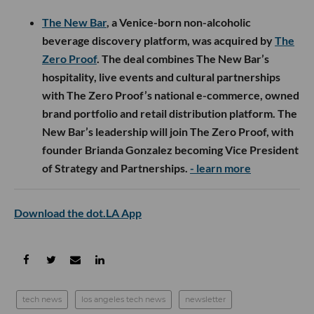
The New Bar
, a Venice-born non-alcoholic
beverage discovery platform, was acquired by
The
Zero Proof
. The deal combines The New Bar’s
hospitality, live events and cultural partnerships
with The Zero Proof’s national e-commerce, owned
brand portfolio and retail distribution platform. The
New Bar’s leadership will join The Zero Proof, with
founder Brianda Gonzalez becoming Vice President
of Strategy and Partnerships.
- learn more
Download the dot.LA App
tech news
los angeles tech news
newsletter