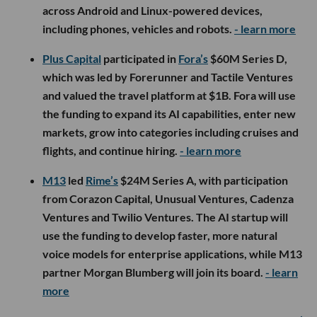
across Android and Linux-powered devices,
including phones, vehicles and robots.
- learn more
Plus Capital
participated in
Fora’s
$60M Series D,
which was led by Forerunner and Tactile Ventures
and valued the travel platform at $1B. Fora will use
the funding to expand its AI capabilities, enter new
markets, grow into categories including cruises and
flights, and continue hiring.
- learn more
M13
led
Rime’s
$24M Series A, with participation
from Corazon Capital, Unusual Ventures, Cadenza
Ventures and Twilio Ventures. The AI startup will
use the funding to develop faster, more natural
voice models for enterprise applications, while M13
partner Morgan Blumberg will join its board.
- learn
more