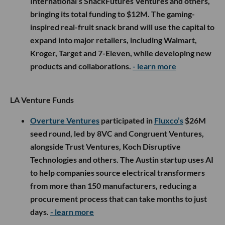
International’s SnackFutures Ventures and others,
bringing its total funding to $12M. The gaming-
inspired real-fruit snack brand will use the capital to
expand into major retailers, including Walmart,
Kroger, Target and 7-Eleven, while developing new
products and collaborations.
- learn more
LA Venture Funds
Overture Ventures
participated in
Fluxco’s
$26M
seed round, led by 8VC and Congruent Ventures,
alongside Trust Ventures, Koch Disruptive
Technologies and others. The Austin startup uses AI
to help companies source electrical transformers
from more than 150 manufacturers, reducing a
procurement process that can take months to just
days.
- learn more