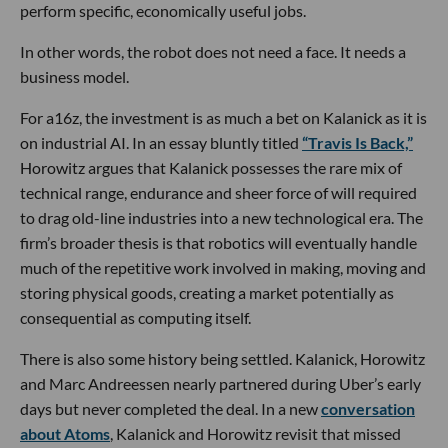
perform specific, economically useful jobs.
In other words, the robot does not need a face. It needs a
business model.
For a16z, the investment is as much a bet on Kalanick as it is
on industrial AI. In an essay bluntly titled
“Travis Is Back,”
Horowitz argues that Kalanick possesses the rare mix of
technical range, endurance and sheer force of will required
to drag old-line industries into a new technological era. The
firm’s broader thesis is that robotics will eventually handle
much of the repetitive work involved in making, moving and
storing physical goods, creating a market potentially as
consequential as computing itself.
There is also some history being settled. Kalanick, Horowitz
and Marc Andreessen nearly partnered during Uber’s early
days but never completed the deal. In a new
conversation
about Atoms
, Kalanick and Horowitz revisit that missed