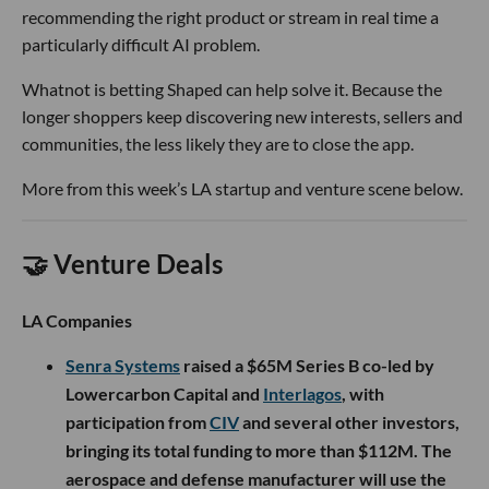
recommending the right product or stream in real time a
particularly difficult AI problem.
Whatnot is betting Shaped can help solve it. Because the
longer shoppers keep discovering new interests, sellers and
communities, the less likely they are to close the app.
More from this week’s LA startup and venture scene below.
🤝 Venture Deals
LA Companies
Senra Systems
raised a $65M Series B co-led by
Lowercarbon Capital and
Interlagos
, with
participation from
CIV
and several other investors,
bringing its total funding to more than $112M. The
aerospace and defense manufacturer will use the