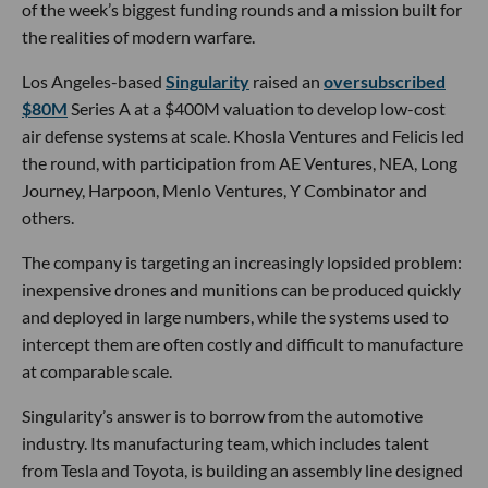
of the week’s biggest funding rounds and a mission built for
the realities of modern warfare.
Los Angeles-based
Singularity
raised an
oversubscribed
$80M
Series A at a $400M valuation to develop low-cost
air defense systems at scale. Khosla Ventures and Felicis led
the round, with participation from AE Ventures, NEA, Long
Journey, Harpoon, Menlo Ventures, Y Combinator and
others.
The company is targeting an increasingly lopsided problem:
inexpensive drones and munitions can be produced quickly
and deployed in large numbers, while the systems used to
intercept them are often costly and difficult to manufacture
at comparable scale.
Singularity’s answer is to borrow from the automotive
industry. Its manufacturing team, which includes talent
from Tesla and Toyota, is building an assembly line designed