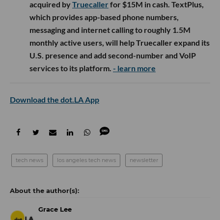
acquired by
Truecaller
for $15M in cash. TextPlus,
which provides app-based phone numbers,
messaging and internet calling to roughly 1.5M
monthly active users, will help Truecaller expand its
U.S. presence and add second-number and VoIP
services to its platform.
- learn more
Download the dot.LA App
tech news
los angeles tech news
newsletter
Grace Lee