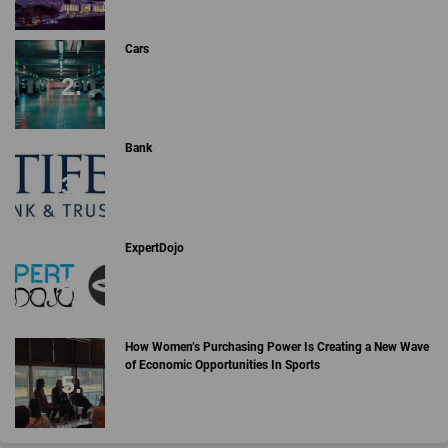
Cars
Bank
ExpertDojo
How Women’s Purchasing Power Is Creating a New Wave
of Economic Opportunities In Sports