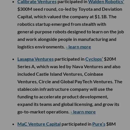
Calibrate Ventures
participated in
Walden Robotics’
$300M seed round, co-led by Toyota and Deviation
Capital, which valued the company at $1.1B. The
robotics startup emerged from stealth with
general-purpose robots designed to learn on the job
and work alongside people in manufacturing and
logistics environments.
- learn more
Lasagna Ventures
participated in
Cyclops’
$20M
Series A, which was led by Nava Ventures and also
included Castle Island Ventures, Coinbase
Ventures, Circle and Global PayTech Ventures. The
stablecoin infrastructure company will use the
funding to accelerate product development,
expand its teams and global licensing, and grow its
go-to-market operations.
- learn more
MaC Venture Capital
participated in
Pure’s
$8M