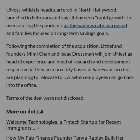
UNest, which is headquartered in North Hollywood,
launched in February and says it has seen "rapid growth" in
users during the pandemic
as the savings rate increased
and families focused on long-term savings goals.
Following the completion of the acquisition, Littlefund
founders Mimi Chan and Isaac Dressman will join UNest as
head of experience and head of research and development,
respectively. They are currently based in San Francisco but
are planning to relocate to L.A. when employees can go back
into the office.
Terms of the deal were not disclosed.
Welcome Technologies, a Fintech Startup for Recent
Immigrants ... ›
How My Fab Finance Founder Tonya Rapley Built Her