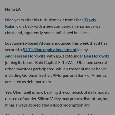
Hello LA,
Nine years after his turbulent exit from Uber,
Travis
Kalanick
is back with a new company, an enormous war
chest and, apparently, some unfinished business.
Los Angeles-based
Atoms
announced this week that it has
secured a
$1.7 billion equity investment
led by
Andreessen Horowitz
, with a16z cofounder
Ben Horowitz
joining its board. Bain Capital, Fifth Wall, Uber and several
other investors participated, while a roster of major banks,
including Goldman Sachs, JPMorgan and Bank of America,
are listed as debt partners.
Yes, Uber itself is now backing the comeback of its famously
ousted cofounder. Silicon Valley may preach disruption, but
it has always appreciated a good redemption arc.