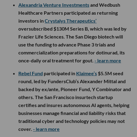
Alexandria Venture Investments
and Wedbush
Healthcare Partners participated as returning
investors in
Crystalys Therapeutics’
oversubscribed $130M Series B, which was led by
Frazier Life Sciences. The San Diego biotech will
use the funding to advance Phase 3 trials and
commercialization preparations for dotinurad, its
once-daily oral treatment for gout.
- learn more
Rebel Fund
participated in
Klaimee’s
$5.5M seed
round, led by FundersClub’s Alexander Mittal and
backed by ex/ante, Pioneer Fund, Y Combinator and
others. The San Francisco insurtech startup
certifies and insures autonomous AI agents, helping
businesses manage financial and liability risks that
traditional cyber and technology policies may not
cover.
- learn more