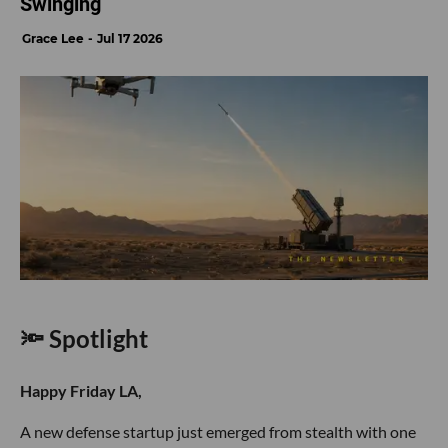
Swinging
Grace Lee
Jul 17 2026
🔦 Spotlight
Happy Friday LA,
A new defense startup just emerged from stealth with one