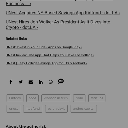
Business ... ›
UNest Acquires NY-Based Savings App Kidfund - dot.LA ›
UNest Hires Jon Walker As President As It Dives Into
Crypto - dot.LA ›
UNest: Invest in Your Kids - Apps on Google Play ›
UNest Review: The App That Helps You Save For College ›
UNest | Easy College Savings App for iOS & Android ›
Fintech
apps
women in tech
m&a
startups
unest
littlefund
baron davis
anthos capital