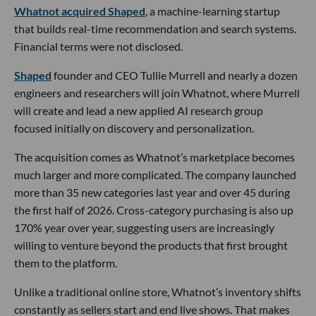
Whatnot acquired Shaped
, a machine-learning startup
that builds real-time recommendation and search systems.
Financial terms were not disclosed.
Shaped
founder and CEO Tullie Murrell and nearly a dozen
engineers and researchers will join Whatnot, where Murrell
will create and lead a new applied AI research group
focused initially on discovery and personalization.
The acquisition comes as Whatnot’s marketplace becomes
much larger and more complicated. The company launched
more than 35 new categories last year and over 45 during
the first half of 2026. Cross-category purchasing is also up
170% year over year, suggesting users are increasingly
willing to venture beyond the products that first brought
them to the platform.
Unlike a traditional online store, Whatnot’s inventory shifts
constantly as sellers start and end live shows. That makes