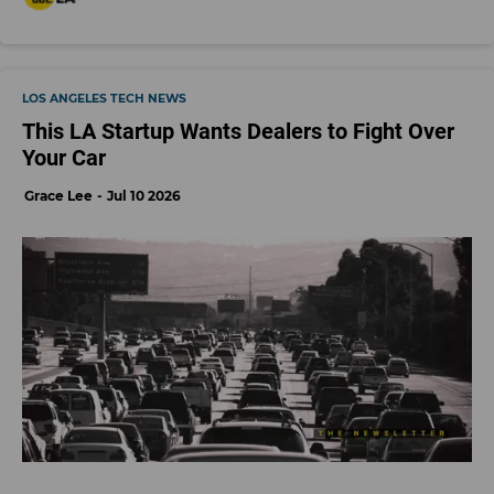
LOS ANGELES TECH NEWS
This LA Startup Wants Dealers to Fight Over
Your Car
Grace Lee
Jul 10 2026