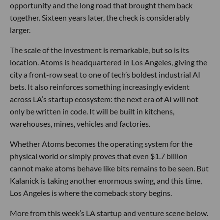
opportunity and the long road that brought them back
together. Sixteen years later, the check is considerably
larger.
The scale of the investment is remarkable, but so is its
location. Atoms is headquartered in Los Angeles, giving the
city a front-row seat to one of tech’s boldest industrial AI
bets. It also reinforces something increasingly evident
across LA’s startup ecosystem: the next era of AI will not
only be written in code. It will be built in kitchens,
warehouses, mines, vehicles and factories.
Whether Atoms becomes the operating system for the
physical world or simply proves that even $1.7 billion
cannot make atoms behave like bits remains to be seen. But
Kalanick is taking another enormous swing, and this time,
Los Angeles is where the comeback story begins.
More from this week’s LA startup and venture scene below.