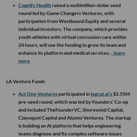
Cognify Health
raised a multimillion-dollar seed
round led by Game Changers Ventures, with
participation from Westbound Equity and several
individual investors. The company, which provides
youth athletes with virtual concussion care within
24 hours, will use the funding to grow its team and
enhance its platform and medical services.
- learn
more
LA Venture Funds
Act One Ventures
participated in
logcat.ai’s
$2.55M
pre-seed round, which was led by Founders’ Co-op
and included TheFounderVC, Shorewind Capital,
Clayoquot Capital and Alumni Ventures. The startup
is building an AI platform that helps engineering
teams diagnose and fix complex software issues