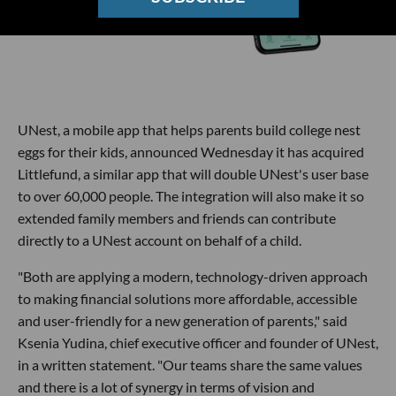
UNest, a mobile app that helps parents build college nest
eggs for their kids, announced Wednesday it has acquired
Littlefund, a similar app that will double UNest's user base
to over 60,000 people. The integration will also make it so
extended family members and friends can contribute
directly to a UNest account on behalf of a child.
"Both are applying a modern, technology-driven approach
to making financial solutions more affordable, accessible
and user-friendly for a new generation of parents," said
Ksenia Yudina, chief executive officer and founder of UNest,
in a written statement. "Our teams share the same values
and there is a lot of synergy in terms of vision and