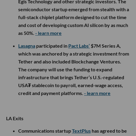
Egis Technology and other strategic investors. The
semiconductor startup emerged from stealth with a
full-stack chiplet platform designed to cut the time
and cost of developing custom AI silicon by as much
as 50%.
- learn more
Lasagna
participated in
Pact Labs’
$7M Series A,
which was anchored by a strategic investment from
Tether and also included Blockchange Ventures.
The company will use the funding to expand
infrastructure that brings Tether’s U.S.-regulated
USA₮ stablecoin to payroll, earned-wage access,
credit and payment platforms.
- learn more
LA Exits
Communications startup
TextPlus
has agreed to be