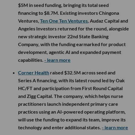
$5M in seed funding, bringing its total seed
financing to $8.7M. Existing investors Chingona
Ventures,
Ten One Ten Ventures
, Audaz Capital and
Angeles Investors returned for the round, alongside
new strategic investor 22nd State Banking
Company, with the funding earmarked for product
development, agentic AI and expanded payment
capabilities.
- learn more
Corner Health
raised $32.5M across seed and
Series A financing, with its latest round led by Oak
HC/FT and participation from First Round Capital
and Zigg Capital. The company, which helps nurse
practitioners launch independent primary care
practices using an AI-powered operating platform,
will use the funding to expand its team, improve its
technology and enter additional states.
- learn more