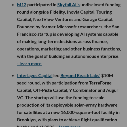
M13
participated in
Skyfall AI’s
undisclosed funding
round alongside Fidelity, Inovia Capital, Touring
Capital, NextView Ventures and Garage Capital.
Founded by former Microsoft researchers, the San
Francisco startup is developing AI systems capable
of making long-term decisions across finance,
operations, marketing and other business functions,
with the goal of building an autonomous enterprise.
- learn more
Interlagos Capital
led
Beyond Reach Labs’
$10M
seed round, with participation from TerraForge
Capital, Off-Piste Capital, Y Combinator and Augur
VC. The startup will use the funding to scale
production of its deployable solar-array hardware
for satellites at a new 16,000-square-foot facility in
Brooklyn, with plans to achieve flight qualification
by the end of 2026.
- learn more