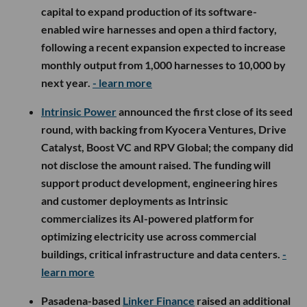
capital to expand production of its software-
enabled wire harnesses and open a third factory,
following a recent expansion expected to increase
monthly output from 1,000 harnesses to 10,000 by
next year.
- learn more
Intrinsic Power
announced the first close of its seed
round, with backing from Kyocera Ventures, Drive
Catalyst, Boost VC and RPV Global; the company did
not disclose the amount raised. The funding will
support product development, engineering hires
and customer deployments as Intrinsic
commercializes its AI-powered platform for
optimizing electricity use across commercial
buildings, critical infrastructure and data centers.
-
learn more
Pasadena-based
Linker Finance
raised an additional