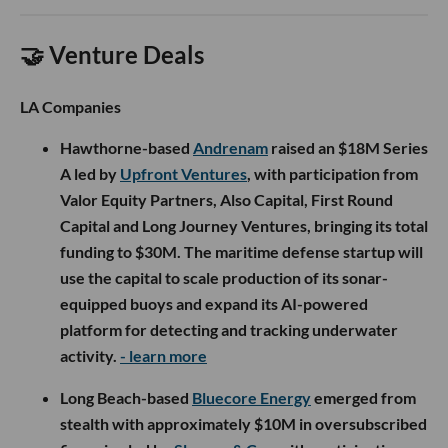
🤝 Venture Deals
LA Companies
Hawthorne-based
Andrenam
raised an $18M Series
A led by
Upfront Ventures
, with participation from
Valor Equity Partners, Also Capital, First Round
Capital and Long Journey Ventures, bringing its total
funding to $30M. The maritime defense startup will
use the capital to scale production of its sonar-
equipped buoys and expand its AI-powered
platform for detecting and tracking underwater
activity.
- learn more
Long Beach-based
Bluecore Energy
emerged from
stealth with approximately $10M in oversubscribed