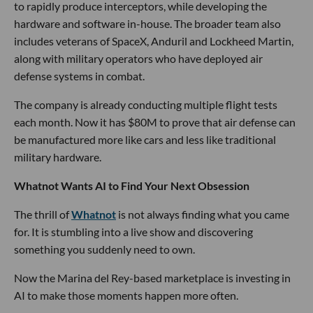
to rapidly produce interceptors, while developing the
hardware and software in-house. The broader team also
includes veterans of SpaceX, Anduril and Lockheed Martin,
along with military operators who have deployed air
defense systems in combat.
The company is already conducting multiple flight tests
each month. Now it has $80M to prove that air defense can
be manufactured more like cars and less like traditional
military hardware.
Whatnot Wants AI to Find Your Next Obsession
The thrill of
Whatnot
is not always finding what you came
for. It is stumbling into a live show and discovering
something you suddenly need to own.
Now the Marina del Rey-based marketplace is investing in
AI to make those moments happen more often.