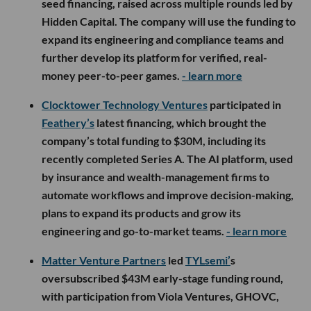
seed financing, raised across multiple rounds led by
Hidden Capital. The company will use the funding to
expand its engineering and compliance teams and
further develop its platform for verified, real-
money peer-to-peer games.
- learn more
Clocktower Technology Ventures
participated in
Feathery’s
latest financing, which brought the
company’s total funding to $30M, including its
recently completed Series A. The AI platform, used
by insurance and wealth-management firms to
automate workflows and improve decision-making,
plans to expand its products and grow its
engineering and go-to-market teams.
- learn more
Matter Venture Partners
led
TYLsemi’
s
oversubscribed $43M early-stage funding round,
with participation from Viola Ventures, GHOVC,