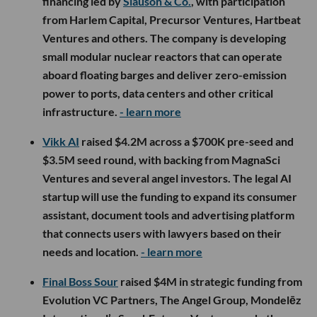
financing led by
Slauson & Co.
, with participation
from Harlem Capital, Precursor Ventures, Hartbeat
Ventures and others. The company is developing
small modular nuclear reactors that can operate
aboard floating barges and deliver zero-emission
power to ports, data centers and other critical
infrastructure.
- learn more
Vikk AI
raised $4.2M across a $700K pre-seed and
$3.5M seed round, with backing from MagnaSci
Ventures and several angel investors. The legal AI
startup will use the funding to expand its consumer
assistant, document tools and advertising platform
that connects users with lawyers based on their
needs and location.
- learn more
Final Boss Sour
raised $4M in strategic funding from
Evolution VC Partners, The Angel Group, Mondelēz