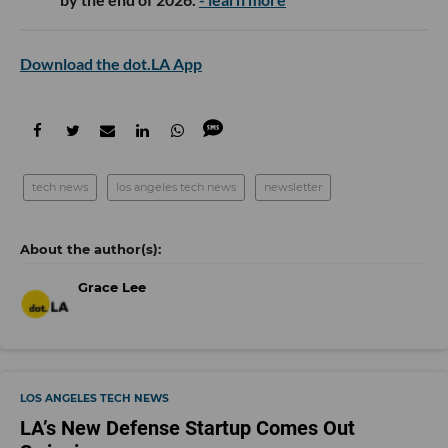
Download the dot.LA App
tech news
los angeles tech news
newsletter
Grace Lee
LOS ANGELES TECH NEWS
LA’s New Defense Startup Comes Out