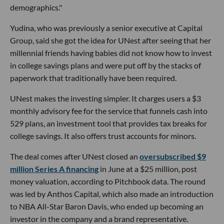
demographics."
Yudina, who was previously a senior executive at Capital
Group, said she got the idea for UNest after seeing that her
millennial friends having babies did not know how to invest
in college savings plans and were put off by the stacks of
paperwork that traditionally have been required.
UNest makes the investing simpler. It charges users a $3
monthly advisory fee for the service that funnels cash into
529 plans, an investment tool that provides tax breaks for
college savings. It also offers trust accounts for minors.
The deal comes after UNest closed an
oversubscribed $9
million Series A financing
in June at a $25 million, post
money valuation, according to Pitchbook data. The round
was led by Anthos Capital, which also made an introduction
to NBA All-Star Baron Davis, who ended up becoming an
investor in the company and a brand representative.