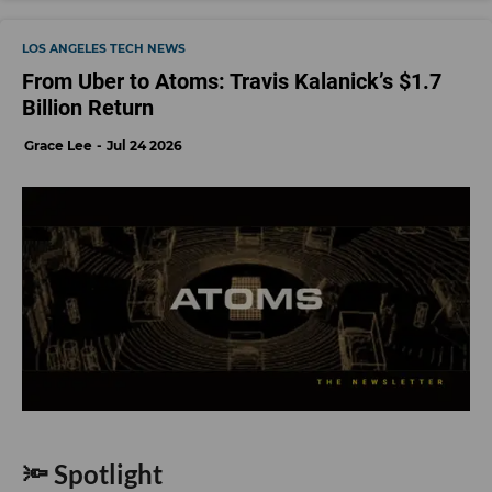
LOS ANGELES TECH NEWS
From Uber to Atoms: Travis Kalanick’s $1.7
Billion Return
Grace Lee
Jul 24 2026
🔦 Spotlight