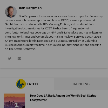
Ben Bergman
Ben Bergman is the newsroom's senior finance reporter. Previously
he was a senior business reporter and host at KPCC, a senior producer at
Gimlet Media, a producer at NPR's Morning Edition, and produced two
investigative documentaries for KCET. He has been a frequent on-air
contributor to business coverage on NPR and Marketplace and has written for
The New York Times and Columbia Journalism Review. Ben was a 2017-2018
Knight-Bagehot Fellow in Economic and Business Journalism at Columbia
Business School. In his free time, he enjoys skiing, playing poker, and cheering
on The Seattle Seahawks.
RELATED
TRENDING
How Does LA Rank Among the World's Best Startup
Ecosystems?