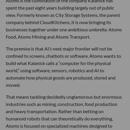
Atoms is the culmination of the company Kalanick has
spent the past eight years building largely out of public
view. Formerly known as City Storage Systems, the parent
company behind CloudKitchens, it is now bringing its
businesses together under one ambitious umbrella: Atoms
Food, Atoms Mining and Atoms Transport.
The premise is that AI’s next major frontier will not be
confined to screens, chatbots or software. Atoms wants to
build what Kalanick calls a “computer for the physical
world,” using software, sensors, robotics and AI to
automate how physical goods are produced, stored and
moved.
That means tackling decidedly unglamorous but enormous
industries such as mining, construction, food production
and heavy transportation. Rather than betting on
humanoid robots that can theoretically do everything,
Atoms is focused on specialized machines designed to