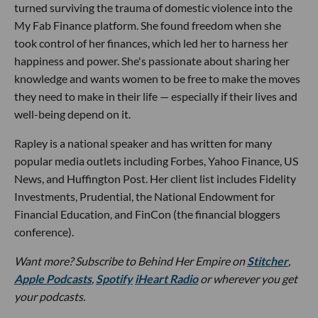
turned surviving the trauma of domestic violence into the
My Fab Finance platform. She found freedom when she
took control of her finances, which led her to harness her
happiness and power. She's passionate about sharing her
knowledge and wants women to be free to make the moves
they need to make in their life — especially if their lives and
well-being depend on it.
Rapley is a national speaker and has written for many
popular media outlets including Forbes, Yahoo Finance, US
News, and Huffington Post. Her client list includes Fidelity
Investments, Prudential, the National Endowment for
Financial Education, and FinCon (the financial bloggers
conference).
Want more?
Subscribe to Behind Her Empire on
Stitcher
,
Apple Podcasts
,
Spotify
iHeart Radio
or wherever you get
your podcasts.