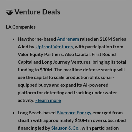
🤝 Venture Deals
LA Companies
Hawthorne-based
Andrenam
raised an $18M Series
A led by
Upfront Ventures
, with participation from
Valor Equity Partners, Also Capital, First Round
Capital and Long Journey Ventures, bringing its total
funding to $30M. The maritime defense startup will
use the capital to scale production of its sonar-
equipped buoys and expand its AI-powered
platform for detecting and tracking underwater
activity.
- learn more
Long Beach-based
Bluecore Energy
emerged from
stealth with approximately $10M in oversubscribed
financing led by
Slauson & Co.
, with participation