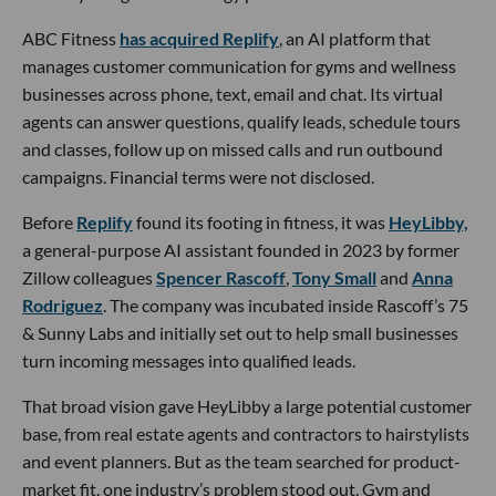
ABC Fitness
has acquired Replify
, an AI platform that
manages customer communication for gyms and wellness
businesses across phone, text, email and chat. Its virtual
agents can answer questions, qualify leads, schedule tours
and classes, follow up on missed calls and run outbound
campaigns. Financial terms were not disclosed.
Before
Replify
found its footing in fitness, it was
HeyLibby,
a general-purpose AI assistant founded in 2023 by former
Zillow colleagues
Spencer Rascoff
,
Tony Small
and
Anna
Rodriguez
. The company was incubated inside Rascoff’s 75
& Sunny Labs and initially set out to help small businesses
turn incoming messages into qualified leads.
That broad vision gave HeyLibby a large potential customer
base, from real estate agents and contractors to hairstylists
and event planners. But as the team searched for product-
market fit, one industry’s problem stood out. Gym and