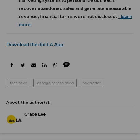
recover abandoned sales and generate measurable
revenue; financial terms were not disclosed.
- learn
more
Download the dot.LA App
tech news
los angeles tech news
newsletter
Grace Lee