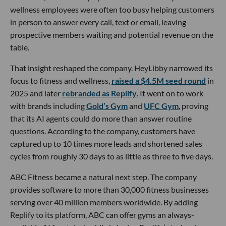
wellness employees were often too busy helping customers
in person to answer every call, text or email, leaving
prospective members waiting and potential revenue on the
table.
That insight reshaped the company. HeyLibby narrowed its
focus to fitness and wellness,
raised a $4.5M seed round
in
2025 and later
rebranded as Replify
. It went on to work
with brands including
Gold’s Gym
and
UFC Gym
, proving
that its AI agents could do more than answer routine
questions. According to the company, customers have
captured up to 10 times more leads and shortened sales
cycles from roughly 30 days to as little as three to five days.
ABC Fitness became a natural next step. The company
provides software to more than 30,000 fitness businesses
serving over 40 million members worldwide. By adding
Replify to its platform, ABC can offer gyms an always-