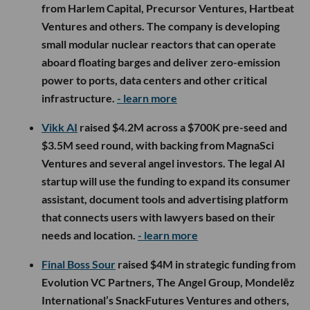
from Harlem Capital, Precursor Ventures, Hartbeat
Ventures and others. The company is developing
small modular nuclear reactors that can operate
aboard floating barges and deliver zero-emission
power to ports, data centers and other critical
infrastructure.
- learn more
Vikk AI
raised $4.2M across a $700K pre-seed and
$3.5M seed round, with backing from MagnaSci
Ventures and several angel investors. The legal AI
startup will use the funding to expand its consumer
assistant, document tools and advertising platform
that connects users with lawyers based on their
needs and location.
- learn more
Final Boss Sour
raised $4M in strategic funding from
Evolution VC Partners, The Angel Group, Mondelēz
International’s SnackFutures Ventures and others,