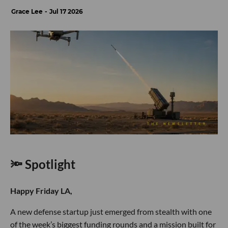
Grace Lee
Jul 17 2026
🔦 Spotlight
Happy Friday LA,
A new defense startup just emerged from stealth with one
of the week’s biggest funding rounds and a mission built for