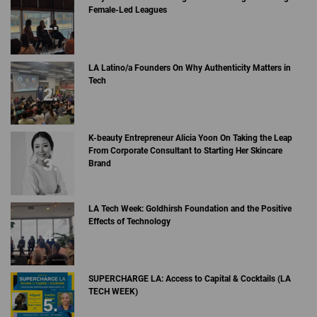
Female-Led Leagues
LA Latino/a Founders On Why Authenticity Matters in
Tech
K-beauty Entrepreneur Alicia Yoon On Taking the Leap
From Corporate Consultant to Starting Her Skincare
Brand
LA Tech Week: Goldhirsh Foundation and the Positive
Effects of Technology
SUPERCHARGE LA: Access to Capital & Cocktails (LA
TECH WEEK)