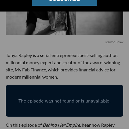
Jerome Shaw
Tonya Rapley is a serial entrepreneur, best-selling author,
millennial money expert and creator of the award-winning
site, My Fab Finance, which provides financial advice for
modern millennial women.
On this episode of
Behind Her Empire,
hear how Rapley