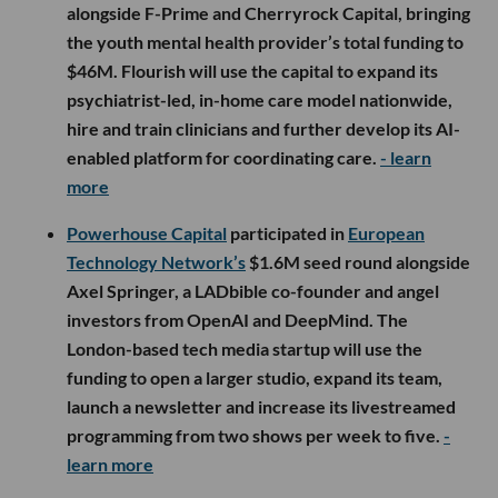
alongside F-Prime and Cherryrock Capital, bringing
the youth mental health provider’s total funding to
$46M. Flourish will use the capital to expand its
psychiatrist-led, in-home care model nationwide,
hire and train clinicians and further develop its AI-
enabled platform for coordinating care.
- learn
more
Powerhouse Capital
participated in
European
Technology Network’s
$1.6M seed round alongside
Axel Springer, a LADbible co-founder and angel
investors from OpenAI and DeepMind. The
London-based tech media startup will use the
funding to open a larger studio, expand its team,
launch a newsletter and increase its livestreamed
programming from two shows per week to five.
-
learn more