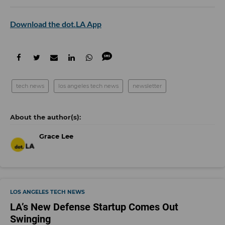
Download the dot.LA App
tech news
los angeles tech news
newsletter
Grace Lee
LOS ANGELES TECH NEWS
LA’s New Defense Startup Comes Out
Swinging