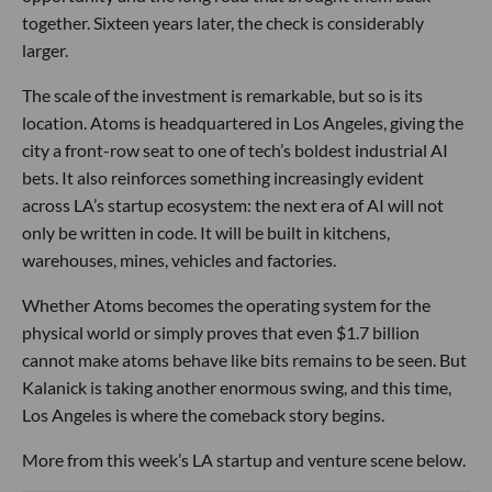
together. Sixteen years later, the check is considerably
larger.
The scale of the investment is remarkable, but so is its
location. Atoms is headquartered in Los Angeles, giving the
city a front-row seat to one of tech’s boldest industrial AI
bets. It also reinforces something increasingly evident
across LA’s startup ecosystem: the next era of AI will not
only be written in code. It will be built in kitchens,
warehouses, mines, vehicles and factories.
Whether Atoms becomes the operating system for the
physical world or simply proves that even $1.7 billion
cannot make atoms behave like bits remains to be seen. But
Kalanick is taking another enormous swing, and this time,
Los Angeles is where the comeback story begins.
More from this week’s LA startup and venture scene below.