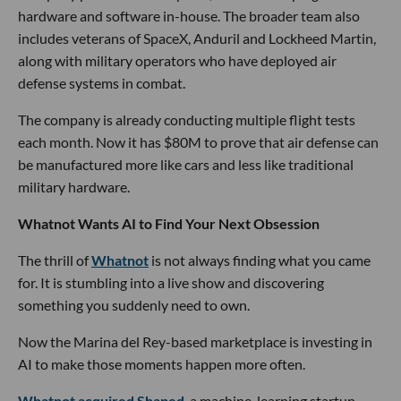
hardware and software in-house. The broader team also
includes veterans of SpaceX, Anduril and Lockheed Martin,
along with military operators who have deployed air
defense systems in combat.
The company is already conducting multiple flight tests
each month. Now it has $80M to prove that air defense can
be manufactured more like cars and less like traditional
military hardware.
Whatnot Wants AI to Find Your Next Obsession
The thrill of
Whatnot
is not always finding what you came
for. It is stumbling into a live show and discovering
something you suddenly need to own.
Now the Marina del Rey-based marketplace is investing in
AI to make those moments happen more often.
Whatnot acquired Shaped
, a machine-learning startup