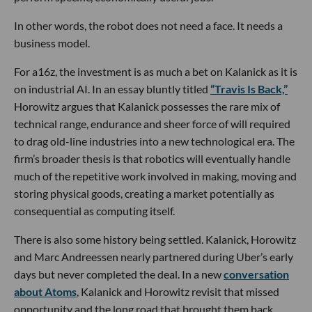
In other words, the robot does not need a face. It needs a
business model.
For a16z, the investment is as much a bet on Kalanick as it is
on industrial AI. In an essay bluntly titled
“Travis Is Back,”
Horowitz argues that Kalanick possesses the rare mix of
technical range, endurance and sheer force of will required
to drag old-line industries into a new technological era. The
firm’s broader thesis is that robotics will eventually handle
much of the repetitive work involved in making, moving and
storing physical goods, creating a market potentially as
consequential as computing itself.
There is also some history being settled. Kalanick, Horowitz
and Marc Andreessen nearly partnered during Uber’s early
days but never completed the deal. In a new
conversation
about Atoms
, Kalanick and Horowitz revisit that missed
opportunity and the long road that brought them back