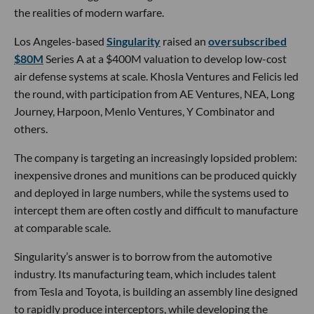
the realities of modern warfare.
Los Angeles-based
Singularity
raised an
oversubscribed
$80M
Series A at a $400M valuation to develop low-cost
air defense systems at scale. Khosla Ventures and Felicis led
the round, with participation from AE Ventures, NEA, Long
Journey, Harpoon, Menlo Ventures, Y Combinator and
others.
The company is targeting an increasingly lopsided problem:
inexpensive drones and munitions can be produced quickly
and deployed in large numbers, while the systems used to
intercept them are often costly and difficult to manufacture
at comparable scale.
Singularity’s answer is to borrow from the automotive
industry. Its manufacturing team, which includes talent
from Tesla and Toyota, is building an assembly line designed
to rapidly produce interceptors, while developing the