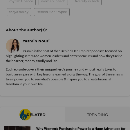
my fab finance
women in tech
Diversity in Tech
tonya rapley
Behind Her Empire
Yasmin Nouri
Yasmin is the host of the "Behind Her Empire" podcast, focused on
highlighting self-made women leaders and entrepreneurs and how they tackle
their career, money, family and life.
Each episode covers their unique hero's journey and what it really takes to
build an empire with key lessons learned along the way. The goal of the series is
to empower you to see what's possible & inspire you to create financial
freedom in your own life.
RELATED
TRENDING
Why Women’s Purchasing Power Is a Huge Advantage for