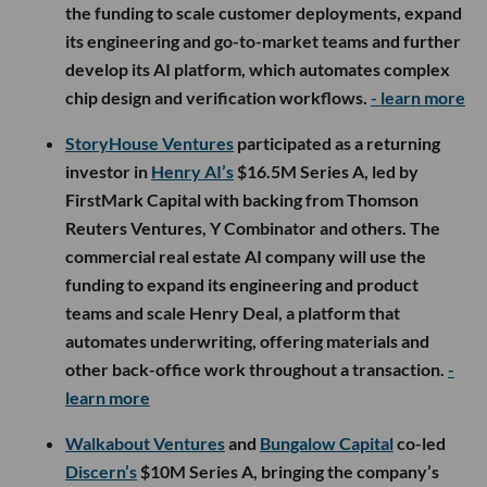
the funding to scale customer deployments, expand
its engineering and go-to-market teams and further
develop its AI platform, which automates complex
chip design and verification workflows.
- learn more
StoryHouse Ventures
participated as a returning
investor in
Henry AI’s
$16.5M Series A, led by
FirstMark Capital with backing from Thomson
Reuters Ventures, Y Combinator and others. The
commercial real estate AI company will use the
funding to expand its engineering and product
teams and scale Henry Deal, a platform that
automates underwriting, offering materials and
other back-office work throughout a transaction.
-
learn more
Walkabout Ventures
and
Bungalow Capital
co-led
Discern’s
$10M Series A, bringing the company’s