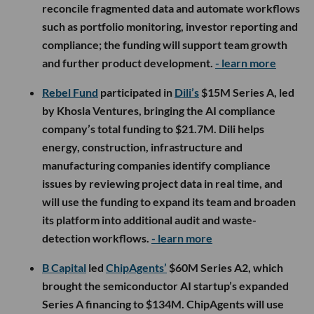
reconcile fragmented data and automate workflows
such as portfolio monitoring, investor reporting and
compliance; the funding will support team growth
and further product development.
- learn more
Rebel Fund
participated in
Dili’s
$15M Series A, led
by Khosla Ventures, bringing the AI compliance
company’s total funding to $21.7M. Dili helps
energy, construction, infrastructure and
manufacturing companies identify compliance
issues by reviewing project data in real time, and
will use the funding to expand its team and broaden
its platform into additional audit and waste-
detection workflows.
- learn more
B Capital
led
ChipAgents’
$60M Series A2, which
brought the semiconductor AI startup’s expanded
Series A financing to $134M. ChipAgents will use