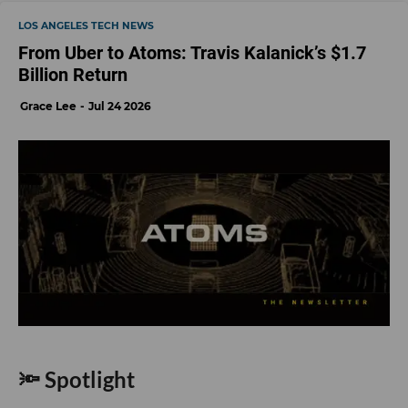
LOS ANGELES TECH NEWS
From Uber to Atoms: Travis Kalanick’s $1.7
Billion Return
Grace Lee
Jul 24 2026
🔦 Spotlight