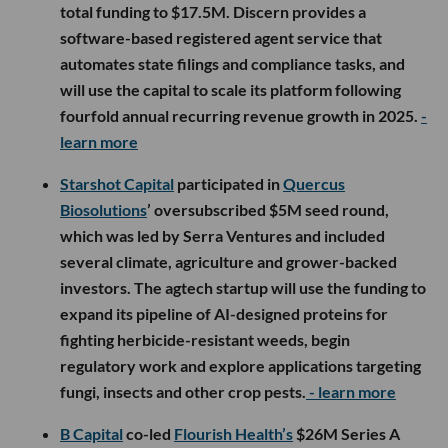
total funding to $17.5M. Discern provides a
software-based registered agent service that
automates state filings and compliance tasks, and
will use the capital to scale its platform following
fourfold annual recurring revenue growth in 2025.
-
learn more
Starshot Capital
participated in
Quercus
Biosolutions
’ oversubscribed $5M seed round,
which was led by Serra Ventures and included
several climate, agriculture and grower-backed
investors. The agtech startup will use the funding to
expand its pipeline of AI-designed proteins for
fighting herbicide-resistant weeds, begin
regulatory work and explore applications targeting
fungi, insects and other crop pests.
- learn more
B Capital
co-led
Flourish Health’s
$26M Series A