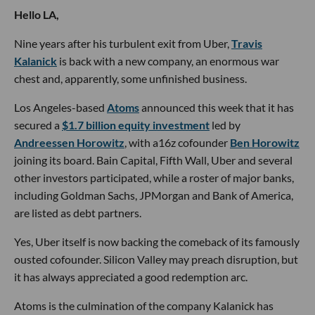
Hello LA,
Nine years after his turbulent exit from Uber,
Travis
Kalanick
is back with a new company, an enormous war
chest and, apparently, some unfinished business.
Los Angeles-based
Atoms
announced this week that it has
secured a
$1.7 billion equity investment
led by
Andreessen Horowitz
, with a16z cofounder
Ben Horowitz
joining its board. Bain Capital, Fifth Wall, Uber and several
other investors participated, while a roster of major banks,
including Goldman Sachs, JPMorgan and Bank of America,
are listed as debt partners.
Yes, Uber itself is now backing the comeback of its famously
ousted cofounder. Silicon Valley may preach disruption, but
it has always appreciated a good redemption arc.
Atoms is the culmination of the company Kalanick has