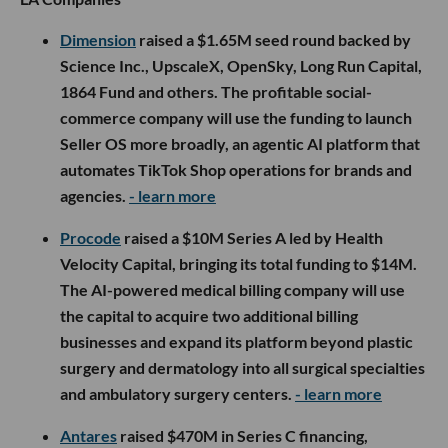
Dimension
raised a $1.65M seed round backed by
Science Inc., UpscaleX, OpenSky, Long Run Capital,
1864 Fund and others. The profitable social-
commerce company will use the funding to launch
Seller OS more broadly, an agentic AI platform that
automates TikTok Shop operations for brands and
agencies.
- learn more
Procode
raised a $10M Series A led by Health
Velocity Capital, bringing its total funding to $14M.
The AI-powered medical billing company will use
the capital to acquire two additional billing
businesses and expand its platform beyond plastic
surgery and dermatology into all surgical specialties
and ambulatory surgery centers.
- learn more
Antares
raised $470M in Series C financing,