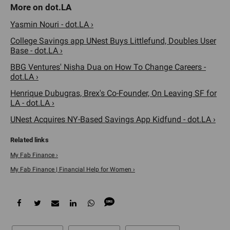
Yasmin Nouri - dot.LA ›
College Savings app UNest Buys Littlefund, Doubles User
Base - dot.LA ›
BBG Ventures' Nisha Dua on How To Change Careers -
dot.LA ›
Henrique Dubugras, Brex's Co-Founder, On Leaving SF for
LA - dot.LA ›
UNest Acquires NY-Based Savings App Kidfund - dot.LA ›
My Fab Finance ›
My Fab Finance | Financial Help for Women ›