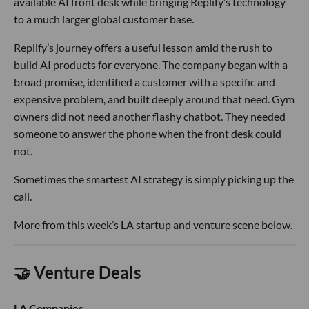
available AI front desk while bringing Replify’s technology
to a much larger global customer base.
Replify’s journey offers a useful lesson amid the rush to
build AI products for everyone. The company began with a
broad promise, identified a customer with a specific and
expensive problem, and built deeply around that need. Gym
owners did not need another flashy chatbot. They needed
someone to answer the phone when the front desk could
not.
Sometimes the smartest AI strategy is simply picking up the
call.
More from this week’s LA startup and venture scene below.
🤝 Venture Deals
LA Companies