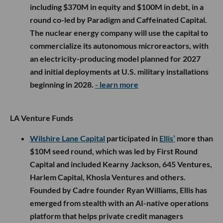
including $370M in equity and $100M in debt, in a
round co-led by Paradigm and Caffeinated Capital.
The nuclear energy company will use the capital to
commercialize its autonomous microreactors, with
an electricity-producing model planned for 2027
and initial deployments at U.S. military installations
beginning in 2028.
- learn more
LA Venture Funds
Wilshire Lane Capital
participated in
Ellis’
more than
$10M seed round, which was led by First Round
Capital and included Kearny Jackson, 645 Ventures,
Harlem Capital, Khosla Ventures and others.
Founded by Cadre founder Ryan Williams, Ellis has
emerged from stealth with an AI-native operations
platform that helps private credit managers