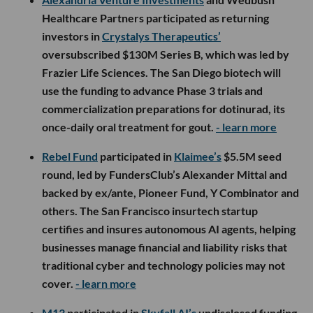
Healthcare Partners participated as returning
investors in
Crystalys Therapeutics’
oversubscribed $130M Series B, which was led by
Frazier Life Sciences. The San Diego biotech will
use the funding to advance Phase 3 trials and
commercialization preparations for dotinurad, its
once-daily oral treatment for gout.
- learn more
Rebel Fund
participated in
Klaimee’s
$5.5M seed
round, led by FundersClub’s Alexander Mittal and
backed by ex/ante, Pioneer Fund, Y Combinator and
others. The San Francisco insurtech startup
certifies and insures autonomous AI agents, helping
businesses manage financial and liability risks that
traditional cyber and technology policies may not
cover.
- learn more
M13
participated in
Skyfall AI’s
undisclosed funding