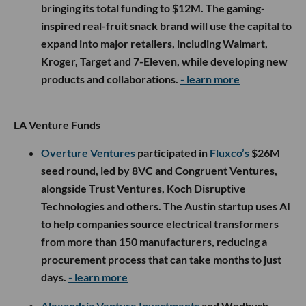
bringing its total funding to $12M. The gaming-
inspired real-fruit snack brand will use the capital to
expand into major retailers, including Walmart,
Kroger, Target and 7-Eleven, while developing new
products and collaborations.
- learn more
LA Venture Funds
Overture Ventures
participated in
Fluxco’s
$26M
seed round, led by 8VC and Congruent Ventures,
alongside Trust Ventures, Koch Disruptive
Technologies and others. The Austin startup uses AI
to help companies source electrical transformers
from more than 150 manufacturers, reducing a
procurement process that can take months to just
days.
- learn more
Alexandria Venture Investments
and Wedbush