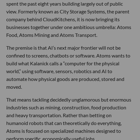
spent the past eight years building largely out of public
view. Formerly known as City Storage Systems, the parent
company behind CloudKitchens, it is now bringing its
businesses together under one ambitious umbrella: Atoms
Food, Atoms Mining and Atoms Transport.
The premise is that AI’s next major frontier will not be
confined to screens, chatbots or software. Atoms wants to
build what Kalanick calls a “computer for the physical
world,” using software, sensors, robotics and AI to
automate how physical goods are produced, stored and
moved.
That means tackling decidedly unglamorous but enormous
industries such as mining, construction, food production
and heavy transportation. Rather than betting on
humanoid robots that can theoretically do everything,
Atoms is focused on specialized machines designed to
perform specific, economically useful jobs.