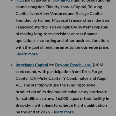
round alongside Fidelity, Inovia Capital, Touring
Capital, NextView Ventures and Garage Capital.
Founded by former Microsoft researchers, the San
Francisco startup is developing AI systems capable
of making long-term decisions across finance,
operations, marketing and other business functions,
with the goal of building an autonomous enterprise.
- learn more
Interlagos Capital
led
Beyond Reach Labs’
$10M
seed round, with participation from TerraForge
Capital, Off-Piste Capital, Y Combinator and Augur
VC. The startup will use the funding to scale
production of its deployable solar-array hardware
for satellites at a new 16,000-square-foot facility in
Brooklyn, with plans to achieve flight qualification
by the end of 2026.
- learn more