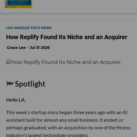
LOS ANGELES TECH NEWS
How Replify Found Its Niche and an Acquirer
Grace Lee
Jul 31 2026
🔦 Spotlight
Hello LA,
This week’s startup story began three years ago with an AI
assistant built for almost any small business. It ended, or
perhaps graduated, with an acquisition by one of the fitness
industry’s largest technology providers.