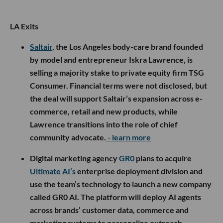
LA Exits
Saltair
, the Los Angeles body-care brand founded
by model and entrepreneur Iskra Lawrence, is
selling a majority stake to private equity firm TSG
Consumer. Financial terms were not disclosed, but
the deal will support Saltair’s expansion across e-
commerce, retail and new products, while
Lawrence transitions into the role of chief
community advocate.
- learn more
Digital marketing agency
GR0
plans to acquire
Ultimate AI’s
enterprise deployment division and
use the team’s technology to launch a new company
called GR0 AI. The platform will deploy AI agents
across brands’ customer data, commerce and
marketing systems to personalize outreach,