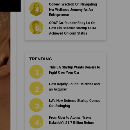
Colleen Wachob On Navigating
Her Wellness Journey As An
Entrepreneur
GOAT Co-founder Eddy Lu On
How His Sneaker Startup GOAT
Achieved Unicorn Status
TRENDING
This LA Startup Wants Dealers to
Fight Over Your Car
How Replify Found Its Niche and
an Acquirer
LA’s New Defense Startup Comes
Out Swinging
From Uber to Atoms: Travis
Kalanick’s $1.7 Billion Return