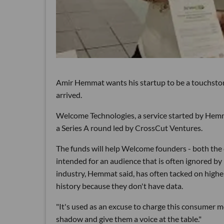
Amir Hemmat
wants his startup to be a touchsto
arrived.
Welcome Technologies, a service started by Hemm
a Series A round led by CrossCut Ventures.
The funds will help Welcome founders - both the ch
intended for an audience that is often ignored by 
industry, Hemmat said, has often tacked on highe
history because they don't have data.
"It's used as an excuse to charge this consumer m
shadow and give them a voice at the table."