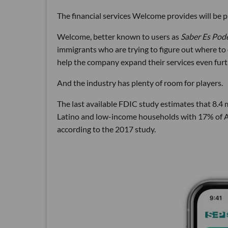
The financial services Welcome provides will be p
Welcome, better known to users as
Saber Es Pod
immigrants who are trying to figure out where to
help the company expand their services even furt
And the industry has plenty of room for players.
The last available FDIC study estimates that 8.4
Latino and low-income households with 17% of A
according to the 2017 study.