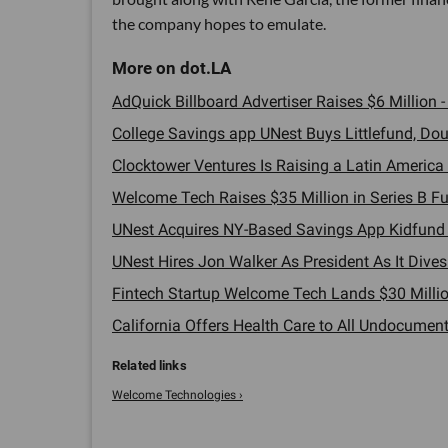
the company hopes to emulate.
AdQuick Billboard Advertiser Raises $6 Million -
College Savings app UNest Buys Littlefund, Doub
Clocktower Ventures Is Raising a Latin America 
Welcome Tech Raises $35 Million in Series B Fu
UNest Acquires NY-Based Savings App Kidfund -
UNest Hires Jon Walker As President As It Dives 
Fintech Startup Welcome Tech Lands $30 Millio
California Offers Health Care to All Undocument
Welcome Technologies ›