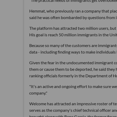
"The practical needs of immigrants get overlooked,
Hemmat, who previously ran a company that place
said he was often bombarded by questions from im
The platform has attracted two million users, but 
His goal is reach 50 million immigrants in the Uni
Because so many of the customers are immigrants,
data - including finding ways to make individuals 
Given the fear in the undocumented immigrant co
them or cause them to be deported, he said they
ranking officials formerly in the Department of 
"It's an active and ongoing effort to make sure we
company."
Welcome has attracted an impressive roster of te
serves as the company's chief technical officer a
brought along with Rene Garcia, the former financi