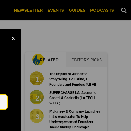
NEWSLETTER
EVENTS
GUIDES
PODCASTS
X
RELATED
EDITOR'S PICKS
The Impact of Authentic
Storytelling. LA Latino/a
Founders and Funders Tell All
Email
SUPERCHARGE LA: Access to
Capital & Cocktails (LA TECH
WEEK)
McKinsey & Company Launches
InLA Accelerator To Help
Underrepresented Founders
Tackle Startup Challenges