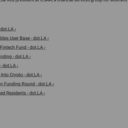
 dot.LA ›
les User Base - dot.LA ›
Fintech Fund - dot.LA ›
nding - dot.LA ›
 dot.LA ›
Into Crypto - dot.LA ›
n Funding Round - dot.LA ›
ed Residents - dot.LA ›