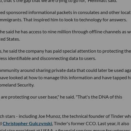
 that's the gap that we are trying to go for," Hemmatt said.
d sponsored informational packets in consulates and other locat
migrants. That inspired him to look to technology for answers.
he said he has access to nine million through offline channels as we
ted States.
 he said the company has paid special attention to protecting the
less identifiable and disconnecting data to users.
mmunity around sharing private data that could later be used aga
 have looked at how to manage this information and have tapped h
Homeland Security.
 are protecting our user base," he said. "That's the DNA of this
ch stars - including Joe Munoz, the technical founder of Tinder w
nd
Christopher Gulczynski
, Tinder's former CCO. Last year, it also
al vice president at USAA, a financial services group for veterans