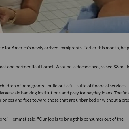
ne for America's newly arrived immigrants. Earlier this month, hel
at and partner Raul Lomeli-Azoubel a decade ago, raised $8 milli
ildren of immigrants - build out a full suite of financial services
large scale banking institutions and prey for payday loans. The fin
r prices and fees toward those that are unbanked or without a cre
ore," Hemmat said. "Our job is to bring this consumer out of the