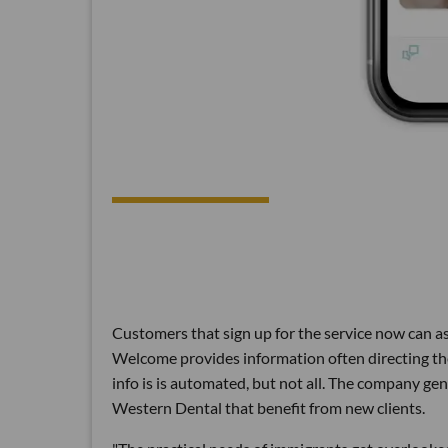
Customers that sign up for the service now can ask
Welcome provides information often directing the
info is is automated, but not all. The company 
Western Dental that benefit from new clients.