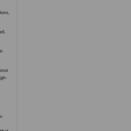
ions,
ll.
ir
inst
igh-
ho
 that