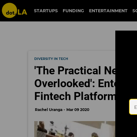
STARTUPS
FUNDING
ENTERTAINMENT
S
DIVERSITY IN TECH
'The Practical Needs
Overlooked': Enter 
Fintech Platform for
Rachel Uranga
Mar 09 2020