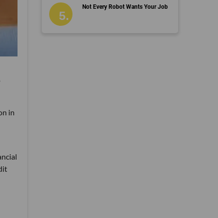
Not Every Robot Wants Your Job
p
on in
ancial
dit