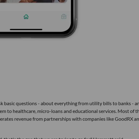
 basic questions - about everything from utility bills to banks - a
m to healthcare, micro-loans and educational services. Most of t
generates revenue from partnerships with companies like GoodRX a