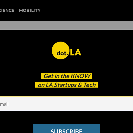
CIENCE
MOBILITY
 of Immigrants Get
Get in the
KNOW
Welcome Technologies, a
on LA Startups & Tech
 Recent Arrivals
SUBSCRIBE