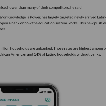
riced lower than many of their competitors, he said.
er
or Knowledge is Power, has largely targeted newly arrived Latin
 open a bank or how the education system works. This new push wi
her.
 million households are unbanked. Those rates are highest among b
frican American and 14% of Latino households without banks,