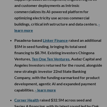
and customer deployments as Intrinsic
commercializes its AI-powered platform for
optimizing electricity use across commercial
buildings, critical infrastructure and data centers.
-
learn more
Pasadena-based
Linker Finance
raised an additional
$5M in seed funding, bringing its total seed
financing to $8.7M. Existing investors Chingona
Ventures,
Ten One Ten Ventures
, Audaz Capital and
Angeles Investors returned for the round, alongside
new strategic investor 22nd State Banking
Company, with the funding earmarked for product
development, agentic AI and expanded payment
capabilities.
- learn more
Corner Health
raised $32.5M across seed and
Series A financing, with its latest round led by Oak