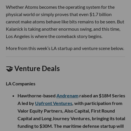
Whether Atoms becomes the operating system for the
physical world or simply proves that even $1.7 billion
cannot make atoms behave like bits remains to be seen. But
Kalanick is taking another enormous swing, and this time,
Los Angeles is where the comeback story begins.
More from this week’s LA startup and venture scene below.
🤝 Venture Deals
LA Companies
Hawthorne-based
Andrenam
raised an $18M Series
A led by
Upfront Ventures
, with participation from
Valor Equity Partners, Also Capital, First Round
Capital and Long Journey Ventures, bringing its total
funding to $30M. The maritime defense startup will