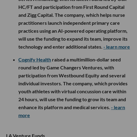
HC/FT and participation from First Round Capital
and Zigg Capital. The company, which helps nurse
practitioners launch independent primary care
practices using an AI-powered operating platform,
will use the funding to expand its team, improve its
technology and enter additional states.
- learn more
Cognify Health
raised a multimillion-dollar seed
round led by Game Changers Ventures, with
participation from Westbound Equity and several
individual investors. The company, which provides
youth athletes with virtual concussion care within
24 hours, will use the funding to grow its team and
enhance its platform and medical services.
- learn
more
LA Venture Funds