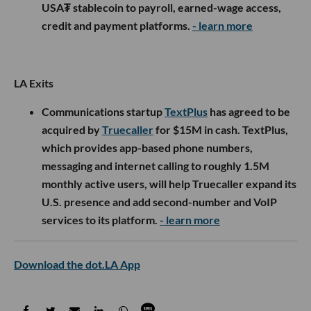
USA₮ stablecoin to payroll, earned-wage access,
credit and payment platforms.
- learn more
LA Exits
Communications startup
TextPlus
has agreed to be
acquired by
Truecaller
for $15M in cash. TextPlus,
which provides app-based phone numbers,
messaging and internet calling to roughly 1.5M
monthly active users, will help Truecaller expand its
U.S. presence and add second-number and VoIP
services to its platform.
- learn more
Download the dot.LA App