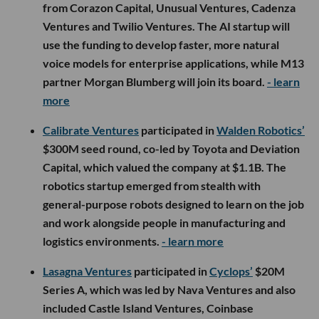
from Corazon Capital, Unusual Ventures, Cadenza
Ventures and Twilio Ventures. The AI startup will
use the funding to develop faster, more natural
voice models for enterprise applications, while M13
partner Morgan Blumberg will join its board.
- learn
more
Calibrate Ventures
participated in
Walden Robotics’
$300M seed round, co-led by Toyota and Deviation
Capital, which valued the company at $1.1B. The
robotics startup emerged from stealth with
general-purpose robots designed to learn on the job
and work alongside people in manufacturing and
logistics environments.
- learn more
Lasagna Ventures
participated in
Cyclops’
$20M
Series A, which was led by Nava Ventures and also
included Castle Island Ventures, Coinbase