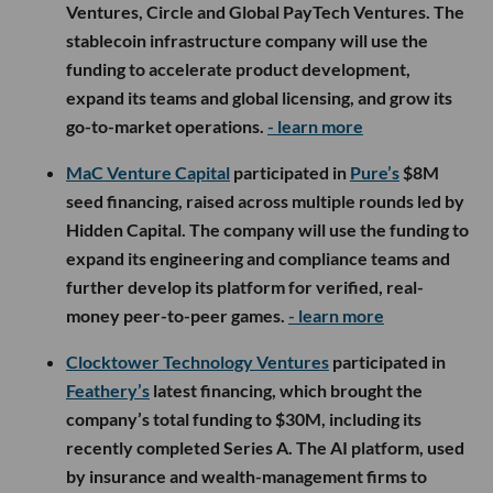
Ventures, Circle and Global PayTech Ventures. The
stablecoin infrastructure company will use the
funding to accelerate product development,
expand its teams and global licensing, and grow its
go-to-market operations.
- learn more
MaC Venture Capital
participated in
Pure’s
$8M
seed financing, raised across multiple rounds led by
Hidden Capital. The company will use the funding to
expand its engineering and compliance teams and
further develop its platform for verified, real-
money peer-to-peer games.
- learn more
Clocktower Technology Ventures
participated in
Feathery’s
latest financing, which brought the
company’s total funding to $30M, including its
recently completed Series A. The AI platform, used
by insurance and wealth-management firms to