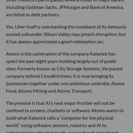
including Goldman Sachs, JPMorgan and Bank of America,
are listed as debt partners.
Yes, Uber itself is now backing the comeback of its famously
ousted cofounder. Silicon Valley may preach disruption, but
it has always appreciated a good redemption arc.
Atoms is the culmination of the company Kalanick has
spent the past eight years building largely out of public
view. Formerly known as City Storage Systems, the parent
company behind CloudKitchens, it is now bringing its
businesses together under one ambitious umbrella: Atoms
Food, Atoms Mining and Atoms Transport.
The premise is that AI’s next major frontier will not be
confined to screens, chatbots or software. Atoms wants to
build what Kalanick calls a “computer for the physical
world,” using software, sensors, robotics and AI to
automate how physical goods are produced, stored and