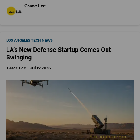
Grace Lee
LOS ANGELES TECH NEWS
LA’s New Defense Startup Comes Out
Swinging
Grace Lee
Jul 17 2026