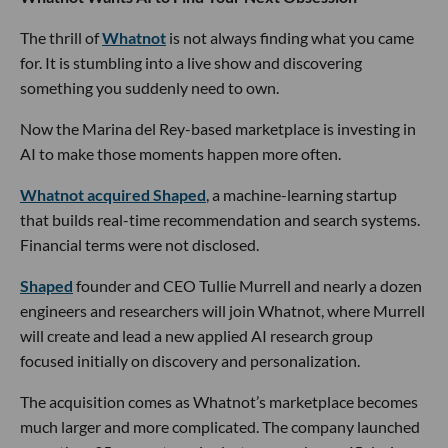
The thrill of
Whatnot
is not always finding what you came
for. It is stumbling into a live show and discovering
something you suddenly need to own.
Now the Marina del Rey-based marketplace is investing in
AI to make those moments happen more often.
Whatnot acquired Shaped
, a machine-learning startup
that builds real-time recommendation and search systems.
Financial terms were not disclosed.
Shaped
founder and CEO Tullie Murrell and nearly a dozen
engineers and researchers will join Whatnot, where Murrell
will create and lead a new applied AI research group
focused initially on discovery and personalization.
The acquisition comes as Whatnot’s marketplace becomes
much larger and more complicated. The company launched