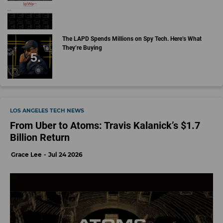
The LAPD Spends Millions on Spy Tech. Here’s What
They’re Buying
LOS ANGELES TECH NEWS
From Uber to Atoms: Travis Kalanick’s $1.7
Billion Return
Grace Lee
Jul 24 2026