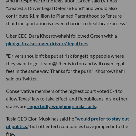
And in response to the legislation, Green said Lyft has
"created a Driver Legal Defense Fund" and would also
contribute $1 million to Planned Parenthood to "ensure
that transportation is never a barrier to healthcare access."
Uber CEO Dara Khosrowshahi followed Green with a
pledge to also cover drivers' legal fees
.
"Drivers shouldn't be put at risk for getting people where
they want to go. Team @Uber is in too and will cover legal
fees in the same way. Thanks for the push," Khosrowshahi
said on Twitter.
Conservative members of the highest court voted 5-4 to
allow Texas' law to take effect, and Republicans in six other
states are
reportedly weighing similar bills
.
Tesla CEO Elon Musk has said he "
would prefer to stay out
of politics
," but other tech companies have jumped into the
fray.