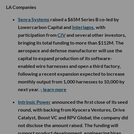
LA Companies
Senra Systems
raised a $65M Series B co-led by
Lowercarbon Capital and
Interlagos
, with
participation from
CIV
and several other investors,
bringing its total funding to more than $112M. The
aerospace and defense manufacturer will use the
capital to expand production of its software-
enabled wire harnesses and open a third factory,
following a recent expansion expected to increase
monthly output from 1,000 harnesses to 10,000 by
next year.
- learn more
Intrinsic Power
announced the first close of its seed
round, with backing from Kyocera Ventures, Drive
Catalyst, Boost VC and RPV Global; the company did
not disclose the amount raised. The funding will
support product development, engineering hires