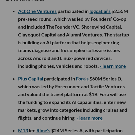
Act One Ventures
participated in
logcat.ai’s
$2.55M
pre-seed round, which was led by Founders’ Co-op
and included TheFounderVC, Shorewind Capital,
Clayoquot Capital and Alumni Ventures. The startup
is building an AI platform that helps engineering
teams diagnose and fix complex software issues
across Android and Linux-powered devices,
including phones, vehicles and robots.
- learn more
Plus Capital
participated in
Fora’s
$60M Series D,
which was led by Forerunner and Tactile Ventures
and valued the travel platform at $1B. Fora will use
the funding to expand its AI capabilities, enter new
markets, grow into categories including cruises and
flights, and continue hiring.
- learn more
M13
led
Rime’s
$24M Series A, with participation