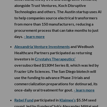
alongside Trust Ventures, Koch Disruptive
Technologies and others. The Austin startup uses AI
to help companies source electrical transformers
from more than 150 manufacturers, reducing a
procurement process that can take months to just
days.
- learn more
Alexandria Venture Investments
and Wedbush
Healthcare Partners participated as returning
investors in
Crystalys Therapeutics’
oversubscribed $130M Series B, which was led by
Frazier Life Sciences. The San Diego biotech will
use the funding to advance Phase 3 trials and
commercialization preparations for dotinurad, its
once-daily oral treatment for gout.
- learn more
Rebel Fund
participated in
Klaimee’s
$5.5M seed
round, led by FundersClub’s Alexander Mittal and