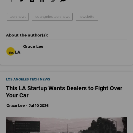
tech news
los angeles tech news
newsletter
Grace Lee
LOS ANGELES TECH NEWS
This LA Startup Wants Dealers to Fight Over
Your Car
Grace Lee
Jul 10 2026