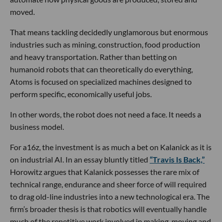
moved.
That means tackling decidedly unglamorous but enormous
industries such as mining, construction, food production
and heavy transportation. Rather than betting on
humanoid robots that can theoretically do everything,
Atoms is focused on specialized machines designed to
perform specific, economically useful jobs.
In other words, the robot does not need a face. It needs a
business model.
For a16z, the investment is as much a bet on Kalanick as it is
on industrial AI. In an essay bluntly titled
“Travis Is Back,”
Horowitz argues that Kalanick possesses the rare mix of
technical range, endurance and sheer force of will required
to drag old-line industries into a new technological era. The
firm’s broader thesis is that robotics will eventually handle
much of the repetitive work involved in making, moving and