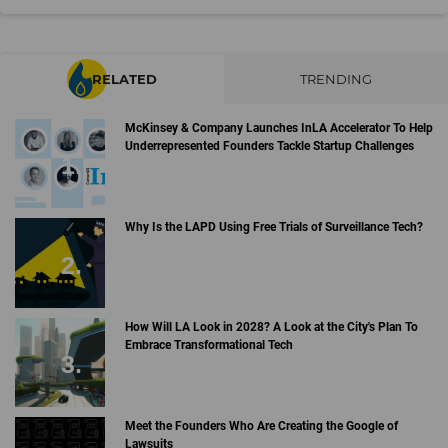
RELATED
TRENDING
McKinsey & Company Launches InLA Accelerator To Help
Underrepresented Founders Tackle Startup Challenges
Why Is the LAPD Using Free Trials of Surveillance Tech?
How Will LA Look in 2028? A Look at the City's Plan To
Embrace Transformational Tech
Meet the Founders Who Are Creating the Google of
Lawsuits