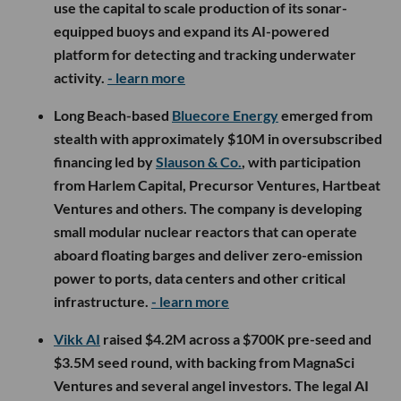
use the capital to scale production of its sonar-
equipped buoys and expand its AI-powered
platform for detecting and tracking underwater
activity.
- learn more
Long Beach-based
Bluecore Energy
emerged from
stealth with approximately $10M in oversubscribed
financing led by
Slauson & Co.
, with participation
from Harlem Capital, Precursor Ventures, Hartbeat
Ventures and others. The company is developing
small modular nuclear reactors that can operate
aboard floating barges and deliver zero-emission
power to ports, data centers and other critical
infrastructure.
- learn more
Vikk AI
raised $4.2M across a $700K pre-seed and
$3.5M seed round, with backing from MagnaSci
Ventures and several angel investors. The legal AI