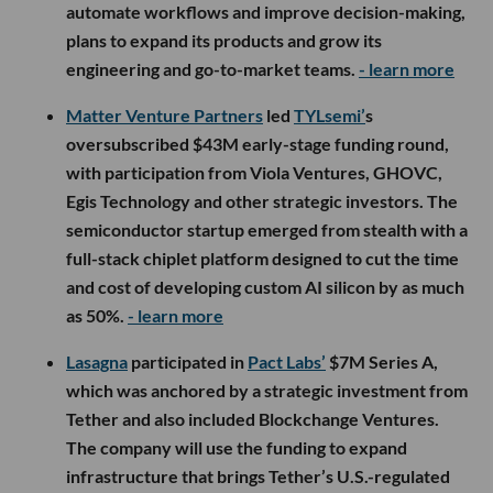
automate workflows and improve decision-making,
plans to expand its products and grow its
engineering and go-to-market teams.
- learn more
Matter Venture Partners
led
TYLsemi’
s
oversubscribed $43M early-stage funding round,
with participation from Viola Ventures, GHOVC,
Egis Technology and other strategic investors. The
semiconductor startup emerged from stealth with a
full-stack chiplet platform designed to cut the time
and cost of developing custom AI silicon by as much
as 50%.
- learn more
Lasagna
participated in
Pact Labs’
$7M Series A,
which was anchored by a strategic investment from
Tether and also included Blockchange Ventures.
The company will use the funding to expand
infrastructure that brings Tether’s U.S.-regulated