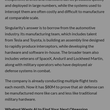
and deployed in large numbers, while the systems used to
intercept them are often costly and difficult to manufacture
at comparable scale.
Singularity’s answer is to borrow from the automotive
industry. Its manufacturing team, which includes talent
from Tesla and Toyota, is building an assembly line designed
to rapidly produce interceptors, while developing the
hardware and software in-house. The broader team also
includes veterans of SpaceX, Anduril and Lockheed Martin,
along with military operators who have deployed air
defense systems in combat.
The company is already conducting multiple flight tests
each month. Now it has $80M to prove that air defense can
be manufactured more like cars and less like traditional
military hardware.
Whatnot Wants AI to Find Your Next Obsession