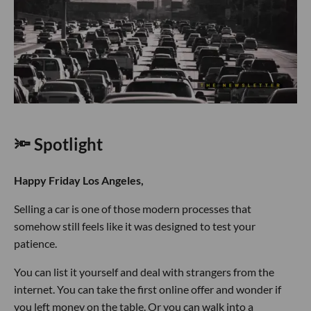
🔦 Spotlight
Happy Friday Los Angeles,
Selling a car is one of those modern processes that
somehow still feels like it was designed to test your
patience.
You can list it yourself and deal with strangers from the
internet. You can take the first online offer and wonder if
you left money on the table. Or you can walk into a