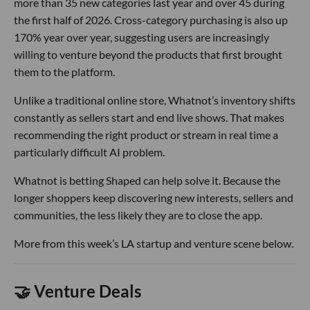
more than 35 new categories last year and over 45 during
the first half of 2026. Cross-category purchasing is also up
170% year over year, suggesting users are increasingly
willing to venture beyond the products that first brought
them to the platform.
Unlike a traditional online store, Whatnot’s inventory shifts
constantly as sellers start and end live shows. That makes
recommending the right product or stream in real time a
particularly difficult AI problem.
Whatnot is betting Shaped can help solve it. Because the
longer shoppers keep discovering new interests, sellers and
communities, the less likely they are to close the app.
More from this week’s LA startup and venture scene below.
🤝 Venture Deals