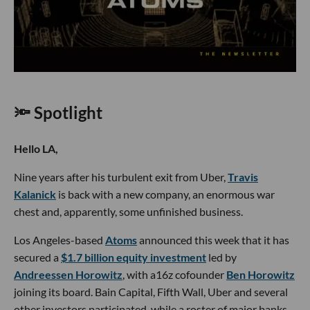
🔦 Spotlight
Hello LA,
Nine years after his turbulent exit from Uber,
Travis
Kalanick
is back with a new company, an enormous war
chest and, apparently, some unfinished business.
Los Angeles-based
Atoms
announced this week that it has
secured a
$1.7 billion equity investment
led by
Andreessen Horowitz
, with a16z cofounder
Ben Horowitz
joining its board. Bain Capital, Fifth Wall, Uber and several
other investors participated, while a roster of major banks,