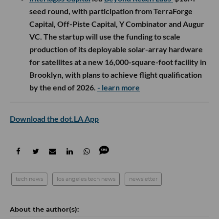
seed round, with participation from TerraForge
Capital, Off-Piste Capital, Y Combinator and Augur
VC. The startup will use the funding to scale
production of its deployable solar-array hardware
for satellites at a new 16,000-square-foot facility in
Brooklyn, with plans to achieve flight qualification
by the end of 2026.
- learn more
Download the dot.LA App
tech news
los angeles tech news
newsletter