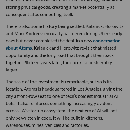
storing physical goods, creating a market potentially as
consequential as computing itself.
There is also some history being settled. Kalanick, Horowitz
and Marc Andreessen nearly partnered during Uber’s early
days but never completed the deal. In a new
conversation
about Atoms
, Kalanick and Horowitz revisit that missed
opportunity and the long road that brought them back
together. Sixteen years later, the check is considerably
larger.
The scale of the investment is remarkable, but so is its
location. Atoms is headquartered in Los Angeles, giving the
city a front-row seat to one of tech’s boldest industrial AI
bets. It also reinforces something increasingly evident
across LA’s startup ecosystem: the next era of AI will not
only be written in code. It will be built in kitchens,
warehouses, mines, vehicles and factories.