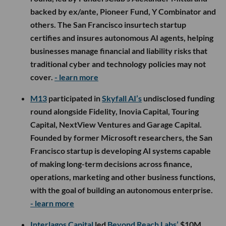
backed by ex/ante, Pioneer Fund, Y Combinator and
others. The San Francisco insurtech startup
certifies and insures autonomous AI agents, helping
businesses manage financial and liability risks that
traditional cyber and technology policies may not
cover.
- learn more
M13
participated in
Skyfall AI’s
undisclosed funding
round alongside Fidelity, Inovia Capital, Touring
Capital, NextView Ventures and Garage Capital.
Founded by former Microsoft researchers, the San
Francisco startup is developing AI systems capable
of making long-term decisions across finance,
operations, marketing and other business functions,
with the goal of building an autonomous enterprise.
- learn more
Interlagos Capital
led
Beyond Reach Labs’
$10M