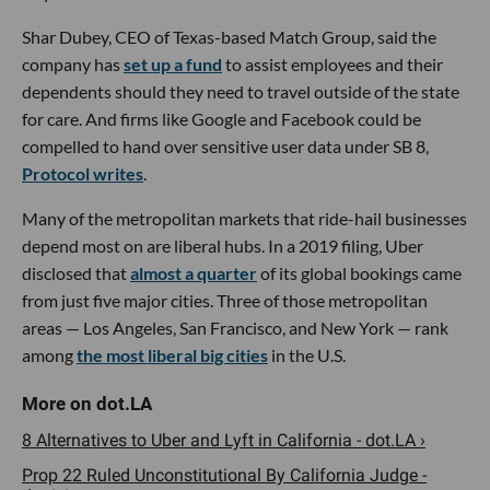
Shar Dubey, CEO of Texas-based Match Group, said the
company has
set up a fund
to assist employees and their
dependents should they need to travel outside of the state
for care. And firms like Google and Facebook could be
compelled to hand over sensitive user data under SB 8,
Protocol writes
.
Many of the metropolitan markets that ride-hail businesses
depend most on are liberal hubs. In a 2019 filing, Uber
disclosed that
almost a quarter
of its global bookings came
from just five major cities. Three of those metropolitan
areas — Los Angeles, San Francisco, and New York — rank
among
the most liberal big cities
in the U.S.
8 Alternatives to Uber and Lyft in California - dot.LA ›
Prop 22 Ruled Unconstitutional By California Judge -