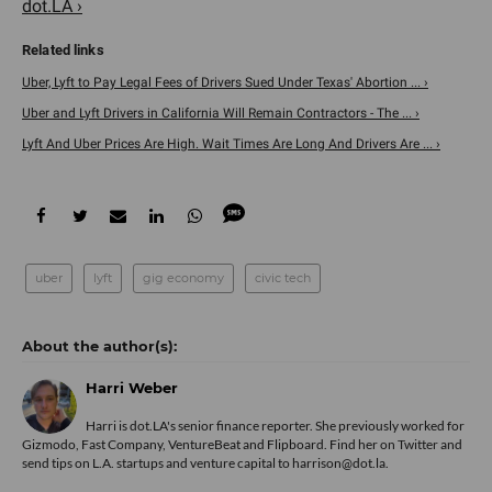
dot.LA ›
Uber, Lyft to Pay Legal Fees of Drivers Sued Under Texas' Abortion ... ›
Uber and Lyft Drivers in California Will Remain Contractors - The ... ›
Lyft And Uber Prices Are High. Wait Times Are Long And Drivers Are ... ›
uber
lyft
gig economy
civic tech
Harri Weber
Harri is dot.LA's senior finance reporter. She previously worked for
Gizmodo, Fast Company, VentureBeat and Flipboard. Find her
on Twitter
and
send tips on L.A. startups and venture capital to harrison@dot.la.