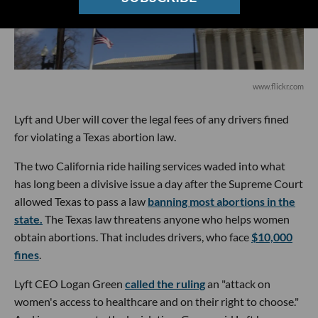
www.flickr.com
Lyft and Uber will cover the legal fees of any drivers fined
for violating a Texas abortion law.
The two California ride hailing services waded into what
has long been a divisive issue a day after the Supreme Court
allowed Texas to pass a law
banning most abortions in the
state.
The Texas law threatens anyone who helps women
obtain abortions. That includes drivers, who face
$10,000
fines
.
Lyft CEO Logan Green
called the ruling
an "attack on
women's access to healthcare and on their right to choose."