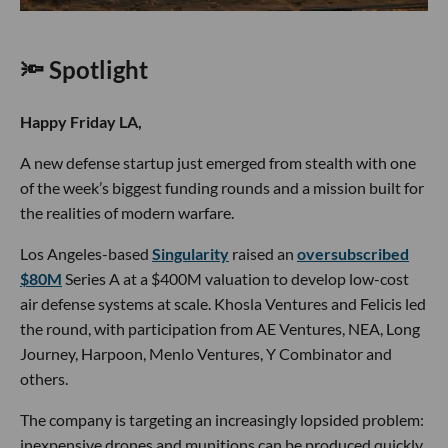
🔦 Spotlight
Happy Friday LA,
A new defense startup just emerged from stealth with one
of the week’s biggest funding rounds and a mission built for
the realities of modern warfare.
Los Angeles-based
Singularity
raised an
oversubscribed
$80M
Series A at a $400M valuation to develop low-cost
air defense systems at scale. Khosla Ventures and Felicis led
the round, with participation from AE Ventures, NEA, Long
Journey, Harpoon, Menlo Ventures, Y Combinator and
others.
The company is targeting an increasingly lopsided problem:
inexpensive drones and munitions can be produced quickly