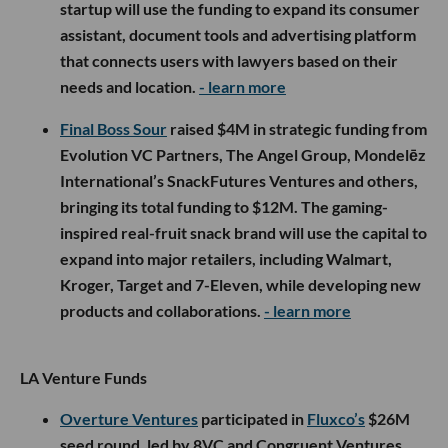
startup will use the funding to expand its consumer
assistant, document tools and advertising platform
that connects users with lawyers based on their
needs and location.
- learn more
Final Boss Sour
raised $4M in strategic funding from
Evolution VC Partners, The Angel Group, Mondelēz
International’s SnackFutures Ventures and others,
bringing its total funding to $12M. The gaming-
inspired real-fruit snack brand will use the capital to
expand into major retailers, including Walmart,
Kroger, Target and 7-Eleven, while developing new
products and collaborations.
- learn more
LA Venture Funds
Overture Ventures
participated in
Fluxco’s
$26M
seed round, led by 8VC and Congruent Ventures,