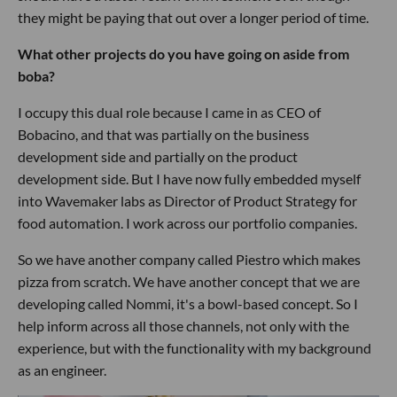
they might be paying that out over a longer period of time.
What other projects do you have going on aside from
boba?
I occupy this dual role because I came in as CEO of
Bobacino, and that was partially on the business
development side and partially on the product
development side. But I have now fully embedded myself
into Wavemaker labs as Director of Product Strategy for
food automation. I work across our portfolio companies.
So we have another company called Piestro which makes
pizza from scratch. We have another concept that we are
developing called Nommi, it's a bowl-based concept. So I
help inform across all those channels, not only with the
experience, but with the functionality with my background
as an engineer.