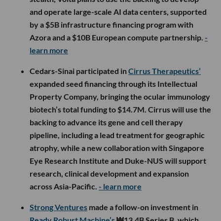
and operate large-scale AI data centers, supported
by a $5B infrastructure financing program with
Azora and a $10B European compute partnership.
-
learn more
Cedars-Sinai participated in
Cirrus Therapeutics’
expanded seed financing through its Intellectual
Property Company, bringing the ocular immunology
biotech’s total funding to $14.7M. Cirrus will use the
backing to advance its gene and cell therapy
pipeline, including a lead treatment for geographic
atrophy, while a new collaboration with Singapore
Eye Research Institute and Duke-NUS will support
research, clinical development and expansion
across Asia-Pacific.
- learn more
Strong Ventures
made a follow-on investment in
Ready Robust Machine’s
₩13.4B Series B, which