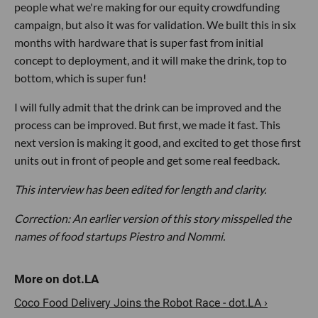
people what we're making for our equity crowdfunding
campaign, but also it was for validation. We built this in six
months with hardware that is super fast from initial
concept to deployment, and it will make the drink, top to
bottom, which is super fun!
I will fully admit that the drink can be improved and the
process can be improved. But first, we made it fast. This
next version is making it good, and excited to get those first
units out in front of people and get some real feedback.
This interview has been edited for length and clarity.
Correction: An earlier version of this story misspelled the
names of food startups Piestro and Nommi.
Coco Food Delivery Joins the Robot Race - dot.LA ›