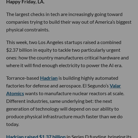
Happy Friday, LA.
The largest checks in tech are increasingly going toward
companies trying to build their way out of America’s biggest
physical constraints.
This week, two Los Angeles startups raised a combined
$2.37 billion in equity to tackle two particularly urgent
ones: how the country manufactures critical hardware and
where it will find enough electricity to power the AI era.
Torrance-based
Hadrian
is building highly automated
factories for defense and aerospace. El Segundo’s
Valar
Atomics
wants to manufacture nuclear reactors at scale.
Different industries, same underlying bet: the next
generation of technology will depend on our ability to
produce physical infrastructure much faster than we do
today.
Hadrian raised $1.37 billion
in Series D funding, bringing its