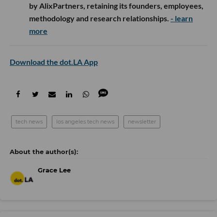
by AlixPartners, retaining its founders, employees,
methodology and research relationships.
- learn
more
Download the dot.LA App
tech news
los angeles tech news
newsletter
Grace Lee