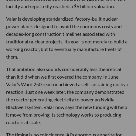
facility and reportedly reached a $6 billion valuation.
Valar is developing standardized, factory-built nuclear
power plants designed to avoid the enormous costs and
decades-long construction timelines associated with
traditional nuclear projects. Its goal is not merely to build a
working reactor, but to eventually manufacture fleets of
them.
That ambition also sounds considerably less theoretical
than it did when we first covered the company. In June,
Valar’s Ward 250 reactor achieved a self-sustaining nuclear
reaction. Just one week later, the company demonstrated
the reactor generating electricity to power an Nvidia
Blackwell system. Valar now says the new funding will help
it move from proving its technology works to producing
reactors at scale.
The timing is no coincidence. AI’s enormous appetite for