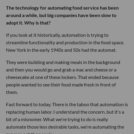
The technology for automating food service has been
around a while, but big companies have been slow to
adopt it. Why is that?
If you look at it historically, automation is trying to
streamline functionality and production in the food space.
New York in the early 1940s and 50s had the automat.
They were building and making meals in the background
and then you would go and grab a mac and cheese or a
cheesecake at one of these lockers. That ended because
people wanted to see their food made fresh in front of
them.
Fast forward to today. There is the taboo that automation is
replacing human labor. I understand the concern, but it's a
bit of a misnomer. What we're trying to do is really
automate those less desirable tasks, we're automating the