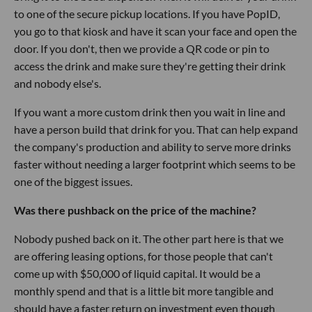
to one of the secure pickup locations. If you have PopID,
you go to that kiosk and have it scan your face and open the
door. If you don't, then we provide a QR code or pin to
access the drink and make sure they're getting their drink
and nobody else's.
If you want a more custom drink then you wait in line and
have a person build that drink for you. That can help expand
the company's production and ability to serve more drinks
faster without needing a larger footprint which seems to be
one of the biggest issues.
Was there pushback on the price of the machine?
Nobody pushed back on it. The other part here is that we
are offering leasing options, for those people that can't
come up with $50,000 of liquid capital. It would be a
monthly spend and that is a little bit more tangible and
should have a faster return on investment even though