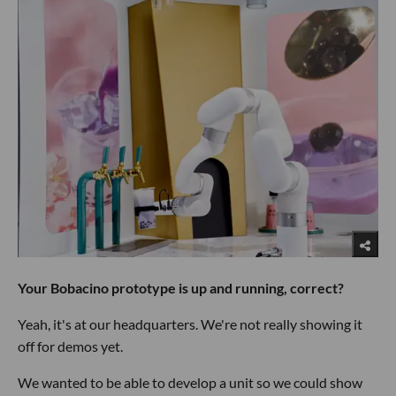
Your Bobacino prototype is up and running, correct?
Yeah, it's at our headquarters. We're not really showing it
off for demos yet.
We wanted to be able to develop a unit so we could show