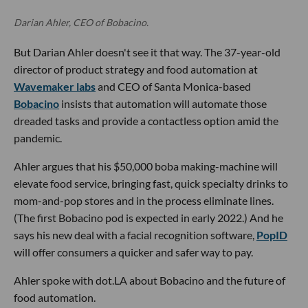
Darian Ahler, CEO of Bobacino.
But Darian Ahler doesn't see it that way. The 37-year-old
director of product strategy and food automation at
Wavemaker labs
and CEO of Santa Monica-based
Bobacino
insists that automation will automate those
dreaded tasks and provide a contactless option amid the
pandemic.
Ahler argues that his $50,000 boba making-machine will
elevate food service, bringing fast, quick specialty drinks to
mom-and-pop stores and in the process eliminate lines.
(The first Bobacino pod is expected in early 2022.) And he
says his new deal with a facial recognition software,
PopID
will offer consumers a quicker and safer way to pay.
Ahler spoke with dot.LA about Bobacino and the future of
food automation.