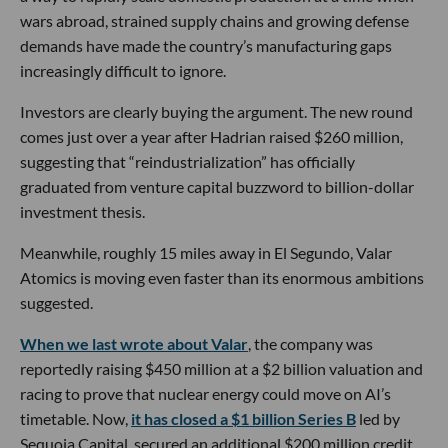
wars abroad, strained supply chains and growing defense
demands have made the country’s manufacturing gaps
increasingly difficult to ignore.
Investors are clearly buying the argument. The new round
comes just over a year after Hadrian raised $260 million,
suggesting that “reindustrialization” has officially
graduated from venture capital buzzword to billion-dollar
investment thesis.
Meanwhile, roughly 15 miles away in El Segundo, Valar
Atomics is moving even faster than its enormous ambitions
suggested.
When we last wrote about Valar
, the company was
reportedly raising $450 million at a $2 billion valuation and
racing to prove that nuclear energy could move on AI’s
timetable. Now,
it has closed a $1 billion Series B
led by
Sequoia Capital, secured an additional $200 million credit