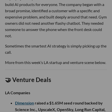
build AI products for everyone. The company began with a
broad promise, identified a customer with a specific and
expensive problem, and built deeply around that need. Gym
owners did not need another flashy chatbot. They needed
someone to answer the phone when the front desk could
not.
Sometimes the smartest AI strategy is simply picking up the
call.
More from this week’s LA startup and venture scene below.
🤝 Venture Deals
LA Companies
Dimension
raised a $1.65M seed round backed by
Science Inc., UpscaleX, OpenSky, Long Run Capital,