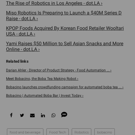
The Rise of Robotics in Los Angeles - dot.LA ›
Miso Robotics Is Preparing to Launch a $40M Series D
Raise - dot.LA ›
KPOP Foods Acquired By Korean Food Retailer Wooltari
USA - dot.LA ›
Yami Raises $50 Million to Sell Asian Snacks and More
Online - dot.LA ›
Darian Ahler - Director of Product Strategy - Food Automation ... ›
Meet Bobacino, the Boba Tea Making Robot ›
Bobacino launches crowdfunding campaign for automated boba tea ... ›
Bobacino | Automated Boba Bar | Invest Today ›
food and beverage
Food Tech
Robotics
bobacino