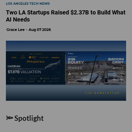
LOS ANGELES TECH NEWS
Two LA Startups Raised $2.37B to Build What
AI Needs
Grace Lee
Aug 07 2026
🔦 Spotlight