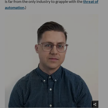
is far from the only industry to grapple with the
threat of
automation
.)