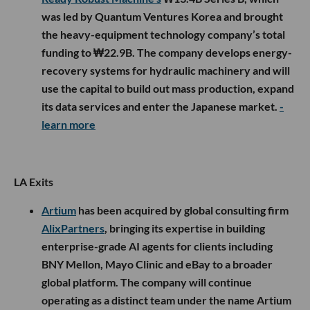
was led by Quantum Ventures Korea and brought
the heavy-equipment technology company’s total
funding to ₩22.9B. The company develops energy-
recovery systems for hydraulic machinery and will
use the capital to build out mass production, expand
its data services and enter the Japanese market.
-
learn more
LA Exits
Artium
has been acquired by global consulting firm
AlixPartners
, bringing its expertise in building
enterprise-grade AI agents for clients including
BNY Mellon, Mayo Clinic and eBay to a broader
global platform. The company will continue
operating as a distinct team under the name Artium