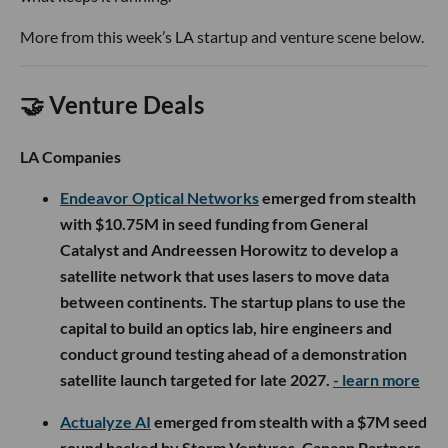
More from this week’s LA startup and venture scene below.
🤝 Venture Deals
LA Companies
Endeavor Optical Networks
emerged from stealth
with $10.75M in seed funding from General
Catalyst and Andreessen Horowitz to develop a
satellite network that uses lasers to move data
between continents. The startup plans to use the
capital to build an optics lab, hire engineers and
conduct ground testing ahead of a demonstration
satellite launch targeted for late 2027.
- learn more
Actualyze AI
emerged from stealth with a $7M seed
round backed by Storm Ventures, Canaan Partners,