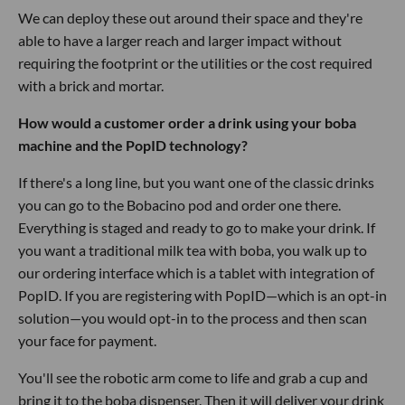
We can deploy these out around their space and they're
able to have a larger reach and larger impact without
requiring the footprint or the utilities or the cost required
with a brick and mortar.
How would a customer order a drink using your boba
machine and the PopID technology?
If there's a long line, but you want one of the classic drinks
you can go to the Bobacino pod and order one there.
Everything is staged and ready to go to make your drink. If
you want a traditional milk tea with boba, you walk up to
our ordering interface which is a tablet with integration of
PopID. If you are registering with PopID—which is an opt-in
solution—you would opt-in to the process and then scan
your face for payment.
You'll see the robotic arm come to life and grab a cup and
bring it to the boba dispenser. Then it will deliver your drink