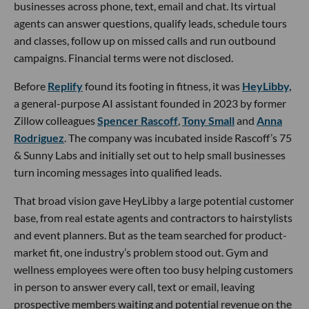
businesses across phone, text, email and chat. Its virtual
agents can answer questions, qualify leads, schedule tours
and classes, follow up on missed calls and run outbound
campaigns. Financial terms were not disclosed.
Before
Replify
found its footing in fitness, it was
HeyLibby,
a general-purpose AI assistant founded in 2023 by former
Zillow colleagues
Spencer Rascoff
,
Tony Small
and
Anna
Rodriguez
. The company was incubated inside Rascoff’s 75
& Sunny Labs and initially set out to help small businesses
turn incoming messages into qualified leads.
That broad vision gave HeyLibby a large potential customer
base, from real estate agents and contractors to hairstylists
and event planners. But as the team searched for product-
market fit, one industry’s problem stood out. Gym and
wellness employees were often too busy helping customers
in person to answer every call, text or email, leaving
prospective members waiting and potential revenue on the