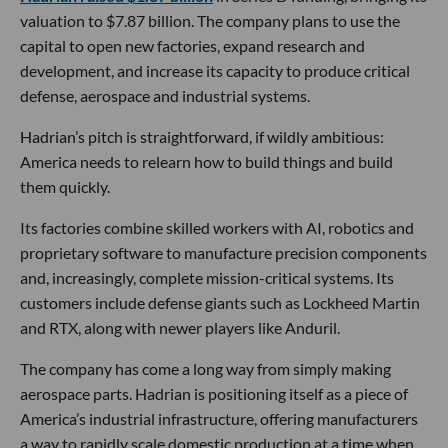
valuation to $7.87 billion. The company plans to use the
capital to open new factories, expand research and
development, and increase its capacity to produce critical
defense, aerospace and industrial systems.
Hadrian’s pitch is straightforward, if wildly ambitious:
America needs to relearn how to build things and build
them quickly.
Its factories combine skilled workers with AI, robotics and
proprietary software to manufacture precision components
and, increasingly, complete mission-critical systems. Its
customers include defense giants such as Lockheed Martin
and RTX, along with newer players like Anduril.
The company has come a long way from simply making
aerospace parts. Hadrian is positioning itself as a piece of
America’s industrial infrastructure, offering manufacturers
a way to rapidly scale domestic production at a time when