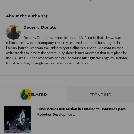
Decerry Donato
Decerry Donato is a reporter at dot.LA. Prior to that, she was an
editorial fellow at the company. Decerry received her bachelor's degree in
literary journalism from the University of California, Irvine. She continues to
write stories to inform the community about issues or events that take place in
the L.A. area. On the weekends, she can be found hiking in the Angeles National
forest or sifting through racks at your local thrift store.
RELATED
TRENDING
Gitai Secures $30 Million in Funding to Continue Space
Robotics Developments