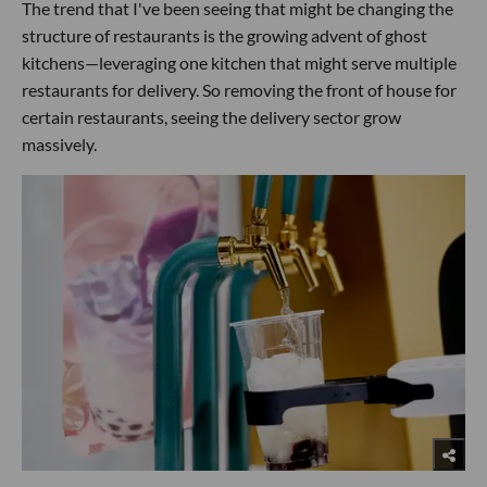
The trend that I've been seeing that might be changing the
structure of restaurants is the growing advent of ghost
kitchens—leveraging one kitchen that might serve multiple
restaurants for delivery. So removing the front of house for
certain restaurants, seeing the delivery sector grow
massively.