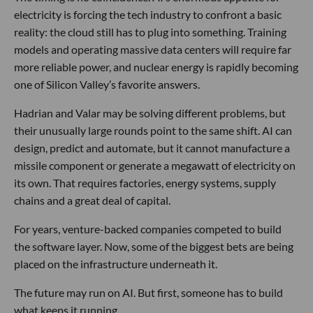
electricity is forcing the tech industry to confront a basic
reality: the cloud still has to plug into something. Training
models and operating massive data centers will require far
more reliable power, and nuclear energy is rapidly becoming
one of Silicon Valley’s favorite answers.
Hadrian and Valar may be solving different problems, but
their unusually large rounds point to the same shift. AI can
design, predict and automate, but it cannot manufacture a
missile component or generate a megawatt of electricity on
its own. That requires factories, energy systems, supply
chains and a great deal of capital.
For years, venture-backed companies competed to build
the software layer. Now, some of the biggest bets are being
placed on the infrastructure underneath it.
The future may run on AI. But first, someone has to build
what keeps it running.