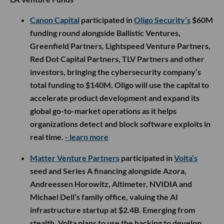
Canon Capital
participated in
Oligo Security’s
$60M
funding round alongside Ballistic Ventures,
Greenfield Partners, Lightspeed Venture Partners,
Red Dot Capital Partners, TLV Partners and other
investors, bringing the cybersecurity company’s
total funding to $140M. Oligo will use the capital to
accelerate product development and expand its
global go-to-market operations as it helps
organizations detect and block software exploits in
real time.
- learn more
Matter Venture Partners
participated in
Volta’s
seed and Series A financing alongside Azora,
Andreessen Horowitz, Altimeter, NVIDIA and
Michael Dell’s family office, valuing the AI
infrastructure startup at $2.4B. Emerging from
stealth, Volta plans to use the backing to develop