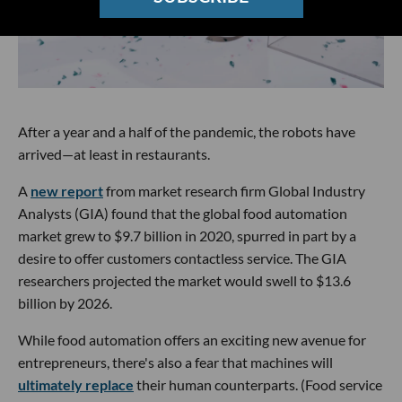
After a year and a half of the pandemic, the robots have
arrived—at least in restaurants.
A
new report
from market research firm Global Industry
Analysts (GIA) found that the global food automation
market grew to $9.7 billion in 2020, spurred in part by a
desire to offer customers contactless service. The GIA
researchers projected the market would swell to $13.6
billion by 2026.
While food automation offers an exciting new avenue for
entrepreneurs, there's also a fear that machines will
ultimately replace
their human counterparts. (Food service