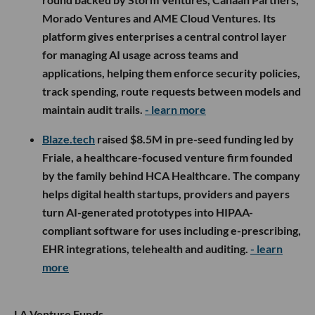
Morado Ventures and AME Cloud Ventures. Its
platform gives enterprises a central control layer
for managing AI usage across teams and
applications, helping them enforce security policies,
track spending, route requests between models and
maintain audit trails.
- learn more
Blaze.tech
raised $8.5M in pre-seed funding led by
Friale, a healthcare-focused venture firm founded
by the family behind HCA Healthcare. The company
helps digital health startups, providers and payers
turn AI-generated prototypes into HIPAA-
compliant software for uses including e-prescribing,
EHR integrations, telehealth and auditing.
- learn
more
LA Venture Funds