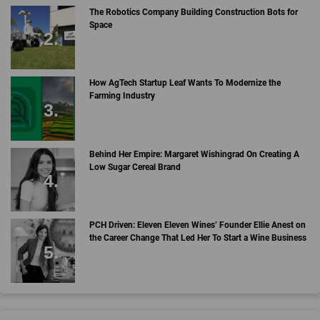
The Robotics Company Building Construction Bots for
Space
How AgTech Startup Leaf Wants To Modernize the
Farming Industry
Behind Her Empire: Margaret Wishingrad On Creating A
Low Sugar Cereal Brand
PCH Driven: Eleven Eleven Wines’ Founder Ellie Anest on
the Career Change That Led Her To Start a Wine Business