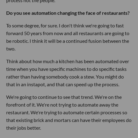
process not the people.
Do you see automation changing the face of restaurants?
To some degree, for sure. I don't think we're going to fast
forward 50 years from now and all restaurants are going to
be robotic. I think it will be a continued fusion between the
two.
Think about how much a kitchen has been automated over
time when you have specific machines to do specific tasks
rather than having somebody cook a stew. You might do
that in an instapot, and that can speed up the process.
We're going to continue to see that trend. We're on the
forefront of it. We're not trying to automate away the
restaurant. We're trying to automate certain processes so
that existing brick and mortars can have their employees do
their jobs better.