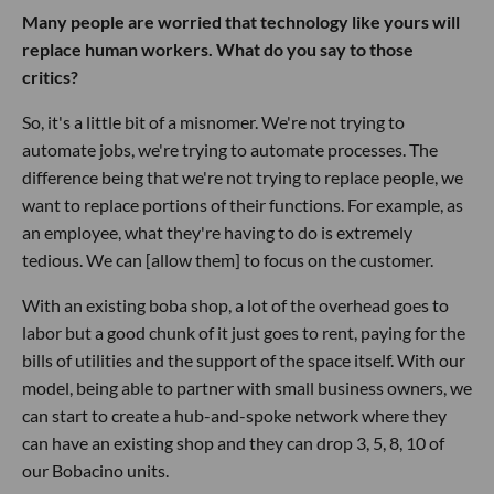
Many people are worried that technology like yours will
replace human workers. What do you say to those
critics?
So, it's a little bit of a misnomer. We're not trying to
automate jobs, we're trying to automate processes. The
difference being that we're not trying to replace people, we
want to replace portions of their functions. For example, as
an employee, what they're having to do is extremely
tedious. We can [allow them] to focus on the customer.
With an existing boba shop, a lot of the overhead goes to
labor but a good chunk of it just goes to rent, paying for the
bills of utilities and the support of the space itself. With our
model, being able to partner with small business owners, we
can start to create a hub-and-spoke network where they
can have an existing shop and they can drop 3, 5, 8, 10 of
our Bobacino units.