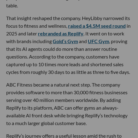
table.
That insight reshaped the company. HeyLibby narrowed its
focus to fitness and wellness,
raised a $4.5M seed round
in
2025 and later
rebranded as Replify
. It went on to work
with brands including
Gold’s Gym
and
UFC Gym
, proving
that its AI agents could do more than answer routine
questions. According to the company, customers have
captured up to 10 times more leads and shortened sales
cycles from roughly 30 days to as little as three to five days.
ABC Fitness became a natural next step. The company
provides software to more than 30,000 fitness businesses
serving over 40 million members worldwide. By adding
Replify to its platform, ABC can offer gyms an always-
available AI front desk while bringing Replify’s technology
to a much larger global customer base.
Replify’s journey offers a useful lesson amid the rush to