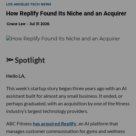
LOS ANGELES TECH NEWS
How Replify Found Its Niche and an Acquirer
Grace Lee
Jul 31 2026
🔦 Spotlight
Hello LA,
This week’s startup story began three years ago with an AI
assistant built for almost any small business. It ended, or
perhaps graduated, with an acquisition by one of the fitness
industry’s largest technology providers.
ABC Fitness
has acquired Replify
, an AI platform that
manages customer communication for gyms and wellness