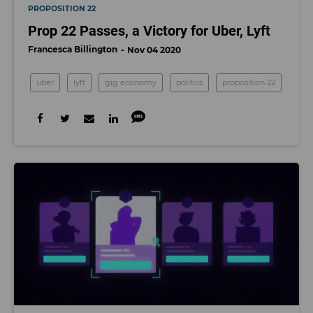
PROPOSITION 22
Prop 22 Passes, a Victory for Uber, Lyft
Francesca Billington
Nov 04 2020
uber
lyft
gig economy
politics
proposition 22