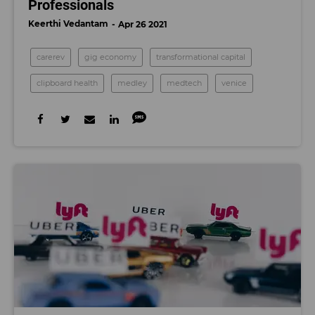
Professionals
Keerthi Vedantam
Apr 26 2021
carerev
gig economy
transformational capital
clipboard health
medley
medtech
venice