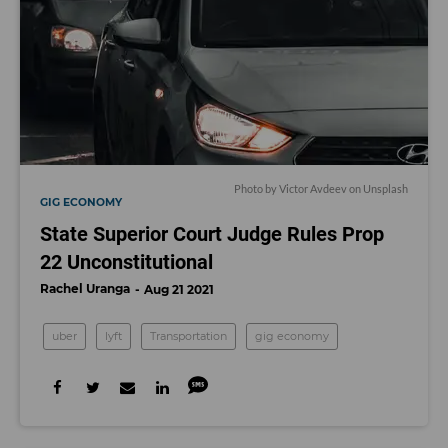
Photo by
Victor Avdeev
on
Unsplash
GIG ECONOMY
State Superior Court Judge Rules Prop
22 Unconstitutional
Rachel Uranga
Aug 21 2021
uber
lyft
Transportation
gig economy