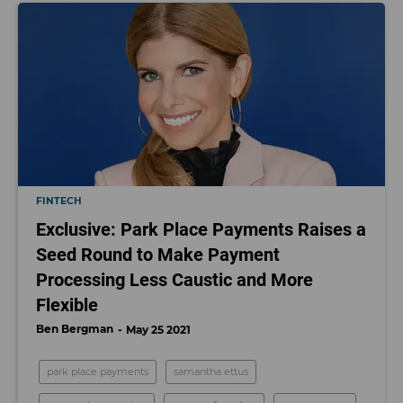
FINTECH
Exclusive: Park Place Payments Raises a
Seed Round to Make Payment
Processing Less Caustic and More
Flexible
Ben Bergman
May 25 2021
park place payments
samantha ettus