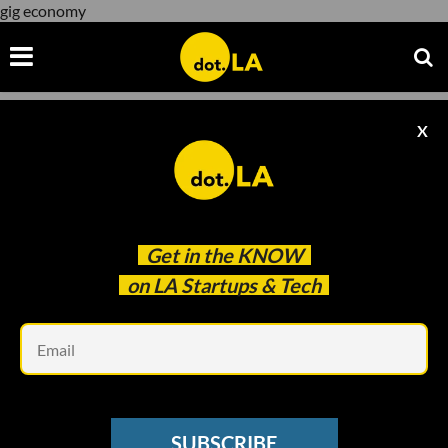
gig economy
X
gig economy
Get in the
KNOW
on LA Startups & Tech
Em
TRANSPORTATION
Q&A: What Overturning Prop 22 Could
SUBSCRIBE