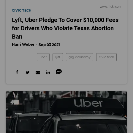
www.flickr.com
CIVIC TECH
Lyft, Uber Pledge To Cover $10,000 Fees
for Drivers Who Violate Texas Abortion
Ban
Harri Weber
Sep 03 2021
uber
lyft
gig economy
civic tech