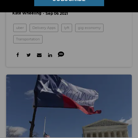
Mean for the Future of the Gig Economy
Kate Wheeling
Sep 06 2021
uber
Delivery Apps
lyft
gig economy
Transportation