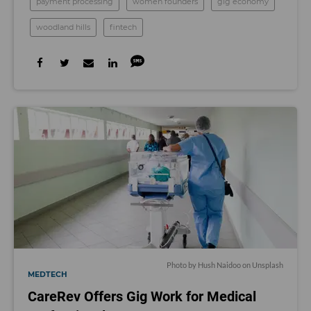
payment processing
women founders
gig economy
woodland hills
fintech
Photo by
Hush Naidoo
on
Unsplash
MEDTECH
CareRev Offers Gig Work for Medical