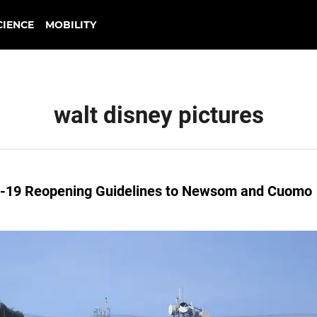
CIENCE
MOBILITY
walt disney pictures
D-19 Reopening Guidelines to Newsom and Cuomo