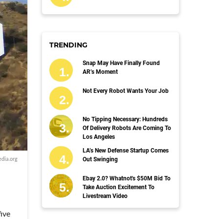
TRENDING
Snap May Have Finally Found
AR’s Moment
Not Every Robot Wants Your Job
No Tipping Necessary: Hundreds
Of Delivery Robots Are Coming To
Los Angeles
LA’s New Defense Startup Comes
dia.org
Out Swinging
Ebay 2.0? Whatnot's $50M Bid To
Take Auction Excitement To
Livestream Video
ive