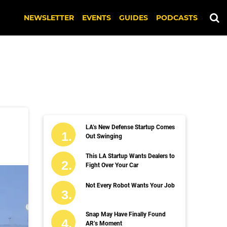
NEWSLETTER
EVENTS
GUIDES
PODCASTS
LA’s New Defense Startup Comes
Out Swinging
This LA Startup Wants Dealers to
Fight Over Your Car
Not Every Robot Wants Your Job
Snap May Have Finally Found
AR’s Moment