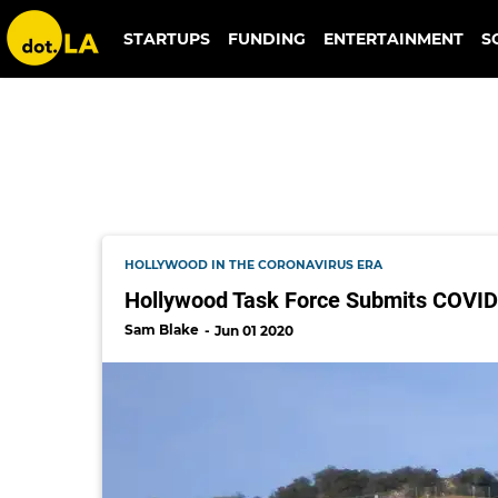
walt disney pictures
STARTUPS
FUNDING
ENTERTAINMENT
S
HOLLYWOOD IN THE CORONAVIRUS ERA
Hollywood Task Force Submits COVI
Sam Blake
Jun 01 2020