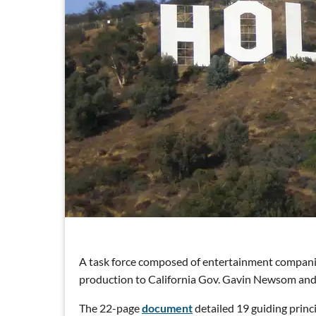
A task force composed of entertainment compani
production to California Gov. Gavin Newsom a
The 22-page
document
detailed 19 guiding princ