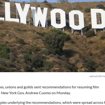
upload.wikime
es, unions and guilds sent recommendations for resuming film
nd New York Gov. Andrew Cuomo on Monday.
iples underlying the recommendations, which were spread across f