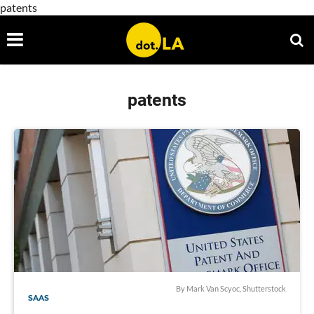
patents
patents
By
Mark Van Scyoc
, Shutterstock
SAAS