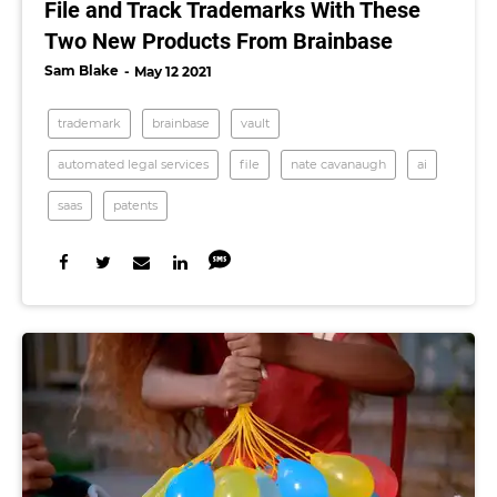
File and Track Trademarks With These
Two New Products From Brainbase
Sam Blake
May 12 2021
trademark
brainbase
vault
automated legal services
file
nate cavanaugh
ai
saas
patents