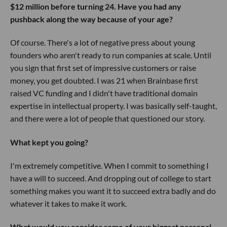
$12 million before turning 24. Have you had any
pushback along the way because of your age?
Of course. There's a lot of negative press about young
founders who aren't ready to run companies at scale. Until
you sign that first set of impressive customers or raise
money, you get doubted. I was 21 when Brainbase first
raised VC funding and I didn't have traditional domain
expertise in intellectual property. I was basically self-taught,
and there were a lot of people that questioned our story.
What kept you going?
I'm extremely competitive. When I commit to something I
have a will to succeed. And dropping out of college to start
something makes you want it to succeed extra badly and do
whatever it takes to make it work.
What would you consider some of your biggest personal