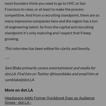
most founders think you need to go to NYC or San
Francisco to raise, or at least to make the process
competitive. And from a recruiting standpoint, there are so
many impressive companies here and the region has a ton
of engineering talent. So from the capital and recruiting
standpoint it's only maturing and I expect that'll keep
growing.
This interview has been edited for clarity and brevity.
---
Sam Blake primarily covers entertainment and media for
dot.LA. Find him on Twitter @hisamblake and email him at
samblake@dot.LA
Headspace Adds Former Quickbook Exec as Audience
Grows - dot.LA ›