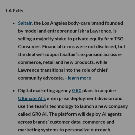
LA Exits
Saltair
, the Los Angeles body-care brand founded
by model and entrepreneur Iskra Lawrence, is
selling a majority stake to private equity firm TSG
Consumer. Financial terms were not disclosed, but
the deal will support Saltair’s expansion across e-
commerce, retail and new products, while
Lawrence transitions into the role of chief
community advocate.
- learn more
Digital marketing agency
GR0
plans to acquire
Ultimate AI’s
enterprise deployment division and
use the team’s technology to launch a new company
called GR0 AI. The platform will deploy AI agents
across brands’ customer data, commerce and
marketing systems to personalize outreach,