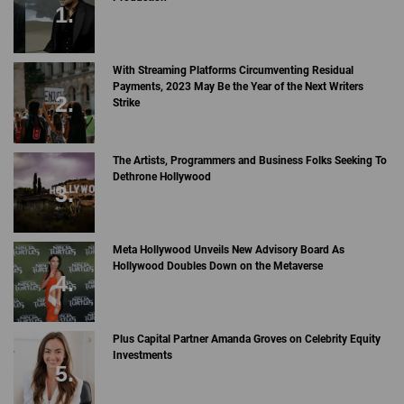
With Streaming Platforms Circumventing Residual
Payments, 2023 May Be the Year of the Next Writers
Strike
The Artists, Programmers and Business Folks Seeking To
Dethrone Hollywood
Meta Hollywood Unveils New Advisory Board As
Hollywood Doubles Down on the Metaverse
Plus Capital Partner Amanda Groves on Celebrity Equity
Investments