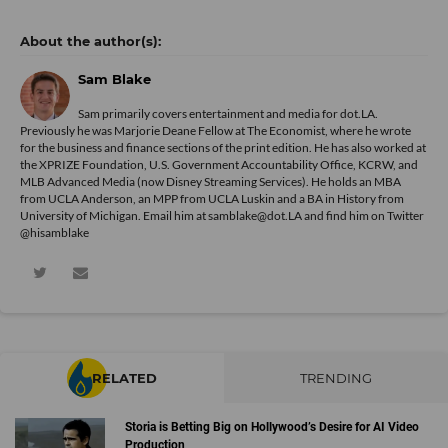
Sam Blake
Sam primarily covers entertainment and media for dot.LA.
Previously he was Marjorie Deane Fellow at The Economist, where he wrote
for the business and finance sections of the print edition. He has also worked at
the XPRIZE Foundation, U.S. Government Accountability Office, KCRW, and
MLB Advanced Media (now Disney Streaming Services). He holds an MBA
from UCLA Anderson, an MPP from UCLA Luskin and a BA in History from
University of Michigan. Email him at samblake@dot.LA and find him on Twitter
@hisamblake
RELATED
TRENDING
Storia is Betting Big on Hollywood’s Desire for AI Video
Production