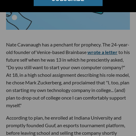
Nate Cavanaugh has a penchant for prophecy. The 24-year-
old founder of Venice-based Brainbase
wrote a letter
to his
future self when he was 13 in which he presciently asked,
"Do you still want to start your own computer company?"
At 18, in a high school assignment describing his role model,
he chose Mark Zuckerberg, and proclaimed that "I, too, plan
on starting my own technology company in college... (and)
plan to drop out of college once I can comfortably support
myself."
According to plan, he enrolled at Indiana University and
promptly founded Guuf, an esports tournament platform,
before leaving school and selling the company shortly