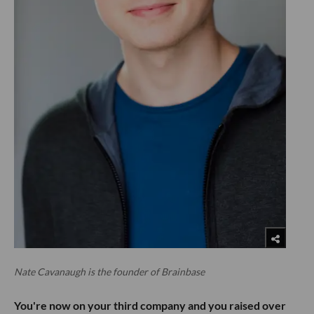
Nate Cavanaugh is the founder of Brainbase
You're now on your third company and you raised over