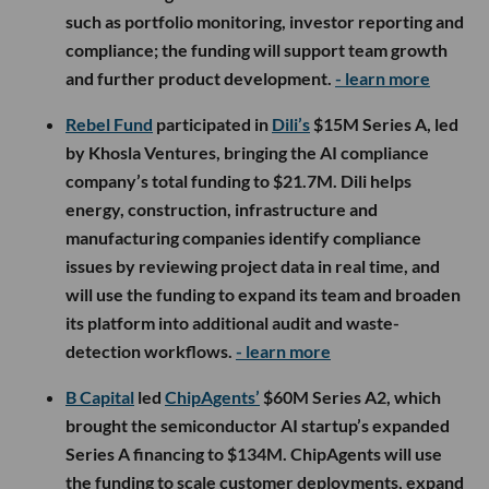
such as portfolio monitoring, investor reporting and
compliance; the funding will support team growth
and further product development.
- learn more
Rebel Fund
participated in
Dili’s
$15M Series A, led
by Khosla Ventures, bringing the AI compliance
company’s total funding to $21.7M. Dili helps
energy, construction, infrastructure and
manufacturing companies identify compliance
issues by reviewing project data in real time, and
will use the funding to expand its team and broaden
its platform into additional audit and waste-
detection workflows.
- learn more
B Capital
led
ChipAgents’
$60M Series A2, which
brought the semiconductor AI startup’s expanded
Series A financing to $134M. ChipAgents will use
the funding to scale customer deployments, expand