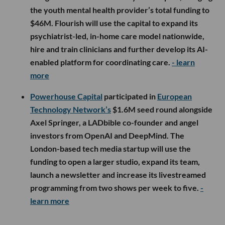
the youth mental health provider’s total funding to
$46M. Flourish will use the capital to expand its
psychiatrist-led, in-home care model nationwide,
hire and train clinicians and further develop its AI-
enabled platform for coordinating care.
- learn
more
Powerhouse Capital
participated in
European
Technology Network’s
$1.6M seed round alongside
Axel Springer, a LADbible co-founder and angel
investors from OpenAI and DeepMind. The
London-based tech media startup will use the
funding to open a larger studio, expand its team,
launch a newsletter and increase its livestreamed
programming from two shows per week to five.
-
learn more