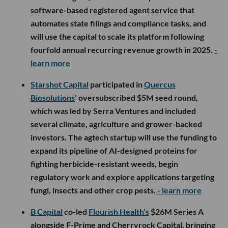
software-based registered agent service that
automates state filings and compliance tasks, and
will use the capital to scale its platform following
fourfold annual recurring revenue growth in 2025.
-
learn more
Starshot Capital
participated in
Quercus
Biosolutions
’ oversubscribed $5M seed round,
which was led by Serra Ventures and included
several climate, agriculture and grower-backed
investors. The agtech startup will use the funding to
expand its pipeline of AI-designed proteins for
fighting herbicide-resistant weeds, begin
regulatory work and explore applications targeting
fungi, insects and other crop pests.
- learn more
B Capital
co-led
Flourish Health’s
$26M Series A
alongside F-Prime and Cherryrock Capital, bringing