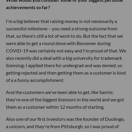
achievements so far?
I'm a big believer that raising money is not necessarily a
successful milestone – you need a strong outcome from
that, so there's still a lot of work to do. But the fact that we
were able to get a round done with Bessemer during
COVID-19 was certainly not easy and I'm proud of that. We
also recently did a deal with a big university for trademark
licensing; I applied there for undergrad and was denied, so
getting rejected and then getting them as a customer is kind
of a a funny accomplishment.
And the customers we've been able to get, like Sanrio;
they're one of the biggest licensors in the world and we got
them as a customer within 12 months of starting.
Also one of our first investors was the founder of Duolingo,
a unicorn, and they're from Pittsburgh, so I was proud of