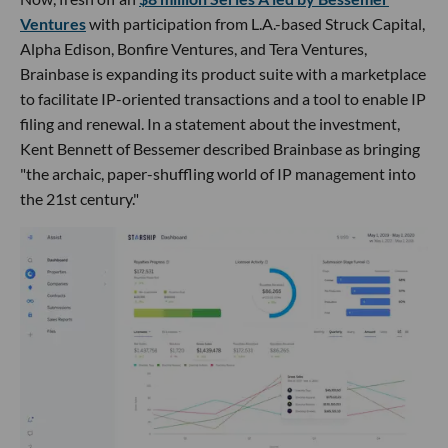
Ventures
with participation from L.A.-based Struck Capital,
Alpha Edison, Bonfire Ventures, and Tera Ventures,
Brainbase is expanding its product suite with a marketplace
to facilitate IP-oriented transactions and a tool to enable IP
filing and renewal. In a statement about the investment,
Kent Bennett of Bessemer described Brainbase as bringing
"the archaic, paper-shuffling world of IP management into
the 21st century."