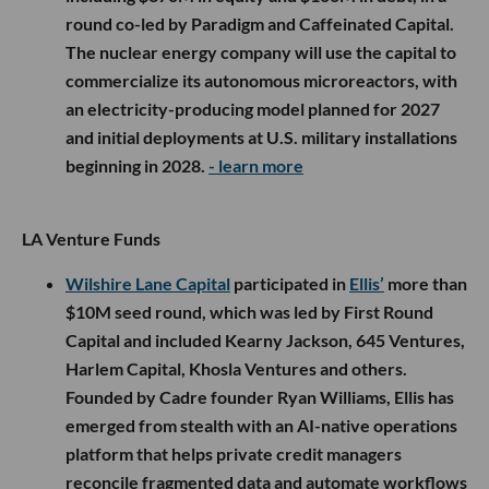
round co-led by Paradigm and Caffeinated Capital.
The nuclear energy company will use the capital to
commercialize its autonomous microreactors, with
an electricity-producing model planned for 2027
and initial deployments at U.S. military installations
beginning in 2028.
- learn more
LA Venture Funds
Wilshire Lane Capital
participated in
Ellis’
more than
$10M seed round, which was led by First Round
Capital and included Kearny Jackson, 645 Ventures,
Harlem Capital, Khosla Ventures and others.
Founded by Cadre founder Ryan Williams, Ellis has
emerged from stealth with an AI-native operations
platform that helps private credit managers
reconcile fragmented data and automate workflows