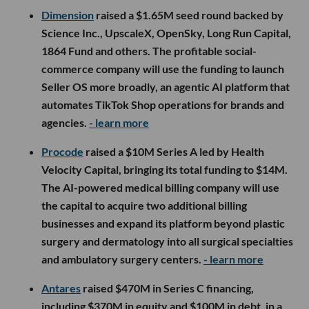
Dimension
raised a $1.65M seed round backed by
Science Inc., UpscaleX, OpenSky, Long Run Capital,
1864 Fund and others. The profitable social-
commerce company will use the funding to launch
Seller OS more broadly, an agentic AI platform that
automates TikTok Shop operations for brands and
agencies.
- learn more
Procode
raised a $10M Series A led by Health
Velocity Capital, bringing its total funding to $14M.
The AI-powered medical billing company will use
the capital to acquire two additional billing
businesses and expand its platform beyond plastic
surgery and dermatology into all surgical specialties
and ambulatory surgery centers.
- learn more
Antares
raised $470M in Series C financing,
including $370M in equity and $100M in debt, in a