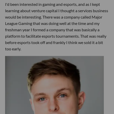
I'd been interested in gaming and esports, and as I kept
learning about venture capital I thought a services business
would be interesting. There was a company called Major
League Gaming that was doing well at the time and my
freshman year I formed a company that was basically a
platform to facilitate esports tournaments. That was really
before esports took off and frankly I think we sold it a bit
too early.