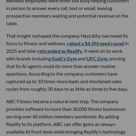
wellness employees were often too busy helping customers
in person to answer every call, text or email, leaving
prospective members waiting and potential revenue on the
table.
That insight reshaped the company. HeyLibby narrowed its
focus to fitness and wellness,
raised a $4.5M seed round
in
2025 and later
rebranded as Replify
. It went on to work
with brands including
Gold’s Gym
and
UFC Gym
, proving
that its AI agents could do more than answer routine
questions. According to the company, customers have
captured up to 10 times more leads and shortened sales
cycles from roughly 30 days to as little as three to five days.
ABC Fitness became a natural next step. The company
provides software to more than 30,000 fitness businesses
serving over 40 million members worldwide. By adding
Replify to its platform, ABC can offer gyms an always-
available AI front desk while bringing Replify’s technology