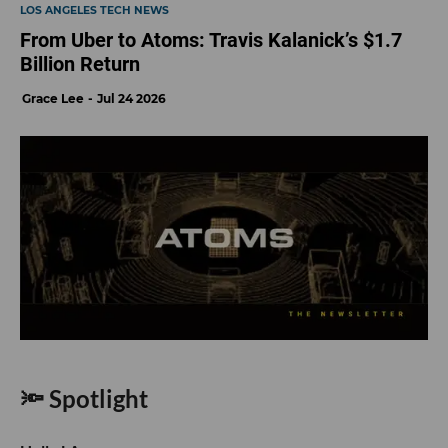
LOS ANGELES TECH NEWS
From Uber to Atoms: Travis Kalanick’s $1.7
Billion Return
Grace Lee
Jul 24 2026
🔦 Spotlight