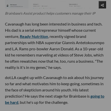
Brainbase's Assist product helps customers manage their IP
Cavanaugh has long been interested in business and tech.
His dad is a serial entrepreneur himself whose current
venture,
Ready Nutrition
, recently signed brand
partnerships with NBA superstar Giannis Antetokounmpo
and L.A. Rams pro-bowler Aaron Donald. As a 10-year-old
kid he remembers marveling at videos of Steve Jobs, which
he often rewatches now that he, too, runs a business. "The
reality is it's in my genes," he says.
dot.LA caught up with Cavanaugh to ask about his journey
so far and what motivates him to keep going, sometimes in
the face of skepticism around his youth. His latest
prediction? He says the next stage for Brainbase is
going to
be hard
, but he's up for the challenge.