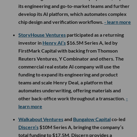
its engineering and go-to-market teams and further
develop its AI platform, which automates complex
chip design and verification workflows.
- learn more
StoryHouse Ventures
participated as a returning
investor in
Henry AI’s
$16.5M Series A, led by
FirstMark Capital with backing from Thomson
Reuters Ventures, Y Combinator and others. The
commercial real estate AI company will use the
funding to expand its engineering and product
teams and scale Henry Deal, a platform that
automates underwriting, offering materials and
other back-office work throughout a transaction.
-
learn more
Walkabout Ventures
and
Bungalow Capital
co-led
Discern’s
$10M Series A, bringing the company’s
total funding to $17.5M. Discern provides a