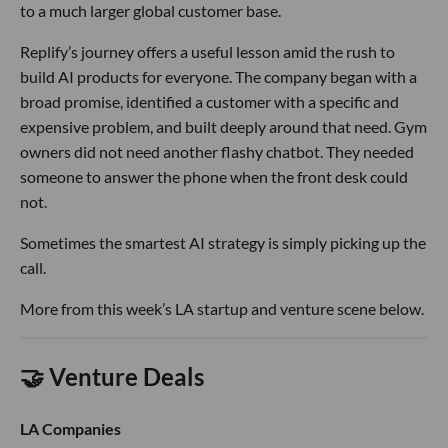
to a much larger global customer base.
Replify’s journey offers a useful lesson amid the rush to
build AI products for everyone. The company began with a
broad promise, identified a customer with a specific and
expensive problem, and built deeply around that need. Gym
owners did not need another flashy chatbot. They needed
someone to answer the phone when the front desk could
not.
Sometimes the smartest AI strategy is simply picking up the
call.
More from this week’s LA startup and venture scene below.
🤝 Venture Deals
LA Companies