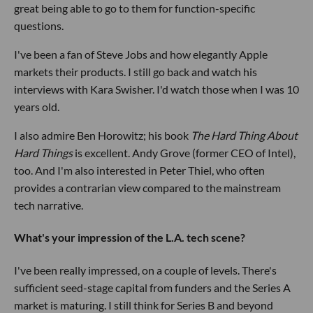
great being able to go to them for function-specific
questions.
I've been a fan of Steve Jobs and how elegantly Apple
markets their products. I still go back and watch his
interviews with Kara Swisher. I'd watch those when I was 10
years old.
I also admire Ben Horowitz; his book
The Hard Thing About
Hard Things
is excellent. Andy Grove (former CEO of Intel),
too. And I'm also interested in Peter Thiel, who often
provides a contrarian view compared to the mainstream
tech narrative.
What's your impression of the L.A. tech scene?
I've been really impressed, on a couple of levels. There's
sufficient seed-stage capital from funders and the Series A
market is maturing. I still think for Series B and beyond