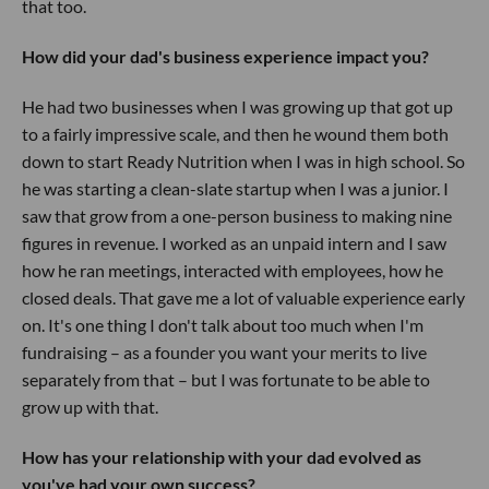
that too.
How did your dad's business experience impact you?
He had two businesses when I was growing up that got up
to a fairly impressive scale, and then he wound them both
down to start Ready Nutrition when I was in high school. So
he was starting a clean-slate startup when I was a junior. I
saw that grow from a one-person business to making nine
figures in revenue. I worked as an unpaid intern and I saw
how he ran meetings, interacted with employees, how he
closed deals. That gave me a lot of valuable experience early
on. It's one thing I don't talk about too much when I'm
fundraising – as a founder you want your merits to live
separately from that – but I was fortunate to be able to
grow up with that.
How has your relationship with your dad evolved as
you've had your own success?