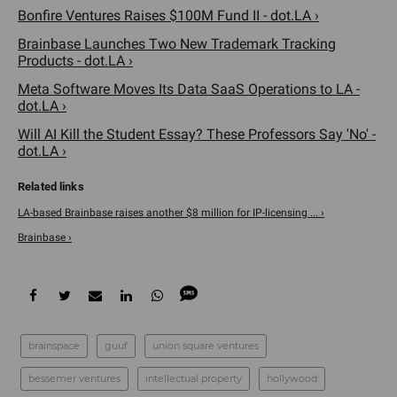
Bonfire Ventures Raises $100M Fund II - dot.LA ›
Brainbase Launches Two New Trademark Tracking
Products - dot.LA ›
Meta Software Moves Its Data SaaS Operations to LA -
dot.LA ›
Will AI Kill the Student Essay? These Professors Say 'No' -
dot.LA ›
LA-based Brainbase raises another $8 million for IP-licensing ... ›
Brainbase ›
brainspace
guuf
union square ventures
bessemer ventures
intellectual property
hollywood