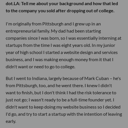
dot.LA: Tell me about your background and how that led
to the company you sold after dropping out of college.
I'm originally from Pittsburgh and I grew up in an
entrepreneurial family. My dad had been starting
companies since I was born, so I was essentially interning at
startups from the time I was eight years old. In my junior
year of high school I started a website design and services
business, and I was making enough money from it that I
didn't want or need to go to college.
But I went to Indiana, largely because of Mark Cuban – he's
from Pittsburgh, too, and he went there. I knew I didn't
want to finish, but I don't think I had the risk tolerance to
just not go; I wasn't ready to be a full-time founder yet. I
didn't want to keep doing my website business so I decided
I'd go, and try to start a startup with the intention of leaving
early.