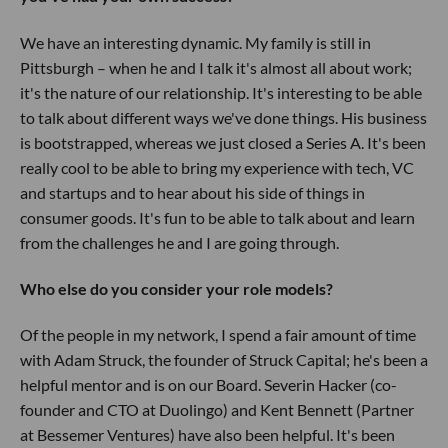
We have an interesting dynamic. My family is still in
Pittsburgh – when he and I talk it's almost all about work;
it's the nature of our relationship. It's interesting to be able
to talk about different ways we've done things. His business
is bootstrapped, whereas we just closed a Series A. It's been
really cool to be able to bring my experience with tech, VC
and startups and to hear about his side of things in
consumer goods. It's fun to be able to talk about and learn
from the challenges he and I are going through.
Who else do you consider your role models?
Of the people in my network, I spend a fair amount of time
with Adam Struck, the founder of Struck Capital; he's been a
helpful mentor and is on our Board. Severin Hacker (co-
founder and CTO at Duolingo) and Kent Bennett (Partner
at Bessemer Ventures) have also been helpful. It's been