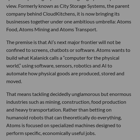
view. Formerly known as City Storage Systems, the parent
company behind CloudKitchens, it is now bringing its
businesses together under one ambitious umbrella: Atoms
Food, Atoms Mining and Atoms Transport.
The premise is that AI’s next major frontier will not be
confined to screens, chatbots or software. Atoms wants to
build what Kalanick calls a “computer for the physical
world,” using software, sensors, robotics and AI to
automate how physical goods are produced, stored and
moved.
That means tackling decidedly unglamorous but enormous
industries such as mining, construction, food production
and heavy transportation. Rather than betting on
humanoid robots that can theoretically do everything,
Atoms is focused on specialized machines designed to
perform specific, economically useful jobs.