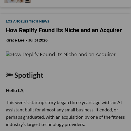
LOS ANGELES TECH NEWS
How Replify Found Its Niche and an Acquirer
Grace Lee
Jul 31 2026
🔦 Spotlight
Hello LA,
This week’s startup story began three years ago with an AI
assistant built for almost any small business. It ended, or
perhaps graduated, with an acquisition by one of the fitness
industry’s largest technology providers.