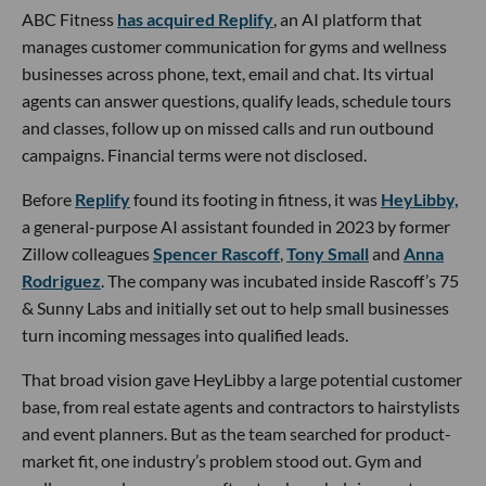
ABC Fitness
has acquired Replify
, an AI platform that
manages customer communication for gyms and wellness
businesses across phone, text, email and chat. Its virtual
agents can answer questions, qualify leads, schedule tours
and classes, follow up on missed calls and run outbound
campaigns. Financial terms were not disclosed.
Before
Replify
found its footing in fitness, it was
HeyLibby,
a general-purpose AI assistant founded in 2023 by former
Zillow colleagues
Spencer Rascoff
,
Tony Small
and
Anna
Rodriguez
. The company was incubated inside Rascoff’s 75
& Sunny Labs and initially set out to help small businesses
turn incoming messages into qualified leads.
That broad vision gave HeyLibby a large potential customer
base, from real estate agents and contractors to hairstylists
and event planners. But as the team searched for product-
market fit, one industry’s problem stood out. Gym and