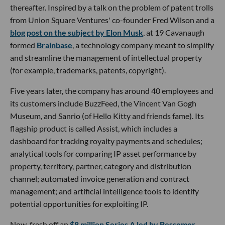
thereafter. Inspired by a talk on the problem of patent trolls
from Union Square Ventures' co-founder Fred Wilson and a
blog post on the subject by Elon Musk
, at 19 Cavanaugh
formed
Brainbase
, a technology company meant to simplify
and streamline the management of intellectual property
(for example, trademarks, patents, copyright).
Five years later, the company has around 40 employees and
its customers include BuzzFeed, the Vincent Van Gogh
Museum, and Sanrio (of Hello Kitty and friends fame). Its
flagship product is called Assist, which includes a
dashboard for tracking royalty payments and schedules;
analytical tools for comparing IP asset performance by
property, territory, partner, category and distribution
channel; automated invoice generation and contract
management; and artificial intelligence tools to identify
potential opportunities for exploiting IP.
Now, fresh off an
$8 million Series A led by Bessemer