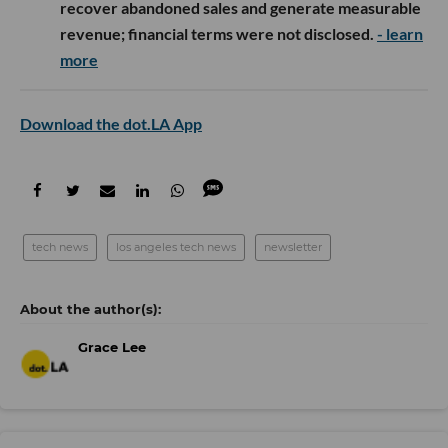
recover abandoned sales and generate measurable
revenue; financial terms were not disclosed.
- learn
more
Download the dot.LA App
tech news
los angeles tech news
newsletter
Grace Lee