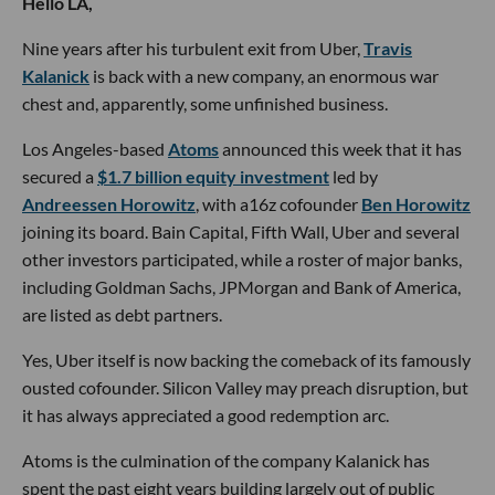
Hello LA,
Nine years after his turbulent exit from Uber,
Travis
Kalanick
is back with a new company, an enormous war
chest and, apparently, some unfinished business.
Los Angeles-based
Atoms
announced this week that it has
secured a
$1.7 billion equity investment
led by
Andreessen Horowitz
, with a16z cofounder
Ben Horowitz
joining its board. Bain Capital, Fifth Wall, Uber and several
other investors participated, while a roster of major banks,
including Goldman Sachs, JPMorgan and Bank of America,
are listed as debt partners.
Yes, Uber itself is now backing the comeback of its famously
ousted cofounder. Silicon Valley may preach disruption, but
it has always appreciated a good redemption arc.
Atoms is the culmination of the company Kalanick has
spent the past eight years building largely out of public