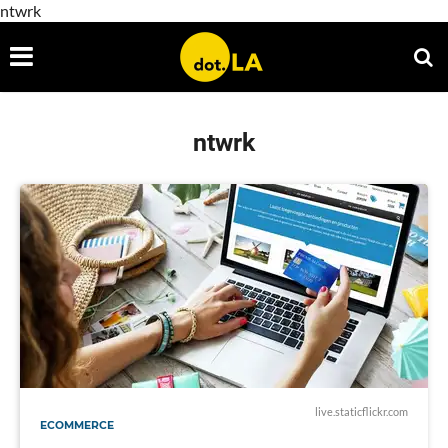
ntwrk
ntwrk
live.staticflickr.com
ECOMMERCE