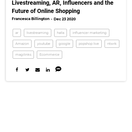
Livestreaming, AR, Influencers and the
Future of Online Shopping
Francesca Billington
Dec 23 2020
ar
livestreaming
halla
influencer marketing
Amazon
youtube
google
popshop live
ntwrk
magilinks
Ecommerce