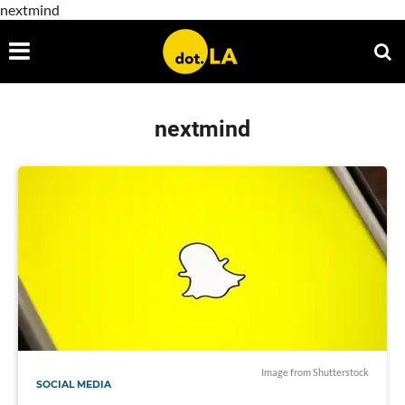
nextmind
nextmind
Image from Shutterstock
SOCIAL MEDIA