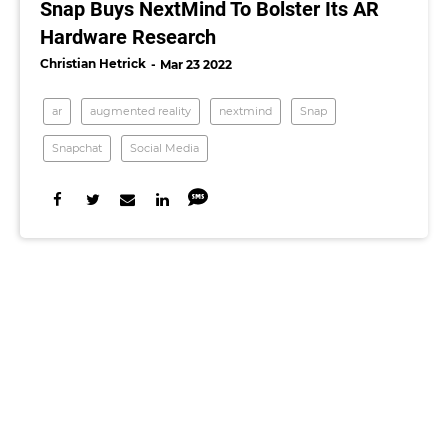
Snap Buys NextMind To Bolster Its AR
Hardware Research
Christian Hetrick
Mar 23 2022
ar
augmented reality
nextmind
Snap
Snapchat
Social Media