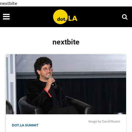
nextbite
nextbite
Image by David Ruano
DOT.LA SUMMIT