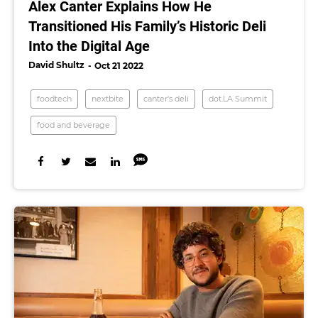
Alex Canter Explains How He
Transitioned His Family’s Historic Deli
Into the Digital Age
David Shultz
Oct 21 2022
foodtech
nextbite
canter's deli
dot.LA Summit
food and beverage