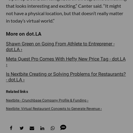
that looks interesting and exciting,” Canter said. “It might
not have a physical location, but that doesn’t really matter
in today’s virtual world.”
Shawn Green on Going From Athlete to Entreprener -
dot.LA ›
Meta Quest Pro Comes With Hefty New Price Tag - dot.LA
›
Is Nextbite Creating or Solving Problems for Restaurants?
- dot.LA ›
Nextbite - Crunchbase Company Profile & Funding ›
Nextbite: Virtual Restaurant Concepts to Generate Revenue ›