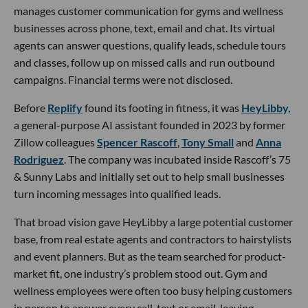
manages customer communication for gyms and wellness
businesses across phone, text, email and chat. Its virtual
agents can answer questions, qualify leads, schedule tours
and classes, follow up on missed calls and run outbound
campaigns. Financial terms were not disclosed.
Before
Replify
found its footing in fitness, it was
HeyLibby,
a general-purpose AI assistant founded in 2023 by former
Zillow colleagues
Spencer Rascoff
,
Tony Small
and
Anna
Rodriguez
. The company was incubated inside Rascoff’s 75
& Sunny Labs and initially set out to help small businesses
turn incoming messages into qualified leads.
That broad vision gave HeyLibby a large potential customer
base, from real estate agents and contractors to hairstylists
and event planners. But as the team searched for product-
market fit, one industry’s problem stood out. Gym and
wellness employees were often too busy helping customers
in person to answer every call, text or email, leaving