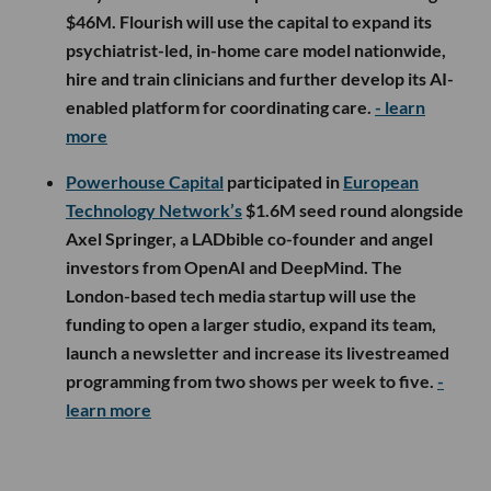
$46M. Flourish will use the capital to expand its
psychiatrist-led, in-home care model nationwide,
hire and train clinicians and further develop its AI-
enabled platform for coordinating care.
- learn
more
Powerhouse Capital
participated in
European
Technology Network’s
$1.6M seed round alongside
Axel Springer, a LADbible co-founder and angel
investors from OpenAI and DeepMind. The
London-based tech media startup will use the
funding to open a larger studio, expand its team,
launch a newsletter and increase its livestreamed
programming from two shows per week to five.
-
learn more