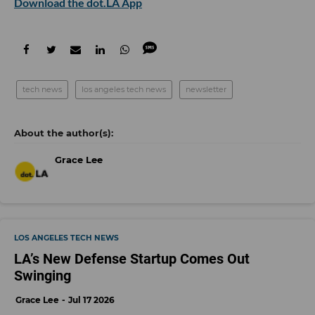
Download the dot.LA App
tech news
los angeles tech news
newsletter
Grace Lee
LOS ANGELES TECH NEWS
LA’s New Defense Startup Comes Out
Swinging
Grace Lee
Jul 17 2026