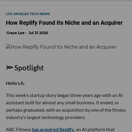
LOS ANGELES TECH NEWS
How Replify Found Its Niche and an Acquirer
Grace Lee
Jul 31 2026
🔦 Spotlight
Hello LA,
This week’s startup story began three years ago with an AI
assistant built for almost any small business. It ended, or
perhaps graduated, with an acquisition by one of the fitness
industry’s largest technology providers.
ABC Fitness
has acquired Replify
, an AI platform that