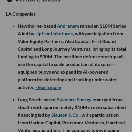
LA Companies
Hawthorne-based
Andrenam
raised an $18M Series
A led by
Upfront Ventures
, with participation from
Valor Equity Partners, Also Capital, First Round
Capital and Long Journey Ventures, bringing its total
funding to $30M. The maritime defense startup will
use the capital to scale production of its sonar-
equipped buoys and expand its AI-powered
platform for detecting and tracking underwater
activity.
- learn more
Long Beach-based
Bluecore Energy
emerged from
stealth with approximately $10M in oversubscribed
financing led by
Slauson & Co.
, with participation
from Harlem Capital, Precursor Ventures, Hartbeat
Ventures and others. The company is developing