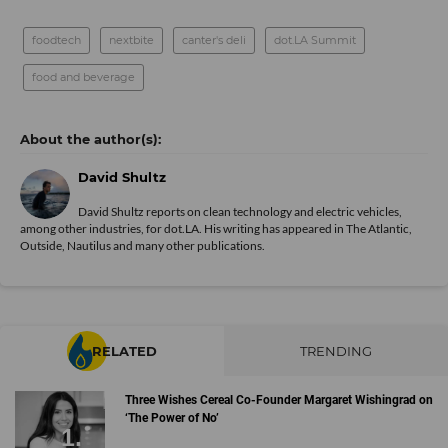
foodtech
nextbite
canter's deli
dot.LA Summit
food and beverage
David Shultz
David Shultz reports on clean technology and electric vehicles,
among other industries, for dot.LA. His writing has appeared in The Atlantic,
Outside, Nautilus and many other publications.
RELATED
TRENDING
Three Wishes Cereal Co-Founder Margaret Wishingrad on
‘The Power of No’