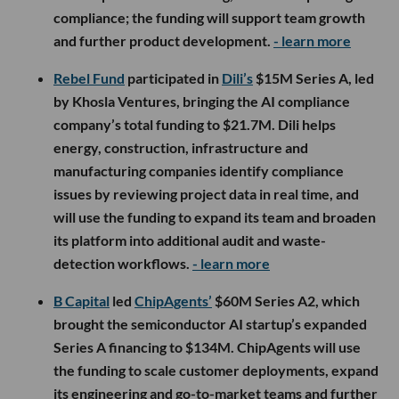
compliance; the funding will support team growth
and further product development.
- learn more
Rebel Fund
participated in
Dili’s
$15M Series A, led
by Khosla Ventures, bringing the AI compliance
company’s total funding to $21.7M. Dili helps
energy, construction, infrastructure and
manufacturing companies identify compliance
issues by reviewing project data in real time, and
will use the funding to expand its team and broaden
its platform into additional audit and waste-
detection workflows.
- learn more
B Capital
led
ChipAgents’
$60M Series A2, which
brought the semiconductor AI startup’s expanded
Series A financing to $134M. ChipAgents will use
the funding to scale customer deployments, expand
its engineering and go-to-market teams and further