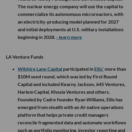
The nuclear energy company will use the capital to
commercialize its autonomous microreactors, with
an electricity-producing model planned for 2027
and initial deployments at U.S. military installations
beginning in 2028.
- learn more
LA Venture Funds
Wilshire Lane Capital
participated in
Ellis’
more than
$10M seed round, which was led by First Round
Capital and included Kearny Jackson, 645 Ventures,
Harlem Capital, Khosla Ventures and others.
Founded by Cadre founder Ryan Williams, Ellis has
emerged from stealth with an AI-native operations
platform that helps private credit managers
reconcile fragmented data and automate workflows
such as portfolio monitoring, investor reporting and