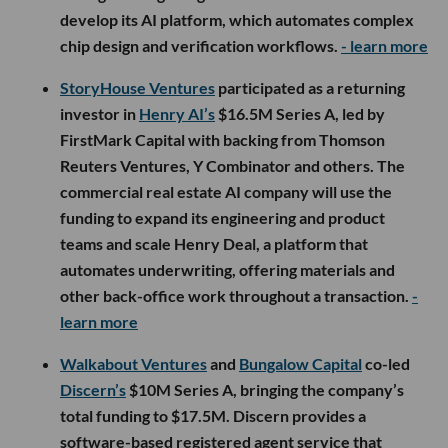
develop its AI platform, which automates complex
chip design and verification workflows.
- learn more
StoryHouse Ventures
participated as a returning
investor in
Henry AI’s
$16.5M Series A, led by
FirstMark Capital with backing from Thomson
Reuters Ventures, Y Combinator and others. The
commercial real estate AI company will use the
funding to expand its engineering and product
teams and scale Henry Deal, a platform that
automates underwriting, offering materials and
other back-office work throughout a transaction.
-
learn more
Walkabout Ventures
and
Bungalow Capital
co-led
Discern’s
$10M Series A, bringing the company’s
total funding to $17.5M. Discern provides a
software-based registered agent service that