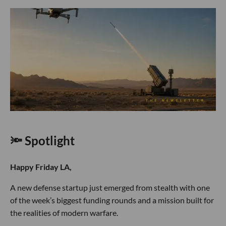
🔦 Spotlight
Happy Friday LA,
A new defense startup just emerged from stealth with one
of the week’s biggest funding rounds and a mission built for
the realities of modern warfare.