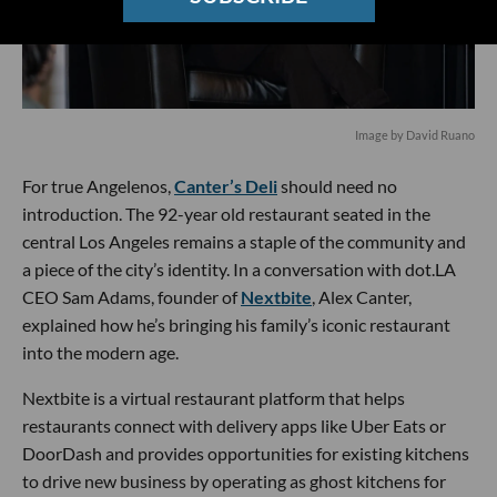
Image by David Ruano
For true Angelenos,
Canter’s Deli
should need no
introduction. The 92-year old restaurant seated in the
central Los Angeles remains a staple of the community and
a piece of the city’s identity. In a conversation with dot.LA
CEO Sam Adams, founder of
Nextbite
, Alex Canter,
explained how he’s bringing his family’s iconic restaurant
into the modern age.
Nextbite is a virtual restaurant platform that helps
restaurants connect with delivery apps like Uber Eats or
DoorDash and provides opportunities for existing kitchens
to drive new business by operating as ghost kitchens for