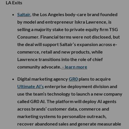
LA Exits
Saltair
, the Los Angeles body-care brand founded
by model and entrepreneur Iskra Lawrence, is
selling a majority stake to private equity firm TSG
Consumer. Financial terms were not disclosed, but
the deal will support Saltair’s expansion across e-
commerce, retail and new products, while
Lawrence transitions into the role of chief
community advocate.
- learn more
Digital marketing agency
GR0
plans to acquire
Ultimate AI’s
enterprise deployment division and
use the team’s technology to launch a new company
called GR0 AI. The platform will deploy AI agents
across brands’ customer data, commerce and
marketing systems to personalize outreach,
recover abandoned sales and generate measurable