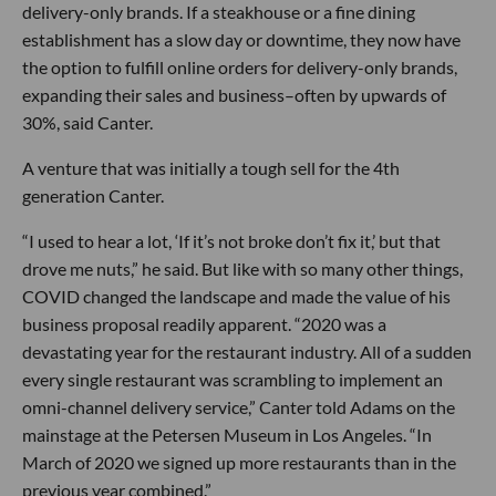
delivery-only brands. If a steakhouse or a fine dining
establishment has a slow day or downtime, they now have
the option to fulfill online orders for delivery-only brands,
expanding their sales and business–often by upwards of
30%, said Canter.
A venture that was initially a tough sell for the 4th
generation Canter.
“I used to hear a lot, ‘If it’s not broke don’t fix it,’ but that
drove me nuts,” he said. But like with so many other things,
COVID changed the landscape and made the value of his
business proposal readily apparent. “2020 was a
devastating year for the restaurant industry. All of a sudden
every single restaurant was scrambling to implement an
omni-channel delivery service,” Canter told Adams on the
mainstage at the Petersen Museum in Los Angeles. “In
March of 2020 we signed up more restaurants than in the
previous year combined.”