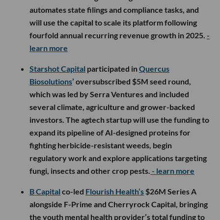
automates state filings and compliance tasks, and
will use the capital to scale its platform following
fourfold annual recurring revenue growth in 2025.
-
learn more
Starshot Capital
participated in
Quercus
Biosolutions
’ oversubscribed $5M seed round,
which was led by Serra Ventures and included
several climate, agriculture and grower-backed
investors. The agtech startup will use the funding to
expand its pipeline of AI-designed proteins for
fighting herbicide-resistant weeds, begin
regulatory work and explore applications targeting
fungi, insects and other crop pests.
- learn more
B Capital
co-led
Flourish Health’s
$26M Series A
alongside F-Prime and Cherryrock Capital, bringing
the youth mental health provider’s total funding to