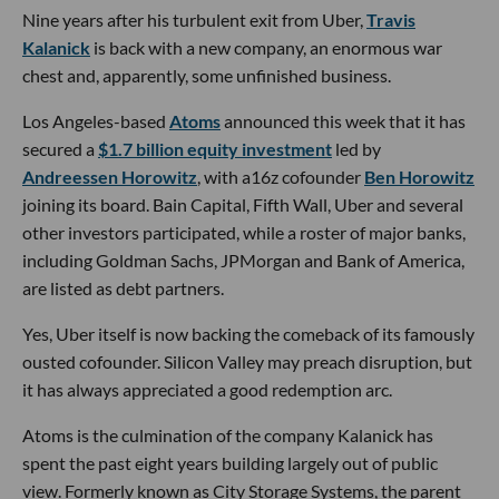
Nine years after his turbulent exit from Uber,
Travis
Kalanick
is back with a new company, an enormous war
chest and, apparently, some unfinished business.
Los Angeles-based
Atoms
announced this week that it has
secured a
$1.7 billion equity investment
led by
Andreessen Horowitz
, with a16z cofounder
Ben Horowitz
joining its board. Bain Capital, Fifth Wall, Uber and several
other investors participated, while a roster of major banks,
including Goldman Sachs, JPMorgan and Bank of America,
are listed as debt partners.
Yes, Uber itself is now backing the comeback of its famously
ousted cofounder. Silicon Valley may preach disruption, but
it has always appreciated a good redemption arc.
Atoms is the culmination of the company Kalanick has
spent the past eight years building largely out of public
view. Formerly known as City Storage Systems, the parent