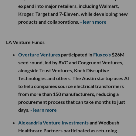
expand into major retailers, including Walmart,
Kroger, Target and 7-Eleven, while developing new
products and collaborations.
- learn more
LA Venture Funds
Overture Ventures
participated in
Fluxco’s
$26M
seed round, led by 8VC and Congruent Ventures,
alongside Trust Ventures, Koch Disruptive
Technologies and others. The Austin startup uses AI
to help companies source electrical transformers
from more than 150 manufacturers, reducing a
procurement process that can take months to just
days.
- learn more
Alexandria Venture Investments
and Wedbush
Healthcare Partners participated as returning