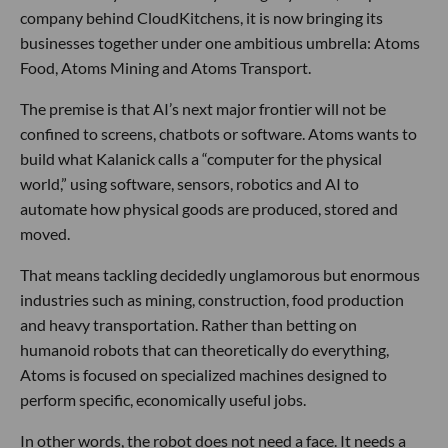
company behind CloudKitchens, it is now bringing its
businesses together under one ambitious umbrella: Atoms
Food, Atoms Mining and Atoms Transport.
The premise is that AI’s next major frontier will not be
confined to screens, chatbots or software. Atoms wants to
build what Kalanick calls a “computer for the physical
world,” using software, sensors, robotics and AI to
automate how physical goods are produced, stored and
moved.
That means tackling decidedly unglamorous but enormous
industries such as mining, construction, food production
and heavy transportation. Rather than betting on
humanoid robots that can theoretically do everything,
Atoms is focused on specialized machines designed to
perform specific, economically useful jobs.
In other words, the robot does not need a face. It needs a