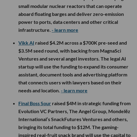
small modular nuclear reactors that can operate
aboard floating barges and deliver zero-emission
power to ports, data centers and other critical
infrastructure.
- learn more
Vikk AI
raised $4.2M across a $700K pre-seed and
$3.5M seed round, with backing from MagnaSci
Ventures and several angel investors. The legal AI
startup will use the funding to expand its consumer
assistant, document tools and advertising platform
that connects users with lawyers based on their
needs and location.
- learn more
Final Boss Sour
raised $4M in strategic funding from
Evolution VC Partners, The Angel Group, Mondelēz
International’s SnackFutures Ventures and others,
bringing its total funding to $12M. The gaming-
inspired real-fruit snack brand will use the capital to