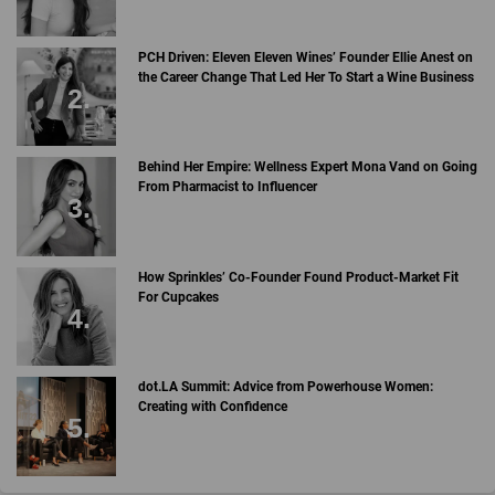
PCH Driven: Eleven Eleven Wines’ Founder Ellie Anest on
the Career Change That Led Her To Start a Wine Business
Behind Her Empire: Wellness Expert Mona Vand on Going
From Pharmacist to Influencer
How Sprinkles’ Co-Founder Found Product-Market Fit
For Cupcakes
dot.LA Summit: Advice from Powerhouse Women:
Creating with Confidence