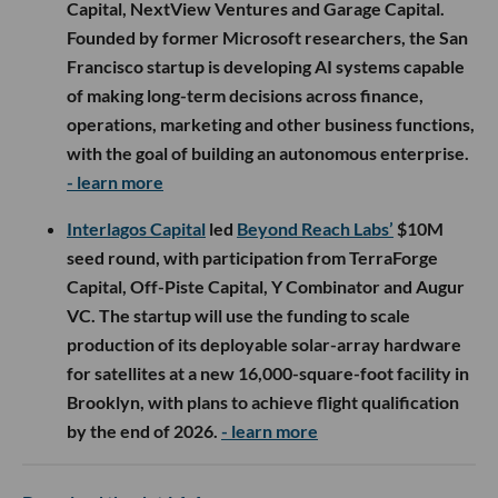
Capital, NextView Ventures and Garage Capital.
Founded by former Microsoft researchers, the San
Francisco startup is developing AI systems capable
of making long-term decisions across finance,
operations, marketing and other business functions,
with the goal of building an autonomous enterprise.
- learn more
Interlagos Capital
led
Beyond Reach Labs’
$10M
seed round, with participation from TerraForge
Capital, Off-Piste Capital, Y Combinator and Augur
VC. The startup will use the funding to scale
production of its deployable solar-array hardware
for satellites at a new 16,000-square-foot facility in
Brooklyn, with plans to achieve flight qualification
by the end of 2026.
- learn more