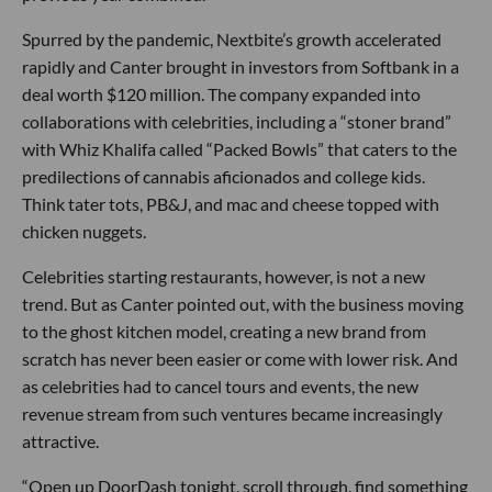
Spurred by the pandemic, Nextbite’s growth accelerated
rapidly and Canter brought in investors from Softbank in a
deal worth $120 million. The company expanded into
collaborations with celebrities, including a “stoner brand”
with Whiz Khalifa called “Packed Bowls” that caters to the
predilections of cannabis aficionados and college kids.
Think tater tots, PB&J, and mac and cheese topped with
chicken nuggets.
Celebrities starting restaurants, however, is not a new
trend. But as Canter pointed out, with the business moving
to the ghost kitchen model, creating a new brand from
scratch has never been easier or come with lower risk. And
as celebrities had to cancel tours and events, the new
revenue stream from such ventures became increasingly
attractive.
“Open up DoorDash tonight, scroll through, find something