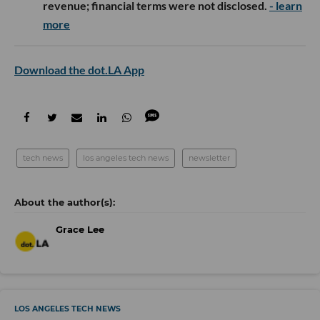
revenue; financial terms were not disclosed.
- learn
more
Download the dot.LA App
tech news
los angeles tech news
newsletter
Grace Lee
LOS ANGELES TECH NEWS