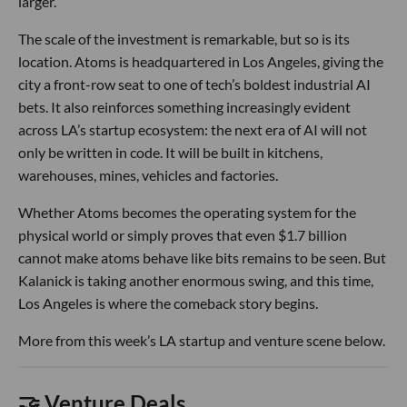
larger.
The scale of the investment is remarkable, but so is its
location. Atoms is headquartered in Los Angeles, giving the
city a front-row seat to one of tech’s boldest industrial AI
bets. It also reinforces something increasingly evident
across LA’s startup ecosystem: the next era of AI will not
only be written in code. It will be built in kitchens,
warehouses, mines, vehicles and factories.
Whether Atoms becomes the operating system for the
physical world or simply proves that even $1.7 billion
cannot make atoms behave like bits remains to be seen. But
Kalanick is taking another enormous swing, and this time,
Los Angeles is where the comeback story begins.
More from this week’s LA startup and venture scene below.
🤝 Venture Deals