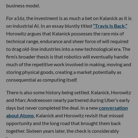
business model.
For a16z, the investment is as much a bet on Kalanick as it is
on industrial AI. In an essay bluntly titled
“Travis Is Back,”
Horowitz argues that Kalanick possesses the rare mix of
technical range, endurance and sheer force of will required
to drag old-line industries into a new technological era. The
firm’s broader thesis is that robotics will eventually handle
much of the repetitive work involved in making, moving and
storing physical goods, creating a market potentially as
consequential as computing itself.
There is also some history being settled. Kalanick, Horowitz
and Marc Andreessen nearly partnered during Uber’s early
days but never completed the deal. In a new
conversation
about Atoms
, Kalanick and Horowitz revisit that missed
opportunity and the long road that brought them back
together. Sixteen years later, the check is considerably