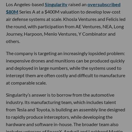
Los Angeles-based
Singularity
raised an
oversubscribed
$80M
Series A at a $400M valuation to develop low-cost
air defense systems at scale. Khosla Ventures and Felicis led
the round, with participation from AE Ventures, NEA, Long
Journey, Harpoon, Menlo Ventures, Y Combinator and
others.
The company is targeting an increasingly lopsided problem:
inexpensive drones and munitions can be produced quickly
and deployed in large numbers, while the systems used to
intercept them are often costly and difficult to manufacture
at comparable scale.
Singularity’s answer is to borrow from the automotive
industry. Its manufacturing team, which includes talent
from Tesla and Toyota, is building an assembly line designed
to rapidly produce interceptors, while developing the
hardware and software in-house. The broader team also
includes veterans of SpaceX, Anduril and Lockheed Martin,