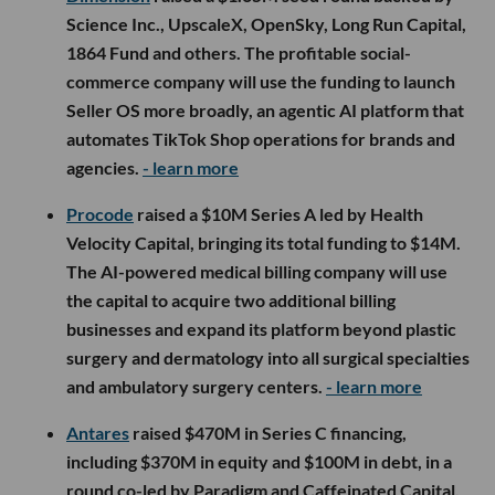
Science Inc., UpscaleX, OpenSky, Long Run Capital,
1864 Fund and others. The profitable social-
commerce company will use the funding to launch
Seller OS more broadly, an agentic AI platform that
automates TikTok Shop operations for brands and
agencies.
- learn more
Procode
raised a $10M Series A led by Health
Velocity Capital, bringing its total funding to $14M.
The AI-powered medical billing company will use
the capital to acquire two additional billing
businesses and expand its platform beyond plastic
surgery and dermatology into all surgical specialties
and ambulatory surgery centers.
- learn more
Antares
raised $470M in Series C financing,
including $370M in equity and $100M in debt, in a
round co-led by Paradigm and Caffeinated Capital.