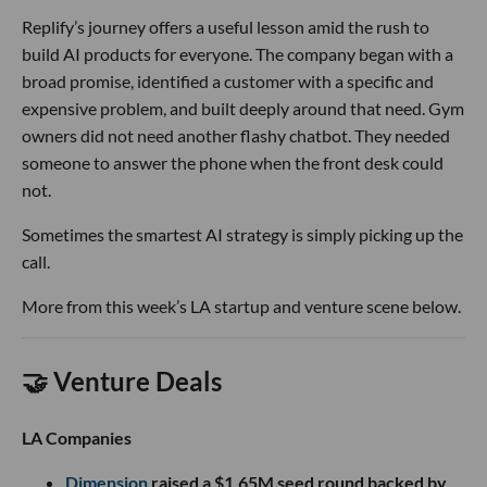
Replify’s journey offers a useful lesson amid the rush to
build AI products for everyone. The company began with a
broad promise, identified a customer with a specific and
expensive problem, and built deeply around that need. Gym
owners did not need another flashy chatbot. They needed
someone to answer the phone when the front desk could
not.
Sometimes the smartest AI strategy is simply picking up the
call.
More from this week’s LA startup and venture scene below.
🤝 Venture Deals
LA Companies
Dimension
raised a $1.65M seed round backed by