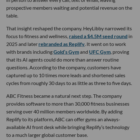
prospective members waiting and potential revenue on the
table.
That insight reshaped the company. HeyLibby narrowed its
focus to fitness and wellness,
raised a $4.5M seed round
in
2025 and later
rebranded as Replify
. It went on to work
with brands including
Gold’s Gym
and
UFC Gym
, proving
that its AI agents could do more than answer routine
questions. According to the company, customers have
captured up to 10 times more leads and shortened sales
cycles from roughly 30 days to as little as three to five days.
ABC Fitness became a natural next step. The company
provides software to more than 30,000 fitness businesses
serving over 40 million members worldwide. By adding
Replify to its platform, ABC can offer gyms an always-
available AI front desk while bringing Replify’s technology
to a much larger global customer base.