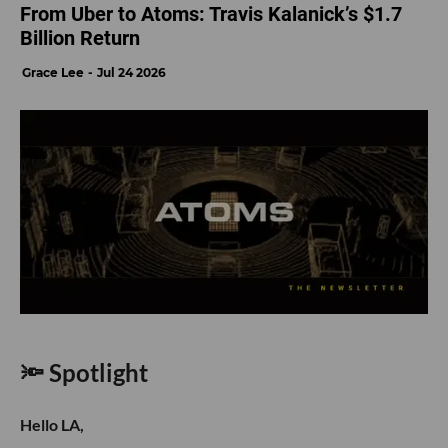
From Uber to Atoms: Travis Kalanick’s $1.7
Billion Return
Grace Lee
Jul 24 2026
🔦 Spotlight
Hello LA,