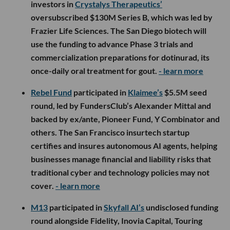
investors in
Crystalys Therapeutics’
oversubscribed $130M Series B, which was led by
Frazier Life Sciences. The San Diego biotech will
use the funding to advance Phase 3 trials and
commercialization preparations for dotinurad, its
once-daily oral treatment for gout.
- learn more
Rebel Fund
participated in
Klaimee’s
$5.5M seed
round, led by FundersClub’s Alexander Mittal and
backed by ex/ante, Pioneer Fund, Y Combinator and
others. The San Francisco insurtech startup
certifies and insures autonomous AI agents, helping
businesses manage financial and liability risks that
traditional cyber and technology policies may not
cover.
- learn more
M13
participated in
Skyfall AI’s
undisclosed funding
round alongside Fidelity, Inovia Capital, Touring