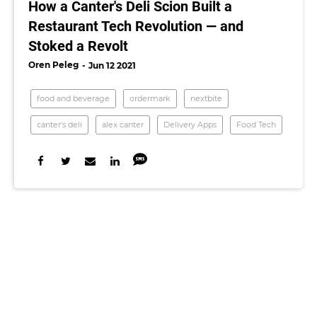
How a Canter's Deli Scion Built a
Restaurant Tech Revolution — and
Stoked a Revolt
Oren Peleg
Jun 12 2021
food and beverage
ordermark
nextbite
canter's deli
alex canter
Delivery Apps
Food Tech