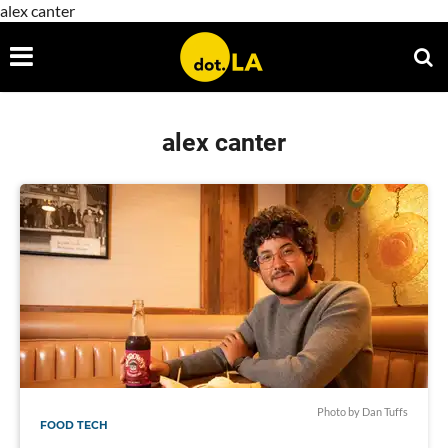
alex canter
alex canter
Photo by Dan Tuffs
FOOD TECH