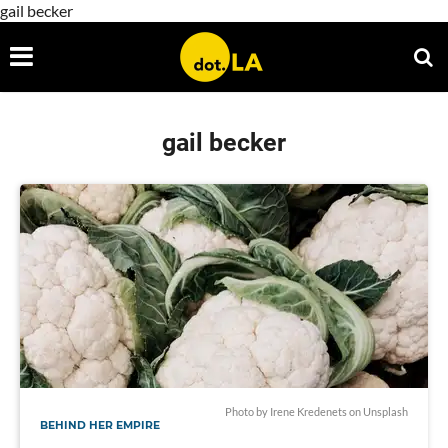
gail becker
gail becker
Photo by
Irene Kredenets
on
Unsplash
BEHIND HER EMPIRE