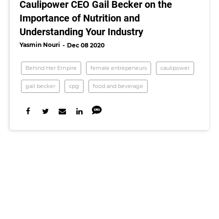
Caulipower CEO Gail Becker on the
Importance of Nutrition and
Understanding Your Industry
Yasmin Nouri
Dec 08 2020
Behind Her Empire
female entrepeneurs
caulipower
gail becker
cpg
food and beverage