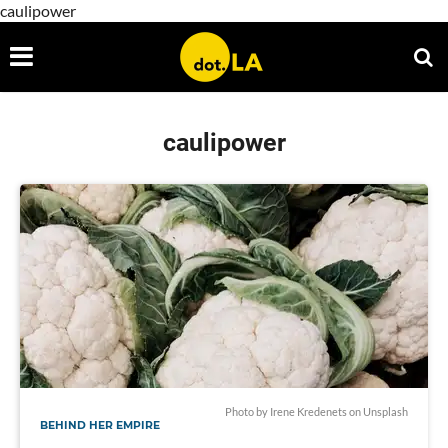
caulipower
caulipower
Photo by
Irene Kredenets
on
Unsplash
BEHIND HER EMPIRE