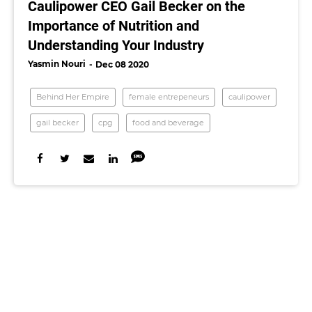
Caulipower CEO Gail Becker on the
Importance of Nutrition and
Understanding Your Industry
Yasmin Nouri
Dec 08 2020
Behind Her Empire
female entrepeneurs
caulipower
gail becker
cpg
food and beverage