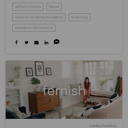
upfront ventures
factual
count on me family foundation
la-tech.org
startups on the front line
Courtesy Fernish.co