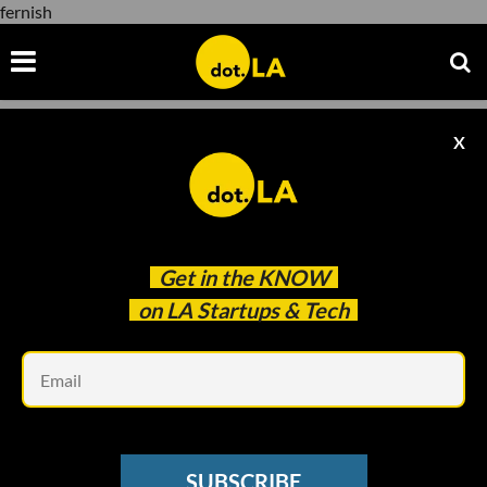
fernish
X
fernish
Get in the
KNOW
on LA Startups & Tech
Em
Fernish
ECOMMERCE
SUBSCRIBE