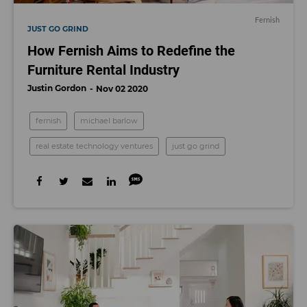
Fernish
JUST GO GRIND
How Fernish Aims to Redefine the
Furniture Rental Industry
Justin Gordon
Nov 02 2020
fernish
michael barlow
real estate technology ventures
just go grind