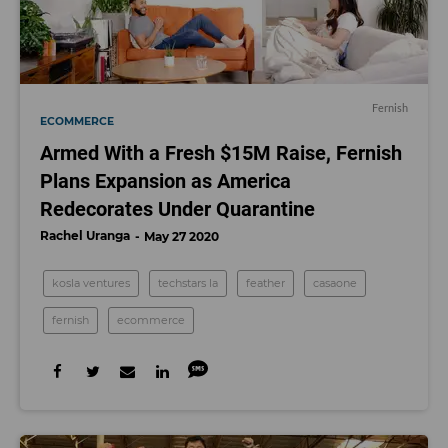
Fernish
ECOMMERCE
Armed With a Fresh $15M Raise, Fernish
Plans Expansion as America
Redecorates Under Quarantine
Rachel Uranga
May 27 2020
kosla ventures
techstars la
feather
casaone
fernish
ecommerce