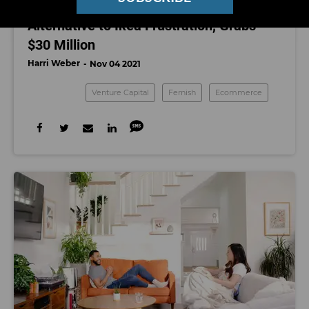
Fernish Pitches Rentable Furniture as an
Alternative to Ikea Frustration, Grabs
$30 Million
Harri Weber
Nov 04 2021
Venture Capital
Fernish
Ecommerce