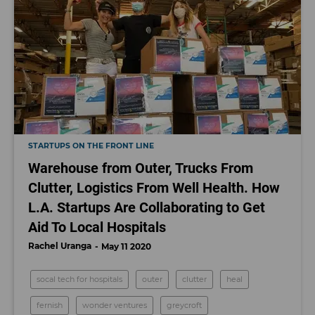
STARTUPS ON THE FRONT LINE
Warehouse from Outer, Trucks From
Clutter, Logistics From Well Health. How
L.A. Startups Are Collaborating to Get
Aid To Local Hospitals
Rachel Uranga
May 11 2020
socal tech for hospitals
outer
clutter
heal
fernish
wonder ventures
greycroft