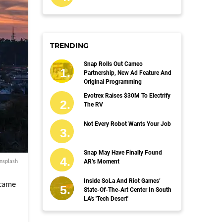
TRENDING
Snap Rolls Out Cameo
Partnership, New Ad Feature And
Original Programming
Evotrex Raises $30M To Electrify
The RV
Not Every Robot Wants Your Job
Snap May Have Finally Found
nsplash
AR’s Moment
Inside SoLa And Riot Games’
ecame
State-Of-The-Art Center In South
LA's 'Tech Desert'