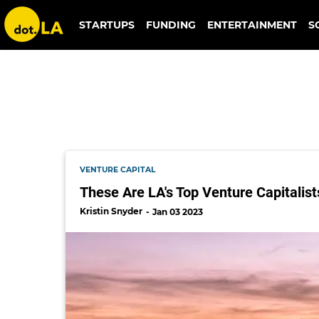
dot.la vc survey
STARTUPS
FUNDING
ENTERTAINMENT
S
VENTURE CAPITAL
These Are LA's Top Venture Capitalist
Kristin Snyder
Jan 03 2023