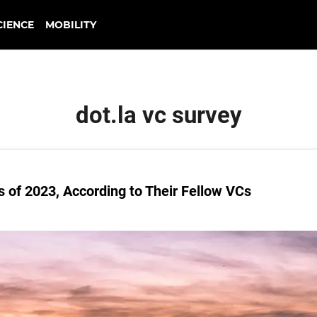
CIENCE
MOBILITY
dot.la vc survey
s of 2023, According to Their Fellow VCs