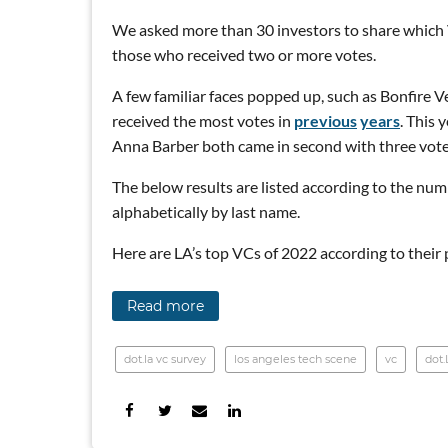
We asked more than 30 investors to share which VC
those who received two or more votes.
A few familiar faces popped up, such as Bonfire
received the most votes in
previous
years
. This 
Anna Barber both came in second with three vote
The below results are listed according to the numbe
alphabetically by last name.
Here are LA’s top VCs of 2022 according to their 
Read more
dot.la vc survey
los angeles tech scene
vc
dot.