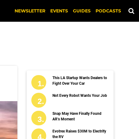
NEWSLETTER
EVENTS
GUIDES
PODCASTS
This LA Startup Wants Dealers to
Fight Over Your Car
Not Every Robot Wants Your Job
Snap May Have Finally Found
AR’s Moment
Evotrex Raises $30M to Electrify
the RV