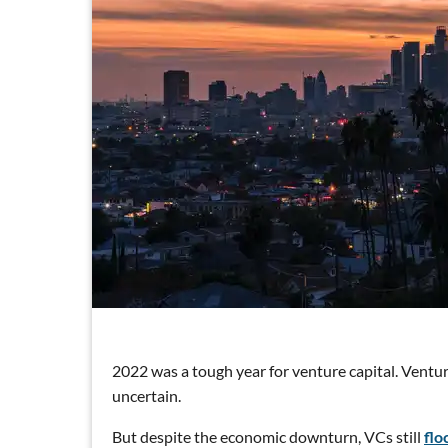
2022 was a tough year for venture capital. Ventur
uncertain.
But despite the economic downturn, VCs still
flo