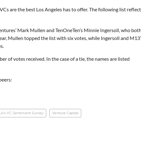
s are the best Los Angeles has to offer. The following list reflec
 Ventures’ Mark Mullen and TenOneTen’s Minnie Ingersoll, who bot
year, Mullen topped the list with six votes, while Ingersoll and M13
s.
r of votes received. In the case of a tie, the names are listed
peers:
LA's VC Sentiment Survey
Venture Capital