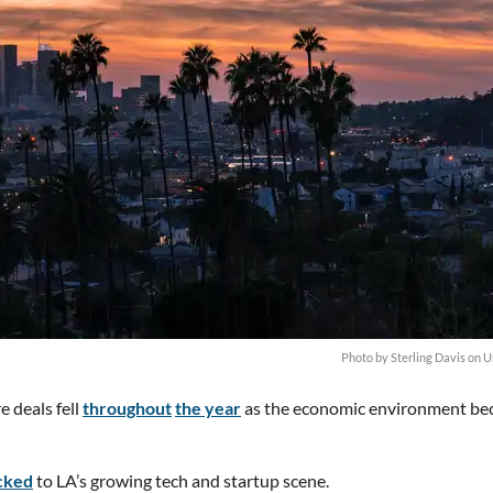
Photo by
Sterling Davis
on
U
e deals fell
throughout
the year
as the economic environment b
cked
to LA’s growing tech and startup scene.