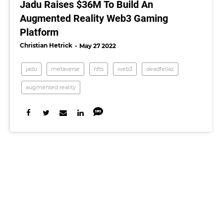
Jadu Raises $36M To Build An
Augmented Reality Web3 Gaming
Platform
Christian Hetrick
May 27 2022
jadu
metaverse
nfts
web3
deadfellaz
augmented reality