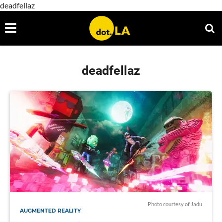
deadfellaz
deadfellaz
Photo courtesy of Jadu
AUGMENTED REALITY