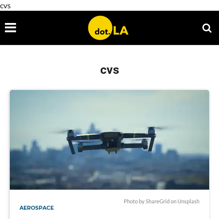
cvs
cvs
Photo by
ShareGrid
on
Unsplash
AEROSPACE