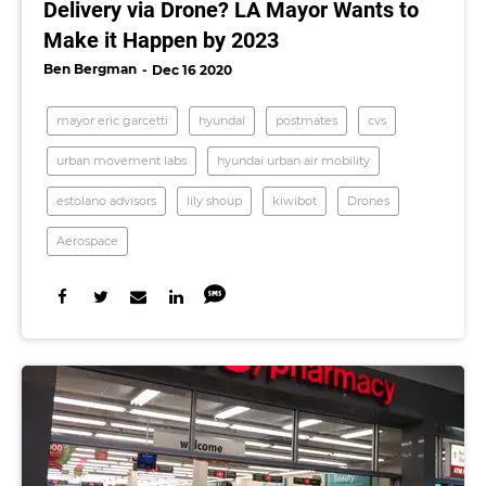
Delivery via Drone? LA Mayor Wants to
Make it Happen by 2023
Ben Bergman
Dec 16 2020
mayor eric garcetti
hyundai
postmates
cvs
urban movement labs
hyundai urban air mobility
estolano advisors
lily shoup
kiwibot
Drones
Aerospace