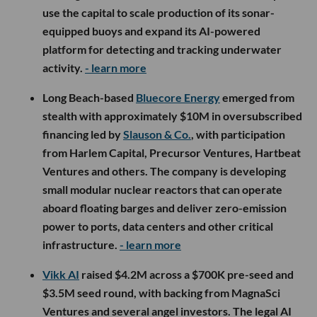
use the capital to scale production of its sonar-
equipped buoys and expand its AI-powered
platform for detecting and tracking underwater
activity.
- learn more
Long Beach-based
Bluecore Energy
emerged from
stealth with approximately $10M in oversubscribed
financing led by
Slauson & Co.
, with participation
from Harlem Capital, Precursor Ventures, Hartbeat
Ventures and others. The company is developing
small modular nuclear reactors that can operate
aboard floating barges and deliver zero-emission
power to ports, data centers and other critical
infrastructure.
- learn more
Vikk AI
raised $4.2M across a $700K pre-seed and
$3.5M seed round, with backing from MagnaSci
Ventures and several angel investors. The legal AI