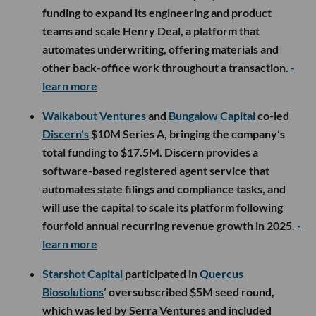
funding to expand its engineering and product
teams and scale Henry Deal, a platform that
automates underwriting, offering materials and
other back-office work throughout a transaction.
-
learn more
Walkabout Ventures
and
Bungalow Capital
co-led
Discern’s
$10M Series A, bringing the company’s
total funding to $17.5M. Discern provides a
software-based registered agent service that
automates state filings and compliance tasks, and
will use the capital to scale its platform following
fourfold annual recurring revenue growth in 2025.
-
learn more
Starshot Capital
participated in
Quercus
Biosolutions
’ oversubscribed $5M seed round,
which was led by Serra Ventures and included