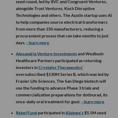
seed round, led by 8VC and Congruent Ventures,
alongside Trust Ventures, Koch Disruptive
Technologies and others. The Austin startup uses AI
to help companies source electrical transformers
from more than 150 manufacturers, reducing a
procurement process that can take months to just
days.
- learn more
Alexandria Venture Investments
and Wedbush
Healthcare Partners participated as returning
investors in
Crystalys Therapeutics’
oversubscribed $130M Series B, which was led by
Frazier Life Sciences. The San Diego biotech will
use the funding to advance Phase 3 trials and
commercialization preparations for dotinurad, its
once-daily oral treatment for gout.
- learn more
Rebel Fund
participated in
Klaimee’s
$5.5M seed