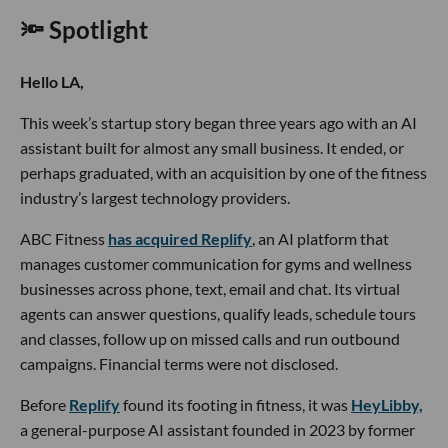
🔦 Spotlight
Hello LA,
This week’s startup story began three years ago with an AI
assistant built for almost any small business. It ended, or
perhaps graduated, with an acquisition by one of the fitness
industry’s largest technology providers.
ABC Fitness
has acquired Replify
, an AI platform that
manages customer communication for gyms and wellness
businesses across phone, text, email and chat. Its virtual
agents can answer questions, qualify leads, schedule tours
and classes, follow up on missed calls and run outbound
campaigns. Financial terms were not disclosed.
Before
Replify
found its footing in fitness, it was
HeyLibby,
a general-purpose AI assistant founded in 2023 by former