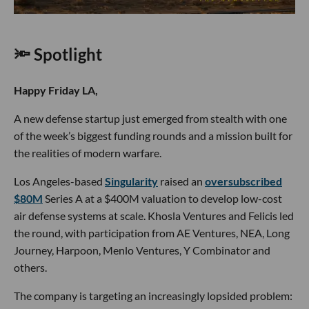
🔦 Spotlight
Happy Friday LA,
A new defense startup just emerged from stealth with one
of the week’s biggest funding rounds and a mission built for
the realities of modern warfare.
Los Angeles-based
Singularity
raised an
oversubscribed
$80M
Series A at a $400M valuation to develop low-cost
air defense systems at scale. Khosla Ventures and Felicis led
the round, with participation from AE Ventures, NEA, Long
Journey, Harpoon, Menlo Ventures, Y Combinator and
others.
The company is targeting an increasingly lopsided problem: