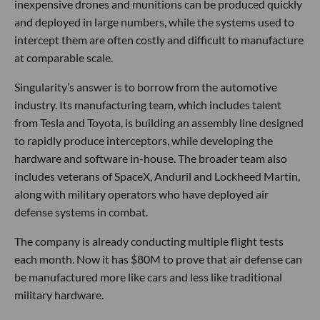
inexpensive drones and munitions can be produced quickly
and deployed in large numbers, while the systems used to
intercept them are often costly and difficult to manufacture
at comparable scale.
Singularity’s answer is to borrow from the automotive
industry. Its manufacturing team, which includes talent
from Tesla and Toyota, is building an assembly line designed
to rapidly produce interceptors, while developing the
hardware and software in-house. The broader team also
includes veterans of SpaceX, Anduril and Lockheed Martin,
along with military operators who have deployed air
defense systems in combat.
The company is already conducting multiple flight tests
each month. Now it has $80M to prove that air defense can
be manufactured more like cars and less like traditional
military hardware.