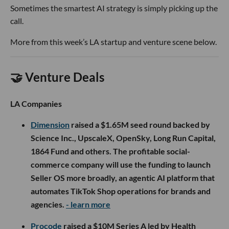
Sometimes the smartest AI strategy is simply picking up the
call.
More from this week’s LA startup and venture scene below.
🤝 Venture Deals
LA Companies
Dimension
raised a $1.65M seed round backed by
Science Inc., UpscaleX, OpenSky, Long Run Capital,
1864 Fund and others. The profitable social-
commerce company will use the funding to launch
Seller OS more broadly, an agentic AI platform that
automates TikTok Shop operations for brands and
agencies.
- learn more
Procode
raised a $10M Series A led by Health