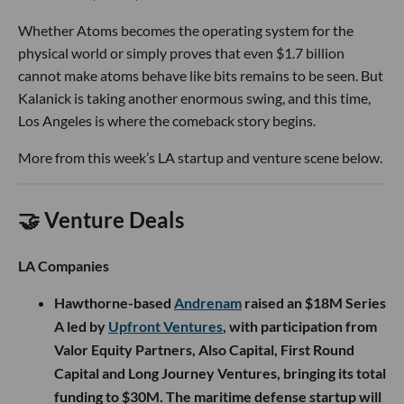
Whether Atoms becomes the operating system for the
physical world or simply proves that even $1.7 billion
cannot make atoms behave like bits remains to be seen. But
Kalanick is taking another enormous swing, and this time,
Los Angeles is where the comeback story begins.
More from this week’s LA startup and venture scene below.
🤝 Venture Deals
LA Companies
Hawthorne-based
Andrenam
raised an $18M Series
A led by
Upfront Ventures
, with participation from
Valor Equity Partners, Also Capital, First Round
Capital and Long Journey Ventures, bringing its total
funding to $30M. The maritime defense startup will