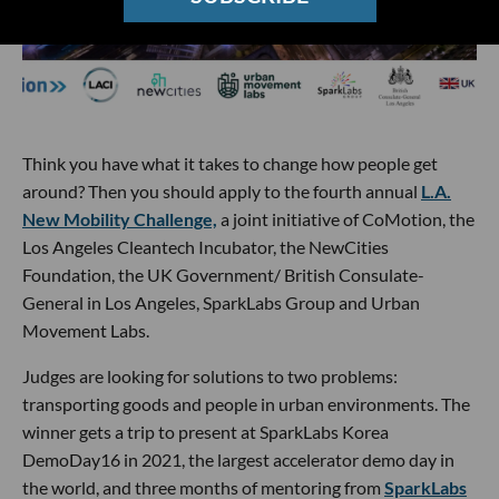
Think you have what it takes to change how people get
around? Then you should apply to the fourth annual
L.A.
New Mobility Challenge,
a joint initiative of CoMotion, the
Los Angeles Cleantech Incubator, the NewCities
Foundation, the UK Government/ British Consulate-
General in Los Angeles, SparkLabs Group and Urban
Movement Labs.
Judges are looking for solutions to two problems:
transporting goods and people in urban environments. The
winner gets a trip to present at SparkLabs Korea
DemoDay16 in 2021, the largest accelerator demo day in
the world, and three months of mentoring from
SparkLabs