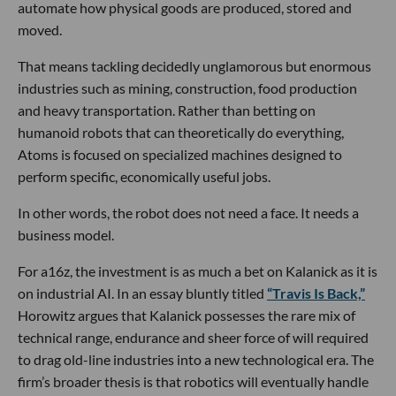
automate how physical goods are produced, stored and
moved.
That means tackling decidedly unglamorous but enormous
industries such as mining, construction, food production
and heavy transportation. Rather than betting on
humanoid robots that can theoretically do everything,
Atoms is focused on specialized machines designed to
perform specific, economically useful jobs.
In other words, the robot does not need a face. It needs a
business model.
For a16z, the investment is as much a bet on Kalanick as it is
on industrial AI. In an essay bluntly titled
“Travis Is Back,”
Horowitz argues that Kalanick possesses the rare mix of
technical range, endurance and sheer force of will required
to drag old-line industries into a new technological era. The
firm’s broader thesis is that robotics will eventually handle