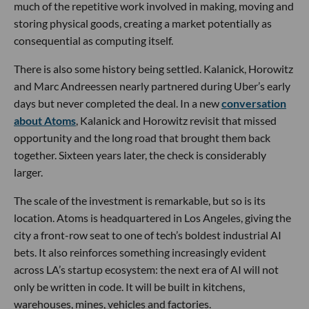
much of the repetitive work involved in making, moving and
storing physical goods, creating a market potentially as
consequential as computing itself.
There is also some history being settled. Kalanick, Horowitz
and Marc Andreessen nearly partnered during Uber’s early
days but never completed the deal. In a new
conversation
about Atoms
, Kalanick and Horowitz revisit that missed
opportunity and the long road that brought them back
together. Sixteen years later, the check is considerably
larger.
The scale of the investment is remarkable, but so is its
location. Atoms is headquartered in Los Angeles, giving the
city a front-row seat to one of tech’s boldest industrial AI
bets. It also reinforces something increasingly evident
across LA’s startup ecosystem: the next era of AI will not
only be written in code. It will be built in kitchens,
warehouses, mines, vehicles and factories.