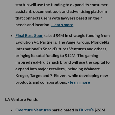
startup will use the funding to expand its consumer
assistant, document tools and advertising platform
that connects users with lawyers based on their
needs and location.
- learn more
Final Boss Sour
raised $4M in strategic funding from
Evolution VC Partners, The Angel Group, Mondelēz
International’s SnackFutures Ventures and others,
bringing its total funding to $12M. The gaming-
inspired real-fruit snack brand will use the capital to
expand into major retailers, including Walmart,
Kroger, Target and 7-Eleven, while developing new
products and collaborations.
- learn more
LA Venture Funds
Overture Ventures
participated in
Fluxco’s
$26M