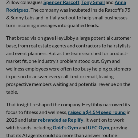
Zillow colleagues
Spencer Rascoff
,
Tony Small
and
Anna
Rodriguez
. The company was incubated inside Rascoff’s 75
& Sunny Labs and initially set out to help small businesses
turn incoming messages into qualified leads.
That broad vision gave HeyLibby a large potential customer
base, from real estate agents and contractors to hairstylists
and event planners. But as the team searched for product-
market fit, one industry’s problem stood out. Gym and
wellness employees were often too busy helping customers
in person to answer every call, text or email, leaving
prospective members waiting and potential revenue on the
table.
That insight reshaped the company. HeyLibby narrowed its
focus to fitness and wellness,
raised a $4.5M seed round
in
2025 and later
rebranded as Replify
. It went on to work
with brands including
Gold’s Gym
and
UFC Gym
, proving
that its AI agents could do more than answer routine