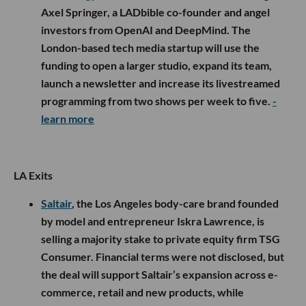
Axel Springer, a LADbible co-founder and angel
investors from OpenAI and DeepMind. The
London-based tech media startup will use the
funding to open a larger studio, expand its team,
launch a newsletter and increase its livestreamed
programming from two shows per week to five.
-
learn more
LA Exits
Saltair
, the Los Angeles body-care brand founded
by model and entrepreneur Iskra Lawrence, is
selling a majority stake to private equity firm TSG
Consumer. Financial terms were not disclosed, but
the deal will support Saltair’s expansion across e-
commerce, retail and new products, while