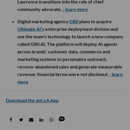
Lawrence transitions into the role of chief
community advocate.
- learn more
Digital marketing agency
GR0
plans to acquire
Ultimate AI’s
enterprise deployment division and
use the team’s technology to launch a new company
called GR0 AI. The platform will deploy AI agents
across brands’ customer data, commerce and
marketing systems to personalize outreach,
recover abandoned sales and generate measurable
revenue; financial terms were not disclosed.
- learn
more
Download the dot.LA App