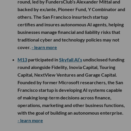
round, led by FundersClub’s Alexander Mittal and
backed by ex/ante, Pioneer Fund, Y Combinator and
others. The San Francisco insurtech startup
certifies and insures autonomous AI agents, helping
businesses manage financial and liability risks that
traditional cyber and technology policies may not
cover.
- learn more
M13
participated in
Skyfall AI’s
undisclosed funding
round alongside Fidelity, Inovia Capital, Touring
Capital, NextView Ventures and Garage Capital.
Founded by former Microsoft researchers, the San
Francisco startup is developing AI systems capable
of making long-term decisions across finance,
operations, marketing and other business functions,
with the goal of building an autonomous enterprise.
- learn more