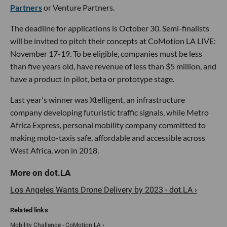
Partners
or Venture Partners.
The deadline for applications is October 30. Semi-finalists
will be invited to pitch their concepts at CoMotion LA LIVE:
November 17-19. To be eligible, companies must be less
than five years old, have revenue of less than $5 million, and
have a product in pilot, beta or prototype stage.
Last year's winner was Xtelligent, an infrastructure
company developing futuristic traffic signals, while Metro
Africa Express, personal mobility company committed to
making moto-taxis safe, affordable and accessible across
West Africa, won in 2018.
Los Angeles Wants Drone Delivery by 2023 - dot.LA ›
Mobility Challenge - CoMotion LA ›