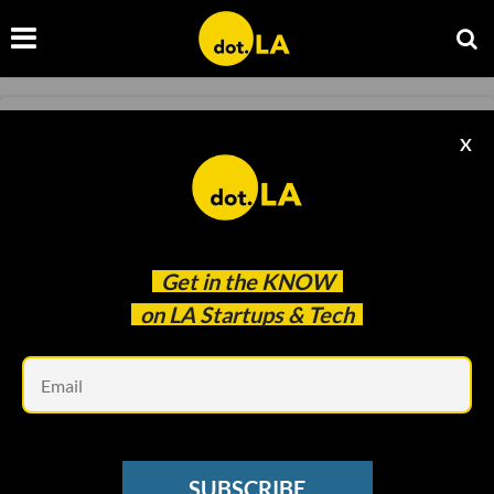
TRANSPORTATION
X
LA New Mobility Challenge Is Taking
Applications
Ben Bergman
Oct 08 2020
Get in the
KNOW
on LA Startups & Tech
Em
SUBSCRIBE