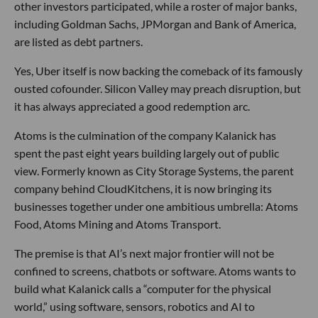
other investors participated, while a roster of major banks,
including Goldman Sachs, JPMorgan and Bank of America,
are listed as debt partners.
Yes, Uber itself is now backing the comeback of its famously
ousted cofounder. Silicon Valley may preach disruption, but
it has always appreciated a good redemption arc.
Atoms is the culmination of the company Kalanick has
spent the past eight years building largely out of public
view. Formerly known as City Storage Systems, the parent
company behind CloudKitchens, it is now bringing its
businesses together under one ambitious umbrella: Atoms
Food, Atoms Mining and Atoms Transport.
The premise is that AI’s next major frontier will not be
confined to screens, chatbots or software. Atoms wants to
build what Kalanick calls a “computer for the physical
world,” using software, sensors, robotics and AI to