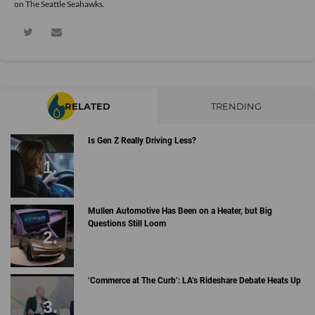
on The Seattle Seahawks.
RELATED
TRENDING
Is Gen Z Really Driving Less?
Mullen Automotive Has Been on a Heater, but Big
Questions Still Loom
‘Commerce at The Curb’: LA’s Rideshare Debate Heats Up