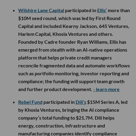
Wilshire Lane Capital
participated in
Ellis’
more than
$10M seed round, which was led by First Round
Capital and included Kearny Jackson, 645 Ventures,
Harlem Capital, Khosla Ventures and others.
Founded by Cadre founder Ryan Williams, Ellis has
emerged from stealth with an AI-native operations
platform that helps private credit managers
reconcile fragmented data and automate workflows
such as portfolio monitoring, investor reporting and
compliance; the funding will support team growth
and further product development.
- learn more
Rebel Fund
participated in
Dili’s
$15M Series A, led
by Khosla Ventures, bringing the AI compliance
company’s total funding to $21.7M. Dili helps
energy, construction, infrastructure and
manufacturing companies identify compliance