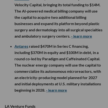
Velocity Capital, bringing its total funding to $14M.
The AI-powered medical billing company will use
the capital to acquire two additional billing
businesses and expand its platform beyond plastic
surgery and dermatology into all surgical specialties
and ambulatory surgery centers.
- learn more
Antares
raised $470M in Series C financing,
including $370M in equity and $100M in debt, in a
round co-led by Paradigm and Caffeinated Capital.
The nuclear energy company will use the capital to
commercialize its autonomous microreactors, with
an electricity-producing model planned for 2027
and initial deployments at U.S. military installations
beginning in 2028.
- learn more
LA Venture Funds