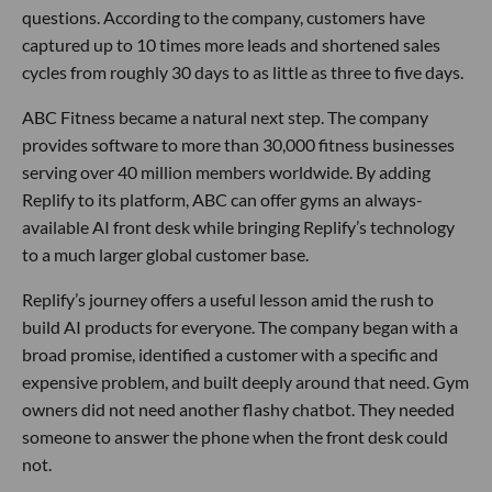
questions. According to the company, customers have
captured up to 10 times more leads and shortened sales
cycles from roughly 30 days to as little as three to five days.
ABC Fitness became a natural next step. The company
provides software to more than 30,000 fitness businesses
serving over 40 million members worldwide. By adding
Replify to its platform, ABC can offer gyms an always-
available AI front desk while bringing Replify’s technology
to a much larger global customer base.
Replify’s journey offers a useful lesson amid the rush to
build AI products for everyone. The company began with a
broad promise, identified a customer with a specific and
expensive problem, and built deeply around that need. Gym
owners did not need another flashy chatbot. They needed
someone to answer the phone when the front desk could
not.