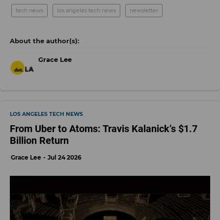
tech news
los angeles tech news
newsletter
Grace Lee
LOS ANGELES TECH NEWS
From Uber to Atoms: Travis Kalanick’s $1.7
Billion Return
Grace Lee
Jul 24 2026