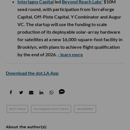
Interlagos Capital
led
Beyond Reach Labs’
$10M
seed round, with participation from TerraForge
Capital, Off-Piste Capital, Y Combinator and Augur
VC. The startup will use the funding to scale
production of its deployable solar-array hardware
for satellites at a new 16,000-square-foot facility in
Brooklyn, with plans to achieve flight qualification
by the end of 2026.
- learn more
Download the dot.LA App
tech news
los angeles tech news
newsletter