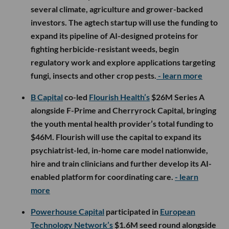
several climate, agriculture and grower-backed
investors. The agtech startup will use the funding to
expand its pipeline of AI-designed proteins for
fighting herbicide-resistant weeds, begin
regulatory work and explore applications targeting
fungi, insects and other crop pests.
- learn more
B Capital
co-led
Flourish Health’s
$26M Series A
alongside F-Prime and Cherryrock Capital, bringing
the youth mental health provider’s total funding to
$46M. Flourish will use the capital to expand its
psychiatrist-led, in-home care model nationwide,
hire and train clinicians and further develop its AI-
enabled platform for coordinating care.
- learn
more
Powerhouse Capital
participated in
European
Technology Network’s
$1.6M seed round alongside