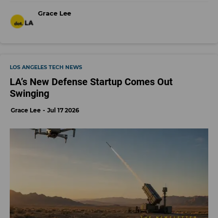
Grace Lee
LOS ANGELES TECH NEWS
LA’s New Defense Startup Comes Out
Swinging
Grace Lee
Jul 17 2026