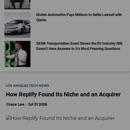
Mullen Automotive Pays Millions to Settle Lawsuit with
Qiantu
SXSW Transportation Event Shows the EV Industry Still
Doesn’t Have Answers to It’s Most Pressing Questions
LOS ANGELES TECH NEWS
How Replify Found Its Niche and an Acquirer
Grace Lee
Jul 31 2026