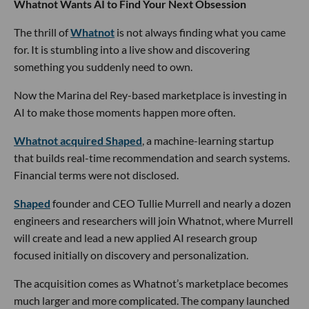
Whatnot Wants AI to Find Your Next Obsession
The thrill of
Whatnot
is not always finding what you came
for. It is stumbling into a live show and discovering
something you suddenly need to own.
Now the Marina del Rey-based marketplace is investing in
AI to make those moments happen more often.
Whatnot acquired Shaped
, a machine-learning startup
that builds real-time recommendation and search systems.
Financial terms were not disclosed.
Shaped
founder and CEO Tullie Murrell and nearly a dozen
engineers and researchers will join Whatnot, where Murrell
will create and lead a new applied AI research group
focused initially on discovery and personalization.
The acquisition comes as Whatnot’s marketplace becomes
much larger and more complicated. The company launched