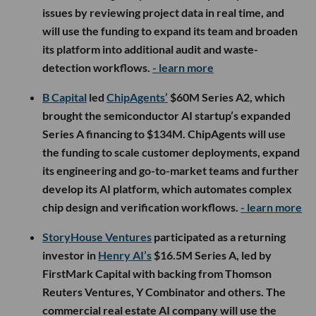
issues by reviewing project data in real time, and
will use the funding to expand its team and broaden
its platform into additional audit and waste-
detection workflows.
- learn more
B Capital
led
ChipAgents’
$60M Series A2, which
brought the semiconductor AI startup’s expanded
Series A financing to $134M. ChipAgents will use
the funding to scale customer deployments, expand
its engineering and go-to-market teams and further
develop its AI platform, which automates complex
chip design and verification workflows.
- learn more
StoryHouse Ventures
participated as a returning
investor in
Henry AI’s
$16.5M Series A, led by
FirstMark Capital with backing from Thomson
Reuters Ventures, Y Combinator and others. The
commercial real estate AI company will use the