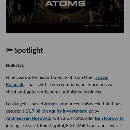
🔦 Spotlight
Hello LA,
Nine years after his turbulent exit from Uber,
Travis
Kalanick
is back with a new company, an enormous war
chest and, apparently, some unfinished business.
Los Angeles-based
Atoms
announced this week that it has
secured a
$1.7 billion equity investment
led by
Andreessen Horowitz
, with a16z cofounder
Ben Horowitz
joining its board. Bain Capital, Fifth Wall, Uber and several