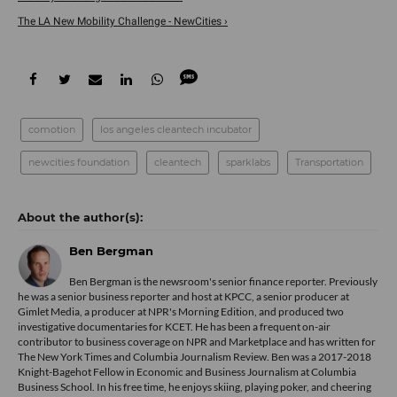
The LA New Mobility Challenge - NewCities ›
comotion
los angeles cleantech incubator
newcities foundation
cleantech
sparklabs
Transportation
Ben Bergman
Ben Bergman is the newsroom's senior finance reporter. Previously
he was a senior business reporter and host at KPCC, a senior producer at
Gimlet Media, a producer at NPR's Morning Edition, and produced two
investigative documentaries for KCET. He has been a frequent on-air
contributor to business coverage on NPR and Marketplace and has written for
The New York Times and Columbia Journalism Review. Ben was a 2017-2018
Knight-Bagehot Fellow in Economic and Business Journalism at Columbia
Business School. In his free time, he enjoys skiing, playing poker, and cheering