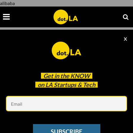
alibaba
X
alibaba
Get in the
KNOW
on LA Startups & Tech
Em
www.youtube.com
STRATEGY SESSIONS
SUBSCRIBE