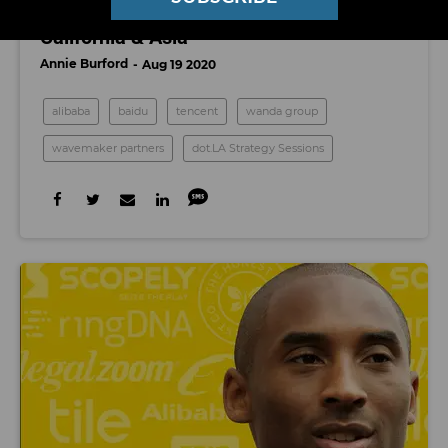
Watch: Venture Capital in Southern
California & Asia
Annie Burford
Aug 19 2020
alibaba
baidu
tencent
wanda group
wavemaker partners
dot.LA Strategy Sessions