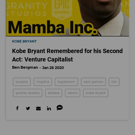
KOBE BRYANT
Kobe Bryant Remembered for his Second
Act: Venture Capitalist
Ben Bergman
Jan 26 2020
scopely
ringdna
legalzoom
epic games
tile
granity studios
alibaba
lakers
kobe bryant