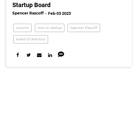
Startup Board
Spencer Rascoff
Feb 03 2023
column
how to startup
Spencer Rascoff
board of directors