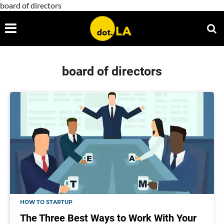
board of directors
board of directors
HOW TO STARTUP
The Three Best Ways to Work With Your