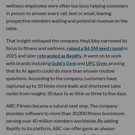
wellness employees were often too busy helping customers
in person to answer every call, text or email, leaving
prospective members waiting and potential revenue on the
table.
That insight reshaped the company. HeyLibby narrowed its
focus to fitness and wellness,
raised a $4.5M seed round
in
2025 and later
rebranded as Replify
. It went on to work
with brands including
Gold’s Gym
and
UFC Gym
, proving
that its AI agents could do more than answer routine
questions. According to the company, customers have
captured up to 10 times more leads and shortened sales
cycles from roughly 30 days to as little as three to five days.
ABC Fitness became a natural next step. The company
provides software to more than 30,000 fitness businesses
serving over 40 million members worldwide. By adding
Replify to its platform, ABC can offer gyms an always-