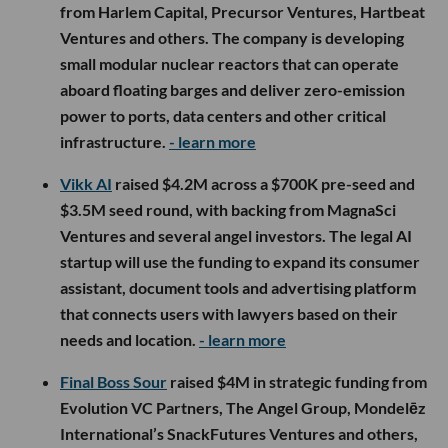
from Harlem Capital, Precursor Ventures, Hartbeat
Ventures and others. The company is developing
small modular nuclear reactors that can operate
aboard floating barges and deliver zero-emission
power to ports, data centers and other critical
infrastructure.
- learn more
Vikk AI
raised $4.2M across a $700K pre-seed and
$3.5M seed round, with backing from MagnaSci
Ventures and several angel investors. The legal AI
startup will use the funding to expand its consumer
assistant, document tools and advertising platform
that connects users with lawyers based on their
needs and location.
- learn more
Final Boss Sour
raised $4M in strategic funding from
Evolution VC Partners, The Angel Group, Mondelēz
International’s SnackFutures Ventures and others,