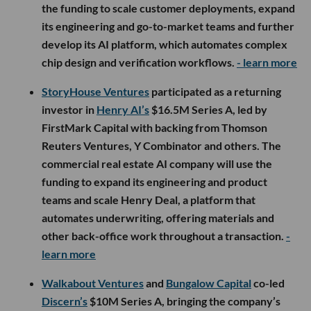
the funding to scale customer deployments, expand
its engineering and go-to-market teams and further
develop its AI platform, which automates complex
chip design and verification workflows.
- learn more
StoryHouse Ventures
participated as a returning
investor in
Henry AI’s
$16.5M Series A, led by
FirstMark Capital with backing from Thomson
Reuters Ventures, Y Combinator and others. The
commercial real estate AI company will use the
funding to expand its engineering and product
teams and scale Henry Deal, a platform that
automates underwriting, offering materials and
other back-office work throughout a transaction.
-
learn more
Walkabout Ventures
and
Bungalow Capital
co-led
Discern’s
$10M Series A, bringing the company’s