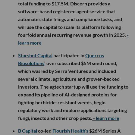
total funding to $17.5M. Discern provides a
software-based registered agent service that
automates state filings and compliance tasks, and
will use the capital to scale its platform following
fourfold annual recurring revenue growth in 2025.
-
learn more
Starshot Capital
participated in
Quercus
Biosolutions
’ oversubscribed $5M seed round,
which was led by Serra Ventures and included
several climate, agriculture and grower-backed
investors. The agtech startup will use the funding to
expand its pipeline of AI-designed proteins for
fighting herbicide-resistant weeds, begin
regulatory work and explore applications targeting
fungi, insects and other crop pests.
- learn more
B Capital
co-led
Flourish Health’s
$26M Series A