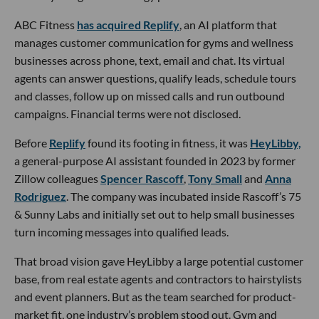
ABC Fitness
has acquired Replify
, an AI platform that
manages customer communication for gyms and wellness
businesses across phone, text, email and chat. Its virtual
agents can answer questions, qualify leads, schedule tours
and classes, follow up on missed calls and run outbound
campaigns. Financial terms were not disclosed.
Before
Replify
found its footing in fitness, it was
HeyLibby,
a general-purpose AI assistant founded in 2023 by former
Zillow colleagues
Spencer Rascoff
,
Tony Small
and
Anna
Rodriguez
. The company was incubated inside Rascoff’s 75
& Sunny Labs and initially set out to help small businesses
turn incoming messages into qualified leads.
That broad vision gave HeyLibby a large potential customer
base, from real estate agents and contractors to hairstylists
and event planners. But as the team searched for product-
market fit, one industry’s problem stood out. Gym and