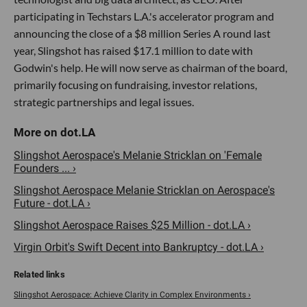
participating in Techstars L.A.'s accelerator program and
announcing the close of a $8 million Series A round last
year, Slingshot has raised $17.1 million to date with
Godwin's help. He will now serve as chairman of the board,
primarily focusing on fundraising, investor relations,
strategic partnerships and legal issues.
Slingshot Aerospace's Melanie Stricklan on 'Female
Founders ... ›
Slingshot Aerospace Melanie Stricklan on Aerospace's
Future - dot.LA ›
Slingshot Aerospace Raises $25 Million - dot.LA ›
Virgin Orbit's Swift Decent into Bankruptcy - dot.LA ›
Slingshot Aerospace: Achieve Clarity in Complex Environments ›