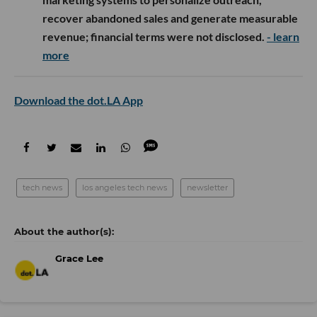
recover abandoned sales and generate measurable
revenue; financial terms were not disclosed.
- learn
more
Download the dot.LA App
tech news
los angeles tech news
newsletter
Grace Lee