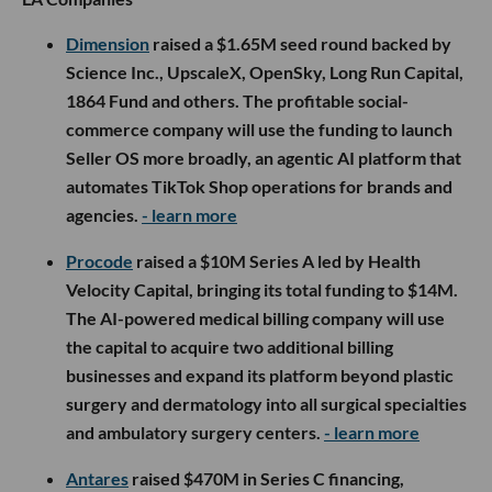
Dimension
raised a $1.65M seed round backed by
Science Inc., UpscaleX, OpenSky, Long Run Capital,
1864 Fund and others. The profitable social-
commerce company will use the funding to launch
Seller OS more broadly, an agentic AI platform that
automates TikTok Shop operations for brands and
agencies.
- learn more
Procode
raised a $10M Series A led by Health
Velocity Capital, bringing its total funding to $14M.
The AI-powered medical billing company will use
the capital to acquire two additional billing
businesses and expand its platform beyond plastic
surgery and dermatology into all surgical specialties
and ambulatory surgery centers.
- learn more
Antares
raised $470M in Series C financing,