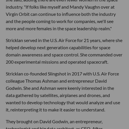
industry. "If folks like myself and Mandy Vaughn over at
Virgin Orbit can continue to influence both the industry
and the people coming to work for companies, we'll see
more and more females in the space leadership realm."
Stricklan served in the U.S. Air Force for 21 years, where she
helped develop next generation capabilities for space
domain awareness and space control. She commanded over
200 experimental missions and operated spacecraft.
Stricklan co-founded Slingshot in 2017 with U.S. Air Force
colleague Thomas Ashman and entrepreneur David
Godwin. She and Ashman were keenly interested in the
data gathered by satellites, airplanes and drones, and
wanted to develop technology that would analyze and use
it, reinterpreting it to make it easier to understand.
They brought on David Godwin, an entrepreneur,
technologist and big data architect, as CEO. After