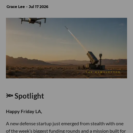
Grace Lee
Jul 17 2026
🔦 Spotlight
Happy Friday LA,
A new defense startup just emerged from stealth with one
of the week’s biggest funding rounds and a mission built for