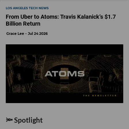
LOS ANGELES TECH NEWS
From Uber to Atoms: Travis Kalanick’s $1.7
Billion Return
Grace Lee
Jul 24 2026
🔦 Spotlight