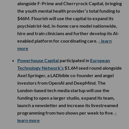
alongside F-Prime and Cherryrock Capital, bringing
the youth mental health provider’s total funding to
$46M. Flourish will use the capital to expand its
psychiatrist-led, in-home care model nationwide,
hire and train clinicians and further develop its AI-
enabled platform for coordinating care.
- learn
more
Powerhouse Capital
participated in
European
Technology Network’s
$1.6M seed round alongside
Axel Springer, a LADbible co-founder and angel
investors from OpenAI and DeepMind. The
London-based tech media startup will use the
funding to open a larger studio, expand its team,
launch a newsletter and increase its livestreamed
programming from two shows per week to five.
-
learn more