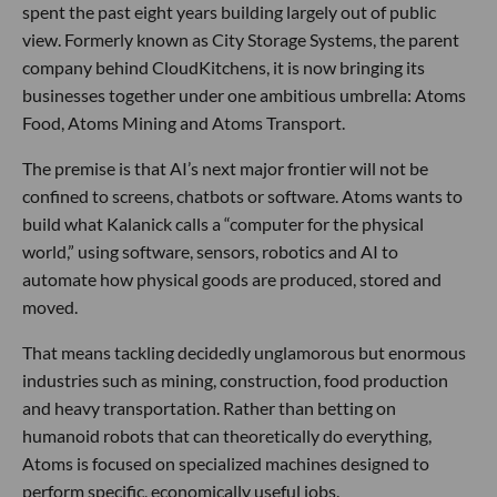
spent the past eight years building largely out of public
view. Formerly known as City Storage Systems, the parent
company behind CloudKitchens, it is now bringing its
businesses together under one ambitious umbrella: Atoms
Food, Atoms Mining and Atoms Transport.
The premise is that AI’s next major frontier will not be
confined to screens, chatbots or software. Atoms wants to
build what Kalanick calls a “computer for the physical
world,” using software, sensors, robotics and AI to
automate how physical goods are produced, stored and
moved.
That means tackling decidedly unglamorous but enormous
industries such as mining, construction, food production
and heavy transportation. Rather than betting on
humanoid robots that can theoretically do everything,
Atoms is focused on specialized machines designed to
perform specific, economically useful jobs.