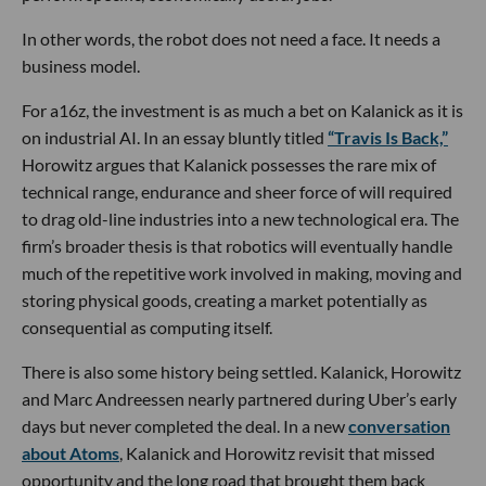
In other words, the robot does not need a face. It needs a
business model.
For a16z, the investment is as much a bet on Kalanick as it is
on industrial AI. In an essay bluntly titled
“Travis Is Back,”
Horowitz argues that Kalanick possesses the rare mix of
technical range, endurance and sheer force of will required
to drag old-line industries into a new technological era. The
firm’s broader thesis is that robotics will eventually handle
much of the repetitive work involved in making, moving and
storing physical goods, creating a market potentially as
consequential as computing itself.
There is also some history being settled. Kalanick, Horowitz
and Marc Andreessen nearly partnered during Uber’s early
days but never completed the deal. In a new
conversation
about Atoms
, Kalanick and Horowitz revisit that missed
opportunity and the long road that brought them back