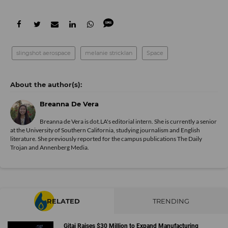
slingshot aerospace
melanie stricklan
Space
Breanna De Vera
Breanna de Vera is
dot.LA
's editorial intern. She is currently a senior
at the University of Southern California, studying journalism and English
literature. She previously reported for the campus publications The Daily
Trojan and Annenberg Media.
RELATED
TRENDING
Gitai Raises $30 Million to Expand Manufacturing