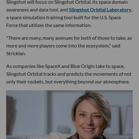
Slingshot will focus on Slingshot Orbital, its space domain
awareness and data tool, and
Slingshot Orbital Laboratory
,
a space simulation training tool built for the U.S. Space
Force that utilizes the same information.
"There are many, many avenues for both of those to take, as
more and more players come into the ecosystem," said
Stricklan.
As companies like SpaceX and Blue Origin take to space,
Slingshot Orbital tracks and predicts the movements of not
only their rockets, but everything beyond our atmosphere.