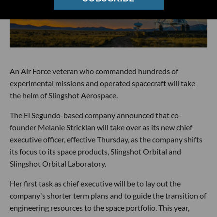
An Air Force veteran who commanded hundreds of
experimental missions and operated spacecraft will take
the helm of Slingshot Aerospace.
The El Segundo-based company announced that co-
founder Melanie Stricklan will take over as its new chief
executive officer, effective Thursday, as the company shifts
its focus to its space products, Slingshot Orbital and
Slingshot Orbital Laboratory.
Her first task as chief executive will be to lay out the
company's shorter term plans and to guide the transition of
engineering resources to the space portfolio. This year,