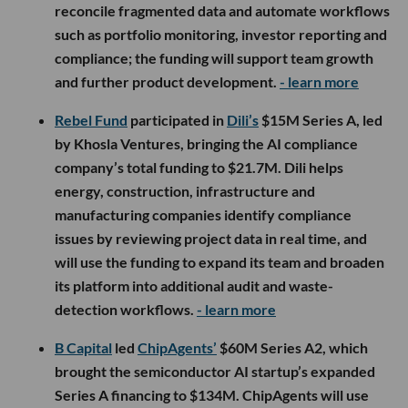
reconcile fragmented data and automate workflows
such as portfolio monitoring, investor reporting and
compliance; the funding will support team growth
and further product development.
- learn more
Rebel Fund
participated in
Dili’s
$15M Series A, led
by Khosla Ventures, bringing the AI compliance
company’s total funding to $21.7M. Dili helps
energy, construction, infrastructure and
manufacturing companies identify compliance
issues by reviewing project data in real time, and
will use the funding to expand its team and broaden
its platform into additional audit and waste-
detection workflows.
- learn more
B Capital
led
ChipAgents’
$60M Series A2, which
brought the semiconductor AI startup’s expanded
Series A financing to $134M. ChipAgents will use