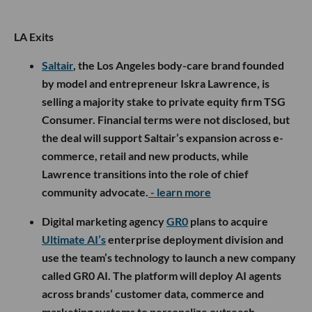
LA Exits
Saltair
, the Los Angeles body-care brand founded
by model and entrepreneur Iskra Lawrence, is
selling a majority stake to private equity firm TSG
Consumer. Financial terms were not disclosed, but
the deal will support Saltair’s expansion across e-
commerce, retail and new products, while
Lawrence transitions into the role of chief
community advocate.
- learn more
Digital marketing agency
GR0
plans to acquire
Ultimate AI’s
enterprise deployment division and
use the team’s technology to launch a new company
called GR0 AI. The platform will deploy AI agents
across brands’ customer data, commerce and
marketing systems to personalize outreach,