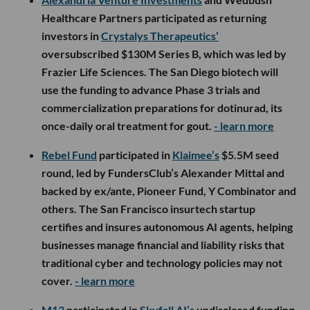
Healthcare Partners participated as returning
investors in
Crystalys Therapeutics’
oversubscribed $130M Series B, which was led by
Frazier Life Sciences. The San Diego biotech will
use the funding to advance Phase 3 trials and
commercialization preparations for dotinurad, its
once-daily oral treatment for gout.
- learn more
Rebel Fund
participated in
Klaimee’s
$5.5M seed
round, led by FundersClub’s Alexander Mittal and
backed by ex/ante, Pioneer Fund, Y Combinator and
others. The San Francisco insurtech startup
certifies and insures autonomous AI agents, helping
businesses manage financial and liability risks that
traditional cyber and technology policies may not
cover.
- learn more
M13
participated in
Skyfall AI’s
undisclosed funding