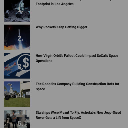
Footprint in Los Angeles
Why Rockets Keep Getting Bigger
How Virgin Orbit’s Fallout Could Impact SoCal’s Space
Operations
The Robotics Company Building Construction Bots for
Space
Starships Were Meant To Fly: Astrolab's New Jeep-Sized
Rover Gets a Lift from SpaceX