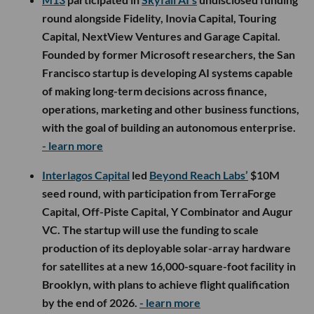
round alongside Fidelity, Inovia Capital, Touring
Capital, NextView Ventures and Garage Capital.
Founded by former Microsoft researchers, the San
Francisco startup is developing AI systems capable
of making long-term decisions across finance,
operations, marketing and other business functions,
with the goal of building an autonomous enterprise.
- learn more
Interlagos Capital
led
Beyond Reach Labs’
$10M
seed round, with participation from TerraForge
Capital, Off-Piste Capital, Y Combinator and Augur
VC. The startup will use the funding to scale
production of its deployable solar-array hardware
for satellites at a new 16,000-square-foot facility in
Brooklyn, with plans to achieve flight qualification
by the end of 2026.
- learn more