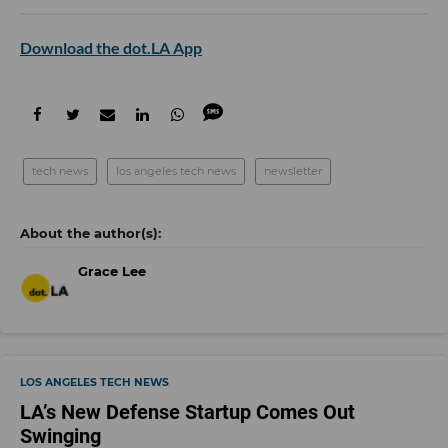
Download the dot.LA App
tech news
los angeles tech news
newsletter
Grace Lee
LOS ANGELES TECH NEWS
LA’s New Defense Startup Comes Out
Swinging