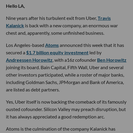
Hello LA,
Nine years after his turbulent exit from Uber,
Travis
Kalanick
is back with a new company, an enormous war
chest and, apparently, some unfinished business.
Los Angeles-based
Atoms
announced this week that it has
secured a
$1.7 billion equity investment
led by
Andreessen Horowitz
, with a16z cofounder
Ben Horowitz
joining its board. Bain Capital, Fifth Wall, Uber and several
other investors participated, while a roster of major banks,
including Goldman Sachs, JPMorgan and Bank of America,
are listed as debt partners.
Yes, Uber itself is now backing the comeback of its famously
ousted cofounder. Silicon Valley may preach disruption, but
it has always appreciated a good redemption arc.
Atoms is the culmination of the company Kalanick has