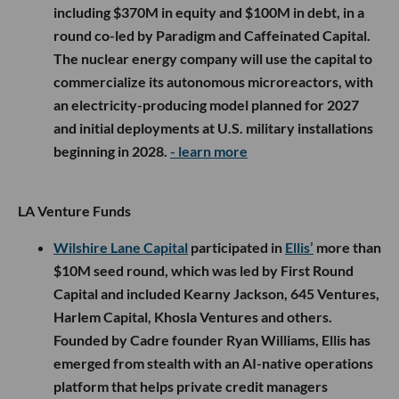
including $370M in equity and $100M in debt, in a
round co-led by Paradigm and Caffeinated Capital.
The nuclear energy company will use the capital to
commercialize its autonomous microreactors, with
an electricity-producing model planned for 2027
and initial deployments at U.S. military installations
beginning in 2028.
- learn more
LA Venture Funds
Wilshire Lane Capital
participated in
Ellis’
more than
$10M seed round, which was led by First Round
Capital and included Kearny Jackson, 645 Ventures,
Harlem Capital, Khosla Ventures and others.
Founded by Cadre founder Ryan Williams, Ellis has
emerged from stealth with an AI-native operations
platform that helps private credit managers