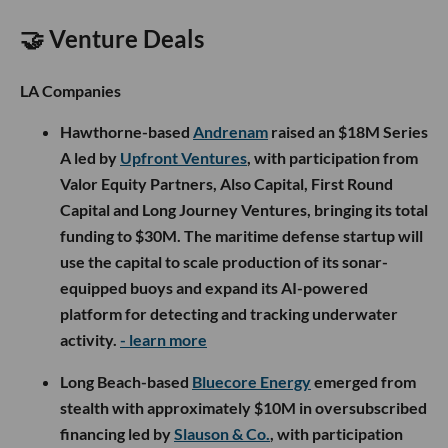
🤝 Venture Deals
LA Companies
Hawthorne-based
Andrenam
raised an $18M Series
A led by
Upfront Ventures
, with participation from
Valor Equity Partners, Also Capital, First Round
Capital and Long Journey Ventures, bringing its total
funding to $30M. The maritime defense startup will
use the capital to scale production of its sonar-
equipped buoys and expand its AI-powered
platform for detecting and tracking underwater
activity.
- learn more
Long Beach-based
Bluecore Energy
emerged from
stealth with approximately $10M in oversubscribed
financing led by
Slauson & Co.
, with participation