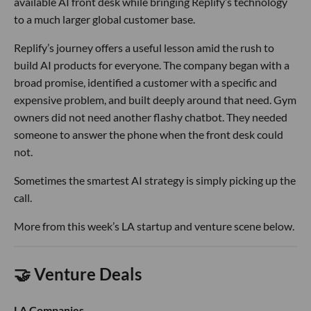
available AI front desk while bringing Replify’s technology
to a much larger global customer base.
Replify’s journey offers a useful lesson amid the rush to
build AI products for everyone. The company began with a
broad promise, identified a customer with a specific and
expensive problem, and built deeply around that need. Gym
owners did not need another flashy chatbot. They needed
someone to answer the phone when the front desk could
not.
Sometimes the smartest AI strategy is simply picking up the
call.
More from this week’s LA startup and venture scene below.
🤝 Venture Deals
LA Companies