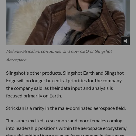
Melanie Stricklan, co-founder and now CEO of Slingshot
Aerospace
Slingshot's other products, Slingshot Earth and Slingshot
Edge will no longer be central priorities for the company,
the company said, as their data input and analysis is
focused primarily on Earth.
Stricklan is a rarity in the male-dominated aerospace field.
"I'm super excited to see more and more females coming
into leadership positions within the aerospace ecosystem,"
she said, adding there are even fewer women in the space