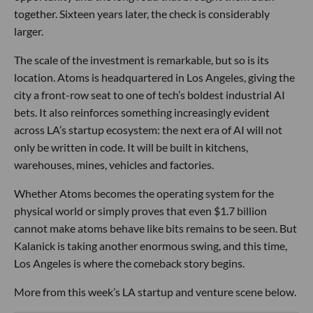
together. Sixteen years later, the check is considerably
larger.
The scale of the investment is remarkable, but so is its
location. Atoms is headquartered in Los Angeles, giving the
city a front-row seat to one of tech’s boldest industrial AI
bets. It also reinforces something increasingly evident
across LA’s startup ecosystem: the next era of AI will not
only be written in code. It will be built in kitchens,
warehouses, mines, vehicles and factories.
Whether Atoms becomes the operating system for the
physical world or simply proves that even $1.7 billion
cannot make atoms behave like bits remains to be seen. But
Kalanick is taking another enormous swing, and this time,
Los Angeles is where the comeback story begins.
More from this week’s LA startup and venture scene below.