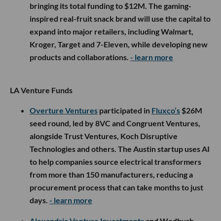
bringing its total funding to $12M. The gaming-
inspired real-fruit snack brand will use the capital to
expand into major retailers, including Walmart,
Kroger, Target and 7-Eleven, while developing new
products and collaborations.
- learn more
LA Venture Funds
Overture Ventures
participated in
Fluxco’s
$26M
seed round, led by 8VC and Congruent Ventures,
alongside Trust Ventures, Koch Disruptive
Technologies and others. The Austin startup uses AI
to help companies source electrical transformers
from more than 150 manufacturers, reducing a
procurement process that can take months to just
days.
- learn more
Alexandria Venture Investments
and Wedbush