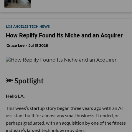
LOS ANGELES TECH NEWS
How Replify Found Its Niche and an Acquirer
Grace Lee
Jul 31 2026
🔦 Spotlight
Hello LA,
This week’s startup story began three years ago with an AI
assistant built for almost any small business. It ended, or
perhaps graduated, with an acquisition by one of the fitness
industry’s largest technology providers.