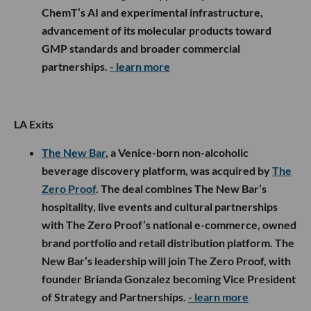
ChemT’s AI and experimental infrastructure,
advancement of its molecular products toward
GMP standards and broader commercial
partnerships.
- learn more
LA Exits
The New Bar
, a Venice-born non-alcoholic
beverage discovery platform, was acquired by
The
Zero Proof
. The deal combines The New Bar’s
hospitality, live events and cultural partnerships
with The Zero Proof’s national e-commerce, owned
brand portfolio and retail distribution platform. The
New Bar’s leadership will join The Zero Proof, with
founder Brianda Gonzalez becoming Vice President
of Strategy and Partnerships.
- learn more