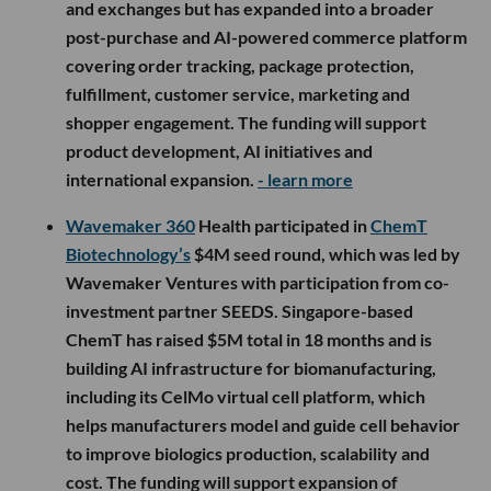
and exchanges but has expanded into a broader
post-purchase and AI-powered commerce platform
covering order tracking, package protection,
fulfillment, customer service, marketing and
shopper engagement. The funding will support
product development, AI initiatives and
international expansion.
- learn more
Wavemaker 360
Health participated in
ChemT
Biotechnology’s
$4M seed round, which was led by
Wavemaker Ventures with participation from co-
investment partner SEEDS. Singapore-based
ChemT has raised $5M total in 18 months and is
building AI infrastructure for biomanufacturing,
including its CelMo virtual cell platform, which
helps manufacturers model and guide cell behavior
to improve biologics production, scalability and
cost. The funding will support expansion of