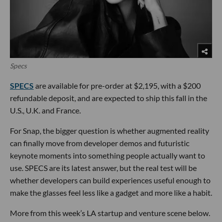
Specs
SPECS
are available for pre-order at $2,195, with a $200
refundable deposit, and are expected to ship this fall in the
U.S., U.K. and France.
For Snap, the bigger question is whether augmented reality
can finally move from developer demos and futuristic
keynote moments into something people actually want to
use. SPECS are its latest answer, but the real test will be
whether developers can build experiences useful enough to
make the glasses feel less like a gadget and more like a habit.
More from this week’s LA startup and venture scene below.