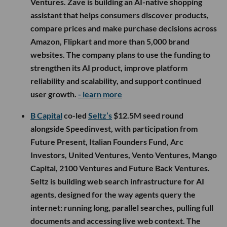
Ventures. Zave is building an AI-native shopping
assistant that helps consumers discover products,
compare prices and make purchase decisions across
Amazon, Flipkart and more than 5,000 brand
websites. The company plans to use the funding to
strengthen its AI product, improve platform
reliability and scalability, and support continued
user growth.
- learn more
B Capital
co-led
Seltz’s
$12.5M seed round
alongside Speedinvest, with participation from
Future Present, Italian Founders Fund, Arc
Investors, United Ventures, Vento Ventures, Mango
Capital, 2100 Ventures and Future Back Ventures.
Seltz is building web search infrastructure for AI
agents, designed for the way agents query the
internet: running long, parallel searches, pulling full
documents and accessing live web context. The