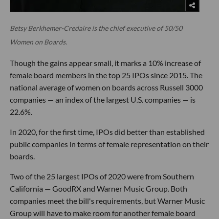
Betsy Berkhemer-Credaire is the chief executive of 50/50
Women on Boards.
Though the gains appear small, it marks a 10% increase of
female board members in the top 25 IPOs since 2015. The
national average of women on boards across Russell 3000
companies — an index of the largest U.S. companies — is
22.6%.
In 2020, for the first time, IPOs did better than established
public companies in terms of female representation on their
boards.
Two of the 25 largest IPOs of 2020 were from Southern
California — GoodRX and Warner Music Group. Both
companies meet the bill's requirements, but Warner Music
Group will have to make room for another female board