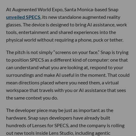
At Augmented World Expo, Santa Monica-based Snap
unveiled SPECS
, its new standalone augmented reality
glasses. The device is designed to bring AI assistance, work
tools, entertainment and shared experiences into the
physical world without requiring a phone, puck or tether.
The pitch is not simply “screens on your face.” Snap is trying
to position SPECS as a different kind of computer: one that
can understand what you are looking at, respond to your
surroundings and make AI useful in the moment. That could
mean directions placed where you need them, a virtual
workspace that travels with you or AI assistance that sees
the same context you do.
The developer piece may be just as important as the
hardware. Snap says developers have already built
hundreds of Lenses for SPECS, and the company is rolling
out new tools inside Lens Studio, including agentic