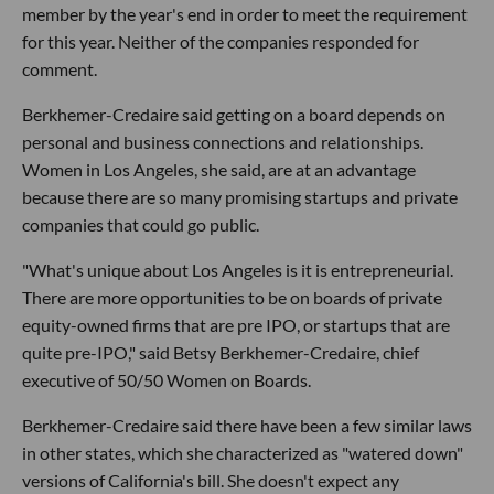
member by the year's end in order to meet the requirement
for this year. Neither of the companies responded for
comment.
Berkhemer-Credaire said getting on a board depends on
personal and business connections and relationships.
Women in Los Angeles, she said, are at an advantage
because there are so many promising startups and private
companies that could go public.
"What's unique about Los Angeles is it is entrepreneurial.
There are more opportunities to be on boards of private
equity-owned firms that are pre IPO, or startups that are
quite pre-IPO," said Betsy Berkhemer-Credaire, chief
executive of 50/50 Women on Boards.
Berkhemer-Credaire said there have been a few similar laws
in other states, which she characterized as "watered down"
versions of California's bill. She doesn't expect any