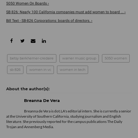
5050 Women On Boards ›
SB 826: Nearly 100 California companies must add women to board ... ›
Bill Text - SB-826 Corporations: boards of directors. ›
betsy berkhemer-credaire
warner music group
5050 women
sb 826
women in vc
women in tech
Breanna De Vera
Breanna de Vera is
dot.LA
's editorial intern. She is currently a senior
at the University of Southern California, studying journalism and English
literature. She previously reported for the campus publications The Daily
Trojan and Annenberg Media.