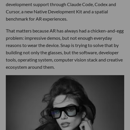
development support through Claude Code, Codex and
Cursor, a new Native Development Kit and a spatial
benchmark for AR experiences.
That matters because AR has always had a chicken-and-egg
problem: impressive demos, but not enough everyday
reasons to wear the device. Snap is trying to solve that by
building not only the glasses, but the software, developer
tools, operating system, computer vision stack and creative
ecosystem around them.