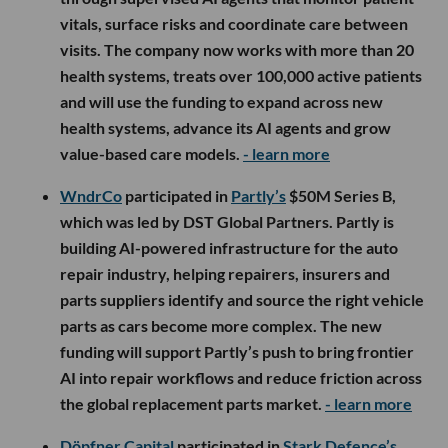
vitals, surface risks and coordinate care between
visits. The company now works with more than 20
health systems, treats over 100,000 active patients
and will use the funding to expand across new
health systems, advance its AI agents and grow
value-based care models.
- learn more
WndrCo
participated in
Partly’s
$50M Series B,
which was led by DST Global Partners. Partly is
building AI-powered infrastructure for the auto
repair industry, helping repairers, insurers and
parts suppliers identify and source the right vehicle
parts as cars become more complex. The new
funding will support Partly’s push to bring frontier
AI into repair workflows and reduce friction across
the global replacement parts market.
- learn more
Döpfner Capital
participated in
Stark Defence’s