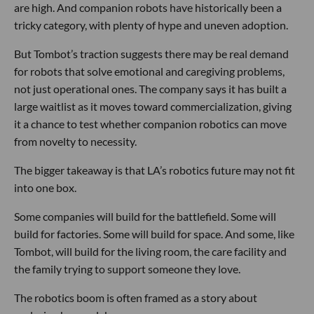
are high. And companion robots have historically been a
tricky category, with plenty of hype and uneven adoption.
But Tombot’s traction suggests there may be real demand
for robots that solve emotional and caregiving problems,
not just operational ones. The company says it has built a
large waitlist as it moves toward commercialization, giving
it a chance to test whether companion robotics can move
from novelty to necessity.
The bigger takeaway is that LA’s robotics future may not fit
into one box.
Some companies will build for the battlefield. Some will
build for factories. Some will build for space. And some, like
Tombot, will build for the living room, the care facility and
the family trying to support someone they love.
The robotics boom is often framed as a story about