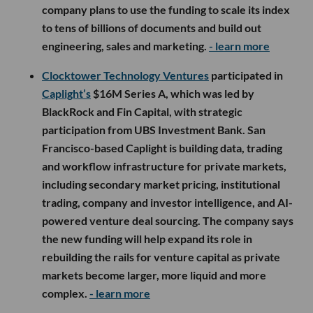
company plans to use the funding to scale its index
to tens of billions of documents and build out
engineering, sales and marketing.
- learn more
Clocktower Technology Ventures
participated in
Caplight’s
$16M Series A, which was led by
BlackRock and Fin Capital, with strategic
participation from UBS Investment Bank. San
Francisco-based Caplight is building data, trading
and workflow infrastructure for private markets,
including secondary market pricing, institutional
trading, company and investor intelligence, and AI-
powered venture deal sourcing. The company says
the new funding will help expand its role in
rebuilding the rails for venture capital as private
markets become larger, more liquid and more
complex.
- learn more