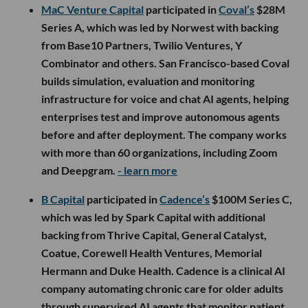
MaC Venture Capital
participated in
Coval’s
$28M
Series A, which was led by Norwest with backing
from Base10 Partners, Twilio Ventures, Y
Combinator and others. San Francisco-based Coval
builds simulation, evaluation and monitoring
infrastructure for voice and chat AI agents, helping
enterprises test and improve autonomous agents
before and after deployment. The company works
with more than 60 organizations, including Zoom
and Deepgram.
- learn more
B Capital
participated in
Cadence’s
$100M Series C,
which was led by Spark Capital with additional
backing from Thrive Capital, General Catalyst,
Coatue, Corewell Health Ventures, Memorial
Hermann and Duke Health. Cadence is a clinical AI
company automating chronic care for older adults
through supervised AI agents that monitor patient