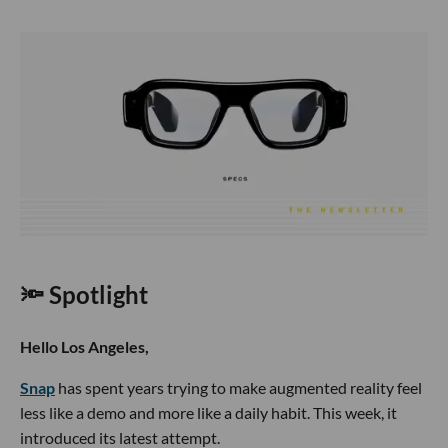
🔦 Spotlight
Hello Los Angeles,
Snap
has spent years trying to make augmented reality feel
less like a demo and more like a daily habit. This week, it
introduced its latest attempt.