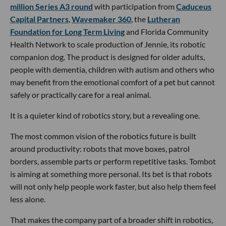
million Series A3 round
with participation from
Caduceus
Capital Partners
,
Wavemaker 360
, the
Lutheran
Foundation for Long Term Living
and Florida Community
Health Network to scale production of Jennie, its robotic
companion dog. The product is designed for older adults,
people with dementia, children with autism and others who
may benefit from the emotional comfort of a pet but cannot
safely or practically care for a real animal.
It is a quieter kind of robotics story, but a revealing one.
The most common vision of the robotics future is built
around productivity: robots that move boxes, patrol
borders, assemble parts or perform repetitive tasks. Tombot
is aiming at something more personal. Its bet is that robots
will not only help people work faster, but also help them feel
less alone.
That makes the company part of a broader shift in robotics,