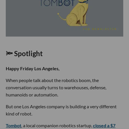
🔦 Spotlight
Happy Friday Los Angeles,
When people talk about the robotics boom, the
conversation usually turns to warehouses, defense,
humanoids or automation.
But one Los Angeles company is building a very different
kind of robot.
Tombot
, a local companion robotics startup,
closed a $7