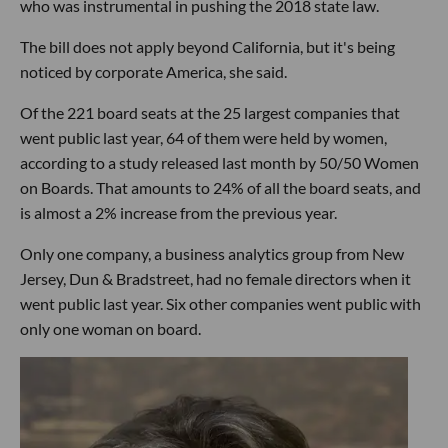
who was instrumental in pushing the 2018 state law.
The bill does not apply beyond California, but it's being
noticed by corporate America, she said.
Of the 221 board seats at the 25 largest companies that
went public last year, 64 of them were held by women,
according to a study released last month by 50/50 Women
on Boards. That amounts to 24% of all the board seats, and
is almost a 2% increase from the previous year.
Only one company, a business analytics group from New
Jersey, Dun & Bradstreet, had no female directors when it
went public last year. Six other companies went public with
only one woman on board.