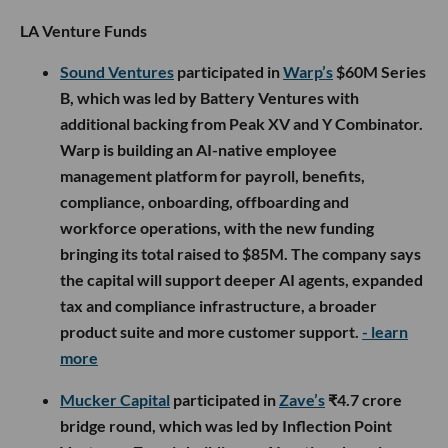
LA Venture Funds
Sound Ventures
participated in
Warp’s
$60M Series
B, which was led by Battery Ventures with
additional backing from Peak XV and Y Combinator.
Warp is building an AI-native employee
management platform for payroll, benefits,
compliance, onboarding, offboarding and
workforce operations, with the new funding
bringing its total raised to $85M. The company says
the capital will support deeper AI agents, expanded
tax and compliance infrastructure, a broader
product suite and more customer support.
- learn
more
Mucker Capital
participated in
Zave’s
₹4.7 crore
bridge round, which was led by Inflection Point