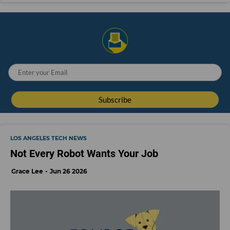
LOS ANGELES TECH NEWS
Not Every Robot Wants Your Job
Grace Lee
Jun 26 2026