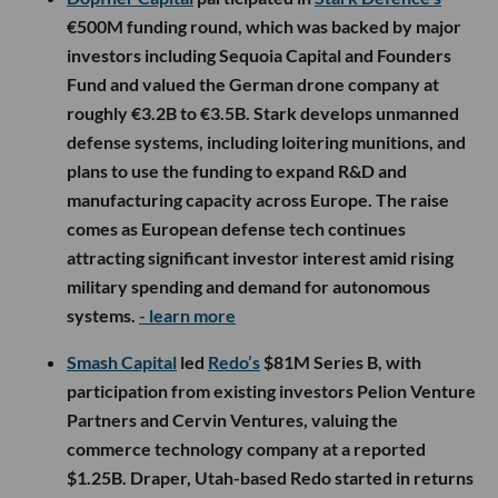
€500M funding round, which was backed by major
investors including Sequoia Capital and Founders
Fund and valued the German drone company at
roughly €3.2B to €3.5B. Stark develops unmanned
defense systems, including loitering munitions, and
plans to use the funding to expand R&D and
manufacturing capacity across Europe. The raise
comes as European defense tech continues
attracting significant investor interest amid rising
military spending and demand for autonomous
systems.
- learn more
Smash Capital
led
Redo’s
$81M Series B, with
participation from existing investors Pelion Venture
Partners and Cervin Ventures, valuing the
commerce technology company at a reported
$1.25B. Draper, Utah-based Redo started in returns