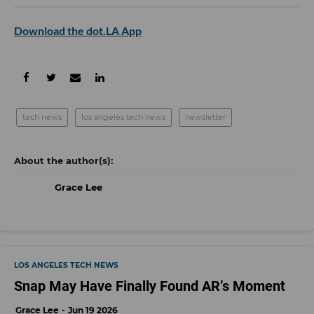
Download the dot.LA App
tech news
los angeles tech news
newsletter
Grace Lee
LOS ANGELES TECH NEWS
Snap May Have Finally Found AR’s Moment
Grace Lee
Jun 19 2026