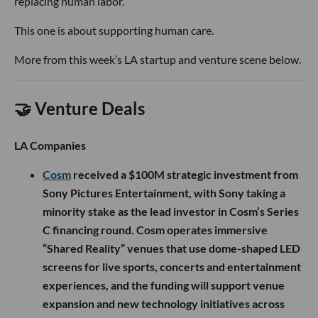
replacing human labor.
This one is about supporting human care.
More from this week’s LA startup and venture scene below.
🤝 Venture Deals
LA Companies
Cosm
received a $100M strategic investment from
Sony Pictures Entertainment, with Sony taking a
minority stake as the lead investor in Cosm’s Series
C financing round. Cosm operates immersive
“Shared Reality” venues that use dome-shaped LED
screens for live sports, concerts and entertainment
experiences, and the funding will support venue
expansion and new technology initiatives across