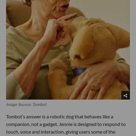
Image Source: Tombot
Tombot’s answer is a robotic dog that behaves like a
companion, not a gadget. Jennie is designed to respond to
touch, voice and interaction, giving users some of the