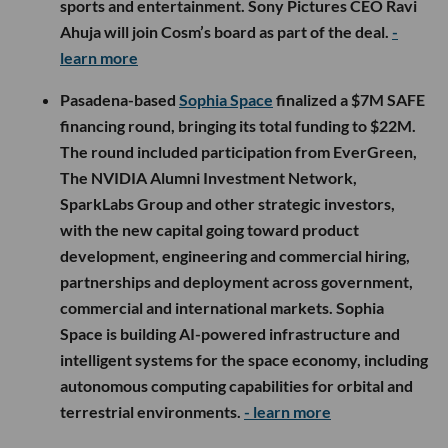
sports and entertainment. Sony Pictures CEO Ravi
Ahuja will join Cosm’s board as part of the deal.
-
learn more
Pasadena-based
Sophia Space
finalized a $7M SAFE
financing round, bringing its total funding to $22M.
The round included participation from EverGreen,
The NVIDIA Alumni Investment Network,
SparkLabs Group and other strategic investors,
with the new capital going toward product
development, engineering and commercial hiring,
partnerships and deployment across government,
commercial and international markets. Sophia
Space is building AI-powered infrastructure and
intelligent systems for the space economy, including
autonomous computing capabilities for orbital and
terrestrial environments.
- learn more