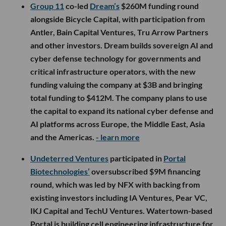
Group 11
co-led
Dream’s
$260M funding round
alongside Bicycle Capital, with participation from
Antler, Bain Capital Ventures, Tru Arrow Partners
and other investors. Dream builds sovereign AI and
cyber defense technology for governments and
critical infrastructure operators, with the new
funding valuing the company at $3B and bringing
total funding to $412M. The company plans to use
the capital to expand its national cyber defense and
AI platforms across Europe, the Middle East, Asia
and the Americas.
- learn more
Undeterred Ventures
participated in
Portal
Biotechnologies’
oversubscribed $9M financing
round, which was led by NFX with backing from
existing investors including IA Ventures, Pear VC,
IKJ Capital and TechU Ventures. Watertown-based
Portal is building cell engineering infrastructure for