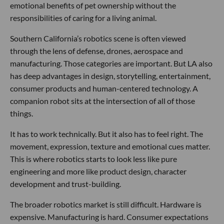
emotional benefits of pet ownership without the
responsibilities of caring for a living animal.
Southern California’s robotics scene is often viewed
through the lens of defense, drones, aerospace and
manufacturing. Those categories are important. But LA also
has deep advantages in design, storytelling, entertainment,
consumer products and human-centered technology. A
companion robot sits at the intersection of all of those
things.
It has to work technically. But it also has to feel right. The
movement, expression, texture and emotional cues matter.
This is where robotics starts to look less like pure
engineering and more like product design, character
development and trust-building.
The broader robotics market is still difficult. Hardware is
expensive. Manufacturing is hard. Consumer expectations