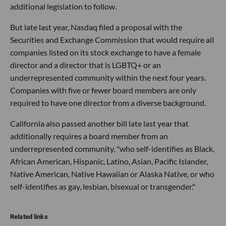
additional legislation to follow.
But late last year, Nasdaq filed a proposal with the
Securities and Exchange Commission that would require all
companies listed on its stock exchange to have a female
director and a director that is LGBTQ+ or an
underrepresented community within the next four years.
Companies with five or fewer board members are only
required to have one director from a diverse background.
California also passed another bill late last year that
additionally requires a board member from an
underrepresented community, "who self-identifies as Black,
African American, Hispanic, Latino, Asian, Pacific Islander,
Native American, Native Hawaiian or Alaska Native, or who
self-identifies as gay, lesbian, bisexual or transgender."