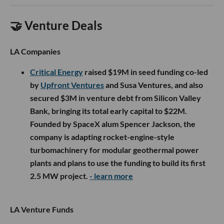
🤝 Venture Deals
LA Companies
Critical Energy
raised $19M in seed funding co-led
by
Upfront Ventures
and Susa Ventures, and also
secured $3M in venture debt from Silicon Valley
Bank, bringing its total early capital to $22M.
Founded by SpaceX alum Spencer Jackson, the
company is adapting rocket-engine-style
turbomachinery for modular geothermal power
plants and plans to use the funding to build its first
2.5 MW project.
- learn more
LA Venture Funds