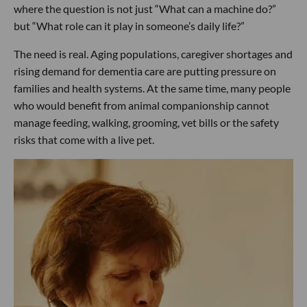
where the question is not just “What can a machine do?”
but “What role can it play in someone’s daily life?”
The need is real. Aging populations, caregiver shortages and
rising demand for dementia care are putting pressure on
families and health systems. At the same time, many people
who would benefit from animal companionship cannot
manage feeding, walking, grooming, vet bills or the safety
risks that come with a live pet.