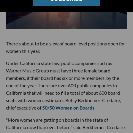
There's about to be a slew of board level positions open for
women this year.
Under California state law, public companies such as
Warner Music Group must have three female board
members, if their board has six or more members, by the
end of the year. There are over 600 public companies in
California that will need to fill a total of about 600 board
seats with women, estimates Betsy Berkhemer-Credaire,
chief executive of
50/50 Women on Boards
.
"More women are getting on boards in the state of
California now than ever before," said Berkhemer-Credaire,