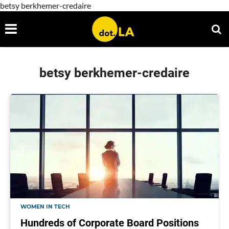
betsy berkhemer-credaire
betsy berkhemer-credaire
WOMEN IN TECH
Hundreds of Corporate Board Positions