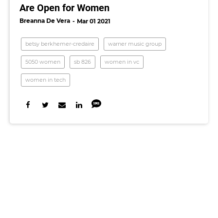
Are Open for Women
Breanna De Vera
Mar 01 2021
betsy berkhemer-credaire
warner music group
5050 women
sb 826
women in vc
women in tech