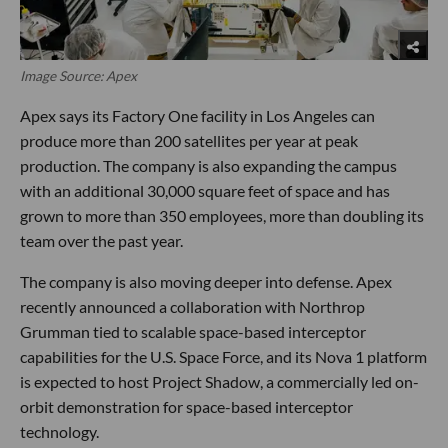
Image Source: Apex
Apex says its Factory One facility in Los Angeles can
produce more than 200 satellites per year at peak
production. The company is also expanding the campus
with an additional 30,000 square feet of space and has
grown to more than 350 employees, more than doubling its
team over the past year.
The company is also moving deeper into defense. Apex
recently announced a collaboration with Northrop
Grumman tied to scalable space-based interceptor
capabilities for the U.S. Space Force, and its Nova 1 platform
is expected to host Project Shadow, a commercially led on-
orbit demonstration for space-based interceptor
technology.