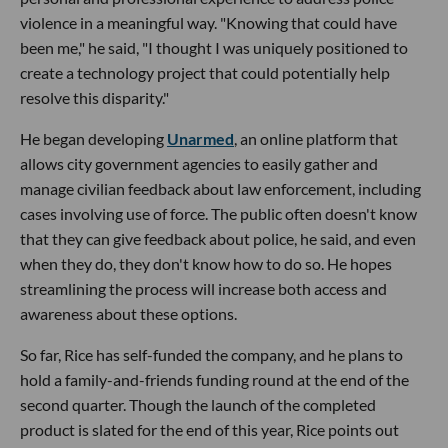
violence in a meaningful way. "Knowing that could have
been me," he said, "I thought I was uniquely positioned to
create a technology project that could potentially help
resolve this disparity."
He began developing
Unarmed
, an online platform that
allows city government agencies to easily gather and
manage civilian feedback about law enforcement, including
cases involving use of force. The public often doesn't know
that they can give feedback about police, he said, and even
when they do, they don't know how to do so. He hopes
streamlining the process will increase both access and
awareness about these options.
So far, Rice has self-funded the company, and he plans to
hold a family-and-friends funding round at the end of the
second quarter. Though the launch of the completed
product is slated for the end of this year, Rice points out