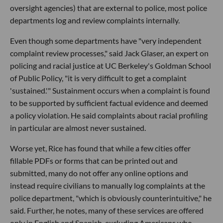
oversight agencies) that are external to police, most police
departments log and review complaints internally.
Even though some departments have "very independent
complaint review processes," said Jack Glaser, an expert on
policing and racial justice at UC Berkeley's Goldman School
of Public Policy, "it is very difficult to get a complaint
'sustained.'" Sustainment occurs when a complaint is found
to be supported by sufficient factual evidence and deemed
a policy violation. He said complaints about racial profiling
in particular are almost never sustained.
Worse yet, Rice has found that while a few cities offer
fillable PDFs or forms that can be printed out and
submitted, many do not offer any online options and
instead require civilians to manually log complaints at the
police department, "which is obviously counterintuitive," he
said. Further, he notes, many of these services are offered
only in English and Spanish, excluding Americans who