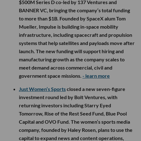
$500M Series D co-led by 137 Ventures and
BANNER VC, bringing the company’s total funding
to more than $1B. Founded by SpaceX alum Tom
Mueller, Impulse is building in-space mobility
infrastructure, including spacecraft and propulsion
systems that help satellites and payloads move after
launch. The new funding will support hiring and
manufacturing growth as the company scales to
meet demand across commercial, civil and
government space missions.
- learn more
Just Women’s Sports
closed a new seven-figure
investment round led by Bolt Ventures, with
returning investors including Starry Eyed
Tomorrow, Rise of the Rest Seed Fund, Blue Pool
Capital and OVO Fund. The women’s sports media
company, founded by Haley Rosen, plans to use the
capital to expand news and content operations,