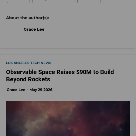
Grace Lee
LOS ANGELES TECH NEWS
Observable Space Raises $90M to Build
Beyond Rockets
Grace Lee
May 29 2026