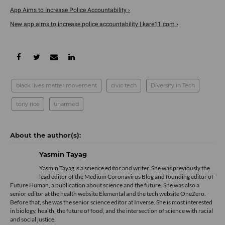
App Aims to Increase Police Accountability ›
New app aims to increase police accountability | kare11.com ›
black lives matter movement
civic tech
Diversity in Tech
tony rice
unarmed
Yasmin Tayag
Yasmin Tayag is a science editor and writer. She was previously the
lead editor of the Medium Coronavirus Blog and founding editor of
Future Human, a publication about science and the future. She was also a
senior editor at the health website Elemental and the tech website OneZero.
Before that, she was the senior science editor at Inverse. She is most interested
in biology, health, the future of food, and the intersection of science with racial
and social justice.