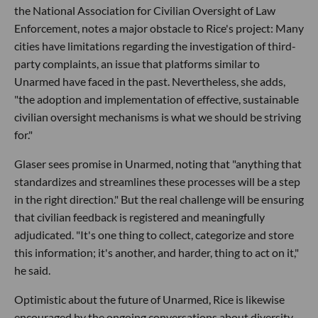
the National Association for Civilian Oversight of Law
Enforcement, notes a major obstacle to Rice's project: Many
cities have limitations regarding the investigation of third-
party complaints, an issue that platforms similar to
Unarmed have faced in the past. Nevertheless, she adds,
"the adoption and implementation of effective, sustainable
civilian oversight mechanisms is what we should be striving
for."
Glaser sees promise in Unarmed, noting that "anything that
standardizes and streamlines these processes will be a step
in the right direction." But the real challenge will be ensuring
that civilian feedback is registered and meaningfully
adjudicated. "It's one thing to collect, categorize and store
this information; it's another, and harder, thing to act on it,"
he said.
Optimistic about the future of Unarmed, Rice is likewise
encouraged by the ongoing conversations about diversity