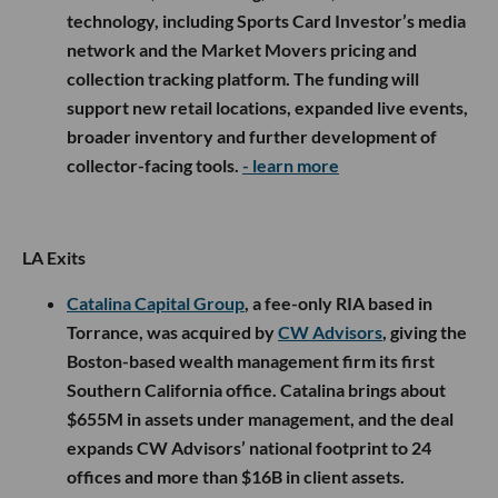
technology, including Sports Card Investor’s media
network and the Market Movers pricing and
collection tracking platform. The funding will
support new retail locations, expanded live events,
broader inventory and further development of
collector-facing tools.
- learn more
LA Exits
Catalina Capital Group
, a fee-only RIA based in
Torrance, was acquired by
CW Advisors
, giving the
Boston-based wealth management firm its first
Southern California office. Catalina brings about
$655M in assets under management, and the deal
expands CW Advisors’ national footprint to 24
offices and more than $16B in client assets.