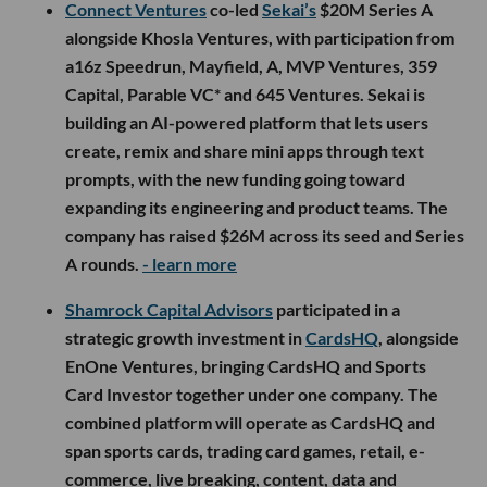
Connect Ventures
co-led
Sekai’s
$20M Series A
alongside Khosla Ventures, with participation from
a16z Speedrun, Mayfield, A, MVP Ventures, 359
Capital, Parable VC* and 645 Ventures. Sekai is
building an AI-powered platform that lets users
create, remix and share mini apps through text
prompts, with the new funding going toward
expanding its engineering and product teams. The
company has raised $26M across its seed and Series
A rounds.
- learn more
Shamrock Capital Advisors
participated in a
strategic growth investment in
CardsHQ
, alongside
EnOne Ventures, bringing CardsHQ and Sports
Card Investor together under one company. The
combined platform will operate as CardsHQ and
span sports cards, trading card games, retail, e-
commerce, live breaking, content, data and