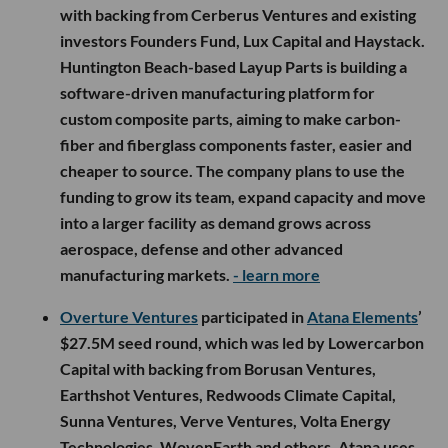
with backing from Cerberus Ventures and existing
investors Founders Fund, Lux Capital and Haystack.
Huntington Beach-based Layup Parts is building a
software-driven manufacturing platform for
custom composite parts, aiming to make carbon-
fiber and fiberglass components faster, easier and
cheaper to source. The company plans to use the
funding to grow its team, expand capacity and move
into a larger facility as demand grows across
aerospace, defense and other advanced
manufacturing markets.
- learn more
Overture Ventures
participated in
Atana Elements
’
$27.5M seed round, which was led by Lowercarbon
Capital with backing from Borusan Ventures,
Earthshot Ventures, Redwoods Climate Capital,
Sunna Ventures, Verve Ventures, Volta Energy
Technologies, WovenEarth and others. Atana uses