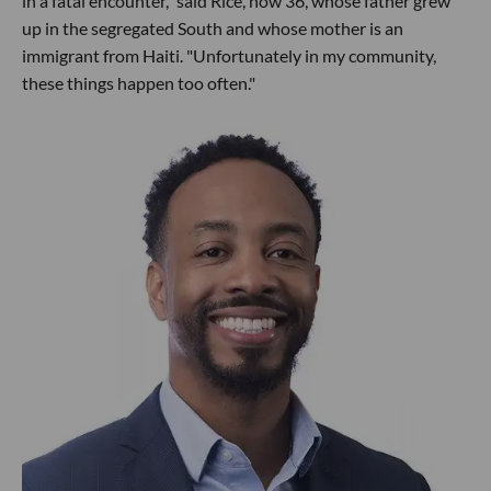
in a fatal encounter," said Rice, now 36, whose father grew
up in the segregated South and whose mother is an
immigrant from Haiti. "Unfortunately in my community,
these things happen too often."