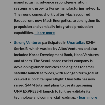
manufacturing, advance second-generation
systems and grow its Forge manufacturing network.
The round comes shortly after Mach acquired
Exquadrum, now Mach Energetics, to strengthen its
propulsion and vertically integrated production
capabilities.
- learn more
Strong Ventures
participated in
Unastella’s
$24M
Series B, which was led by Altos Ventures and also
included Korea Development Bank, Hana Ventures
and others. The Seoul-based rocket company is
developing launch vehicles and engines for small
satellite launch services, with a longer-term goal of
crewed suborbital spaceflight. Unastella has now
raised $44M total and plans to use its upcoming
UNA EXPRESS-II launch to further validate its
technology and commercial roadmap.
- learn more