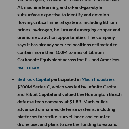
AI, machine learning and oil-and-gas-style
subsurface expertise to identify and develop
flowing critical mineral systems, including lithium
brines, hydrogen, helium and emerging copper and
uranium extraction opportunities. The company
says it has already secured positions estimated to
contain more than 100M tonnes of Lithium
Carbonate Equivalent across the EU and Americas.
-
learn more
Bedrock Capital
participated in
Mach Industries’
$300M Series C, which was led by Infinite Capital
and Ribbit Capital and valued the Huntington Beach
defense tech company at $1.8B. Mach builds
advanced unmanned defense systems, including
platforms for strike, surveillance and counter-
drone use, and plans to use the funding to expand