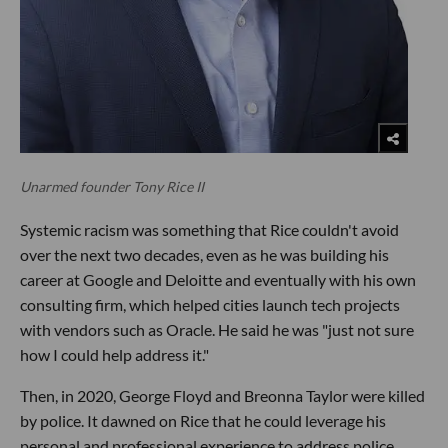
Unarmed founder Tony Rice II
Systemic racism was something that Rice couldn't avoid
over the next two decades, even as he was building his
career at Google and Deloitte and eventually with his own
consulting firm, which helped cities launch tech projects
with vendors such as Oracle. He said he was "just not sure
how I could help address it."
Then, in 2020, George Floyd and Breonna Taylor were killed
by police. It dawned on Rice that he could leverage his
personal and professional experience to address police