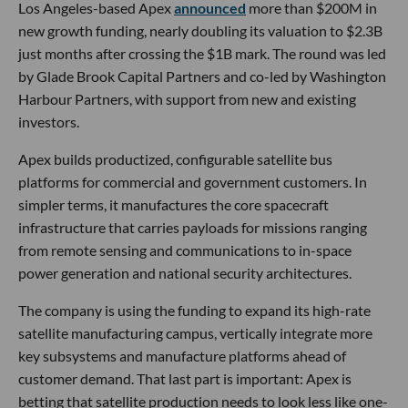
Los Angeles-based Apex
announced
more than $200M in
new growth funding, nearly doubling its valuation to $2.3B
just months after crossing the $1B mark. The round was led
by Glade Brook Capital Partners and co-led by Washington
Harbour Partners, with support from new and existing
investors.
Apex builds productized, configurable satellite bus
platforms for commercial and government customers. In
simpler terms, it manufactures the core spacecraft
infrastructure that carries payloads for missions ranging
from remote sensing and communications to in-space
power generation and national security architectures.
The company is using the funding to expand its high-rate
satellite manufacturing campus, vertically integrate more
key subsystems and manufacture platforms ahead of
customer demand. That last part is important: Apex is
betting that satellite production needs to look less like one-