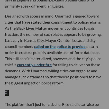
primarily speak different languages.
Designed with access in mind, Unarmed is geared toward
cities that have stated their commitment to police reform.
As the Black Lives Matter movement continues to gain
traction, the number of such places appears to be growing.
Last July in Kansas City, Mayor Quinton Lucas and city
council members
called on the police to provide
data in
order to create a publicly available use-of-force database.
This still hasn't materialized, however, and the city's police
chief is
currently under fire
for failing to deliver on these
demands. With Unarmed, willing cities can organize and
manage such databases so that they're positioned to have
the biggest impact on police reform.
The platform isn't just for citizens; Rice said it can also be