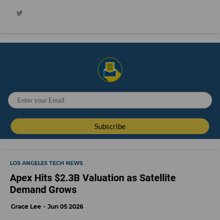
LOS ANGELES TECH NEWS
Apex Hits $2.3B Valuation as Satellite
Demand Grows
Grace Lee
Jun 05 2026