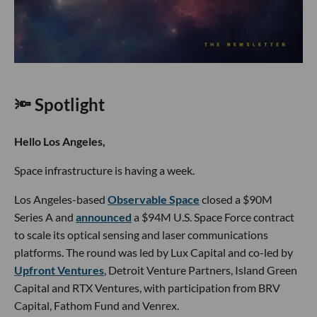
🔦 Spotlight
Hello Los Angeles,
Space infrastructure is having a week.
Los Angeles-based
Observable Space
closed a $90M
Series A and
announced
a $94M U.S. Space Force contract
to scale its optical sensing and laser communications
platforms. The round was led by Lux Capital and co-led by
Upfront Ventures
, Detroit Venture Partners, Island Green
Capital and RTX Ventures, with participation from BRV
Capital, Fathom Fund and Venrex.