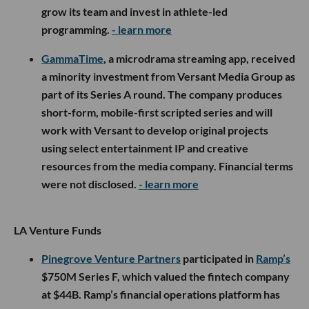
grow its team and invest in athlete-led
programming.
- learn more
GammaTime
, a microdrama streaming app, received
a minority investment from Versant Media Group as
part of its Series A round. The company produces
short-form, mobile-first scripted series and will
work with Versant to develop original projects
using select entertainment IP and creative
resources from the media company. Financial terms
were not disclosed.
- learn more
LA Venture Funds
Pinegrove Venture Partners
participated in
Ramp’s
$750M Series F, which valued the fintech company
at $44B. Ramp’s financial operations platform has