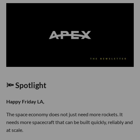
🔦 Spotlight
Happy Friday LA,
The space economy does not just need more rockets. It
needs more spacecraft that can be built quickly, reliably and
at scale.