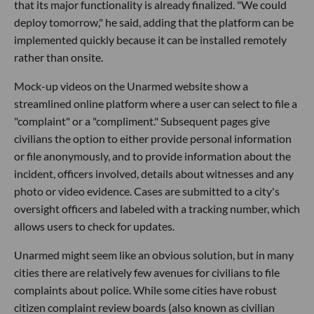
that its major functionality is already finalized. "We could
deploy tomorrow," he said, adding that the platform can be
implemented quickly because it can be installed remotely
rather than onsite.
Mock-up videos on the Unarmed website show a
streamlined online platform where a user can select to file a
"complaint" or a "compliment." Subsequent pages give
civilians the option to either provide personal information
or file anonymously, and to provide information about the
incident, officers involved, details about witnesses and any
photo or video evidence. Cases are submitted to a city's
oversight officers and labeled with a tracking number, which
allows users to check for updates.
Unarmed might seem like an obvious solution, but in many
cities there are relatively few avenues for civilians to file
complaints about police. While some cities have robust
citizen complaint review boards (also known as civilian