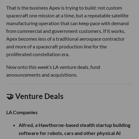
That is the business Apex is trying to build: not custom
spacecraft one mission at a time, but a repeatable satellite
manufacturing operation that can keep pace with demand
from commercial and government customers. If it works,
Apex becomes less of a traditional aerospace contractor
and more of a spacecraft production line for the
proliferated constellation era.
Now onto this week’s LA venture deals, fund
announcements and acquisitions.
🤝 Venture Deals
LA Companies
Alfred, a Hawthorne-based stealth startup building
software for robots, cars and other physical AI