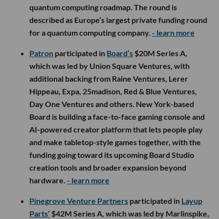
quantum computing roadmap. The round is
described as Europe’s largest private funding round
for a quantum computing company.
- learn more
Patron
participated in
Board’s
$20M Series A,
which was led by Union Square Ventures, with
additional backing from Raine Ventures, Lerer
Hippeau, Expa, 25madison, Red & Blue Ventures,
Day One Ventures and others. New York-based
Board is building a face-to-face gaming console and
AI-powered creator platform that lets people play
and make tabletop-style games together, with the
funding going toward its upcoming Board Studio
creation tools and broader expansion beyond
hardware.
- learn more
Pinegrove Venture Partners
participated in
Layup
Parts’
$42M Series A, which was led by Marlinspike,