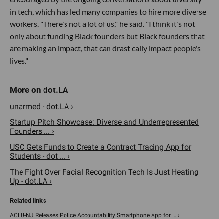
in tech, which has led many companies to hire more diverse
workers. "There's not a lot of us," he said. "I think it's not
only about funding Black founders but Black founders that
are making an impact, that can drastically impact people's
lives."
unarmed - dot.LA ›
Startup Pitch Showcase: Diverse and Underrepresented
Founders ... ›
USC Gets Funds to Create a Contract Tracing App for
Students - dot ... ›
The Fight Over Facial Recognition Tech Is Just Heating
Up - dot.LA ›
ACLU-NJ Releases Police Accountability Smartphone App for ... ›