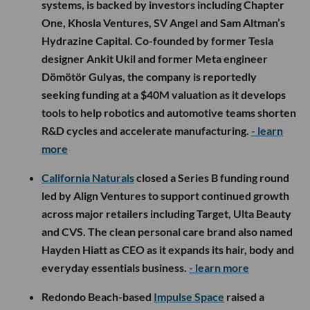
systems, is backed by investors including Chapter
One, Khosla Ventures, SV Angel and Sam Altman’s
Hydrazine Capital. Co-founded by former Tesla
designer Ankit Ukil and former Meta engineer
Dömötör Gulyas, the company is reportedly
seeking funding at a $40M valuation as it develops
tools to help robotics and automotive teams shorten
R&D cycles and accelerate manufacturing.
- learn
more
California Naturals
closed a Series B funding round
led by Align Ventures to support continued growth
across major retailers including Target, Ulta Beauty
and CVS. The clean personal care brand also named
Hayden Hiatt as CEO as it expands its hair, body and
everyday essentials business.
- learn more
Redondo Beach-based
Impulse Space
raised a