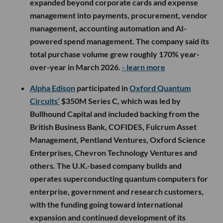
expanded beyond corporate cards and expense
management into payments, procurement, vendor
management, accounting automation and AI-
powered spend management. The company said its
total purchase volume grew roughly 170% year-
over-year in March 2026.
- learn more
Alpha Edison
participated in
Oxford Quantum
Circuits’
$350M Series C, which was led by
Bullhound Capital and included backing from the
British Business Bank, COFIDES, Fulcrum Asset
Management, Pentland Ventures, Oxford Science
Enterprises, Chevron Technology Ventures and
others. The U.K.-based company builds and
operates superconducting quantum computers for
enterprise, government and research customers,
with the funding going toward international
expansion and continued development of its