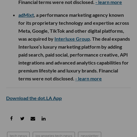
Financial terms were not disclosed.
- learn more
adMixt
, a performance marketing agency known
for its proprietary technology and expertise across
Meta, Google, TikTok and other digital platforms,
was acquired by
Interluxe Group
. The deal expands
Interluxe’s luxury marketing platform by adding
paid search, paid social, performance creative, API
integrations and advanced analytics capabilities for
premium lifestyle and luxury brands. Financial
terms were not disclosed.
- learn more
Download the dot.LA App
tech news
los angeles tech news
newsletter