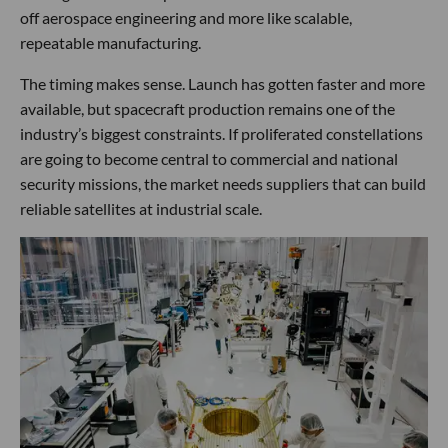
off aerospace engineering and more like scalable,
repeatable manufacturing.
The timing makes sense. Launch has gotten faster and more
available, but spacecraft production remains one of the
industry’s biggest constraints. If proliferated constellations
are going to become central to commercial and national
security missions, the market needs suppliers that can build
reliable satellites at industrial scale.