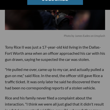
Photo by
James Eades
on
Unsplash
Tony Rice II was just a 17-year-old kid living in the Dallas-
Fort Worth area when an officer approached his car with his
gun drawn, saying he suspected the car was stolen.
"He pulled me over, came up to my car, and actually pulled a
gun on me," said Rice. In the end, the officer still gave Rice a
traffic ticket. It was only later he said he discovered there
had been no corresponding reports of a stolen vehicle.
Rice and his family never filed a complaint about the
interaction. "I think we were all just glad that it didn't result