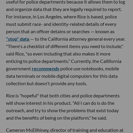
useful for police departments because it allows them to log
and organize data that they are legally required to report.
For instance, in Los Angeles, where Rice is based, police
must submit race- and identity-related details of every
person that an officer detains or searches — known as
"stop" data
— to the California attorney general every year.
"There's a checklist of different items you need to include,"
said Rice, "so even including that also makes it more
enticing to police departments." Currently, the Callifornia
government
recommends
police use notebooks, mobile
data terminals or mobile digital computers for this data
collection but doesn't provide any tools.
Rice is "hopeful" that both cities and police departments
will show interest in his product. "All I can do is do the
outreach, and try to show the problems that exist today
and the benefits of being on the platform," he said.
Cameron McEllhiney, director of training and education at