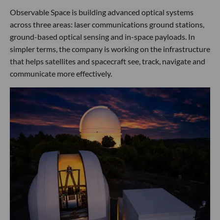
Observable Space is building advanced optical systems
across three areas: laser communications ground stations,
ground-based optical sensing and in-space payloads. In
simpler terms, the company is working on the infrastructure
that helps satellites and spacecraft see, track, navigate and
communicate more effectively.