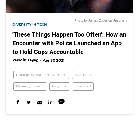
Photo by
James Eades
on
Unsplash
DIVERSITY IN TECH
'These Things Happen Too Often': How an
Encounter with Police Launched an App
to Hold Cops Accountable
Yasmin Tayag
Apr 30 2021
black lives matter movement
civic tech
Diversity in Tech
tony rice
unarmed