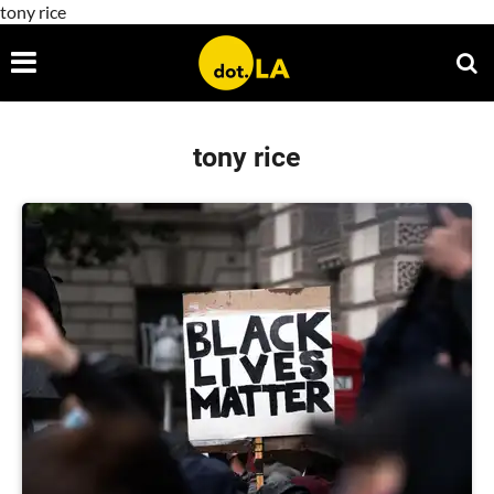
tony rice
tony rice