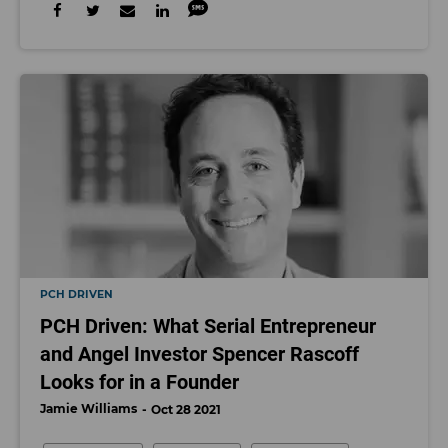
PCH DRIVEN
PCH Driven: What Serial Entrepreneur
and Angel Investor Spencer Rascoff
Looks for in a Founder
Jamie Williams
Oct 28 2021