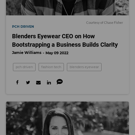
Courtesy of Chase Fisher
PCH DRIVEN
Blenders Eyewear CEO on How
Bootstrapping a Business Builds Clarity
Jamie Williams
May 09 2022
pch driven
fashion tech
blenders eyewear