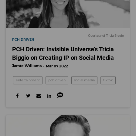
Courtesy of Tricia Biggio
PCH DRIVEN
PCH Driven: Invisible Universe’s Tricia
Biggio on Creating IP on Social Media
Jamie Williams
Mar 07 2022
entertainment
pch driven
social media
tiktok