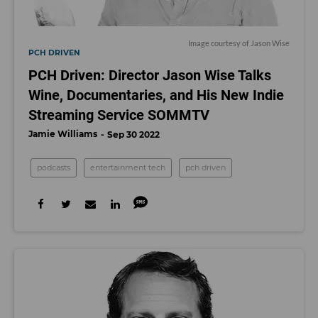
Image courtesy of Jason Wise
PCH DRIVEN
PCH Driven: Director Jason Wise Talks
Wine, Documentaries, and His New Indie
Streaming Service SOMMTV
Jamie Williams
Sep 30 2022
podcasts
entertainment tech
pch driven