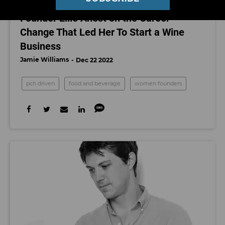
PCH Driven: Eleven Eleven Wines’
Founder Ellie Anest on the Career
Change That Led Her To Start a Wine
Business
Jamie Williams
Dec 22 2022
pch driven
food and beverage
women founders