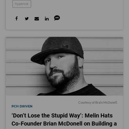
hyperice
Courtesy of Brain McDonell.
PCH DRIVEN
‘Don’t Lose the Stupid Way’: Melin Hats
Co-Founder Brian McDonell on Building a