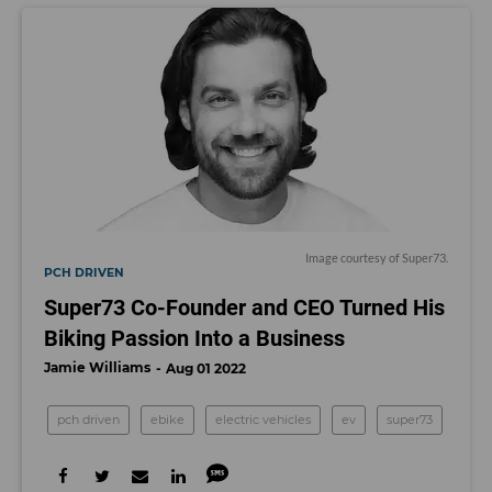
Image courtesy of Super73.
PCH DRIVEN
Super73 Co-Founder and CEO Turned His
Biking Passion Into a Business
Jamie Williams
Aug 01 2022
pch driven
ebike
electric vehicles
ev
super73