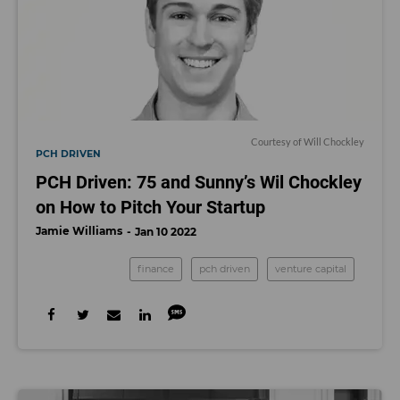
Courtesy of Will Chockley
PCH DRIVEN
PCH Driven: 75 and Sunny’s Wil Chockley
on How to Pitch Your Startup
Jamie Williams
Jan 10 2022
finance
pch driven
venture capital