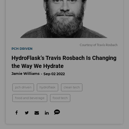
Courtesy of Travis Rosbach
PCH DRIVEN
HydroFlask’s Travis Rosbach Is Changing
the Way We Hydrate
Jamie Williams
Sep 02 2022
pch driven
hydroflask
clean tech
food and beverage
food tech