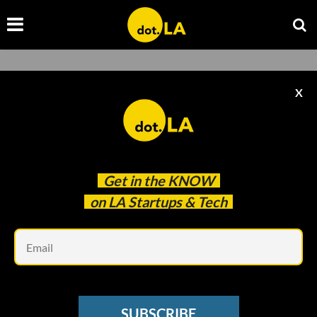
PCH Driven
X
Get in the
KNOW
on LA Startups & Tech
Em
Image courtesy Eleven Eleven Wines
PCH DRIVEN
SUBSCRIBE