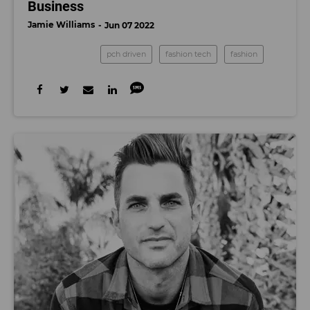
Business
Jamie Williams
Jun 07 2022
pch driven
fashion tech
fashion