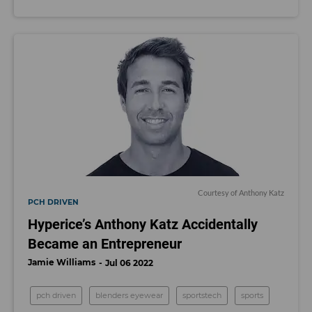
Courtesy of Anthony Katz
PCH DRIVEN
Hyperice’s Anthony Katz Accidentally
Became an Entrepreneur
Jamie Williams
Jul 06 2022
pch driven
blenders eyewear
sportstech
sports