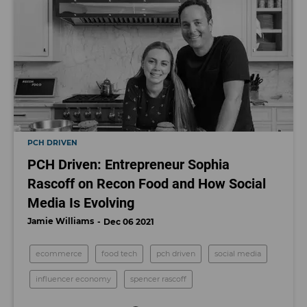
PCH DRIVEN
PCH Driven: Entrepreneur Sophia
Rascoff on Recon Food and How Social
Media Is Evolving
Jamie Williams
Dec 06 2021
ecommerce
food tech
pch driven
social media
influencer economy
spencer rascoff