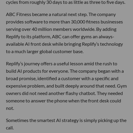
cycles from roughly 30 days to as little as three to five days.
ABC Fitness became a natural next step. The company
provides software to more than 30,000 fitness businesses
serving over 40 million members worldwide. By adding
Replify to its platform, ABC can offer gyms an always-
available AI front desk while bringing Replify’s technology
to a much larger global customer base.
Replify’s journey offers a useful lesson amid the rush to
build AI products for everyone. The company began with a
broad promise, identified a customer with a specific and
expensive problem, and built deeply around that need. Gym
owners did not need another flashy chatbot. They needed
someone to answer the phone when the front desk could
not.
Sometimes the smartest AI strategy is simply picking up the
call.