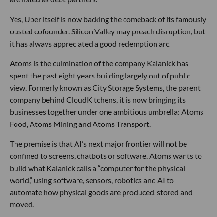
Yes, Uber itself is now backing the comeback of its famously
ousted cofounder. Silicon Valley may preach disruption, but
it has always appreciated a good redemption arc.
Atoms is the culmination of the company Kalanick has
spent the past eight years building largely out of public
view. Formerly known as City Storage Systems, the parent
company behind CloudKitchens, it is now bringing its
businesses together under one ambitious umbrella: Atoms
Food, Atoms Mining and Atoms Transport.
The premise is that AI’s next major frontier will not be
confined to screens, chatbots or software. Atoms wants to
build what Kalanick calls a “computer for the physical
world,” using software, sensors, robotics and AI to
automate how physical goods are produced, stored and
moved.