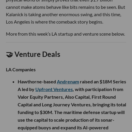
cannot make atoms behave like bits remains to be seen. But
Kalanick is taking another enormous swing, and this time,
Los Angeles is where the comeback story begins.
More from this week’s LA startup and venture scene below.
🤝 Venture Deals
LA Companies
Hawthorne-based
Andrenam
raised an $18M Series
A led by
Upfront Ventures
, with participation from
Valor Equity Partners, Also Capital, First Round
Capital and Long Journey Ventures, bringing its total
funding to $30M. The maritime defense startup will
use the capital to scale production of its sonar-
equipped buoys and expand its AI-powered