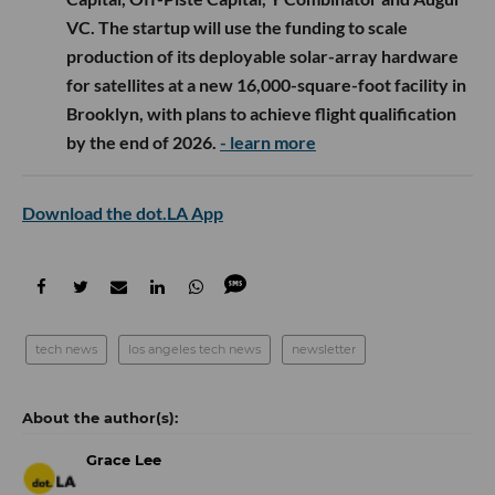
VC. The startup will use the funding to scale
production of its deployable solar-array hardware
for satellites at a new 16,000-square-foot facility in
Brooklyn, with plans to achieve flight qualification
by the end of 2026.
- learn more
Download the dot.LA App
tech news
los angeles tech news
newsletter
Grace Lee