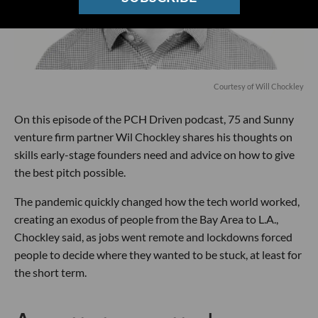
Courtesy of Will Chockley
On this episode of the PCH Driven podcast, 75 and Sunny
venture firm partner Wil Chockley shares his thoughts on
skills early-stage founders need and advice on how to give
the best pitch possible.
The pandemic quickly changed how the tech world worked,
creating an exodus of people from the Bay Area to L.A.,
Chockley said, as jobs went remote and lockdowns forced
people to decide where they wanted to be stuck, at least for
the short term.