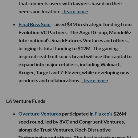
that connects users with lawyers based on their
needs and location.
- learn more
Final Boss Sour
raised $4M in strategic funding from
Evolution VC Partners, The Angel Group, Mondelēz
International’s SnackFutures Ventures and others,
bringing its total funding to $12M. The gaming-
inspired real-fruit snack brand will use the capital to
expand into major retailers, including Walmart,
Kroger, Target and 7-Eleven, while developing new
products and collaborations.
- learn more
LA Venture Funds
Overture Ventures
participated in
Fluxco’s
$26M
seed round, led by 8VC and Congruent Ventures,
alongside Trust Ventures, Koch Disruptive
Technologies and others. The Austin startup uses AI