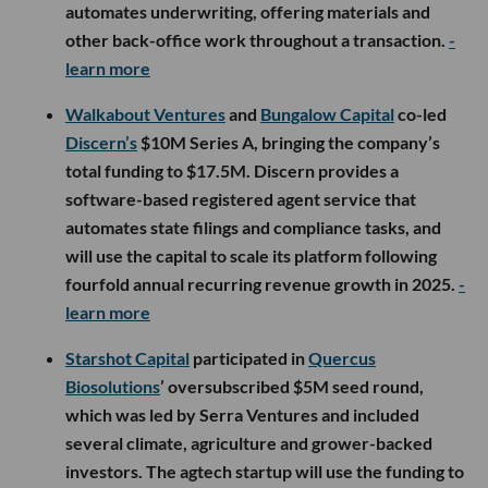
automates underwriting, offering materials and
other back-office work throughout a transaction.
-
learn more
Walkabout Ventures
and
Bungalow Capital
co-led
Discern’s
$10M Series A, bringing the company’s
total funding to $17.5M. Discern provides a
software-based registered agent service that
automates state filings and compliance tasks, and
will use the capital to scale its platform following
fourfold annual recurring revenue growth in 2025.
-
learn more
Starshot Capital
participated in
Quercus
Biosolutions
’ oversubscribed $5M seed round,
which was led by Serra Ventures and included
several climate, agriculture and grower-backed
investors. The agtech startup will use the funding to