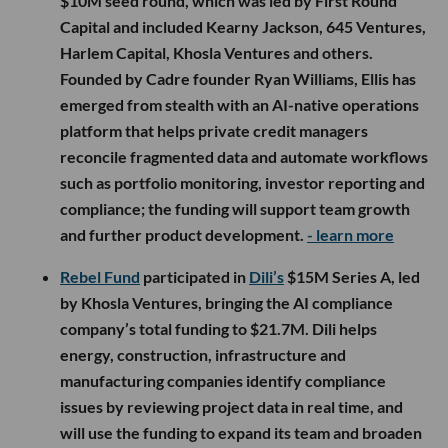
$10M seed round, which was led by First Round
Capital and included Kearny Jackson, 645 Ventures,
Harlem Capital, Khosla Ventures and others.
Founded by Cadre founder Ryan Williams, Ellis has
emerged from stealth with an AI-native operations
platform that helps private credit managers
reconcile fragmented data and automate workflows
such as portfolio monitoring, investor reporting and
compliance; the funding will support team growth
and further product development.
- learn more
Rebel Fund
participated in
Dili’s
$15M Series A, led
by Khosla Ventures, bringing the AI compliance
company’s total funding to $21.7M. Dili helps
energy, construction, infrastructure and
manufacturing companies identify compliance
issues by reviewing project data in real time, and
will use the funding to expand its team and broaden