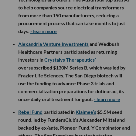
to help companies source electrical transformers
from more than 150 manufacturers, reducing a
procurement process that can take months to just
days.
- learn more
Alexandria Venture Investments
and Wedbush
Healthcare Partners participated as returning
investors in
Crystalys Therapeutics’
oversubscribed $130M Series B, which was led by
Frazier Life Sciences. The San Diego biotech will
use the funding to advance Phase 3 trials and
commercialization preparations for dotinurad, its
once-daily oral treatment for gout.
- learn more
Rebel Fund
participated in
Klaimee’s
$5.5M seed
round, led by FundersClub’s Alexander Mittal and
backed by ex/ante, Pioneer Fund, Y Combinator and
others. The San Francisco insurtech startup