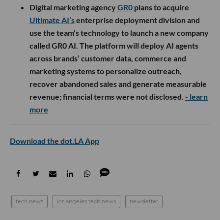
Digital marketing agency
GR0
plans to acquire
Ultimate AI’s
enterprise deployment division and
use the team’s technology to launch a new company
called GR0 AI. The platform will deploy AI agents
across brands’ customer data, commerce and
marketing systems to personalize outreach,
recover abandoned sales and generate measurable
revenue; financial terms were not disclosed.
- learn
more
Download the dot.LA App
tech news
los angeles tech news
newsletter