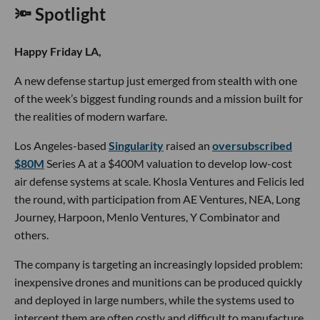
🔦 Spotlight
Happy Friday LA,
A new defense startup just emerged from stealth with one
of the week’s biggest funding rounds and a mission built for
the realities of modern warfare.
Los Angeles-based
Singularity
raised an
oversubscribed
$80M
Series A at a $400M valuation to develop low-cost
air defense systems at scale. Khosla Ventures and Felicis led
the round, with participation from AE Ventures, NEA, Long
Journey, Harpoon, Menlo Ventures, Y Combinator and
others.
The company is targeting an increasingly lopsided problem:
inexpensive drones and munitions can be produced quickly
and deployed in large numbers, while the systems used to
intercept them are often costly and difficult to manufacture