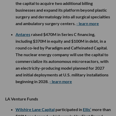
the capital to acquire two additional billing
businesses and expand its platform beyond plastic
surgery and dermatology into all surgical specialties
and ambulatory surgery centers.
- learn more
Antares
raised $470M in Series C financing,
including $370M in equity and $100M in debt, in a
round co-led by Paradigm and Caffeinated Capital.
The nuclear energy company will use the capital to
commercialize its autonomous microreactors, with
an electricity-producing model planned for 2027
and initial deployments at U.S. military installations
beginning in 2028.
- learn more
LA Venture Funds
Wilshire Lane Capital
participated in
Ellis’
more than