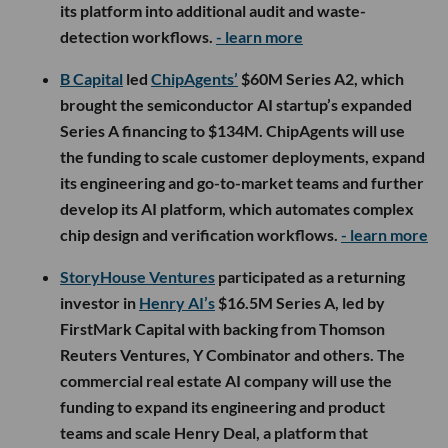
its platform into additional audit and waste-
detection workflows.
- learn more
B Capital
led
ChipAgents’
$60M Series A2, which
brought the semiconductor AI startup’s expanded
Series A financing to $134M. ChipAgents will use
the funding to scale customer deployments, expand
its engineering and go-to-market teams and further
develop its AI platform, which automates complex
chip design and verification workflows.
- learn more
StoryHouse Ventures
participated as a returning
investor in
Henry AI’s
$16.5M Series A, led by
FirstMark Capital with backing from Thomson
Reuters Ventures, Y Combinator and others. The
commercial real estate AI company will use the
funding to expand its engineering and product
teams and scale Henry Deal, a platform that