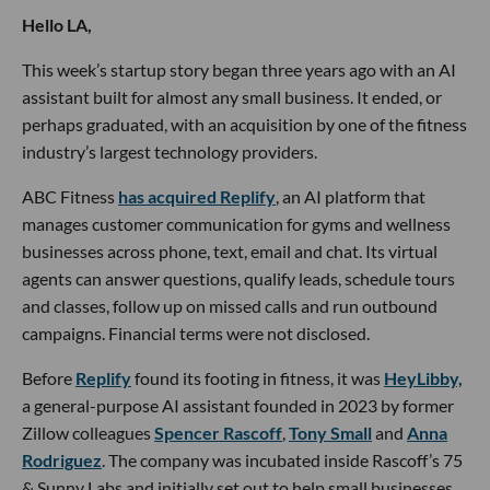
Hello LA,
This week’s startup story began three years ago with an AI
assistant built for almost any small business. It ended, or
perhaps graduated, with an acquisition by one of the fitness
industry’s largest technology providers.
ABC Fitness
has acquired Replify
, an AI platform that
manages customer communication for gyms and wellness
businesses across phone, text, email and chat. Its virtual
agents can answer questions, qualify leads, schedule tours
and classes, follow up on missed calls and run outbound
campaigns. Financial terms were not disclosed.
Before
Replify
found its footing in fitness, it was
HeyLibby,
a general-purpose AI assistant founded in 2023 by former
Zillow colleagues
Spencer Rascoff
,
Tony Small
and
Anna
Rodriguez
. The company was incubated inside Rascoff’s 75
& Sunny Labs and initially set out to help small businesses