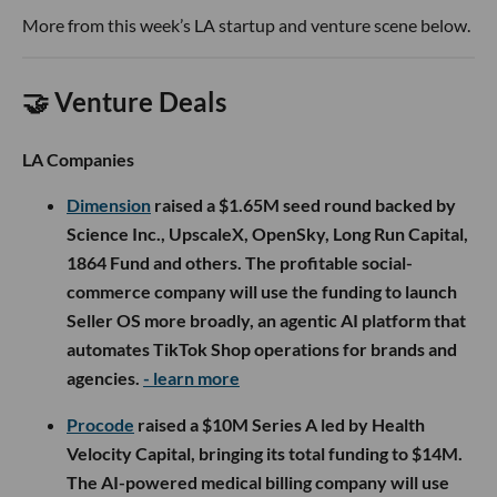
More from this week’s LA startup and venture scene below.
🤝 Venture Deals
LA Companies
Dimension
raised a $1.65M seed round backed by
Science Inc., UpscaleX, OpenSky, Long Run Capital,
1864 Fund and others. The profitable social-
commerce company will use the funding to launch
Seller OS more broadly, an agentic AI platform that
automates TikTok Shop operations for brands and
agencies.
- learn more
Procode
raised a $10M Series A led by Health
Velocity Capital, bringing its total funding to $14M.
The AI-powered medical billing company will use