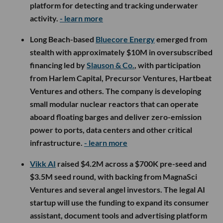
platform for detecting and tracking underwater
activity.
- learn more
Long Beach-based
Bluecore Energy
emerged from
stealth with approximately $10M in oversubscribed
financing led by
Slauson & Co.
, with participation
from Harlem Capital, Precursor Ventures, Hartbeat
Ventures and others. The company is developing
small modular nuclear reactors that can operate
aboard floating barges and deliver zero-emission
power to ports, data centers and other critical
infrastructure.
- learn more
Vikk AI
raised $4.2M across a $700K pre-seed and
$3.5M seed round, with backing from MagnaSci
Ventures and several angel investors. The legal AI
startup will use the funding to expand its consumer
assistant, document tools and advertising platform