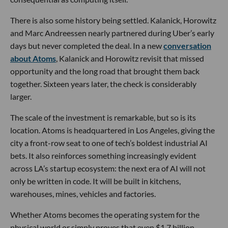
There is also some history being settled. Kalanick, Horowitz
and Marc Andreessen nearly partnered during Uber’s early
days but never completed the deal. In a new
conversation
about Atoms
, Kalanick and Horowitz revisit that missed
opportunity and the long road that brought them back
together. Sixteen years later, the check is considerably
larger.
The scale of the investment is remarkable, but so is its
location. Atoms is headquartered in Los Angeles, giving the
city a front-row seat to one of tech’s boldest industrial AI
bets. It also reinforces something increasingly evident
across LA’s startup ecosystem: the next era of AI will not
only be written in code. It will be built in kitchens,
warehouses, mines, vehicles and factories.
Whether Atoms becomes the operating system for the
physical world or simply proves that even $1.7 billion