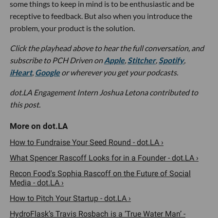
some things to keep in mind is to be enthusiastic and be
receptive to feedback. But also when you introduce the
problem, your product is the solution.
Click the playhead above to hear the full conversation, and
subscribe to PCH Driven on
Apple
,
Stitcher
,
Spotify
,
iHeart
,
Google
or wherever you get your podcasts.
dot.LA Engagement Intern
Joshua Letona
contributed to
this post.
How to Fundraise Your Seed Round - dot.LA ›
What Spencer Rascoff Looks for in a Founder - dot.LA ›
Recon Food's Sophia Rascoff on the Future of Social
Media - dot.LA ›
How to Pitch Your Startup - dot.LA ›
HydroFlask’s Travis Rosbach is a ‘True Water Man’ -