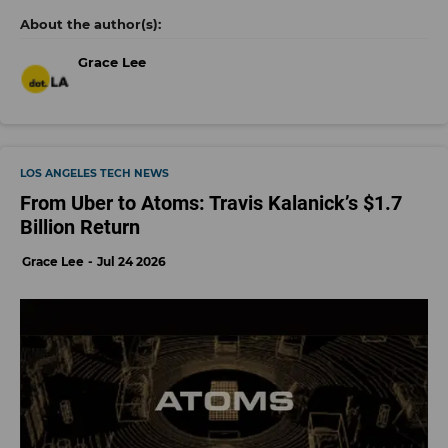
Grace Lee
LOS ANGELES TECH NEWS
From Uber to Atoms: Travis Kalanick’s $1.7
Billion Return
Grace Lee
Jul 24 2026