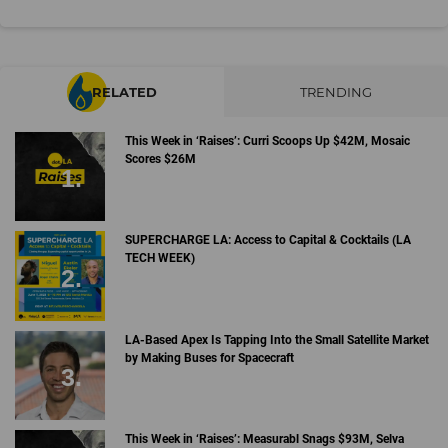
RELATED
TRENDING
This Week in ‘Raises’: Curri Scoops Up $42M, Mosaic
Scores $26M
SUPERCHARGE LA: Access to Capital & Cocktails (LA
TECH WEEK)
LA-Based Apex Is Tapping Into the Small Satellite Market
by Making Buses for Spacecraft
This Week in ‘Raises’: Measurabl Snags $93M, Selva