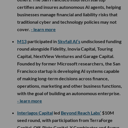
certifies and insures autonomous AI agents, helping
businesses manage financial and liability risks that
traditional cyber and technology policies may not
cover.
- learn more
M13
participated in
Skyfall AI’s
undisclosed funding
round alongside Fidelity, Inovia Capital, Touring
Capital, NextView Ventures and Garage Capital.
Founded by former Microsoft researchers, the San
Francisco startup is developing AI systems capable
of making long-term decisions across finance,
operations, marketing and other business functions,
with the goal of building an autonomous enterprise.
- learn more
Interlagos Capital
led
Beyond Reach Labs’
$10M
seed round, with participation from TerraForge
Capital, Off-Piste Capital, Y Combinator and Augur