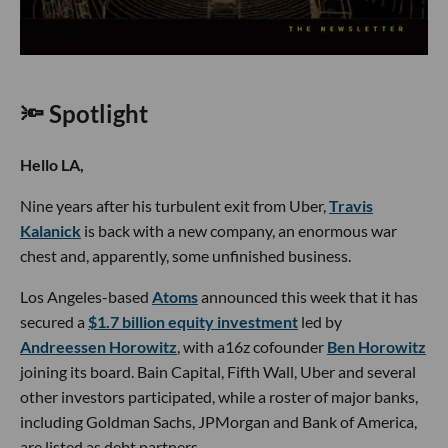
🔦 Spotlight
Hello LA,
Nine years after his turbulent exit from Uber,
Travis
Kalanick
is back with a new company, an enormous war
chest and, apparently, some unfinished business.
Los Angeles-based
Atoms
announced this week that it has
secured a
$1.7 billion equity investment
led by
Andreessen Horowitz
, with a16z cofounder
Ben Horowitz
joining its board. Bain Capital, Fifth Wall, Uber and several
other investors participated, while a roster of major banks,
including Goldman Sachs, JPMorgan and Bank of America,
are listed as debt partners.