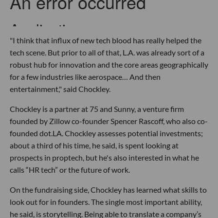
"I think that influx of new tech blood has really helped the
tech scene. But prior to all of that, L.A. was already sort of a
robust hub for innovation and the core areas geographically
for a few industries like aerospace… And then
entertainment," said Chockley.
Chockley is a partner at 75 and Sunny, a venture firm
founded by Zillow co-founder Spencer Rascoff, who also co-
founded dot.LA. Chockley assesses potential investments;
about a third of his time, he said, is spent looking at
prospects in proptech, but he's also interested in what he
calls “HR tech” or the future of work.
On the fundraising side, Chockley has learned what skills to
look out for in founders. The single most important ability,
he said, is storytelling. Being able to translate a company’s