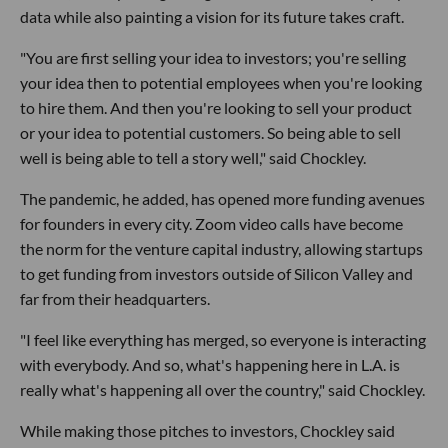
data while also painting a vision for its future takes craft.
"You are first selling your idea to investors; you're selling
your idea then to potential employees when you're looking
to hire them. And then you're looking to sell your product
or your idea to potential customers. So being able to sell
well is being able to tell a story well," said Chockley.
The pandemic, he added, has opened more funding avenues
for founders in every city. Zoom video calls have become
the norm for the venture capital industry, allowing startups
to get funding from investors outside of Silicon Valley and
far from their headquarters.
"I feel like everything has merged, so everyone is interacting
with everybody. And so, what's happening here in L.A. is
really what's happening all over the country," said Chockley.
While making those pitches to investors, Chockley said