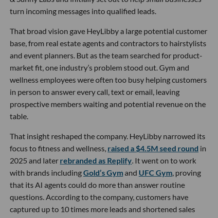
turn incoming messages into qualified leads.
That broad vision gave HeyLibby a large potential customer
base, from real estate agents and contractors to hairstylists
and event planners. But as the team searched for product-
market fit, one industry’s problem stood out. Gym and
wellness employees were often too busy helping customers
in person to answer every call, text or email, leaving
prospective members waiting and potential revenue on the
table.
That insight reshaped the company. HeyLibby narrowed its
focus to fitness and wellness,
raised a $4.5M seed round
in
2025 and later
rebranded as Replify
. It went on to work
with brands including
Gold’s Gym
and
UFC Gym
, proving
that its AI agents could do more than answer routine
questions. According to the company, customers have
captured up to 10 times more leads and shortened sales