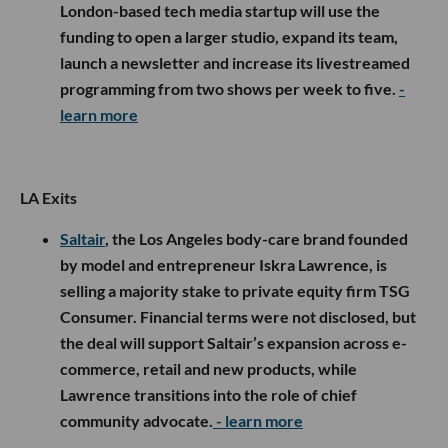
London-based tech media startup will use the
funding to open a larger studio, expand its team,
launch a newsletter and increase its livestreamed
programming from two shows per week to five.
-
learn more
LA Exits
Saltair
, the Los Angeles body-care brand founded
by model and entrepreneur Iskra Lawrence, is
selling a majority stake to private equity firm TSG
Consumer. Financial terms were not disclosed, but
the deal will support Saltair’s expansion across e-
commerce, retail and new products, while
Lawrence transitions into the role of chief
community advocate.
- learn more