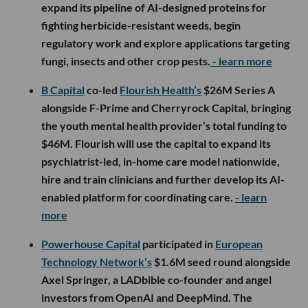
expand its pipeline of AI-designed proteins for
fighting herbicide-resistant weeds, begin
regulatory work and explore applications targeting
fungi, insects and other crop pests.
- learn more
B Capital
co-led
Flourish Health’s
$26M Series A
alongside F-Prime and Cherryrock Capital, bringing
the youth mental health provider’s total funding to
$46M. Flourish will use the capital to expand its
psychiatrist-led, in-home care model nationwide,
hire and train clinicians and further develop its AI-
enabled platform for coordinating care.
- learn
more
Powerhouse Capital
participated in
European
Technology Network’s
$1.6M seed round alongside
Axel Springer, a LADbible co-founder and angel
investors from OpenAI and DeepMind. The