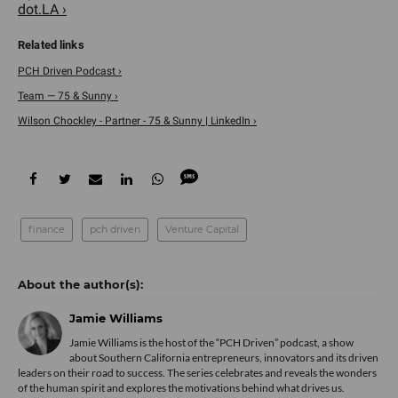
dot.LA ›
PCH Driven Podcast ›
Team — 75 & Sunny ›
Wilson Chockley - Partner - 75 & Sunny | LinkedIn ›
finance
pch driven
Venture Capital
Jamie Williams
­Jamie Williams is the host of the “PCH Driven” podcast, a show
about Southern California entrepreneurs, innovators and its driven
leaders on their road to success. The series celebrates and reveals the wonders
of the human spirit and explores the motivations behind what drives us.