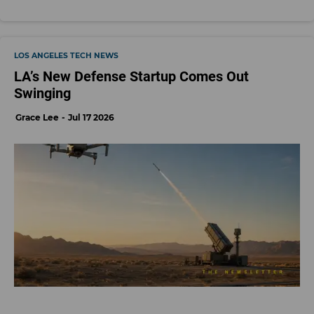
LOS ANGELES TECH NEWS
LA’s New Defense Startup Comes Out
Swinging
Grace Lee
Jul 17 2026