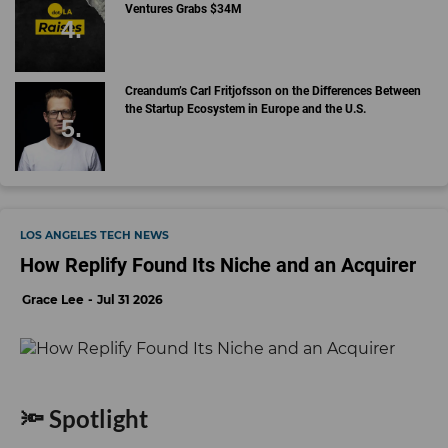
Ventures Grabs $34M
Creandum’s Carl Fritjofsson on the Differences Between
the Startup Ecosystem in Europe and the U.S.
LOS ANGELES TECH NEWS
How Replify Found Its Niche and an Acquirer
Grace Lee
Jul 31 2026
🔦 Spotlight