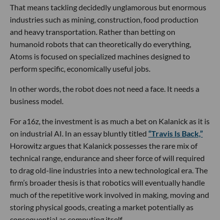
That means tackling decidedly unglamorous but enormous
industries such as mining, construction, food production
and heavy transportation. Rather than betting on
humanoid robots that can theoretically do everything,
Atoms is focused on specialized machines designed to
perform specific, economically useful jobs.
In other words, the robot does not need a face. It needs a
business model.
For a16z, the investment is as much a bet on Kalanick as it is
on industrial AI. In an essay bluntly titled
“Travis Is Back,”
Horowitz argues that Kalanick possesses the rare mix of
technical range, endurance and sheer force of will required
to drag old-line industries into a new technological era. The
firm’s broader thesis is that robotics will eventually handle
much of the repetitive work involved in making, moving and
storing physical goods, creating a market potentially as
consequential as computing itself.