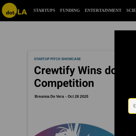
STARTUPS
FUNDING
ENTERTAINMENT
SCI
STARTUP PITCH SHOWCASE
Crewtify Wins dot.LA'
Competition
Breanna De Vera
Oct 28 2020