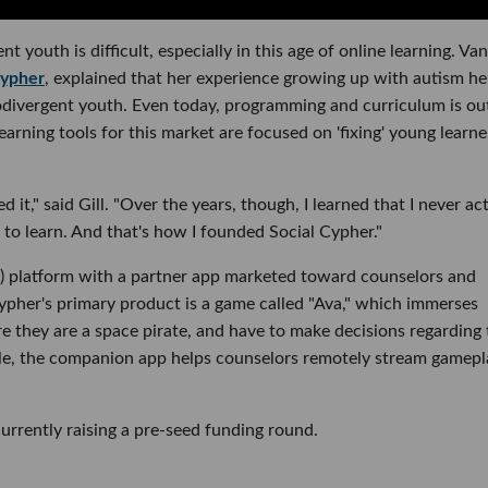
 youth is difficult, especially in this age of online learning. Va
Cypher
, explained that her experience growing up with autism h
urodivergent youth. Even today, programming and curriculum is ou
arning tools for this market are focused on 'fixing' young learne
 it," said Gill. "Over the years, though, I learned that I never ac
y to learn. And that's how I founded Social Cypher."
EL) platform with a partner app marketed toward counselors and
ypher's primary product is a game called "Ava," which immerses
e they are a space pirate, and have to make decisions regarding 
le, the companion app helps counselors remotely stream gamepl
currently raising a pre-seed funding round.