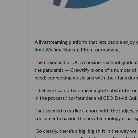
A livestreaming platform that lets people enjoy
dot.LA
's first Startup Pitch tournament.
The brainchild of UCLA business school graduat
the pandemic — Crewtify is one of a number of 
need: connecting musicians with their fans dur
"I believe I can offer a meaningful substitute f
in the process," co-founder and CEO David Guka
That seemed to strike a chord with the judges,
consumer behavior, the new technology it has 
"So clearly, there's a big, big shift in the way 