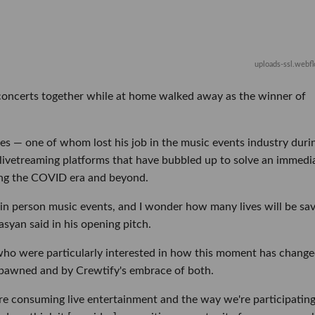
uploads-ssl.webf
 concerts together while at home walked away as the winner of
es — one of whom lost his job in the music events industry duri
livetreaming platforms that have bubbled up to solve an immedi
ing the COVID era and beyond.
or in person music events, and I wonder how many lives will be sa
syan said in his opening pitch.
 who were particularly interested in how this moment has chang
spawned and by Crewtify's embrace of both.
we're consuming live entertainment and the way we're participating