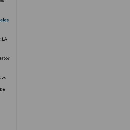
ike
geles
t.LA
.
estor
how.
 be