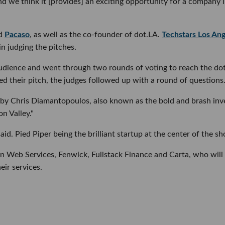
nd we think it [provides] an exciting opportunity for a company l
nd
Pacaso
, as well as the co-founder of dot.LA.
Techstars Los An
n judging the pitches.
audience and went through two rounds of voting to reach the do
 their pitch, the judges followed up with a round of questions
by Chris Diamantopoulos, also known as the bold and brash inv
on Valley."
id. Pied Piper being the brilliant startup at the center of the s
 Web Services, Fenwick, Fullstack Finance and Carta, who will
eir services.