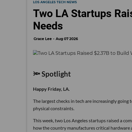
LOS ANGELES TECH NEWS
Two LA Startups Rai
Needs
Grace Lee
Aug 07 2026
🔦 Spotlight
Happy Friday, LA.
The largest checks in tech are increasingly going
physical constraints.
This week, two Los Angeles startups raised a comb
how the country manufactures critical hardware an