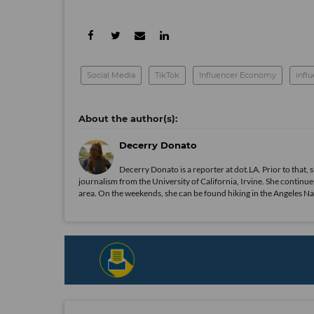
Social Media
TikTok
Influencer Economy
infl
Decerry Donato
Decerry Donato is a reporter at dot.LA. Prior to that, 
journalism from the University of California, Irvine. She continues
area. On the weekends, she can be found hiking in the Angeles Natio