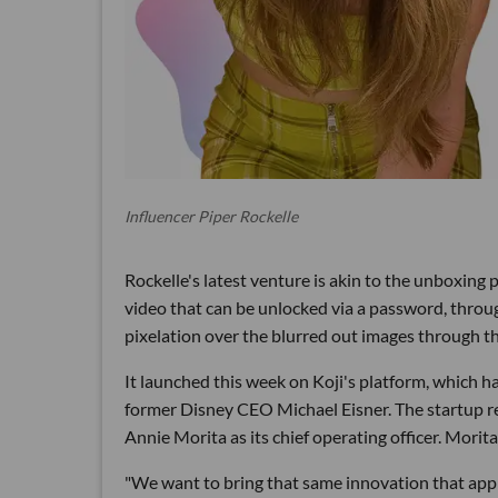
Influencer Piper Rockelle
Rockelle's latest venture is akin to the unboxin
video that can be unlocked via a password, throug
pixelation over the blurred out images through t
It launched this week on Koji's platform, which h
former Disney CEO Michael Eisner. The startup r
Annie Morita as its chief operating officer. Morit
"We want to bring that same innovation that app 