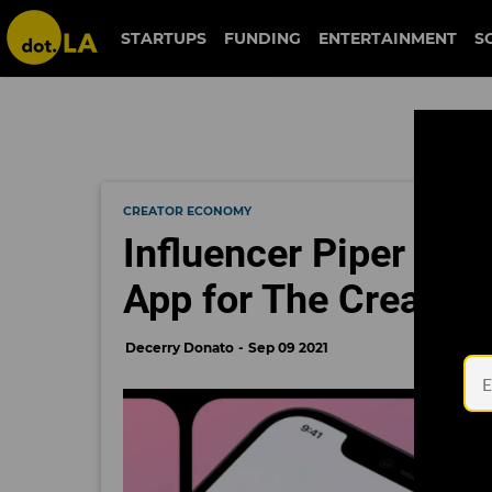
STARTUPS
FUNDING
ENTERTAINMENT
S
CREATOR ECONOMY
Influencer Piper Ro
App for The Creator
Decerry Donato
Sep 09 2021