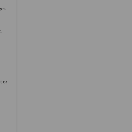
ges
.
t or