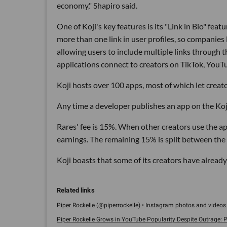
economy," Shapiro said.
One of Koji's key features is its "Link in Bio" fe
more than one link in user profiles, so companies
allowing users to include multiple links through the
applications connect to creators on TikTok, YouT
Koji hosts over 100 apps, most of which let creat
Any time a developer publishes an app on the Koji 
Rares' fee is 15%. When other creators use the ap
earnings. The remaining 15% is split between the
Koji boasts that some of its creators have already
Piper Rockelle (@piperrockelle) • Instagram photos and videos 
Piper Rockelle Grows in YouTube Popularity Despite Outrage: Po