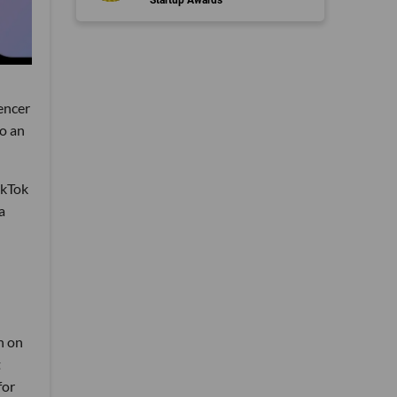
uencer
to an
ikTok
a
n on
t
for