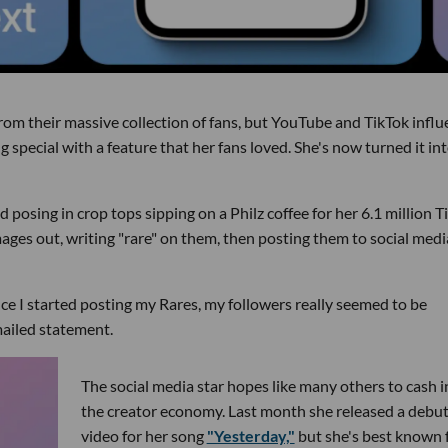
g from their massive collection of fans, but YouTube and TikTok infl
pecial with a feature that her fans loved. She's now turned it in
d posing in crop tops sipping on a Philz coffee for her 6.1 million T
mages out, writing "rare" on them, then posting them to social medi
nce I started posting my Rares, my followers really seemed to be
mailed statement.
The social media star hopes like many others to cash i
the creator economy. Last month she released a debu
video for her song
"Yesterday,"
but she's best known 