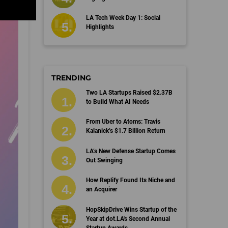
LA Tech Week Day 1: Social
Highlights
TRENDING
Two LA Startups Raised $2.37B
to Build What AI Needs
From Uber to Atoms: Travis
Kalanick’s $1.7 Billion Return
LA’s New Defense Startup Comes
Out Swinging
How Replify Found Its Niche and
an Acquirer
HopSkipDrive Wins Startup of the
Year at dot.LA's Second Annual
Startup Awards