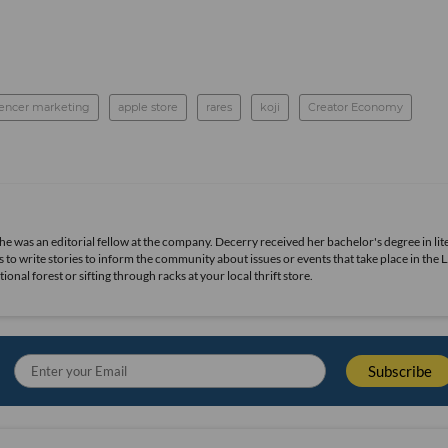
uencer marketing
apple store
rares
koji
Creator Economy
she was an editorial fellow at the company. Decerry received her bachelor's degree in lit
 to write stories to inform the community about issues or events that take place in the L
nal forest or sifting through racks at your local thrift store.