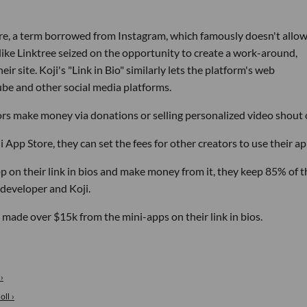
ature, a term borrowed from Instagram, which famously doesn't allo
 like Linktree seized on the opportunity to create a work-around,
ir site. Koji's "Link in Bio" similarly lets the platform's web
ube and other social media platforms.
ors make money via donations or selling personalized video shout 
App Store, they can set the fees for other creators to use their ap
p on their link in bios and make money from it, they keep 85% of t
 developer and Koji.
 made over $15k from the mini-apps on their link in bios.
›
ll ›