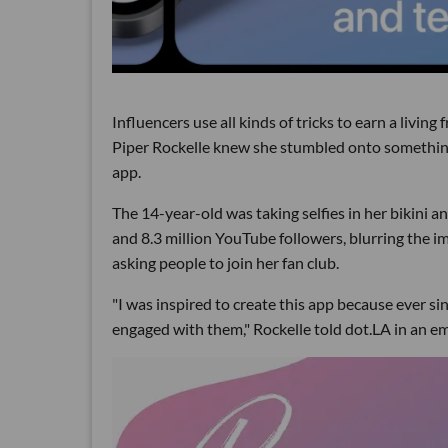
Influencers use all kinds of tricks to earn a livin
Piper Rockelle knew she stumbled onto something s
app.
The 14-year-old was taking selfies in her bikini an
and 8.3 million YouTube followers, blurring the i
asking people to join her fan club.
"I was inspired to create this app because ever si
engaged with them," Rockelle told dot.LA in an e