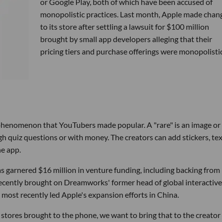
or Google Play, both of which have been accused of
monopolistic practices. Last month, Apple made chan
to its store after settling a lawsuit for $100 million
brought by small app developers alleging that their
pricing tiers and purchase offerings were monopolistic
g phenomenon that YouTubers made popular. A "rare" is an image or
h quiz questions or with money. The creators can add stickers, tex
he app.
as garnered $16 million in venture funding, including backing from
ecently brought on Dreamworks' former head of global interactive
a most recently led Apple's expansion efforts in China.
stores brought to the phone, we want to bring that to the creator