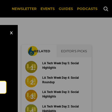
NEWSLETTER
EVENTS
GUIDES
PODCASTS
X
RELATED
EDITOR'S PICKS
d
LA Tech Week Day 5: Social
Highlights
Email
LA Tech Week Day 4: Social
Roundup
LA Tech Week Day 3: Social
Highlights
LA Tech Week Day 2: Social
Highlights