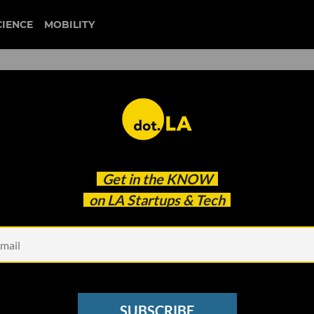
CIENCE
MOBILITY
ckelle Launches a Web-Base
Get in the
KNOW
 Economy
on LA Startups & Tech
SUBSCRIBE