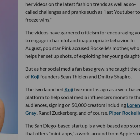
her videos on the latest fashion trends as well as so-
called challenges and pranks such as "last Youtuber to
freeze wins."
The videos have garnered criticism for encouraging y
to engage in harmful and inappropriate behavior. In
August, pop star Pink accused Rockelle's mother, who
helps her set up shots, of exploiting her young daught
But as her social media fan base grew, she caught the 
of
Koji
founders Sean Thielen and Dmitry Shapiro.
The two launched
Koji
five months ago as a web-base
platform to help social media influencers monetize the
audiences, signing on 50,000 creators including
Loren
Gray
, Randi Zuckerberg, and of course,
Piper Rockell
The San Diego-based startup is a web-based app stor
that offers "mini-apps," a work-around from Apple sto