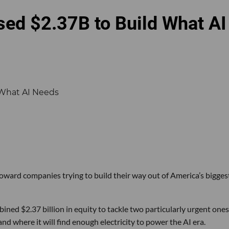
sed $2.37B to Build What AI
 toward companies trying to build their way out of America’s bigges
ined $2.37 billion in equity to tackle two particularly urgent ones
d where it will find enough electricity to power the AI era.