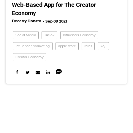
Web-Based App for The Creator
Economy
Decerry Donato
Sep 09 2021
Social Media
TikTok
Influencer Economy
influencer marketing
apple store
rares
koji
Creator Economy