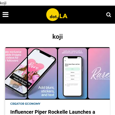
koji
koji
CREATOR ECONOMY
Influencer Piper Rockelle Launches a