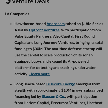
🤝 Venture Deals
LA Companies
Hawthorne-based
Andrenam
raised an $18M Series
A led by
Upfront Ventures
, with participation from
Valor Equity Partners, Also Capital, First Round
Capital and Long Journey Ventures, bringing its total
funding to $30M. The maritime defense startup will
use the capital to scale production of its sonar-
equipped buoys and expand its AI-powered
platform for detecting and tracking underwater
activity.
- learn more
Long Beach-based
Bluecore Energy
emerged from
stealth with approximately $10M in oversubscribed
financing led by
Slauson & Co.
, with participation
from Harlem Capital, Precursor Ventures, Hartbeat