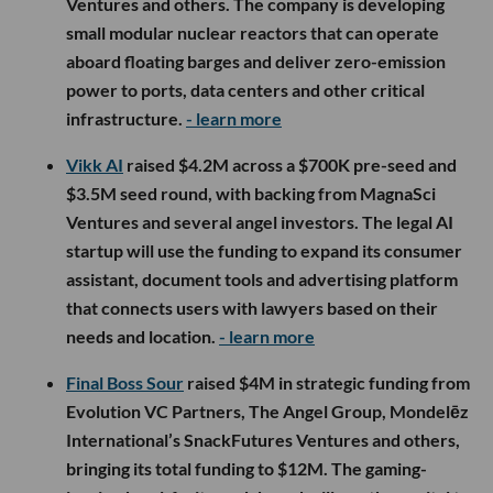
Ventures and others. The company is developing
small modular nuclear reactors that can operate
aboard floating barges and deliver zero-emission
power to ports, data centers and other critical
infrastructure.
- learn more
Vikk AI
raised $4.2M across a $700K pre-seed and
$3.5M seed round, with backing from MagnaSci
Ventures and several angel investors. The legal AI
startup will use the funding to expand its consumer
assistant, document tools and advertising platform
that connects users with lawyers based on their
needs and location.
- learn more
Final Boss Sour
raised $4M in strategic funding from
Evolution VC Partners, The Angel Group, Mondelēz
International’s SnackFutures Ventures and others,
bringing its total funding to $12M. The gaming-