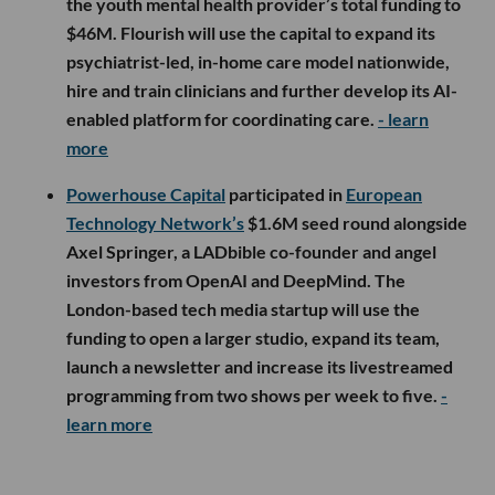
the youth mental health provider’s total funding to
$46M. Flourish will use the capital to expand its
psychiatrist-led, in-home care model nationwide,
hire and train clinicians and further develop its AI-
enabled platform for coordinating care.
- learn
more
Powerhouse Capital
participated in
European
Technology Network’s
$1.6M seed round alongside
Axel Springer, a LADbible co-founder and angel
investors from OpenAI and DeepMind. The
London-based tech media startup will use the
funding to open a larger studio, expand its team,
launch a newsletter and increase its livestreamed
programming from two shows per week to five.
-
learn more