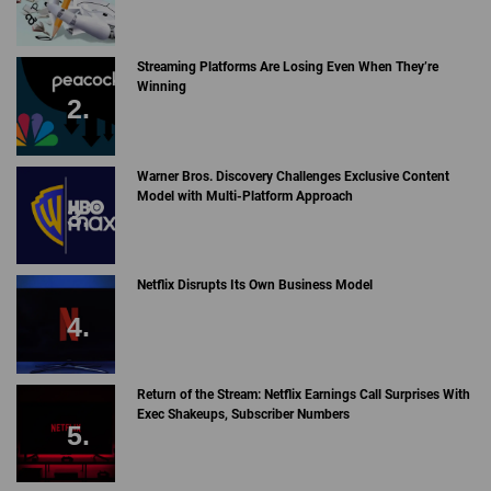
Streaming Platforms Are Losing Even When They’re
Winning
Warner Bros. Discovery Challenges Exclusive Content
Model with Multi-Platform Approach
Netflix Disrupts Its Own Business Model
Return of the Stream: Netflix Earnings Call Surprises With
Exec Shakeups, Subscriber Numbers