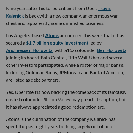
Nine years after his turbulent exit from Uber,
Travis
Kalanick
is back with a new company, an enormous war
chest and, apparently, some unfinished business.
Los Angeles-based
Atoms
announced this week that it has
secured a
$1.7 billion equity investment
led by
Andreessen Horowitz
, with a16z cofounder
Ben Horowitz
joining its board. Bain Capital, Fifth Wall, Uber and several
other investors participated, while a roster of major banks,
including Goldman Sachs, JPMorgan and Bank of America,
are listed as debt partners.
Yes, Uber itself is now backing the comeback of its famously
ousted cofounder. Silicon Valley may preach disruption, but
it has always appreciated a good redemption arc.
Atoms is the culmination of the company Kalanick has
spent the past eight years building largely out of public