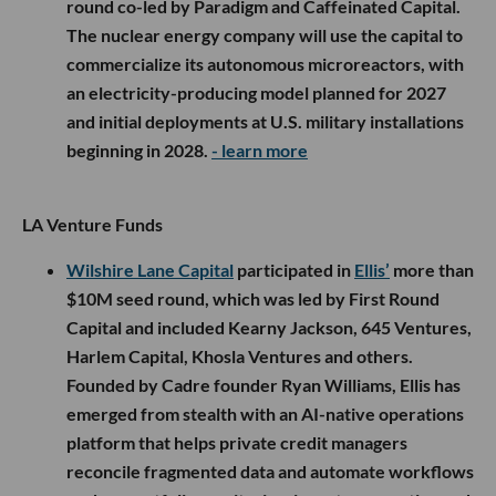
round co-led by Paradigm and Caffeinated Capital.
The nuclear energy company will use the capital to
commercialize its autonomous microreactors, with
an electricity-producing model planned for 2027
and initial deployments at U.S. military installations
beginning in 2028.
- learn more
LA Venture Funds
Wilshire Lane Capital
participated in
Ellis’
more than
$10M seed round, which was led by First Round
Capital and included Kearny Jackson, 645 Ventures,
Harlem Capital, Khosla Ventures and others.
Founded by Cadre founder Ryan Williams, Ellis has
emerged from stealth with an AI-native operations
platform that helps private credit managers
reconcile fragmented data and automate workflows