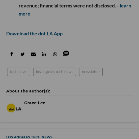
revenue; financial terms were not disclosed.
- learn
more
Download the dot.LA App
tech news
los angeles tech news
newsletter
Grace Lee
LOS ANGELES TECH NEWS