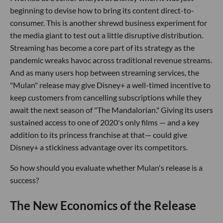
beginning to devise how to bring its content direct-to-
consumer. This is another shrewd business experiment for
the media giant to test out a little disruptive distribution.
Streaming has become a core part of its strategy as the
pandemic wreaks havoc across traditional revenue streams.
And as many users hop between streaming services, the
"Mulan" release may give Disney+ a well-timed incentive to
keep customers from cancelling subscriptions while they
await the next season of "The Mandalorian." Giving its users
sustained access to one of 2020's only films — and a key
addition to its princess franchise at that— could give
Disney+ a stickiness advantage over its competitors.
So how should you evaluate whether Mulan's release is a
success?
The New Economics of the Release