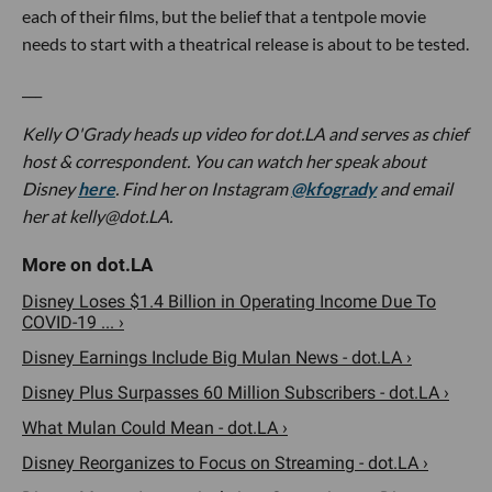
each of their films, but the belief that a tentpole movie
needs to start with a theatrical release is about to be tested.
___
Kelly O'Grady heads up video for dot.LA and serves as chief
host & correspondent. You can watch her speak about
Disney
here
. Find her on Instagram
@kfogrady
and email
her at
kelly@dot.LA
.
Disney Loses $1.4 Billion in Operating Income Due To
COVID-19 ... ›
Disney Earnings Include Big Mulan News - dot.LA ›
Disney Plus Surpasses 60 Million Subscribers - dot.LA ›
What Mulan Could Mean - dot.LA ›
Disney Reorganizes to Focus on Streaming - dot.LA ›