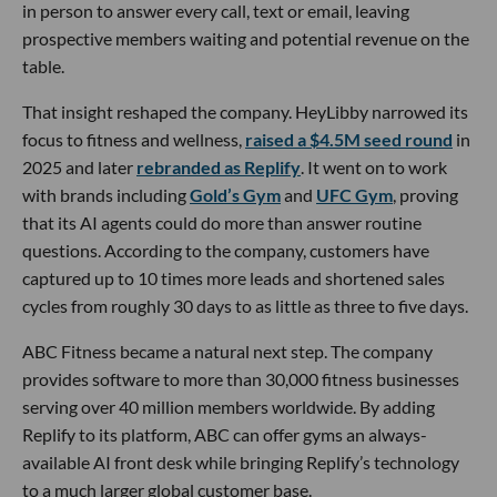
in person to answer every call, text or email, leaving
prospective members waiting and potential revenue on the
table.
That insight reshaped the company. HeyLibby narrowed its
focus to fitness and wellness,
raised a $4.5M seed round
in
2025 and later
rebranded as Replify
. It went on to work
with brands including
Gold’s Gym
and
UFC Gym
, proving
that its AI agents could do more than answer routine
questions. According to the company, customers have
captured up to 10 times more leads and shortened sales
cycles from roughly 30 days to as little as three to five days.
ABC Fitness became a natural next step. The company
provides software to more than 30,000 fitness businesses
serving over 40 million members worldwide. By adding
Replify to its platform, ABC can offer gyms an always-
available AI front desk while bringing Replify’s technology
to a much larger global customer base.