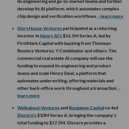
its engineering and go-to-market teams and further
develop its AI platform, which automates complex
chip design and verification workflows.
- learn more
StoryHouse Ventures
participated as a returning
investor in
Henry AI’s
$16.5M Series A, led by
FirstMark Capital with backing from Thomson
Reuters Ventures, Y Combinator and others. The
commercial real estate AI company will use the
funding to expand its engineering and product
teams and scale Henry Deal, a platform that
automates underwriting, offering materials and
other back-office work throughout a transaction.
-
learn more
Walkabout Ventures
and
Bungalow Capital
co-led
Discern’s
$10M Series A, bringing the company’s
total funding to $17.5M. Discern provides a