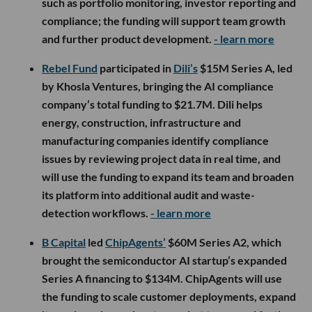
such as portfolio monitoring, investor reporting and
compliance; the funding will support team growth
and further product development.
- learn more
Rebel Fund
participated in
Dili’s
$15M Series A, led
by Khosla Ventures, bringing the AI compliance
company’s total funding to $21.7M. Dili helps
energy, construction, infrastructure and
manufacturing companies identify compliance
issues by reviewing project data in real time, and
will use the funding to expand its team and broaden
its platform into additional audit and waste-
detection workflows.
- learn more
B Capital
led
ChipAgents’
$60M Series A2, which
brought the semiconductor AI startup’s expanded
Series A financing to $134M. ChipAgents will use
the funding to scale customer deployments, expand