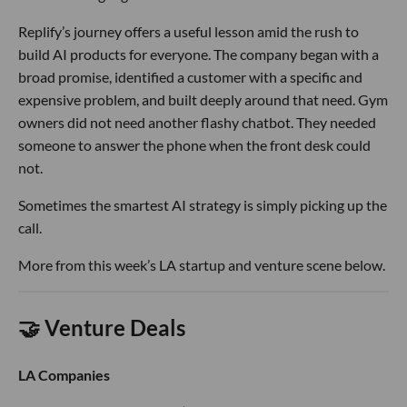
Replify’s journey offers a useful lesson amid the rush to
build AI products for everyone. The company began with a
broad promise, identified a customer with a specific and
expensive problem, and built deeply around that need. Gym
owners did not need another flashy chatbot. They needed
someone to answer the phone when the front desk could
not.
Sometimes the smartest AI strategy is simply picking up the
call.
More from this week’s LA startup and venture scene below.
🤝 Venture Deals
LA Companies