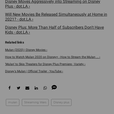
Disney Moves Aggressively into Streaming on Disney
Plus - dot.LA ›
Will New Movies Be Released Simultaneously at Home in
2021? - dot.LA ›
Disney Plus: More Than Half of Subscribers Don't Have
Kids - dot.LA ›
Mulan (2020) | Disney Movies ›
How to Watch Mulan 2020 on Disney+ - How to Stream the Mulan ... ›
'Mulan' to Skip Theaters for Disney Plus Premiere - Variety ›
Disney's Mulan | Official Trailer - YouTube ›
mulan
Streaming Wars
Disney plus