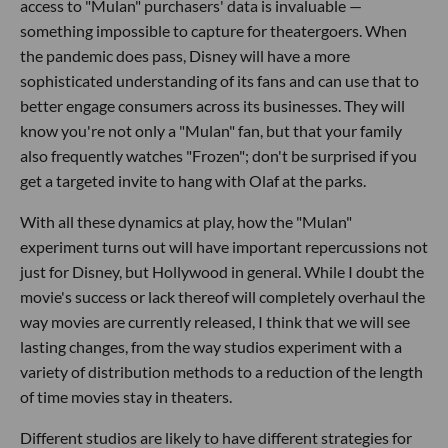
access to "Mulan" purchasers' data is invaluable —
something impossible to capture for theatergoers. When
the pandemic does pass, Disney will have a more
sophisticated understanding of its fans and can use that to
better engage consumers across its businesses. They will
know you're not only a "Mulan" fan, but that your family
also frequently watches "Frozen"; don't be surprised if you
get a targeted invite to hang with Olaf at the parks.
With all these dynamics at play, how the "Mulan"
experiment turns out will have important repercussions not
just for Disney, but Hollywood in general. While I doubt the
movie's success or lack thereof will completely overhaul the
way movies are currently released, I think that we will see
lasting changes, from the way studios experiment with a
variety of distribution methods to a reduction of the length
of time movies stay in theaters.
Different studios are likely to have different strategies for