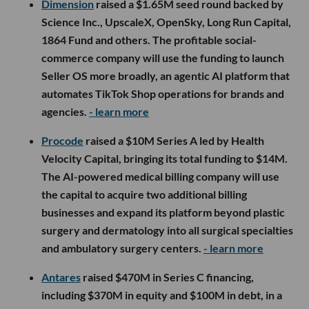
Dimension
raised a $1.65M seed round backed by
Science Inc., UpscaleX, OpenSky, Long Run Capital,
1864 Fund and others. The profitable social-
commerce company will use the funding to launch
Seller OS more broadly, an agentic AI platform that
automates TikTok Shop operations for brands and
agencies.
- learn more
Procode
raised a $10M Series A led by Health
Velocity Capital, bringing its total funding to $14M.
The AI-powered medical billing company will use
the capital to acquire two additional billing
businesses and expand its platform beyond plastic
surgery and dermatology into all surgical specialties
and ambulatory surgery centers.
- learn more
Antares
raised $470M in Series C financing,
including $370M in equity and $100M in debt, in a