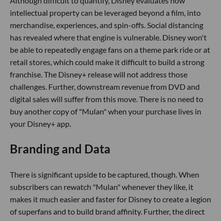
Although difficult to quantify, Disney evaluates how
intellectual property can be leveraged beyond a film, into
merchandise, experiences, and spin-offs. Social distancing
has revealed where that engine is vulnerable. Disney won't
be able to repeatedly engage fans on a theme park ride or at
retail stores, which could make it difficult to build a strong
franchise. The Disney+ release will not address those
challenges. Further, downstream revenue from DVD and
digital sales will suffer from this move. There is no need to
buy another copy of "Mulan" when your purchase lives in
your Disney+ app.
Branding and Data
There is significant upside to be captured, though. When
subscribers can rewatch "Mulan" whenever they like, it
makes it much easier and faster for Disney to create a legion
of superfans and to build brand affinity. Further, the direct