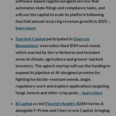
software-based registered agent service that
automates state filings and compliance tasks, and
will use the capital to scale its platform following
fourfold annual recurring revenue growth in 2025.
-
learn more
Starshot Capital
participated in
Quercus
Biosolutions
’ oversubscribed $5M seed round,
which was led by Serra Ventures and included
several climate, agriculture and grower-backed
investors. The agtech startup will use the funding to
expand its pipeline of AI-designed proteins for
fighting herbicide-resistant weeds, begin
regulatory work and explore applications targeting
fungi, insects and other crop pests.
- learn more
B Capital
co-led
Flourish Health’s
$26M Series A
alongside F-Prime and Cherryrock Capital, bringing