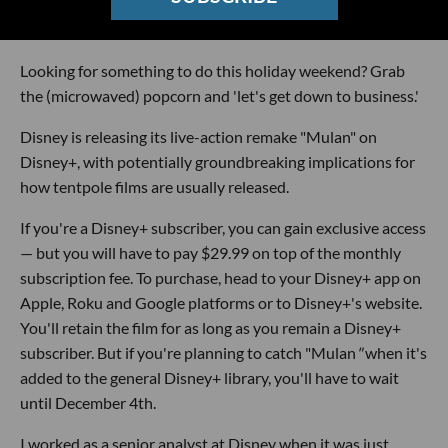
Looking for something to do this holiday weekend? Grab
the (microwaved) popcorn and 'let's get down to business.'
Disney is releasing its live-action remake "Mulan" on
Disney+, with potentially groundbreaking implications for
how tentpole films are usually released.
If you're a Disney+ subscriber, you can gain exclusive access
— but you will have to pay $29.99 on top of the monthly
subscription fee. To purchase, head to your Disney+ app on
Apple, Roku and Google platforms or to Disney+'s website.
You'll retain the film for as long as you remain a Disney+
subscriber. But if you're planning to catch "Mulan
"
when it's
added to the general Disney+ library, you'll have to wait
until December 4th.
I worked as a senior analyst at Disney when it was just