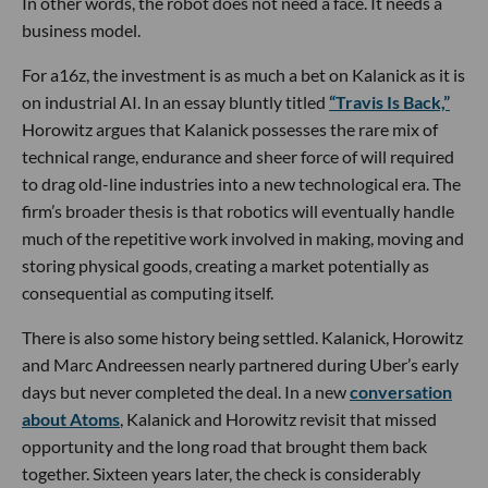
In other words, the robot does not need a face. It needs a
business model.
For a16z, the investment is as much a bet on Kalanick as it is
on industrial AI. In an essay bluntly titled
“Travis Is Back,”
Horowitz argues that Kalanick possesses the rare mix of
technical range, endurance and sheer force of will required
to drag old-line industries into a new technological era. The
firm’s broader thesis is that robotics will eventually handle
much of the repetitive work involved in making, moving and
storing physical goods, creating a market potentially as
consequential as computing itself.
There is also some history being settled. Kalanick, Horowitz
and Marc Andreessen nearly partnered during Uber’s early
days but never completed the deal. In a new
conversation
about Atoms
, Kalanick and Horowitz revisit that missed
opportunity and the long road that brought them back
together. Sixteen years later, the check is considerably