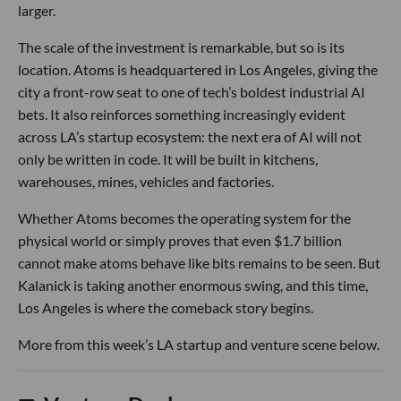
larger.
The scale of the investment is remarkable, but so is its
location. Atoms is headquartered in Los Angeles, giving the
city a front-row seat to one of tech’s boldest industrial AI
bets. It also reinforces something increasingly evident
across LA’s startup ecosystem: the next era of AI will not
only be written in code. It will be built in kitchens,
warehouses, mines, vehicles and factories.
Whether Atoms becomes the operating system for the
physical world or simply proves that even $1.7 billion
cannot make atoms behave like bits remains to be seen. But
Kalanick is taking another enormous swing, and this time,
Los Angeles is where the comeback story begins.
More from this week’s LA startup and venture scene below.