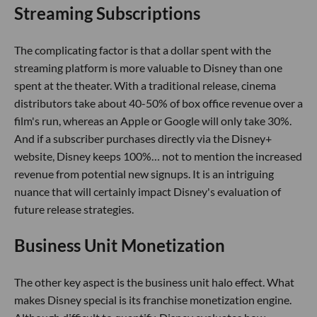
Streaming Subscriptions
The complicating factor is that a dollar spent with the
streaming platform is more valuable to Disney than one
spent at the theater. With a traditional release, cinema
distributors take about 40-50% of box office revenue over a
film's run, whereas an Apple or Google will only take 30%.
And if a subscriber purchases directly via the Disney+
website, Disney keeps 100%… not to mention the increased
revenue from potential new signups. It is an intriguing
nuance that will certainly impact Disney's evaluation of
future release strategies.
Business Unit Monetization
The other key aspect is the business unit halo effect. What
makes Disney special is its franchise monetization engine.