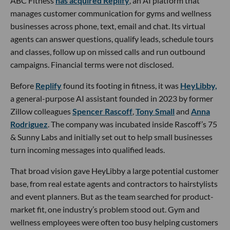
ABC Fitness
has acquired Replify
, an AI platform that
manages customer communication for gyms and wellness
businesses across phone, text, email and chat. Its virtual
agents can answer questions, qualify leads, schedule tours
and classes, follow up on missed calls and run outbound
campaigns. Financial terms were not disclosed.
Before
Replify
found its footing in fitness, it was
HeyLibby,
a general-purpose AI assistant founded in 2023 by former
Zillow colleagues
Spencer Rascoff
,
Tony Small
and
Anna
Rodriguez
. The company was incubated inside Rascoff’s 75
& Sunny Labs and initially set out to help small businesses
turn incoming messages into qualified leads.
That broad vision gave HeyLibby a large potential customer
base, from real estate agents and contractors to hairstylists
and event planners. But as the team searched for product-
market fit, one industry’s problem stood out. Gym and
wellness employees were often too busy helping customers