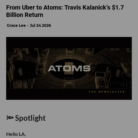
From Uber to Atoms: Travis Kalanick’s $1.7
Billion Return
Grace Lee
Jul 24 2026
🔦 Spotlight
Hello LA,