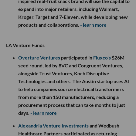
inspired real-fruit snack brand will use the capital to
expand into major retailers, including Walmart,
Kroger, Target and 7-Eleven, while developing new
products and collaborations.
- learn more
LA Venture Funds
Overture Ventures
participated in
Fluxco’s
$26M
seed round, led by 8VC and Congruent Ventures,
alongside Trust Ventures, Koch Disruptive
Technologies and others. The Austin startup uses AI
to help companies source electrical transformers
from more than 150 manufacturers, reducing a
procurement process that can take months to just
days.
- learn more
Alexandria Venture Investments
and Wedbush
Healthcare Partners participated as returning