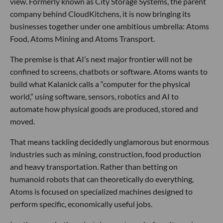
view. Formerly known as City Storage Systems, the parent
company behind CloudKitchens, it is now bringing its
businesses together under one ambitious umbrella: Atoms
Food, Atoms Mining and Atoms Transport.
The premise is that AI’s next major frontier will not be
confined to screens, chatbots or software. Atoms wants to
build what Kalanick calls a “computer for the physical
world,” using software, sensors, robotics and AI to
automate how physical goods are produced, stored and
moved.
That means tackling decidedly unglamorous but enormous
industries such as mining, construction, food production
and heavy transportation. Rather than betting on
humanoid robots that can theoretically do everything,
Atoms is focused on specialized machines designed to
perform specific, economically useful jobs.