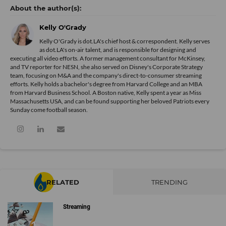
Kelly O'Grady
Kelly O'Grady is dot.LA's chief host & correspondent. Kelly serves
as dot.LA's on-air talent, and is responsible for designing and
executing all video efforts. A former management consultant for McKinsey,
and TV reporter for NESN, she also served on Disney's Corporate Strategy
team, focusing on M&A and the company's direct-to-consumer streaming
efforts. Kelly holds a bachelor's degree from Harvard College and an MBA
from Harvard Business School. A Boston native, Kelly spent a year as Miss
Massachusetts USA, and can be found supporting her beloved Patriots every
Sunday come football season.
RELATED
TRENDING
Streaming