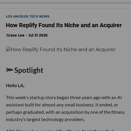
LOS ANGELES TECH NEWS
How Replify Found Its Niche and an Acquirer
Grace Lee
Jul 31 2026
🔦 Spotlight
Hello LA,
This week’s startup story began three years ago with an AI
assistant built for almost any small business. It ended, or
perhaps graduated, with an acquisition by one of the fitness
industry’s largest technology providers.