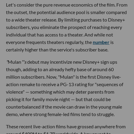
Let's consider the pure revenue economics of the film. From
the outset, the potential audience pool is smaller compared
to a wide theater release. By limiting purchases to Disney+
subscribers, you eliminate the prospect of reaching every
individual that has access to a theater. And while not
everyone frequents theaters regularly, the
number
is
certainly higher than the service's subscriber base.
"
Mulan
"'s
debut may incentivize new Disney+ sign ups
though, adding to an already hefty base of around 60
million subscribers. Now, "Mulan" is the first Disney live-
action remake to receive a PG-13 rating for "sequences of
violence" — something which may deter parents from
picking it for family movie night — but that could be
counterbalanced if the movie can draw in the young male
demo, where strong female-led films tend to struggle.
These recent live-action films have grossed anywhere from
around $400M to $1.7B worldwide. A key caveat to