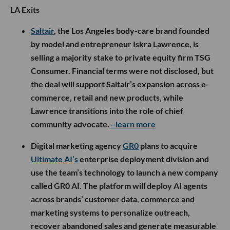
LA Exits
Saltair
, the Los Angeles body-care brand founded
by model and entrepreneur Iskra Lawrence, is
selling a majority stake to private equity firm TSG
Consumer. Financial terms were not disclosed, but
the deal will support Saltair’s expansion across e-
commerce, retail and new products, while
Lawrence transitions into the role of chief
community advocate.
- learn more
Digital marketing agency
GR0
plans to acquire
Ultimate AI’s
enterprise deployment division and
use the team’s technology to launch a new company
called GR0 AI. The platform will deploy AI agents
across brands’ customer data, commerce and
marketing systems to personalize outreach,
recover abandoned sales and generate measurable