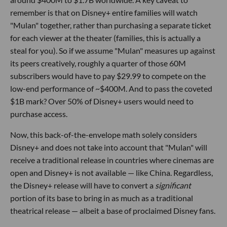
remember is that on Disney+ entire families will watch
"Mulan" together, rather than purchasing a separate ticket
for each viewer at the theater (families, this is actually a
steal for you). So if we assume "Mulan" measures up against
its peers creatively, roughly a quarter of those 60M
subscribers would have to pay $29.99 to compete on the
low-end performance of ~$400M. And to pass the coveted
$1B mark? Over 50% of Disney+ users would need to
purchase access.
Now, this back-of-the-envelope math solely considers
Disney+ and does not take into account that "Mulan" will
receive a traditional release in countries where cinemas are
open and Disney+ is not available — like China. Regardless,
the Disney+ release will have to convert a
significant
portion of its base to bring in as much as a traditional
theatrical release — albeit a base of proclaimed Disney fans.