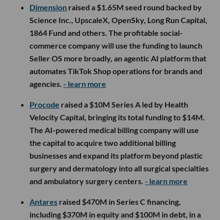
Dimension
raised a $1.65M seed round backed by
Science Inc., UpscaleX, OpenSky, Long Run Capital,
1864 Fund and others. The profitable social-
commerce company will use the funding to launch
Seller OS more broadly, an agentic AI platform that
automates TikTok Shop operations for brands and
agencies.
- learn more
Procode
raised a $10M Series A led by Health
Velocity Capital, bringing its total funding to $14M.
The AI-powered medical billing company will use
the capital to acquire two additional billing
businesses and expand its platform beyond plastic
surgery and dermatology into all surgical specialties
and ambulatory surgery centers.
- learn more
Antares
raised $470M in Series C financing,
including $370M in equity and $100M in debt, in a