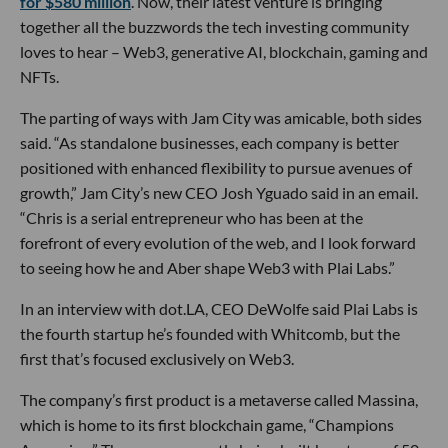
for $580 million
. Now, their latest venture is bringing
together all the buzzwords the tech investing community
loves to hear – Web3, generative AI, blockchain, gaming and
NFTs.
The parting of ways with Jam City was amicable, both sides
said. “As standalone businesses, each company is better
positioned with enhanced flexibility to pursue avenues of
growth,” Jam City’s new CEO Josh Yguado said in an email.
“Chris is a serial entrepreneur who has been at the
forefront of every evolution of the web, and I look forward
to seeing how he and Aber shape Web3 with Plai Labs.”
In an interview with dot.LA, CEO DeWolfe said Plai Labs is
the fourth startup he’s founded with Whitcomb, but the
first that’s focused exclusively on Web3.
The company’s first product is a metaverse called Massina,
which is home to its first blockchain game, “Champions