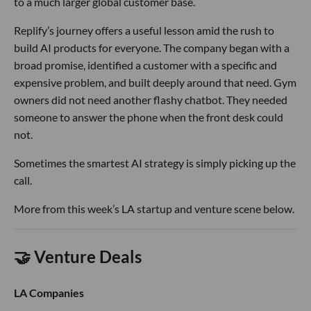
to a much larger global customer base.
Replify’s journey offers a useful lesson amid the rush to
build AI products for everyone. The company began with a
broad promise, identified a customer with a specific and
expensive problem, and built deeply around that need. Gym
owners did not need another flashy chatbot. They needed
someone to answer the phone when the front desk could
not.
Sometimes the smartest AI strategy is simply picking up the
call.
More from this week’s LA startup and venture scene below.
🤝 Venture Deals
LA Companies