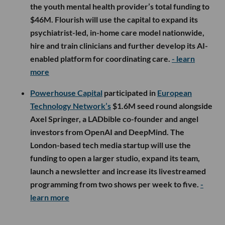
the youth mental health provider’s total funding to
$46M. Flourish will use the capital to expand its
psychiatrist-led, in-home care model nationwide,
hire and train clinicians and further develop its AI-
enabled platform for coordinating care.
- learn
more
Powerhouse Capital
participated in
European
Technology Network’s
$1.6M seed round alongside
Axel Springer, a LADbible co-founder and angel
investors from OpenAI and DeepMind. The
London-based tech media startup will use the
funding to open a larger studio, expand its team,
launch a newsletter and increase its livestreamed
programming from two shows per week to five.
-
learn more