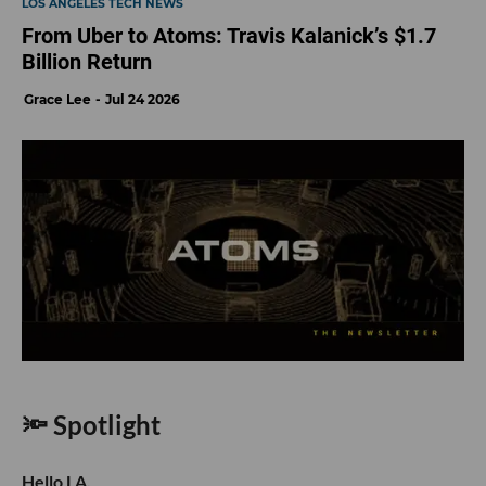
LOS ANGELES TECH NEWS
From Uber to Atoms: Travis Kalanick’s $1.7
Billion Return
Grace Lee
Jul 24 2026
🔦 Spotlight
Hello LA,