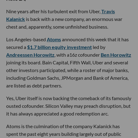
Nine years after his turbulent exit from Uber,
Travis
Kalanick
is back with a new company, an enormous war
chest and, apparently, some unfinished business.
Los Angeles-based
Atoms
announced this week that it has
secured a
$1.7 billion equity investment
led by
Andreessen Horowitz
, with a16z cofounder
Ben Horowitz
joining its board. Bain Capital, Fifth Wall, Uber and several
other investors participated, while a roster of major banks,
including Goldman Sachs, JPMorgan and Bank of America,
are listed as debt partners.
Yes, Uber itself is now backing the comeback of its famously
ousted cofounder. Silicon Valley may preach disruption, but
it has always appreciated a good redemption arc.
Atoms is the culmination of the company Kalanick has
spent the past eight years building largely out of public