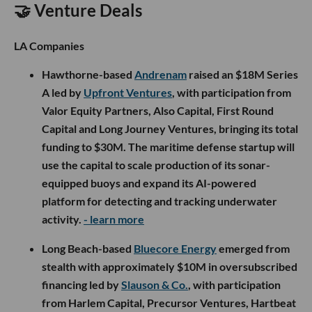
🤝 Venture Deals
LA Companies
Hawthorne-based
Andrenam
raised an $18M Series
A led by
Upfront Ventures
, with participation from
Valor Equity Partners, Also Capital, First Round
Capital and Long Journey Ventures, bringing its total
funding to $30M. The maritime defense startup will
use the capital to scale production of its sonar-
equipped buoys and expand its AI-powered
platform for detecting and tracking underwater
activity.
- learn more
Long Beach-based
Bluecore Energy
emerged from
stealth with approximately $10M in oversubscribed
financing led by
Slauson & Co.
, with participation
from Harlem Capital, Precursor Ventures, Hartbeat