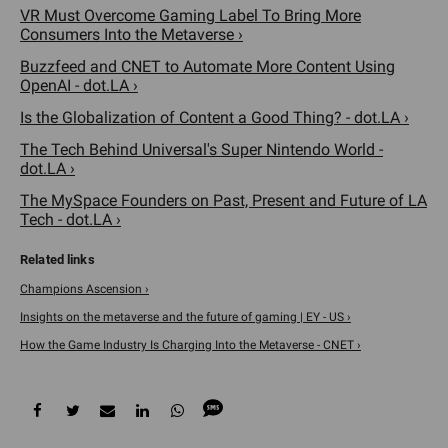
VR Must Overcome Gaming Label To Bring More
Consumers Into the Metaverse ›
Buzzfeed and CNET to Automate More Content Using
OpenAI - dot.LA ›
Is the Globalization of Content a Good Thing? - dot.LA ›
The Tech Behind Universal's Super Nintendo World -
dot.LA ›
The MySpace Founders on Past, Present and Future of LA
Tech - dot.LA ›
Champions Ascension ›
Insights on the metaverse and the future of gaming | EY - US ›
How the Game Industry Is Charging Into the Metaverse - CNET ›