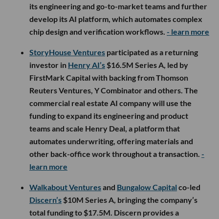
its engineering and go-to-market teams and further
develop its AI platform, which automates complex
chip design and verification workflows.
- learn more
StoryHouse Ventures
participated as a returning
investor in
Henry AI’s
$16.5M Series A, led by
FirstMark Capital with backing from Thomson
Reuters Ventures, Y Combinator and others. The
commercial real estate AI company will use the
funding to expand its engineering and product
teams and scale Henry Deal, a platform that
automates underwriting, offering materials and
other back-office work throughout a transaction.
-
learn more
Walkabout Ventures
and
Bungalow Capital
co-led
Discern’s
$10M Series A, bringing the company’s
total funding to $17.5M. Discern provides a