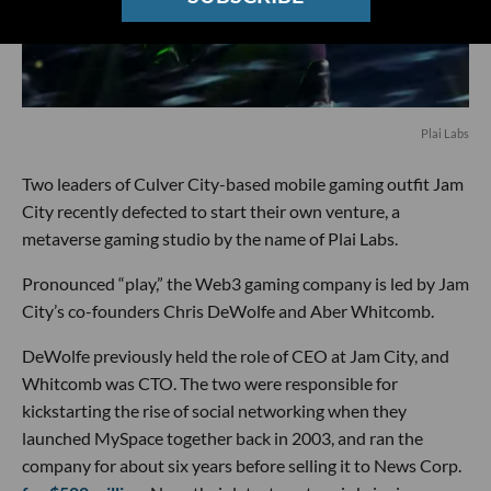
Plai Labs
Two leaders of Culver City-based mobile gaming outfit Jam
City recently defected to start their own venture, a
metaverse gaming studio by the name of Plai Labs.
Pronounced “play,” the Web3 gaming company is led by Jam
City’s co-founders Chris DeWolfe and Aber Whitcomb.
DeWolfe previously held the role of CEO at Jam City, and
Whitcomb was CTO. The two were responsible for
kickstarting the rise of social networking when they
launched MySpace together back in 2003, and ran the
company for about six years before selling it to News Corp.