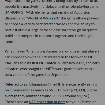
Ascension.” The game, currently being built by a team of 50
people, is a massively multiplayer online role-playing game
(
MMORPG
). With elements that remind of Activision
Blizzard’s hit “
World of Warcraft
,” the game allows players
to choose a variety of character classes and the ability to
battle it out in a large-scale colosseum arena, go on quests,
build and compete in custom dungeons and trade digital
items.
What makes “Champions Ascension'' unique is that players
can choose to own their characters in the form of an NFT.
Plai Labs sold its first NFT batch in February 2022, and early
adopters who bought the NFTs were granted access to a
beta version of the game last September.
Referred to as “Champions,” the NFTs are currently
selling
on Opensea
for as much as 55 ETH (over $90,000), but on
average they mint for around .7 ETH (around $1,150).
There’s also an
NFT collection of pets
for your Champion,