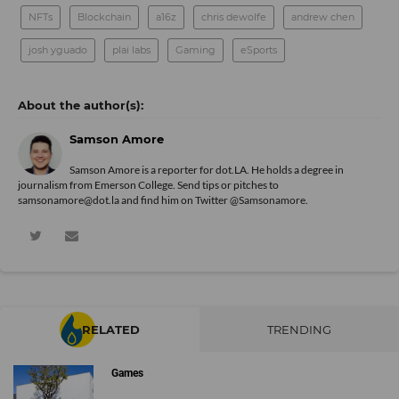
NFTs
Blockchain
a16z
chris dewolfe
andrew chen
josh yguado
plai labs
Gaming
eSports
Samson Amore
Samson Amore is a reporter for dot.LA. He holds a degree in
journalism from Emerson College. Send tips or pitches to
samsonamore@dot.la and find him on Twitter
@Samsonamore
.
RELATED
TRENDING
Games