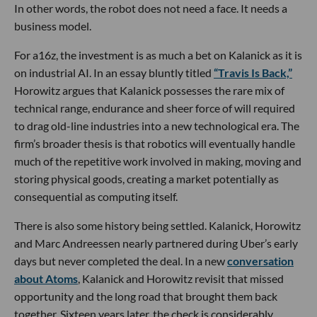
In other words, the robot does not need a face. It needs a
business model.
For a16z, the investment is as much a bet on Kalanick as it is
on industrial AI. In an essay bluntly titled
“Travis Is Back,”
Horowitz argues that Kalanick possesses the rare mix of
technical range, endurance and sheer force of will required
to drag old-line industries into a new technological era. The
firm’s broader thesis is that robotics will eventually handle
much of the repetitive work involved in making, moving and
storing physical goods, creating a market potentially as
consequential as computing itself.
There is also some history being settled. Kalanick, Horowitz
and Marc Andreessen nearly partnered during Uber’s early
days but never completed the deal. In a new
conversation
about Atoms
, Kalanick and Horowitz revisit that missed
opportunity and the long road that brought them back
together. Sixteen years later, the check is considerably