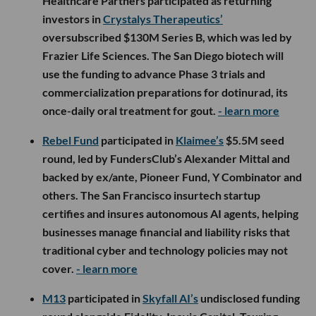
Healthcare Partners participated as returning
investors in
Crystalys Therapeutics’
oversubscribed $130M Series B, which was led by
Frazier Life Sciences. The San Diego biotech will
use the funding to advance Phase 3 trials and
commercialization preparations for dotinurad, its
once-daily oral treatment for gout.
- learn more
Rebel Fund
participated in
Klaimee’s
$5.5M seed
round, led by FundersClub’s Alexander Mittal and
backed by ex/ante, Pioneer Fund, Y Combinator and
others. The San Francisco insurtech startup
certifies and insures autonomous AI agents, helping
businesses manage financial and liability risks that
traditional cyber and technology policies may not
cover.
- learn more
M13
participated in
Skyfall AI’s
undisclosed funding