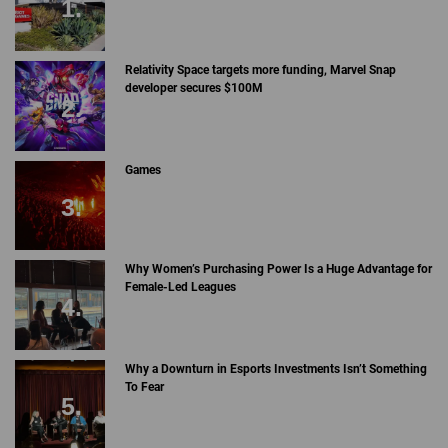
Relativity Space targets more funding, Marvel Snap
developer secures $100M
Games
Why Women’s Purchasing Power Is a Huge Advantage for
Female-Led Leagues
Why a Downturn in Esports Investments Isn’t Something
To Fear