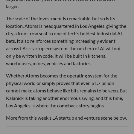
larger.
The scale of the investment is remarkable, but so is its
location. Atoms is headquartered in Los Angeles, giving the
city a front-row seat to one of tech’s boldest industrial AI
bets. It also reinforces something increasingly evident
across LA’s startup ecosystem: the next era of AI will not
only be written in code. It will be built in kitchens,
warehouses, mines, vehicles and factories.
Whether Atoms becomes the operating system for the
physical world or simply proves that even $1.7 billion
cannot make atoms behave like bits remains to be seen. But
Kalanick is taking another enormous swing, and this time,
Los Angeles is where the comeback story begins.
More from this week’s LA startup and venture scene below.