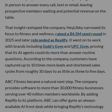
in person to answer every call, text or email, leaving
prospective members waiting and potential revenue on the
table.
That insight reshaped the company. HeyLibby narrowed its
focus to fitness and wellness,
raised a $4.5M seed round
in
2025 and later
rebranded as Replify
. It went on to work
with brands including
Gold’s Gym
and
UFC Gym
, proving
that its AI agents could do more than answer routine
questions. According to the company, customers have
captured up to 10 times more leads and shortened sales
cycles from roughly 30 days to as little as three to five days.
ABC Fitness became a natural next step. The company
provides software to more than 30,000 fitness businesses
serving over 40 million members worldwide. By adding
Replify to its platform, ABC can offer gyms an always-
available AI front desk while bringing Replify’s technology