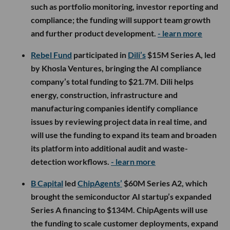
such as portfolio monitoring, investor reporting and
compliance; the funding will support team growth
and further product development.
- learn more
Rebel Fund
participated in
Dili’s
$15M Series A, led
by Khosla Ventures, bringing the AI compliance
company’s total funding to $21.7M. Dili helps
energy, construction, infrastructure and
manufacturing companies identify compliance
issues by reviewing project data in real time, and
will use the funding to expand its team and broaden
its platform into additional audit and waste-
detection workflows.
- learn more
B Capital
led
ChipAgents’
$60M Series A2, which
brought the semiconductor AI startup’s expanded
Series A financing to $134M. ChipAgents will use
the funding to scale customer deployments, expand