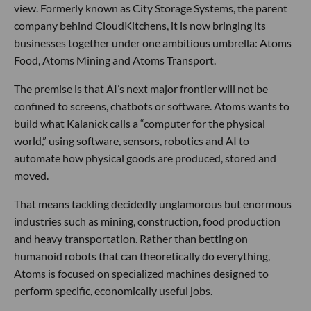
view. Formerly known as City Storage Systems, the parent
company behind CloudKitchens, it is now bringing its
businesses together under one ambitious umbrella: Atoms
Food, Atoms Mining and Atoms Transport.
The premise is that AI’s next major frontier will not be
confined to screens, chatbots or software. Atoms wants to
build what Kalanick calls a “computer for the physical
world,” using software, sensors, robotics and AI to
automate how physical goods are produced, stored and
moved.
That means tackling decidedly unglamorous but enormous
industries such as mining, construction, food production
and heavy transportation. Rather than betting on
humanoid robots that can theoretically do everything,
Atoms is focused on specialized machines designed to
perform specific, economically useful jobs.