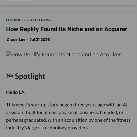
LOS ANGELES TECH NEWS
How Replify Found Its Niche and an Acquirer
Grace Lee
Jul 31 2026
🔦 Spotlight
Hello LA,
This week’s startup story began three years ago with an AI
assistant built for almost any small business. It ended, or
perhaps graduated, with an acquisition by one of the fitness
industry’s largest technology providers.