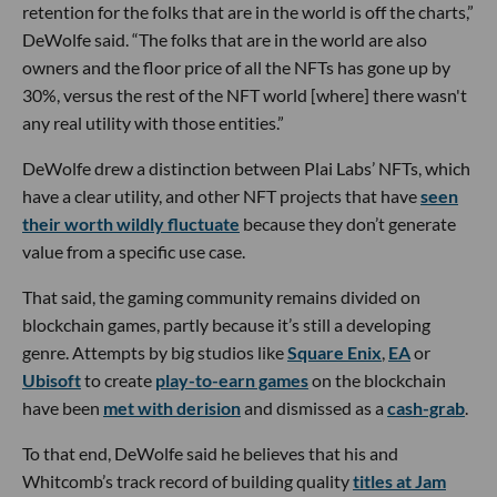
retention for the folks that are in the world is off the charts,”
DeWolfe said. “The folks that are in the world are also
owners and the floor price of all the NFTs has gone up by
30%, versus the rest of the NFT world [where] there wasn't
any real utility with those entities.”
DeWolfe drew a distinction between Plai Labs’ NFTs, which
have a clear utility, and other NFT projects that have
seen
their worth wildly fluctuate
because they don’t generate
value from a specific use case.
That said, the gaming community remains divided on
blockchain games, partly because it’s still a developing
genre. Attempts by big studios like
Square Enix
,
EA
or
Ubisoft
to create
play-to-earn games
on the blockchain
have been
met with derision
and dismissed as a
cash-grab
.
To that end, DeWolfe said he believes that his and
Whitcomb’s track record of building quality
titles at Jam