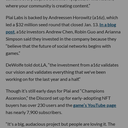
where your community is creating content.”
Plai Labs is backed by Andreessen Horowitz (a16z), which
led a $32 million seed round that closed Jan. 13.
In a blog
post
, a16z investors Andrew Chen, Robin Guo and Arianna
Simpson said they invested in the company because they
“believe that the future of social networks begins with
games.”
DeWolfe told dot.LA, “the investment from a16z validates
our vision and validates everything that we've been
working on for the last year and a half.”
Though it’s still early days for Plai and “Champions
Ascension,” the Discord set up for early-adopting NFT
buyers has over 230 users and the
game’s YouTube page
has nearly 7,900 subscribers.
“It's a big, audacious project but people are loving it. The