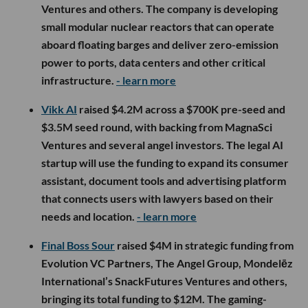
Ventures and others. The company is developing
small modular nuclear reactors that can operate
aboard floating barges and deliver zero-emission
power to ports, data centers and other critical
infrastructure.
- learn more
Vikk AI
raised $4.2M across a $700K pre-seed and
$3.5M seed round, with backing from MagnaSci
Ventures and several angel investors. The legal AI
startup will use the funding to expand its consumer
assistant, document tools and advertising platform
that connects users with lawyers based on their
needs and location.
- learn more
Final Boss Sour
raised $4M in strategic funding from
Evolution VC Partners, The Angel Group, Mondelēz
International’s SnackFutures Ventures and others,
bringing its total funding to $12M. The gaming-