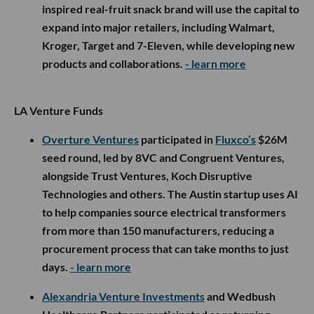
inspired real-fruit snack brand will use the capital to
expand into major retailers, including Walmart,
Kroger, Target and 7-Eleven, while developing new
products and collaborations.
- learn more
LA Venture Funds
Overture Ventures
participated in
Fluxco’s
$26M
seed round, led by 8VC and Congruent Ventures,
alongside Trust Ventures, Koch Disruptive
Technologies and others. The Austin startup uses AI
to help companies source electrical transformers
from more than 150 manufacturers, reducing a
procurement process that can take months to just
days.
- learn more
Alexandria Venture Investments
and Wedbush