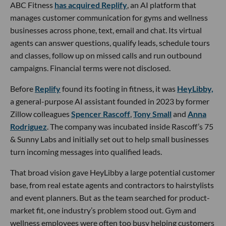
ABC Fitness
has acquired Replify
, an AI platform that
manages customer communication for gyms and wellness
businesses across phone, text, email and chat. Its virtual
agents can answer questions, qualify leads, schedule tours
and classes, follow up on missed calls and run outbound
campaigns. Financial terms were not disclosed.
Before
Replify
found its footing in fitness, it was
HeyLibby,
a general-purpose AI assistant founded in 2023 by former
Zillow colleagues
Spencer Rascoff
,
Tony Small
and
Anna
Rodriguez
. The company was incubated inside Rascoff’s 75
& Sunny Labs and initially set out to help small businesses
turn incoming messages into qualified leads.
That broad vision gave HeyLibby a large potential customer
base, from real estate agents and contractors to hairstylists
and event planners. But as the team searched for product-
market fit, one industry’s problem stood out. Gym and
wellness employees were often too busy helping customers