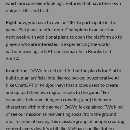
which are cute alien-looking creatures that have their own
unique skills and traits.
Right now, you have to own an NFT to participate in the
game. Plai plans to offer more Champions in an auction
next week with additional plans to open the platform up to
players who are interested in experiencing the world
without owning an NFT, spokesman Josh Brooks told
dot.LA.
In addition, DeWolfe told dot.LA that the plan is for Plai to
build out an artificial intelligence backed by generative AI
(like ChatGPT or Midjourney) that allows users to create
and upload their own digital assets to the game. “For
example, their own dungeon crawling [and] their own
characters within the games,” DeWolfe explained. “We kind
of see our mission as reinventing social from the ground
up… Instead of having this massive group of people creating
content every day, it's a bit like MySpace, or like Roblox,