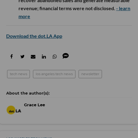
recover abandoned sales and generate measurable
revenue; financial terms were not disclosed.
- learn
more
Download the dot.LA App
tech news
los angeles tech news
newsletter
Grace Lee