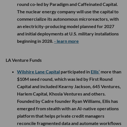
round co-led by Paradigm and Caffeinated Capital.
The nuclear energy company will use the capital to
commercialize its autonomous microreactors, with
an electricity-producing model planned for 2027
and initial deployments at U.S. military installations
beginning in 2028.
- learn more
LA Venture Funds
Wilshire Lane Capital
participated in
Ellis’
more than
$10M seed round, which was led by First Round
Capital and included Kearny Jackson, 645 Ventures,
Harlem Capital, Khosla Ventures and others.
Founded by Cadre founder Ryan Williams, Ellis has
emerged from stealth with an AI-native operations
platform that helps private credit managers
reconcile fragmented data and automate workflows