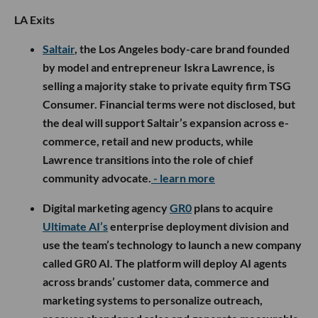
LA Exits
Saltair
, the Los Angeles body-care brand founded
by model and entrepreneur Iskra Lawrence, is
selling a majority stake to private equity firm TSG
Consumer. Financial terms were not disclosed, but
the deal will support Saltair’s expansion across e-
commerce, retail and new products, while
Lawrence transitions into the role of chief
community advocate.
- learn more
Digital marketing agency
GR0
plans to acquire
Ultimate AI’s
enterprise deployment division and
use the team’s technology to launch a new company
called GR0 AI. The platform will deploy AI agents
across brands’ customer data, commerce and
marketing systems to personalize outreach,