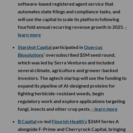
software-based registered agent service that
automates state filings and compliance tasks, and
will use the capital to scale its platform following
fourfold annual recurring revenue growth in 2025.
-
learn more
Starshot Capital
participated in
Quercus
Biosolutions
’ oversubscribed $5M seed round,
which was led by Serra Ventures and included
several climate, agriculture and grower-backed
investors. The agtech startup will use the funding to
expand its pipeline of AI-designed proteins for
fighting herbicide-resistant weeds, begin
regulatory work and explore applications targeting
fungi, insects and other crop pests.
- learn more
B Capital
co-led
Flourish Health’s
$26M Series A
alongside F-Prime and Cherryrock Capital, bringing