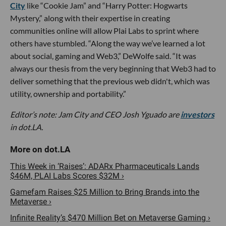
City
like “Cookie Jam” and “Harry Potter: Hogwarts
Mystery,” along with their expertise in creating
communities online will allow Plai Labs to sprint where
others have stumbled. “Along the way we’ve learned a lot
about social, gaming and Web3,” DeWolfe said. “It was
always our thesis from the very beginning that Web3 had to
deliver something that the previous web didn't, which was
utility, ownership and portability.”
Editor’s note: Jam City and CEO Josh Yguado are
investors
in dot.LA.
This Week in ‘Raises’: ADARx Pharmaceuticals Lands
$46M, PLAI Labs Scores $32M ›
Gamefam Raises $25 Million to Bring Brands into the
Metaverse ›
Infinite Reality’s $470 Million Bet on Metaverse Gaming ›