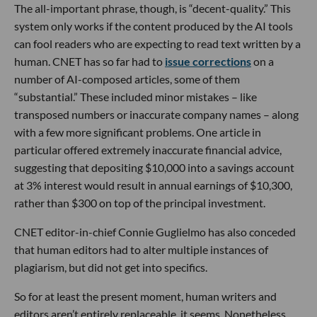
The all-important phrase, though, is “decent-quality.” This
system only works if the content produced by the AI tools
can fool readers who are expecting to read text written by a
human. CNET has so far had to
issue corrections
on a
number of AI-composed articles, some of them
“substantial.” These included minor mistakes – like
transposed numbers or inaccurate company names – along
with a few more significant problems. One article in
particular offered extremely inaccurate financial advice,
suggesting that depositing $10,000 into a savings account
at 3% interest would result in annual earnings of $10,300,
rather than $300 on top of the principal investment.
CNET editor-in-chief Connie Guglielmo has also conceded
that human editors had to alter multiple instances of
plagiarism, but did not get into specifics.
So for at least the present moment, human writers and
editors aren’t entirely replaceable, it seems. Nonetheless,