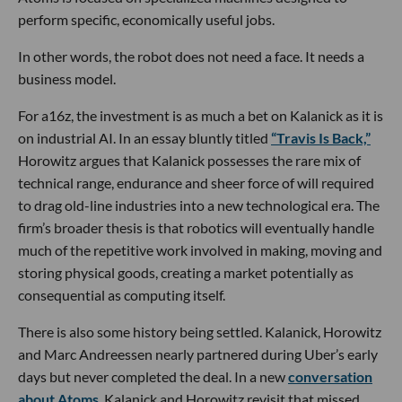
perform specific, economically useful jobs.
In other words, the robot does not need a face. It needs a
business model.
For a16z, the investment is as much a bet on Kalanick as it is
on industrial AI. In an essay bluntly titled
“Travis Is Back,”
Horowitz argues that Kalanick possesses the rare mix of
technical range, endurance and sheer force of will required
to drag old-line industries into a new technological era. The
firm’s broader thesis is that robotics will eventually handle
much of the repetitive work involved in making, moving and
storing physical goods, creating a market potentially as
consequential as computing itself.
There is also some history being settled. Kalanick, Horowitz
and Marc Andreessen nearly partnered during Uber’s early
days but never completed the deal. In a new
conversation
about Atoms
, Kalanick and Horowitz revisit that missed