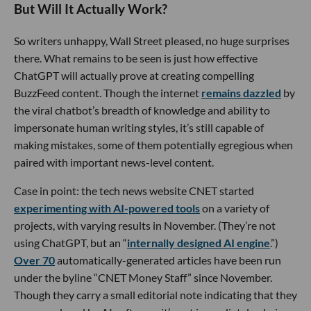
But Will It Actually Work?
So writers unhappy, Wall Street pleased, no huge surprises
there. What remains to be seen is just how effective
ChatGPT will actually prove at creating compelling
BuzzFeed content. Though the internet
remains dazzled
by
the viral chatbot’s breadth of knowledge and ability to
impersonate human writing styles, it’s still capable of
making mistakes, some of them potentially egregious when
paired with important news-level content.
Case in point: the tech news website CNET started
experimenting with AI-powered tools
on a variety of
projects, with varying results in November. (They’re not
using ChatGPT, but an “
internally designed AI engine
.”)
Over 70
automatically-generated articles have been run
under the byline “CNET Money Staff” since November.
Though they carry a small editorial note indicating that they