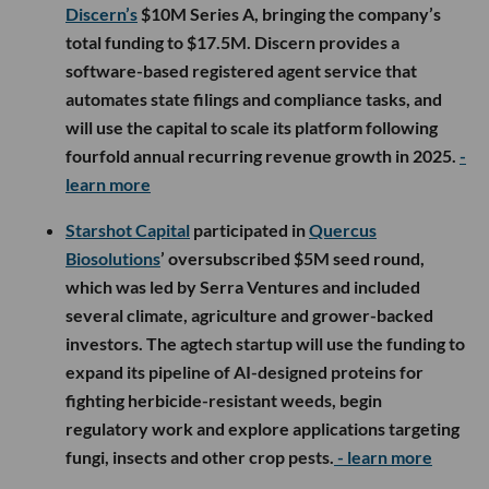
Discern’s
$10M Series A, bringing the company’s
total funding to $17.5M. Discern provides a
software-based registered agent service that
automates state filings and compliance tasks, and
will use the capital to scale its platform following
fourfold annual recurring revenue growth in 2025.
-
learn more
Starshot Capital
participated in
Quercus
Biosolutions
’ oversubscribed $5M seed round,
which was led by Serra Ventures and included
several climate, agriculture and grower-backed
investors. The agtech startup will use the funding to
expand its pipeline of AI-designed proteins for
fighting herbicide-resistant weeds, begin
regulatory work and explore applications targeting
fungi, insects and other crop pests.
- learn more