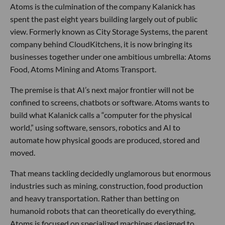
Atoms is the culmination of the company Kalanick has
spent the past eight years building largely out of public
view. Formerly known as City Storage Systems, the parent
company behind CloudKitchens, it is now bringing its
businesses together under one ambitious umbrella: Atoms
Food, Atoms Mining and Atoms Transport.
The premise is that AI’s next major frontier will not be
confined to screens, chatbots or software. Atoms wants to
build what Kalanick calls a “computer for the physical
world,” using software, sensors, robotics and AI to
automate how physical goods are produced, stored and
moved.
That means tackling decidedly unglamorous but enormous
industries such as mining, construction, food production
and heavy transportation. Rather than betting on
humanoid robots that can theoretically do everything,
Atoms is focused on specialized machines designed to