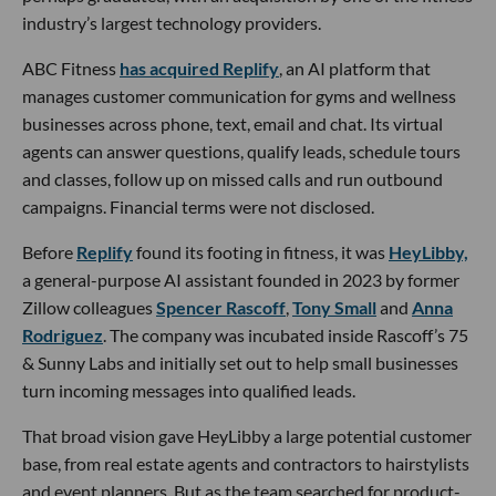
industry’s largest technology providers.
ABC Fitness
has acquired Replify
, an AI platform that
manages customer communication for gyms and wellness
businesses across phone, text, email and chat. Its virtual
agents can answer questions, qualify leads, schedule tours
and classes, follow up on missed calls and run outbound
campaigns. Financial terms were not disclosed.
Before
Replify
found its footing in fitness, it was
HeyLibby,
a general-purpose AI assistant founded in 2023 by former
Zillow colleagues
Spencer Rascoff
,
Tony Small
and
Anna
Rodriguez
. The company was incubated inside Rascoff’s 75
& Sunny Labs and initially set out to help small businesses
turn incoming messages into qualified leads.
That broad vision gave HeyLibby a large potential customer
base, from real estate agents and contractors to hairstylists
and event planners. But as the team searched for product-