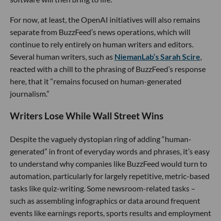
For now, at least, the OpenAI initiatives will also remains
separate from BuzzFeed’s news operations, which will
continue to rely entirely on human writers and editors.
Several human writers, such as
NiemanLab’s Sarah Scire
,
reacted with a chill to the phrasing of BuzzFeed’s response
here, that it “remains focused on human-generated
journalism.”
Writers Lose While Wall Street Wins
Despite the vaguely dystopian ring of adding “human-
generated” in front of everyday words and phrases, it’s easy
to understand why companies like BuzzFeed would turn to
automation, particularly for largely repetitive, metric-based
tasks like quiz-writing. Some newsroom-related tasks –
such as assembling infographics or data around frequent
events like earnings reports, sports results and employment