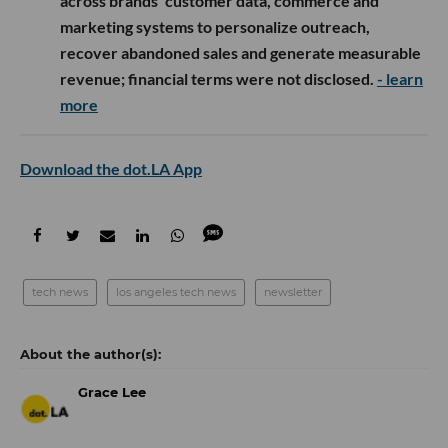
across brands’ customer data, commerce and
marketing systems to personalize outreach,
recover abandoned sales and generate measurable
revenue; financial terms were not disclosed.
- learn
more
Download the dot.LA App
tech news
los angeles tech news
newsletter
Grace Lee