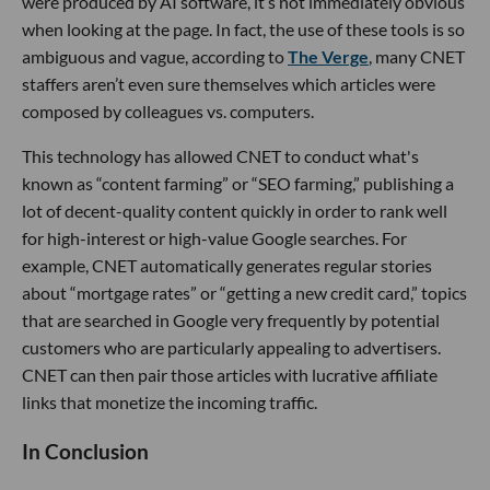
were produced by AI software, it’s not immediately obvious
when looking at the page. In fact, the use of these tools is so
ambiguous and vague, according to
The Verge
, many CNET
staffers aren’t even sure themselves which articles were
composed by colleagues vs. computers.
This technology has allowed CNET to conduct what's
known as “content farming” or “SEO farming,” publishing a
lot of decent-quality content quickly in order to rank well
for high-interest or high-value Google searches. For
example, CNET automatically generates regular stories
about “mortgage rates” or “getting a new credit card,” topics
that are searched in Google very frequently by potential
customers who are particularly appealing to advertisers.
CNET can then pair those articles with lucrative affiliate
links that monetize the incoming traffic.
In Conclusion