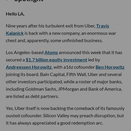
Hello LA,
Nine years after his turbulent exit from Uber,
Travis
Kalanick
is back with a new company, an enormous war
chest and, apparently, some unfinished business.
Los Angeles-based
Atoms
announced this week that it has
secured a
$1.7 billion equity investment
led by
Andreessen Horowitz
, with a16z cofounder
Ben Horowitz
joining its board. Bain Capital, Fifth Wall, Uber and several
other investors participated, while a roster of major banks,
including Goldman Sachs, JPMorgan and Bank of America,
are listed as debt partners.
Yes, Uber itself is now backing the comeback of its famously
ousted cofounder. Silicon Valley may preach disruption, but
it has always appreciated a good redemption arc.