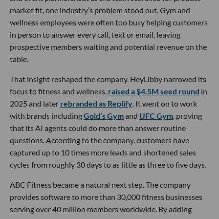
market fit, one industry’s problem stood out. Gym and
wellness employees were often too busy helping customers
in person to answer every call, text or email, leaving
prospective members waiting and potential revenue on the
table.
That insight reshaped the company. HeyLibby narrowed its
focus to fitness and wellness,
raised a $4.5M seed round
in
2025 and later
rebranded as Replify
. It went on to work
with brands including
Gold’s Gym
and
UFC Gym
, proving
that its AI agents could do more than answer routine
questions. According to the company, customers have
captured up to 10 times more leads and shortened sales
cycles from roughly 30 days to as little as three to five days.
ABC Fitness became a natural next step. The company
provides software to more than 30,000 fitness businesses
serving over 40 million members worldwide. By adding