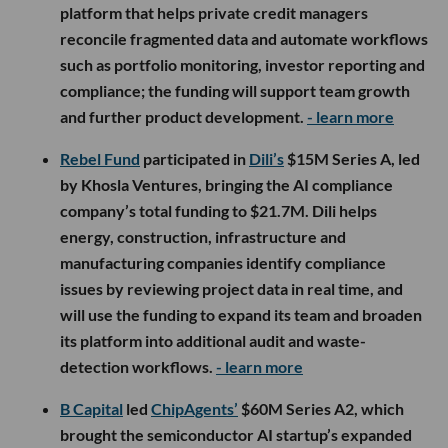
platform that helps private credit managers
reconcile fragmented data and automate workflows
such as portfolio monitoring, investor reporting and
compliance; the funding will support team growth
and further product development.
- learn more
Rebel Fund
participated in
Dili’s
$15M Series A, led
by Khosla Ventures, bringing the AI compliance
company’s total funding to $21.7M. Dili helps
energy, construction, infrastructure and
manufacturing companies identify compliance
issues by reviewing project data in real time, and
will use the funding to expand its team and broaden
its platform into additional audit and waste-
detection workflows.
- learn more
B Capital
led
ChipAgents’
$60M Series A2, which
brought the semiconductor AI startup’s expanded