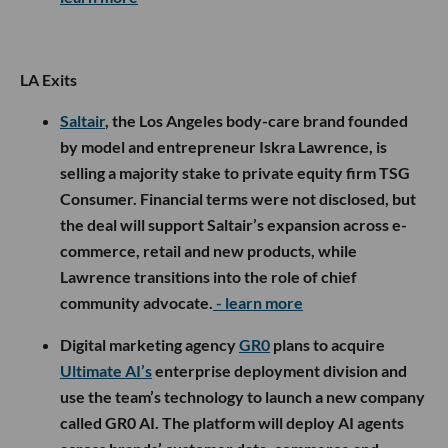
LA Exits
Saltair
, the Los Angeles body-care brand founded
by model and entrepreneur Iskra Lawrence, is
selling a majority stake to private equity firm TSG
Consumer. Financial terms were not disclosed, but
the deal will support Saltair’s expansion across e-
commerce, retail and new products, while
Lawrence transitions into the role of chief
community advocate.
- learn more
Digital marketing agency
GR0
plans to acquire
Ultimate AI’s
enterprise deployment division and
use the team’s technology to launch a new company
called GR0 AI. The platform will deploy AI agents