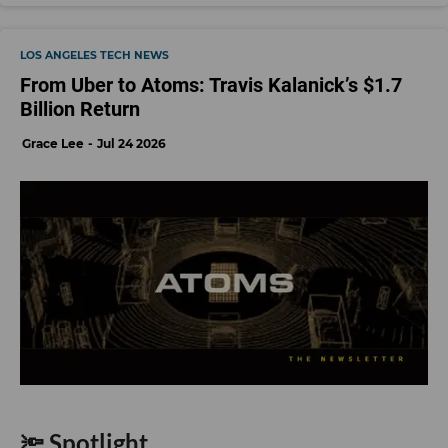
LOS ANGELES TECH NEWS
From Uber to Atoms: Travis Kalanick’s $1.7
Billion Return
Grace Lee
Jul 24 2026
🔦 Spotlight