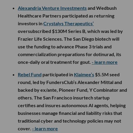
Alexandria Venture Investments
and Wedbush
Healthcare Partners participated as returning
investors in
Crystalys Therapeutics’
oversubscribed $130M Series B, which was led by
Frazier Life Sciences. The San Diego biotech will
use the funding to advance Phase 3 trials and
commercialization preparations for dotinurad, its
once-daily oral treatment for gout.
- learn more
Rebel Fund
participated in
Klaimee’s
$5.5M seed
round, led by FundersClub’s Alexander Mittal and
backed by ex/ante, Pioneer Fund, Y Combinator and
others. The San Francisco insurtech startup
certifies and insures autonomous AI agents, helping
businesses manage financial and liability risks that
traditional cyber and technology policies may not
cover.
- learn more