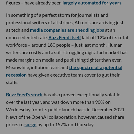
figures – have already been
largely automated for years
.
In something of a perfect storm for journalists and
professional writers of all stripes, AI tools are arriving just
as tech and
media companies are shedding jobs
at an
unprecedented rate.
BuzzFeed itself
laid off 12% of its total
workforce – around 180 people – just last month. Human
writers are costly and a still-struggling digital ad market has
made margins on media and publishing tighter than ever.
Meanwhile, inflation fears and
the spectre of a potential
recession
have given executive teams cover to gut their
staffs.
BuzzFeed’s stock
has also proved exceptionally volatile
over the last year, and was down more than 90% on
Wednesday from its public launch back in December 2021.
News of the OpenAI collaboration, however, caused share
prices to
surge
by up to 157% on Thursday.