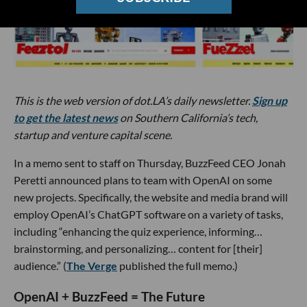
This is the web version of dot.LA’s daily newsletter.
Sign up
to get the latest news
on Southern California’s tech,
startup and venture capital scene.
In a memo sent to staff on Thursday, BuzzFeed CEO Jonah
Peretti announced plans to team with OpenAI on some
new projects. Specifically, the website and media brand will
employ OpenAI’s ChatGPT software on a variety of tasks,
including “enhancing the quiz experience, informing…
brainstorming, and personalizing… content for [their]
audience.” (
The Verge
published the full memo.)
OpenAI + BuzzFeed = The Future