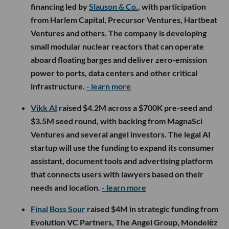
financing led by
Slauson & Co.
, with participation
from Harlem Capital, Precursor Ventures, Hartbeat
Ventures and others. The company is developing
small modular nuclear reactors that can operate
aboard floating barges and deliver zero-emission
power to ports, data centers and other critical
infrastructure.
- learn more
Vikk AI
raised $4.2M across a $700K pre-seed and
$3.5M seed round, with backing from MagnaSci
Ventures and several angel investors. The legal AI
startup will use the funding to expand its consumer
assistant, document tools and advertising platform
that connects users with lawyers based on their
needs and location.
- learn more
Final Boss Sour
raised $4M in strategic funding from
Evolution VC Partners, The Angel Group, Mondelēz