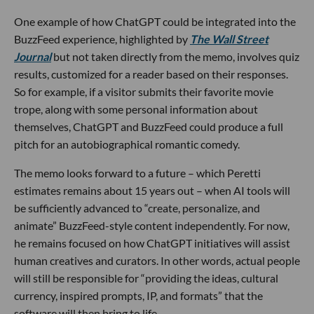
One example of how ChatGPT could be integrated into the
BuzzFeed experience, highlighted by
The Wall Street
Journal
but not taken directly from the memo, involves quiz
results, customized for a reader based on their responses.
So for example, if a visitor submits their favorite movie
trope, along with some personal information about
themselves, ChatGPT and BuzzFeed could produce a full
pitch for an autobiographical romantic comedy.
The memo looks forward to a future – which Peretti
estimates remains about 15 years out – when AI tools will
be sufficiently advanced to “create, personalize, and
animate” BuzzFeed-style content independently. For now,
he remains focused on how ChatGPT initiatives will assist
human creatives and curators. In other words, actual people
will still be responsible for “providing the ideas, cultural
currency, inspired prompts, IP, and formats” that the
software will then bring to life.