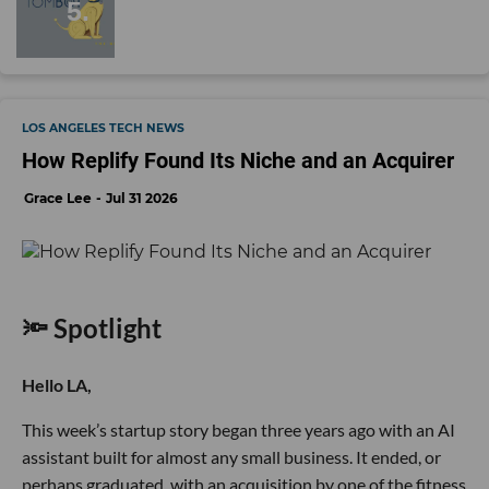
LOS ANGELES TECH NEWS
How Replify Found Its Niche and an Acquirer
Grace Lee
Jul 31 2026
🔦 Spotlight
Hello LA,
This week’s startup story began three years ago with an AI
assistant built for almost any small business. It ended, or
perhaps graduated, with an acquisition by one of the fitness