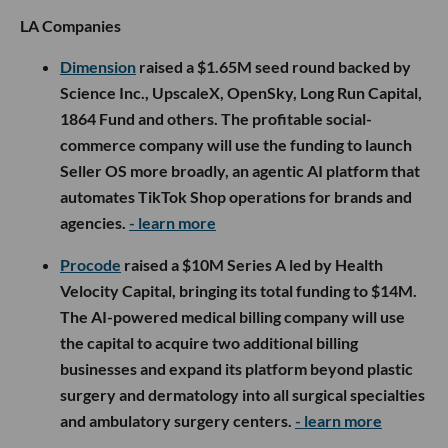
LA Companies
Dimension
raised a $1.65M seed round backed by
Science Inc., UpscaleX, OpenSky, Long Run Capital,
1864 Fund and others. The profitable social-
commerce company will use the funding to launch
Seller OS more broadly, an agentic AI platform that
automates TikTok Shop operations for brands and
agencies.
- learn more
Procode
raised a $10M Series A led by Health
Velocity Capital, bringing its total funding to $14M.
The AI-powered medical billing company will use
the capital to acquire two additional billing
businesses and expand its platform beyond plastic
surgery and dermatology into all surgical specialties
and ambulatory surgery centers.
- learn more