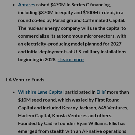
Antares
raised $470M in Series C financing,
including $370M in equity and $100M in debt, in a
round co-led by Paradigm and Caffeinated Capital.
The nuclear energy company will use the capital to
commercialize its autonomous microreactors, with
an electricity-producing model planned for 2027
and initial deployments at U.S. military installations
beginning in 2028.
- learn more
LA Venture Funds
Wilshire Lane Capital
participated in
Ellis’
more than
$10M seed round, which was led by First Round
Capital and included Kearny Jackson, 645 Ventures,
Harlem Capital, Khosla Ventures and others.
Founded by Cadre founder Ryan Williams, Ellis has
emerged from stealth with an AI-native operations