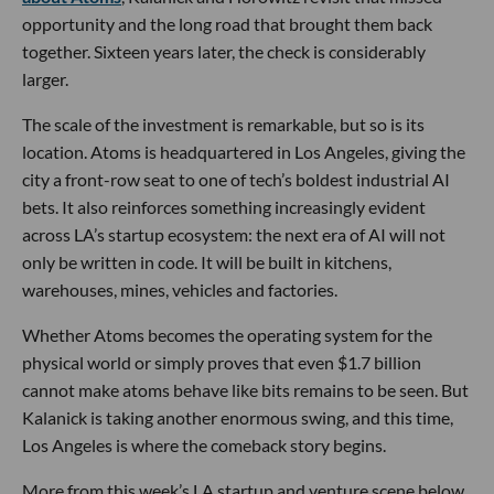
opportunity and the long road that brought them back
together. Sixteen years later, the check is considerably
larger.
The scale of the investment is remarkable, but so is its
location. Atoms is headquartered in Los Angeles, giving the
city a front-row seat to one of tech’s boldest industrial AI
bets. It also reinforces something increasingly evident
across LA’s startup ecosystem: the next era of AI will not
only be written in code. It will be built in kitchens,
warehouses, mines, vehicles and factories.
Whether Atoms becomes the operating system for the
physical world or simply proves that even $1.7 billion
cannot make atoms behave like bits remains to be seen. But
Kalanick is taking another enormous swing, and this time,
Los Angeles is where the comeback story begins.
More from this week’s LA startup and venture scene below.