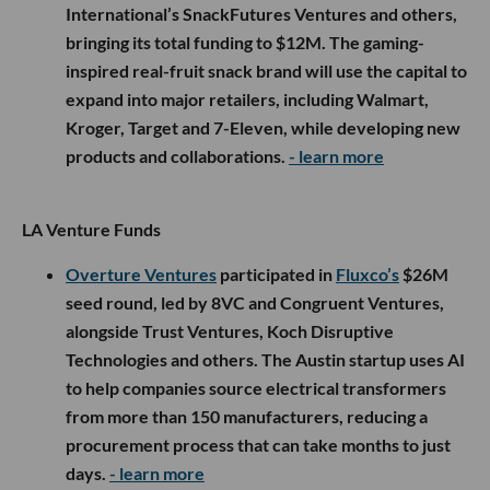
International’s SnackFutures Ventures and others,
bringing its total funding to $12M. The gaming-
inspired real-fruit snack brand will use the capital to
expand into major retailers, including Walmart,
Kroger, Target and 7-Eleven, while developing new
products and collaborations.
- learn more
LA Venture Funds
Overture Ventures
participated in
Fluxco’s
$26M
seed round, led by 8VC and Congruent Ventures,
alongside Trust Ventures, Koch Disruptive
Technologies and others. The Austin startup uses AI
to help companies source electrical transformers
from more than 150 manufacturers, reducing a
procurement process that can take months to just
days.
- learn more