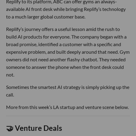
Replify to its platform, ABC can offer gyms an always-
available AI front desk while bringing Replify’s technology
to a much larger global customer base.
Replify’s journey offers a useful lesson amid the rush to
build AI products for everyone. The company began with a
broad promise, identified a customer with a specific and
expensive problem, and built deeply around that need. Gym
owners did not need another flashy chatbot. They needed
someone to answer the phone when the front desk could
not.
Sometimes the smartest AI strategy is simply picking up the
call.
More from this week’s LA startup and venture scene below.
🤝 Venture Deals