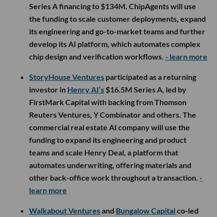
Series A financing to $134M. ChipAgents will use
the funding to scale customer deployments, expand
its engineering and go-to-market teams and further
develop its AI platform, which automates complex
chip design and verification workflows.
- learn more
StoryHouse Ventures
participated as a returning
investor in
Henry AI’s
$16.5M Series A, led by
FirstMark Capital with backing from Thomson
Reuters Ventures, Y Combinator and others. The
commercial real estate AI company will use the
funding to expand its engineering and product
teams and scale Henry Deal, a platform that
automates underwriting, offering materials and
other back-office work throughout a transaction.
-
learn more
Walkabout Ventures
and
Bungalow Capital
co-led