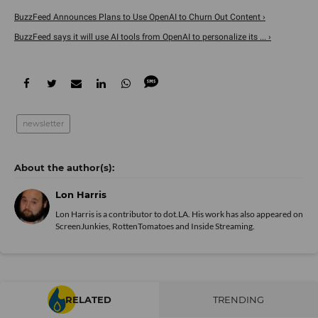
BuzzFeed Announces Plans to Use OpenAI to Churn Out Content ›
BuzzFeed says it will use AI tools from OpenAI to personalize its ... ›
newsletter
Lon Harris
Lon Harris is a contributor to dot.LA. His work has also appeared on
ScreenJunkies, RottenTomatoes and Inside Streaming.
RELATED
TRENDING