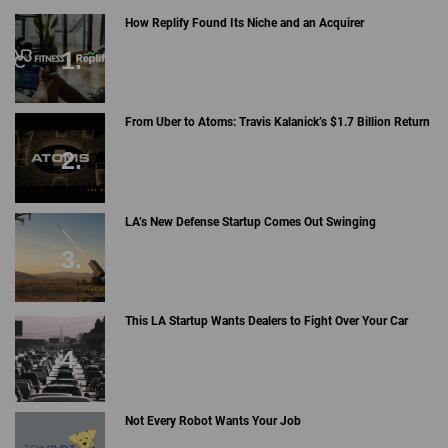
How Replify Found Its Niche and an Acquirer
From Uber to Atoms: Travis Kalanick’s $1.7 Billion Return
LA’s New Defense Startup Comes Out Swinging
This LA Startup Wants Dealers to Fight Over Your Car
Not Every Robot Wants Your Job