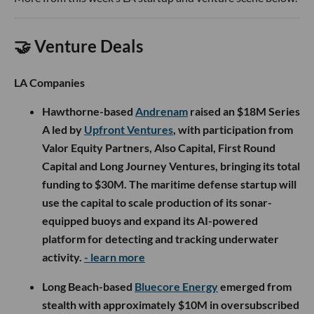
🤝 Venture Deals
LA Companies
Hawthorne-based
Andrenam
raised an $18M Series
A led by
Upfront Ventures
, with participation from
Valor Equity Partners, Also Capital, First Round
Capital and Long Journey Ventures, bringing its total
funding to $30M. The maritime defense startup will
use the capital to scale production of its sonar-
equipped buoys and expand its AI-powered
platform for detecting and tracking underwater
activity.
- learn more
Long Beach-based
Bluecore Energy
emerged from
stealth with approximately $10M in oversubscribed