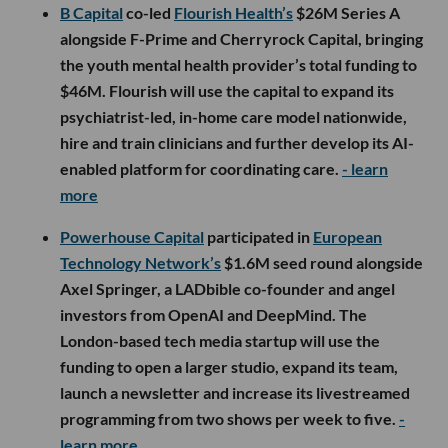
B Capital
co-led
Flourish Health’s
$26M Series A
alongside F-Prime and Cherryrock Capital, bringing
the youth mental health provider’s total funding to
$46M. Flourish will use the capital to expand its
psychiatrist-led, in-home care model nationwide,
hire and train clinicians and further develop its AI-
enabled platform for coordinating care.
- learn
more
Powerhouse Capital
participated in
European
Technology Network’s
$1.6M seed round alongside
Axel Springer, a LADbible co-founder and angel
investors from OpenAI and DeepMind. The
London-based tech media startup will use the
funding to open a larger studio, expand its team,
launch a newsletter and increase its livestreamed
programming from two shows per week to five.
-
learn more