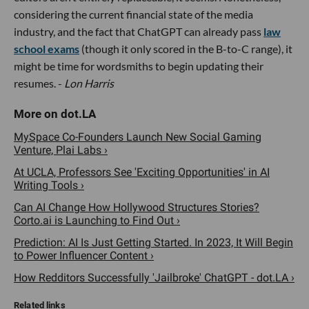
considering the current financial state of the media
industry, and the fact that ChatGPT can already pass
law
school exams
(though it only scored in the B-to-C range), it
might be time for wordsmiths to begin updating their
resumes. -
Lon Harris
MySpace Co-Founders Launch New Social Gaming
Venture, Plai Labs ›
At UCLA, Professors See 'Exciting Opportunities' in AI
Writing Tools ›
Can AI Change How Hollywood Structures Stories?
Corto.ai is Launching to Find Out ›
Prediction: AI Is Just Getting Started. In 2023, It Will Begin
to Power Influencer Content ›
How Redditors Successfully 'Jailbroke' ChatGPT - dot.LA ›