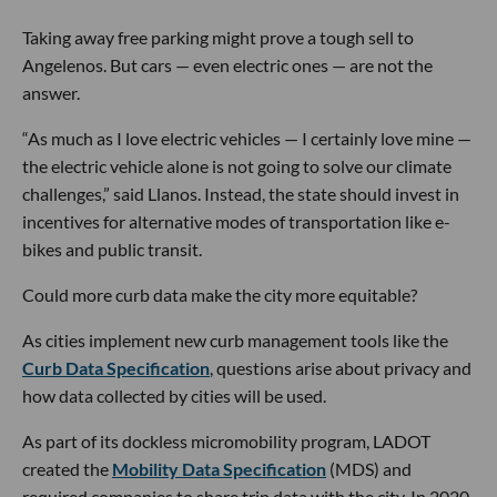
Taking away free parking might prove a tough sell to
Angelenos. But cars — even electric ones — are not the
answer.
“As much as I love electric vehicles — I certainly love mine —
the electric vehicle alone is not going to solve our climate
challenges,” said Llanos. Instead, the state should invest in
incentives for alternative modes of transportation like e-
bikes and public transit.
Could more curb data make the city more equitable?
As cities implement new curb management tools like the
Curb Data Specification
, questions arise about privacy and
how data collected by cities will be used.
As part of its dockless micromobility program, LADOT
created the
Mobility Data Specification
(MDS) and
required companies to share trip data with the city. In 2020,