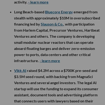
activity.
- learn more
Long Beach-based
Bluecore Energy
emerged from
stealth with approximately $10M in oversubscribed
financing led by
Slauson & Co.
, with participation
from Harlem Capital, Precursor Ventures, Hartbeat
Ventures and others. The company is developing
small modular nuclear reactors that can operate
aboard floating barges and deliver zero-emission
power to ports, data centers and other critical
infrastructure.
- learn more
Vikk AI
raised $4.2M across a $700K pre-seed and
$3.5M seed round, with backing from MagnaSci
Ventures and several angel investors. The legal AI
startup will use the funding to expand its consumer
assistant, document tools and advertising platform
that connects users with lawyers based on their