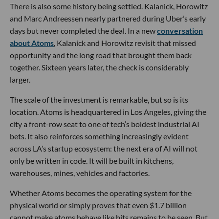
There is also some history being settled. Kalanick, Horowitz
and Marc Andreessen nearly partnered during Uber’s early
days but never completed the deal. In a new
conversation
about Atoms
, Kalanick and Horowitz revisit that missed
opportunity and the long road that brought them back
together. Sixteen years later, the check is considerably
larger.
The scale of the investment is remarkable, but so is its
location. Atoms is headquartered in Los Angeles, giving the
city a front-row seat to one of tech’s boldest industrial AI
bets. It also reinforces something increasingly evident
across LA’s startup ecosystem: the next era of AI will not
only be written in code. It will be built in kitchens,
warehouses, mines, vehicles and factories.
Whether Atoms becomes the operating system for the
physical world or simply proves that even $1.7 billion
cannot make atoms behave like bits remains to be seen. But