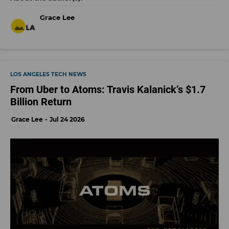
Grace Lee
LOS ANGELES TECH NEWS
From Uber to Atoms: Travis Kalanick’s $1.7
Billion Return
Grace Lee
Jul 24 2026