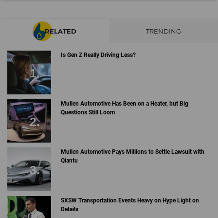
RELATED
TRENDING
Is Gen Z Really Driving Less?
Mullen Automotive Has Been on a Heater, but Big
Questions Still Loom
Mullen Automotive Pays Millions to Settle Lawsuit with
Qiantu
SXSW Transportation Events Heavy on Hype Light on
Details