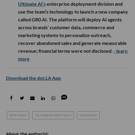
Ultimate AI’s
enterprise deployment division and
use the team’s technology to launch a new company
called GR0 AI. The platform will deploy AI agents
across brands’ customer data, commerce and
marketing systems to personalize outreach,
recover abandoned sales and generate measurable
revenue; financial terms were not disclosed.
- learn
more
Download the dot.LA App
tech news
los angeles tech news
newsletter