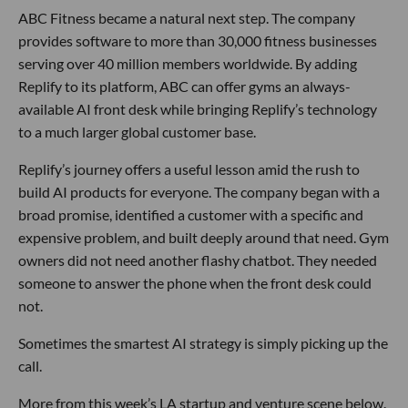
ABC Fitness became a natural next step. The company
provides software to more than 30,000 fitness businesses
serving over 40 million members worldwide. By adding
Replify to its platform, ABC can offer gyms an always-
available AI front desk while bringing Replify’s technology
to a much larger global customer base.
Replify’s journey offers a useful lesson amid the rush to
build AI products for everyone. The company began with a
broad promise, identified a customer with a specific and
expensive problem, and built deeply around that need. Gym
owners did not need another flashy chatbot. They needed
someone to answer the phone when the front desk could
not.
Sometimes the smartest AI strategy is simply picking up the
call.
More from this week’s LA startup and venture scene below.