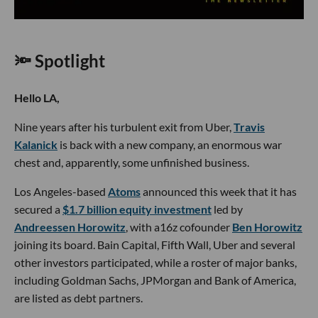
🔦 Spotlight
Hello LA,
Nine years after his turbulent exit from Uber,
Travis
Kalanick
is back with a new company, an enormous war
chest and, apparently, some unfinished business.
Los Angeles-based
Atoms
announced this week that it has
secured a
$1.7 billion equity investment
led by
Andreessen Horowitz
, with a16z cofounder
Ben Horowitz
joining its board. Bain Capital, Fifth Wall, Uber and several
other investors participated, while a roster of major banks,
including Goldman Sachs, JPMorgan and Bank of America,
are listed as debt partners.