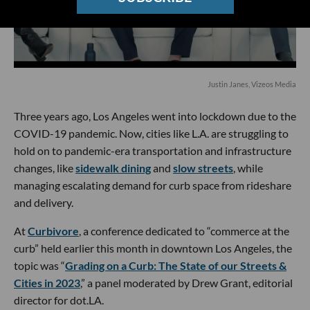
Justin Janes, Vizeos Media
Three years ago, Los Angeles went into lockdown due to the
COVID-19 pandemic. Now, cities like L.A. are struggling to
hold on to pandemic-era transportation and infrastructure
changes, like
sidewalk dining
and
slow streets
, while
managing escalating demand for curb space from rideshare
and delivery.
At
Curbivore
, a conference dedicated to “commerce at the
curb” held earlier this month in downtown Los Angeles, the
topic was “
Grading on a Curb: The State of our Streets &
Cities in 2023
,” a panel moderated by Drew Grant, editorial
director for dot.LA.