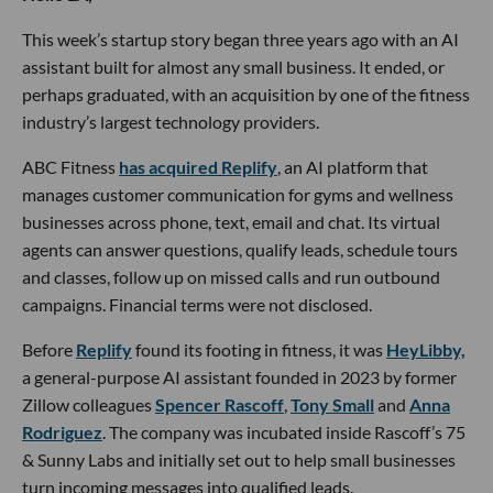
This week’s startup story began three years ago with an AI
assistant built for almost any small business. It ended, or
perhaps graduated, with an acquisition by one of the fitness
industry’s largest technology providers.
ABC Fitness
has acquired Replify
, an AI platform that
manages customer communication for gyms and wellness
businesses across phone, text, email and chat. Its virtual
agents can answer questions, qualify leads, schedule tours
and classes, follow up on missed calls and run outbound
campaigns. Financial terms were not disclosed.
Before
Replify
found its footing in fitness, it was
HeyLibby,
a general-purpose AI assistant founded in 2023 by former
Zillow colleagues
Spencer Rascoff
,
Tony Small
and
Anna
Rodriguez
. The company was incubated inside Rascoff’s 75
& Sunny Labs and initially set out to help small businesses
turn incoming messages into qualified leads.