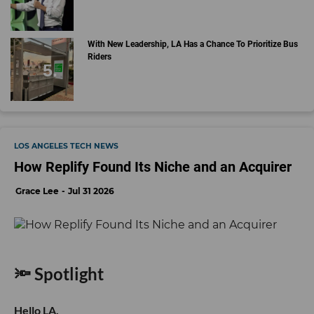
With New Leadership, LA Has a Chance To Prioritize Bus
Riders
LOS ANGELES TECH NEWS
How Replify Found Its Niche and an Acquirer
Grace Lee
Jul 31 2026
🔦 Spotlight
Hello LA,