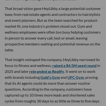
That broad vision gave HeyLibby a large potential customer
base, from real estate agents and contractors to hairstylists
and event planners. But as the team searched for product-
market fit, one industry’s problem stood out. Gym and
wellness employees were often too busy helping customers
in person to answer every call, text or email, leaving
prospective members waiting and potential revenue on the
table.
That insight reshaped the company. HeyLibby narrowed its
focus to fitness and wellness,
raised a $4.5M seed round
in
2025 and later
rebranded as Replify
. It went on to work
with brands including
Gold’s Gym
and
UFC Gym
, proving
that its AI agents could do more than answer routine
questions. According to the company, customers have
captured up to 10 times more leads and shortened sales
cycles from roughly 30 days to as little as three to five days.