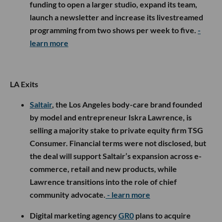
funding to open a larger studio, expand its team,
launch a newsletter and increase its livestreamed
programming from two shows per week to five.
-
learn more
LA Exits
Saltair
, the Los Angeles body-care brand founded
by model and entrepreneur Iskra Lawrence, is
selling a majority stake to private equity firm TSG
Consumer. Financial terms were not disclosed, but
the deal will support Saltair’s expansion across e-
commerce, retail and new products, while
Lawrence transitions into the role of chief
community advocate.
- learn more
Digital marketing agency
GR0
plans to acquire