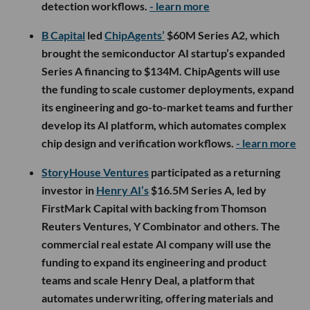
detection workflows.
- learn more
B Capital
led
ChipAgents’
$60M Series A2, which
brought the semiconductor AI startup’s expanded
Series A financing to $134M. ChipAgents will use
the funding to scale customer deployments, expand
its engineering and go-to-market teams and further
develop its AI platform, which automates complex
chip design and verification workflows.
- learn more
StoryHouse Ventures
participated as a returning
investor in
Henry AI’s
$16.5M Series A, led by
FirstMark Capital with backing from Thomson
Reuters Ventures, Y Combinator and others. The
commercial real estate AI company will use the
funding to expand its engineering and product
teams and scale Henry Deal, a platform that
automates underwriting, offering materials and