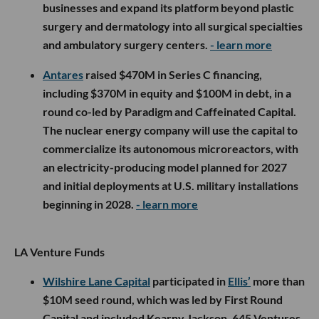
businesses and expand its platform beyond plastic
surgery and dermatology into all surgical specialties
and ambulatory surgery centers.
- learn more
Antares
raised $470M in Series C financing,
including $370M in equity and $100M in debt, in a
round co-led by Paradigm and Caffeinated Capital.
The nuclear energy company will use the capital to
commercialize its autonomous microreactors, with
an electricity-producing model planned for 2027
and initial deployments at U.S. military installations
beginning in 2028.
- learn more
LA Venture Funds
Wilshire Lane Capital
participated in
Ellis’
more than
$10M seed round, which was led by First Round
Capital and included Kearny Jackson, 645 Ventures,