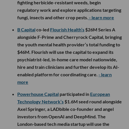
fighting herbicide-resistant weeds, begin
regulatory work and explore applications targeting
fungi, insects and other crop pests.
- learn more
B Capital
co-led
Flourish Health’s
$26M Series A
alongside F-Prime and Cherryrock Capital, bringing
the youth mental health provider’s total funding to
$46M. Flourish will use the capital to expand its
psychiatrist-led, in-home care model nationwide,
hire and train clinicians and further develop its AI-
enabled platform for coordinating care.
- learn
more
Powerhouse Capital
participated in
European
Technology Network’s
$1.6M seed round alongside
Axel Springer, a LADbible co-founder and angel
investors from OpenAI and DeepMind. The
London-based tech media startup will use the