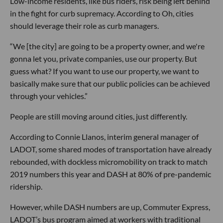
Low-income residents, like bus riders, risk being left behind
in the fight for curb supremacy. According to Oh, cities
should leverage their role as curb managers.
“We [the city] are going to be a property owner, and we're
gonna let you, private companies, use our property. But
guess what? If you want to use our property, we want to
basically make sure that our public policies can be achieved
through your vehicles.”
People are still moving around cities, just differently.
According to Connie Llanos, interim general manager of
LADOT, some shared modes of transportation have already
rebounded, with dockless micromobility on track to match
2019 numbers this year and DASH at 80% of pre-pandemic
ridership.
However, while DASH numbers are up, Commuter Express,
LADOT’s bus program aimed at workers with traditional