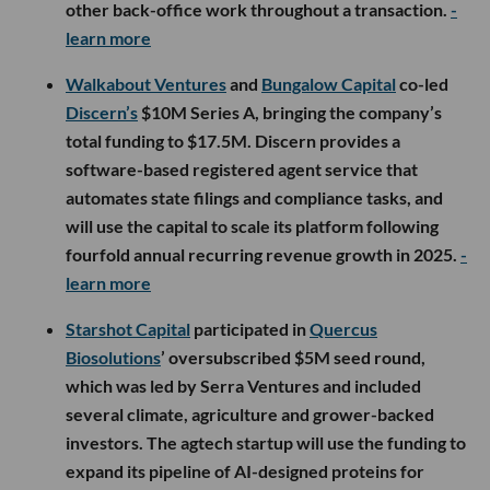
other back-office work throughout a transaction.
-
learn more
Walkabout Ventures
and
Bungalow Capital
co-led
Discern’s
$10M Series A, bringing the company’s
total funding to $17.5M. Discern provides a
software-based registered agent service that
automates state filings and compliance tasks, and
will use the capital to scale its platform following
fourfold annual recurring revenue growth in 2025.
-
learn more
Starshot Capital
participated in
Quercus
Biosolutions
’ oversubscribed $5M seed round,
which was led by Serra Ventures and included
several climate, agriculture and grower-backed
investors. The agtech startup will use the funding to
expand its pipeline of AI-designed proteins for