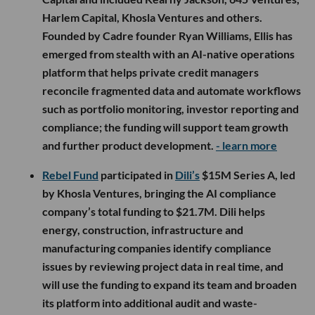
Harlem Capital, Khosla Ventures and others.
Founded by Cadre founder Ryan Williams, Ellis has
emerged from stealth with an AI-native operations
platform that helps private credit managers
reconcile fragmented data and automate workflows
such as portfolio monitoring, investor reporting and
compliance; the funding will support team growth
and further product development.
- learn more
Rebel Fund
participated in
Dili’s
$15M Series A, led
by Khosla Ventures, bringing the AI compliance
company’s total funding to $21.7M. Dili helps
energy, construction, infrastructure and
manufacturing companies identify compliance
issues by reviewing project data in real time, and
will use the funding to expand its team and broaden
its platform into additional audit and waste-