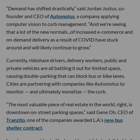
“Demand has shifted drastically,” said Jordan Justus, co-
founder and CEO of
Automotus
, a company applying
computer vision to curb management. “And we're seeing
that a lot of the new normals...of increased e-commerce and
on-demand delivery as a result of COVID have stuck
around and will likely continue to grow.”
Currently, rideshare drivers, delivery workers, public and
private vehicles are all battling it out for limited space,
causing double-parking that can block bus or bike lanes.
Cities are partnering with companies like Automotus to
monitor — and ultimately monetize — the curb.
“The most valuable piece of real estate in the world, right, is
downtown on-street parking spaces,” said Gene Oh, CEO of
Tranzito
, one of the companies awarded L.A.’s
new bus
shelter contract
.