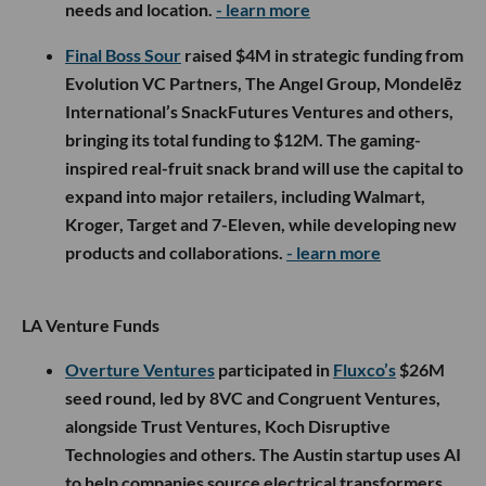
needs and location.
- learn more
Final Boss Sour
raised $4M in strategic funding from
Evolution VC Partners, The Angel Group, Mondelēz
International’s SnackFutures Ventures and others,
bringing its total funding to $12M. The gaming-
inspired real-fruit snack brand will use the capital to
expand into major retailers, including Walmart,
Kroger, Target and 7-Eleven, while developing new
products and collaborations.
- learn more
LA Venture Funds
Overture Ventures
participated in
Fluxco’s
$26M
seed round, led by 8VC and Congruent Ventures,
alongside Trust Ventures, Koch Disruptive
Technologies and others. The Austin startup uses AI
to help companies source electrical transformers