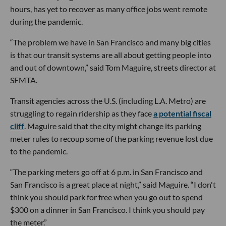
hours, has yet to recover as many office jobs went remote
during the pandemic.
“The problem we have in San Francisco and many big cities
is that our transit systems are all about getting people into
and out of downtown,” said Tom Maguire, streets director at
SFMTA.
Transit agencies across the U.S. (including L.A. Metro) are
struggling to regain ridership as they face
a potential fiscal
cliff
. Maguire said that the city might change its parking
meter rules to recoup some of the parking revenue lost due
to the pandemic.
“The parking meters go off at 6 p.m. in San Francisco and
San Francisco is a great place at night,” said Maguire. “I don't
think you should park for free when you go out to spend
$300 on a dinner in San Francisco. I think you should pay
the meter.”