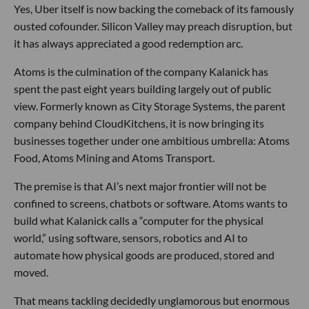
Yes, Uber itself is now backing the comeback of its famously
ousted cofounder. Silicon Valley may preach disruption, but
it has always appreciated a good redemption arc.
Atoms is the culmination of the company Kalanick has
spent the past eight years building largely out of public
view. Formerly known as City Storage Systems, the parent
company behind CloudKitchens, it is now bringing its
businesses together under one ambitious umbrella: Atoms
Food, Atoms Mining and Atoms Transport.
The premise is that AI’s next major frontier will not be
confined to screens, chatbots or software. Atoms wants to
build what Kalanick calls a “computer for the physical
world,” using software, sensors, robotics and AI to
automate how physical goods are produced, stored and
moved.
That means tackling decidedly unglamorous but enormous