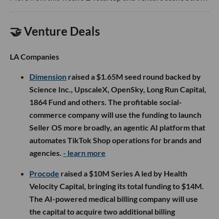
🤝 Venture Deals
LA Companies
Dimension
raised a $1.65M seed round backed by
Science Inc., UpscaleX, OpenSky, Long Run Capital,
1864 Fund and others. The profitable social-
commerce company will use the funding to launch
Seller OS more broadly, an agentic AI platform that
automates TikTok Shop operations for brands and
agencies.
- learn more
Procode
raised a $10M Series A led by Health
Velocity Capital, bringing its total funding to $14M.
The AI-powered medical billing company will use
the capital to acquire two additional billing