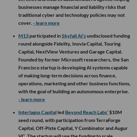
businesses manage financial and liability risks that
traditional cyber and technology policies may not
cover.
- learn more
M13
participated in
Skyfall AI’s
undisclosed funding
round alongside Fidelity, Inovia Capital, Touring
Capital, NextView Ventures and Garage Capital.
Founded by former Microsoft researchers, the San
Francisco startup is developing AI systems capable
of making long-term decisions across finance,
operations, marketing and other business functions,
with the goal of building an autonomous enterprise.
- learn more
Interlagos Capital
led
Beyond Reach Labs’
$10M
seed round, with participation from TerraForge
Capital, Off-Piste Capital, Y Combinator and Augur
VC. The startup will use the funding to scale