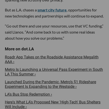
But as L.A. chases a
smart city future
, opportunities for
new technologies and partnerships will continue to expand.
“Go out there and use your resources, use that VC funding,”
said Llanos. “And come back to us with some real ideas
about how you solve our problems.”
Roadr App Takes on the Roadside Assistance Megalith
AAA ›
Metro Is Launching a Universal Pass Experiment in South
LA This Summer ›
Launched During the Pandemic, Metro’s $1 Rideshare
Experiment Is Expanding to the Westside ›
LA‘s Bus Stop Redemption ›
Here's What LA's Proposed New 'High-Tech' Bus Shelters
Will Include ›