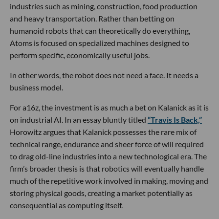
industries such as mining, construction, food production
and heavy transportation. Rather than betting on
humanoid robots that can theoretically do everything,
Atoms is focused on specialized machines designed to
perform specific, economically useful jobs.
In other words, the robot does not need a face. It needs a
business model.
For a16z, the investment is as much a bet on Kalanick as it is
on industrial AI. In an essay bluntly titled
“Travis Is Back,”
Horowitz argues that Kalanick possesses the rare mix of
technical range, endurance and sheer force of will required
to drag old-line industries into a new technological era. The
firm’s broader thesis is that robotics will eventually handle
much of the repetitive work involved in making, moving and
storing physical goods, creating a market potentially as
consequential as computing itself.