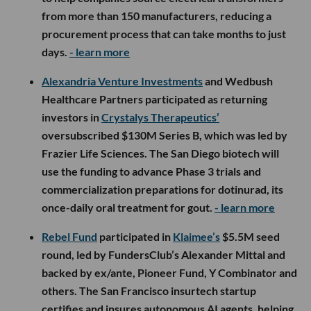
from more than 150 manufacturers, reducing a
procurement process that can take months to just
days.
- learn more
Alexandria Venture Investments
and Wedbush
Healthcare Partners participated as returning
investors in
Crystalys Therapeutics’
oversubscribed $130M Series B, which was led by
Frazier Life Sciences. The San Diego biotech will
use the funding to advance Phase 3 trials and
commercialization preparations for dotinurad, its
once-daily oral treatment for gout.
- learn more
Rebel Fund
participated in
Klaimee’s
$5.5M seed
round, led by FundersClub’s Alexander Mittal and
backed by ex/ante, Pioneer Fund, Y Combinator and
others. The San Francisco insurtech startup
certifies and insures autonomous AI agents, helping