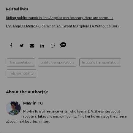
Riding public transit in Los Angeles can be scary. Here are some ... ›
Los Angeles Metro Guide When You Want to Explore LA Without a Car ›
Transportation
public transportation
la public transportation
micro-mobility
Maylin Tu
Maylin Tu is a freelance writer who lives in L.A. She writes about
scooters, bikes and micro-mobility. Find her hovering by the cheese
at your next local tech mixer.