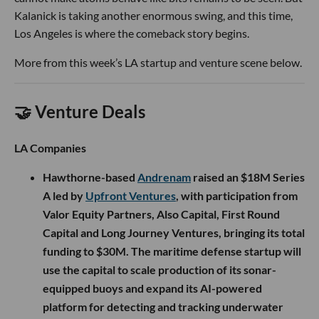
Kalanick is taking another enormous swing, and this time,
Los Angeles is where the comeback story begins.
More from this week’s LA startup and venture scene below.
🤝 Venture Deals
LA Companies
Hawthorne-based
Andrenam
raised an $18M Series
A led by
Upfront Ventures
, with participation from
Valor Equity Partners, Also Capital, First Round
Capital and Long Journey Ventures, bringing its total
funding to $30M. The maritime defense startup will
use the capital to scale production of its sonar-
equipped buoys and expand its AI-powered
platform for detecting and tracking underwater