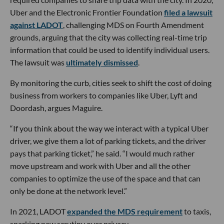
Uber and the Electronic Frontier Foundation
filed a lawsuit
against LADOT
, challenging MDS on Fourth Amendment
grounds, arguing that the city was collecting real-time trip
information that could be used to identify individual users.
The lawsuit was
ultimately dismissed
.
By monitoring the curb, cities seek to shift the cost of doing
business from workers to companies like Uber, Lyft and
Doordash, argues Maguire.
“If you think about the way we interact with a typical Uber
driver, we give them a lot of parking tickets, and the driver
pays that parking ticket,” he said. “I would much rather
move upstream and work with Uber and all the other
companies to optimize the use of the space and that can
only be done at the network level.”
In 2021, LADOT
expanded the MDS requirement
to taxis,
sparking new scrutiny over privacy.