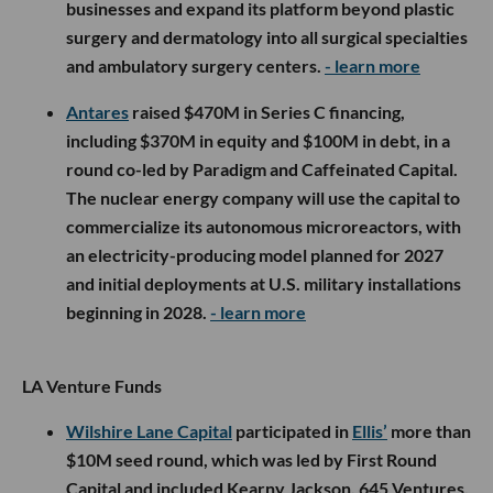
businesses and expand its platform beyond plastic
surgery and dermatology into all surgical specialties
and ambulatory surgery centers.
- learn more
Antares
raised $470M in Series C financing,
including $370M in equity and $100M in debt, in a
round co-led by Paradigm and Caffeinated Capital.
The nuclear energy company will use the capital to
commercialize its autonomous microreactors, with
an electricity-producing model planned for 2027
and initial deployments at U.S. military installations
beginning in 2028.
- learn more
LA Venture Funds
Wilshire Lane Capital
participated in
Ellis’
more than
$10M seed round, which was led by First Round
Capital and included Kearny Jackson, 645 Ventures,