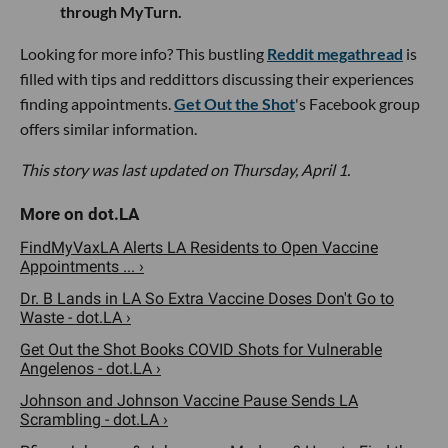
through MyTurn.
Looking for more info? This bustling
Reddit megathread
is
filled with tips and reddittors discussing their experiences
finding appointments.
Get Out the Shot
's Facebook group
offers similar information.
This story was last updated on Thursday, April 1.
FindMyVaxLA Alerts LA Residents to Open Vaccine
Appointments ... ›
Dr. B Lands in LA So Extra Vaccine Doses Don't Go to
Waste - dot.LA ›
Get Out the Shot Books COVID Shots for Vulnerable
Angelenos - dot.LA ›
Johnson and Johnson Vaccine Pause Sends LA
Scrambling - dot.LA ›