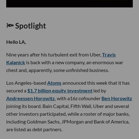
🔦 Spotlight
Hello LA,
Nine years after his turbulent exit from Uber,
Travis
Kalanick
is back with a new company, an enormous war
chest and, apparently, some unfinished business.
Los Angeles-based
Atoms
announced this week that it has
secured a
$1.7 billion equity investment
led by
Andreessen Horowitz
, with a16z cofounder
Ben Horowitz
joining its board. Bain Capital, Fifth Wall, Uber and several
other investors participated, while a roster of major banks,
including Goldman Sachs, JPMorgan and Bank of America,
are listed as debt partners.