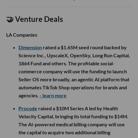
🤝 Venture Deals
LA Companies
Dimension
raised a $1.65M seed round backed by
Science Inc., UpscaleX, OpenSky, Long Run Capital,
1864 Fund and others. The profitable social-
commerce company will use the funding to launch
Seller OS more broadly, an agentic AI platform that
automates TikTok Shop operations for brands and
agencies.
- learn more
Procode
raised a $10M Series A led by Health
Velocity Capital, bringing its total funding to $14M.
The AI-powered medical billing company will use
the capital to acquire two additional billing