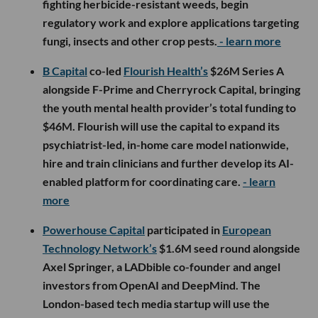
fighting herbicide-resistant weeds, begin
regulatory work and explore applications targeting
fungi, insects and other crop pests.
- learn more
B Capital
co-led
Flourish Health’s
$26M Series A
alongside F-Prime and Cherryrock Capital, bringing
the youth mental health provider’s total funding to
$46M. Flourish will use the capital to expand its
psychiatrist-led, in-home care model nationwide,
hire and train clinicians and further develop its AI-
enabled platform for coordinating care.
- learn
more
Powerhouse Capital
participated in
European
Technology Network’s
$1.6M seed round alongside
Axel Springer, a LADbible co-founder and angel
investors from OpenAI and DeepMind. The
London-based tech media startup will use the