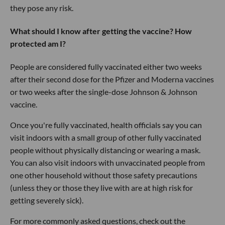
they pose any risk.
What should I know after getting the vaccine? How
protected am I?
People are considered fully vaccinated either two weeks
after their second dose for the Pfizer and Moderna vaccines
or two weeks after the single-dose Johnson & Johnson
vaccine.
Once you're fully vaccinated, health officials say you can
visit indoors with a small group of other fully vaccinated
people without physically distancing or wearing a mask.
You can also visit indoors with unvaccinated people from
one other household without those safety precautions
(unless they or those they live with are at high risk for
getting severely sick).
For more commonly asked questions, check out the