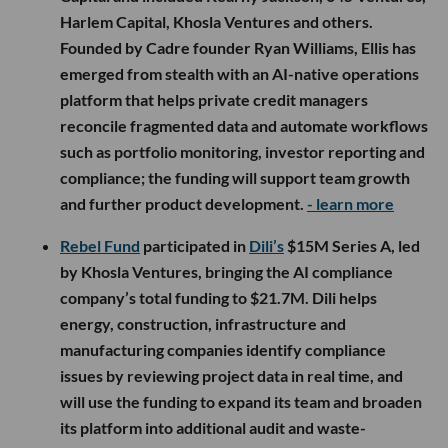
Harlem Capital, Khosla Ventures and others.
Founded by Cadre founder Ryan Williams, Ellis has
emerged from stealth with an AI-native operations
platform that helps private credit managers
reconcile fragmented data and automate workflows
such as portfolio monitoring, investor reporting and
compliance; the funding will support team growth
and further product development.
- learn more
Rebel Fund
participated in
Dili’s
$15M Series A, led
by Khosla Ventures, bringing the AI compliance
company’s total funding to $21.7M. Dili helps
energy, construction, infrastructure and
manufacturing companies identify compliance
issues by reviewing project data in real time, and
will use the funding to expand its team and broaden
its platform into additional audit and waste-