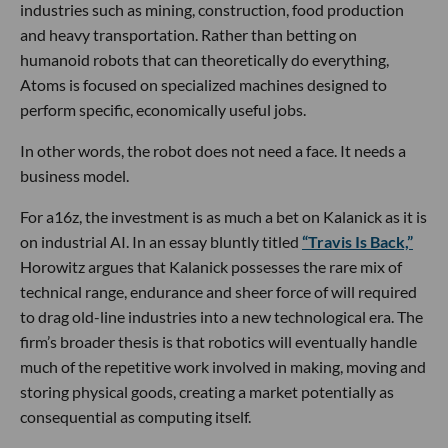
industries such as mining, construction, food production
and heavy transportation. Rather than betting on
humanoid robots that can theoretically do everything,
Atoms is focused on specialized machines designed to
perform specific, economically useful jobs.
In other words, the robot does not need a face. It needs a
business model.
For a16z, the investment is as much a bet on Kalanick as it is
on industrial AI. In an essay bluntly titled
“Travis Is Back,”
Horowitz argues that Kalanick possesses the rare mix of
technical range, endurance and sheer force of will required
to drag old-line industries into a new technological era. The
firm’s broader thesis is that robotics will eventually handle
much of the repetitive work involved in making, moving and
storing physical goods, creating a market potentially as
consequential as computing itself.