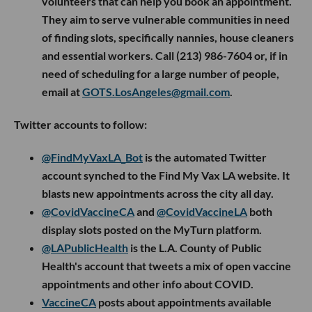
volunteers that can help you book an appointment.
They aim to serve vulnerable communities in need
of finding slots, specifically nannies, house cleaners
and essential workers. Call (213) 986-7604 or, if in
need of scheduling for a large number of people,
email at
GOTS.LosAngeles@gmail.com
.
Twitter accounts to follow:
@FindMyVaxLA_Bot
is the automated Twitter
account synched to the Find My Vax LA website. It
blasts new appointments across the city all day.
@CovidVaccineCA
and
@CovidVaccineLA
both
display slots posted on the MyTurn platform.
@LAPublicHealth
is the L.A. County of Public
Health's account that tweets a mix of open vaccine
appointments and other info about COVID.
VaccineCA
posts about appointments available