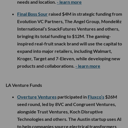
needs and location.
- learn more
Final Boss Sour
raised $4M in strategic funding from
Evolution VC Partners, The Angel Group, Mondelēz
International’s SnackFutures Ventures and others,
bringing its total funding to $12M. The gaming-
inspired real-fruit snack brand will use the capital to
expand into major retailers, including Walmart,
Kroger, Target and 7-Eleven, while developing new
products and collaborations.
- learn more
LA Venture Funds
Overture Ventures
participated in
Fluxco’s
$26M
seed round, led by 8VC and Congruent Ventures,
alongside Trust Ventures, Koch Disruptive
Technologies and others. The Austin startup uses AI
to help companies source electrical transformers