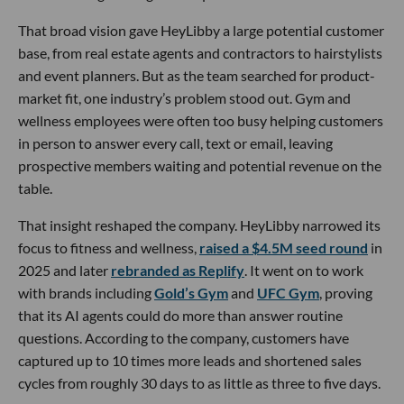
That broad vision gave HeyLibby a large potential customer
base, from real estate agents and contractors to hairstylists
and event planners. But as the team searched for product-
market fit, one industry’s problem stood out. Gym and
wellness employees were often too busy helping customers
in person to answer every call, text or email, leaving
prospective members waiting and potential revenue on the
table.
That insight reshaped the company. HeyLibby narrowed its
focus to fitness and wellness,
raised a $4.5M seed round
in
2025 and later
rebranded as Replify
. It went on to work
with brands including
Gold’s Gym
and
UFC Gym
, proving
that its AI agents could do more than answer routine
questions. According to the company, customers have
captured up to 10 times more leads and shortened sales
cycles from roughly 30 days to as little as three to five days.