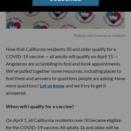
Photo by
John Cameron
on
Unsplash
Now that California residents 50 and older qualify for a
COVID-19 vaccine — all adults will qualify on April 15 —
Angelenos are scrambling to find and book appointments.
We've pulled together some resources, including places to
find them and answers to questions people are asking. Have
more questions?
Let us know
and we'll try to get it
answered.
When will I qualify for a vaccine?
On April 1, all California residents over 50 became eligible
for the COVID-19 vaccine. All adults 16 and older will be