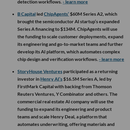
detection workflows.
- learn more
B Capital
led
ChipAgents’
$60M Series A2, which
brought the semiconductor AI startup’s expanded
Series A financing to $134M. ChipAgents will use
the funding to scale customer deployments, expand
its engineering and go-to-market teams and further
develop its AI platform, which automates complex
chip design and verification workflows.
- learn more
StoryHouse Ventures
participated as a returning
investor in
Henry AI’s
$16.5M Series A, led by
FirstMark Capital with backing from Thomson
Reuters Ventures, Y Combinator and others. The
commercial real estate AI company will use the
funding to expand its engineering and product
teams and scale Henry Deal, a platform that
automates underwriting, offering materials and