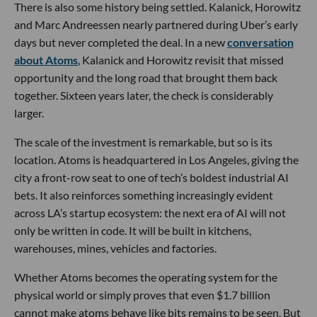
There is also some history being settled. Kalanick, Horowitz
and Marc Andreessen nearly partnered during Uber’s early
days but never completed the deal. In a new
conversation
about Atoms
, Kalanick and Horowitz revisit that missed
opportunity and the long road that brought them back
together. Sixteen years later, the check is considerably
larger.
The scale of the investment is remarkable, but so is its
location. Atoms is headquartered in Los Angeles, giving the
city a front-row seat to one of tech’s boldest industrial AI
bets. It also reinforces something increasingly evident
across LA’s startup ecosystem: the next era of AI will not
only be written in code. It will be built in kitchens,
warehouses, mines, vehicles and factories.
Whether Atoms becomes the operating system for the
physical world or simply proves that even $1.7 billion
cannot make atoms behave like bits remains to be seen. But