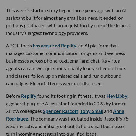
This week’s startup story began three years ago with an AI
assistant built for almost any small business. It ended, or
perhaps graduated, with an acquisition by one of the fitness
industry’s largest technology providers.
ABC Fitness
has acquired Replify
, an AI platform that
manages customer communication for gyms and wellness
businesses across phone, text, email and chat. Its virtual
agents can answer questions, qualify leads, schedule tours
and classes, follow up on missed calls and run outbound
campaigns. Financial terms were not disclosed.
Before
Replify
found its footing in fitness, it was
HeyLibby,
a general-purpose AI assistant founded in 2023 by former
Zillow colleagues
Spencer Rascoff
,
Tony Small
and
Anna
Rodriguez
. The company was incubated inside Rascoff’s 75
& Sunny Labs and initially set out to help small businesses
turn incoming messages into qualified leads.