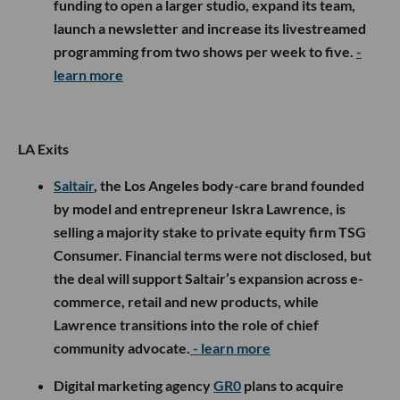
funding to open a larger studio, expand its team,
launch a newsletter and increase its livestreamed
programming from two shows per week to five.
-
learn more
LA Exits
Saltair
, the Los Angeles body-care brand founded
by model and entrepreneur Iskra Lawrence, is
selling a majority stake to private equity firm TSG
Consumer. Financial terms were not disclosed, but
the deal will support Saltair’s expansion across e-
commerce, retail and new products, while
Lawrence transitions into the role of chief
community advocate.
- learn more
Digital marketing agency
GR0
plans to acquire