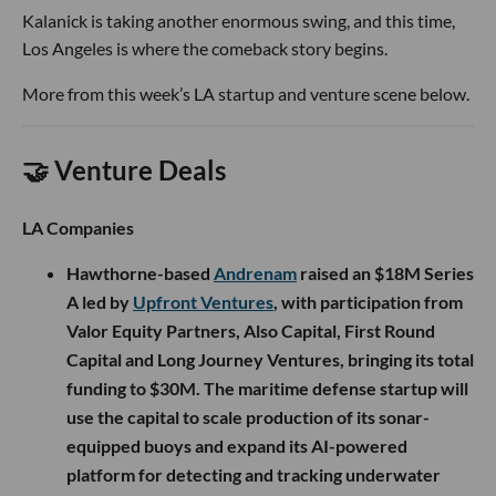
Kalanick is taking another enormous swing, and this time,
Los Angeles is where the comeback story begins.
More from this week’s LA startup and venture scene below.
🤝 Venture Deals
LA Companies
Hawthorne-based
Andrenam
raised an $18M Series
A led by
Upfront Ventures
, with participation from
Valor Equity Partners, Also Capital, First Round
Capital and Long Journey Ventures, bringing its total
funding to $30M. The maritime defense startup will
use the capital to scale production of its sonar-
equipped buoys and expand its AI-powered
platform for detecting and tracking underwater