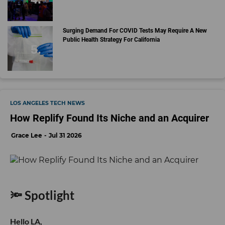
Surging Demand For COVID Tests May Require A New
Public Health Strategy For California
LOS ANGELES TECH NEWS
How Replify Found Its Niche and an Acquirer
Grace Lee
Jul 31 2026
🔦 Spotlight
Hello LA,