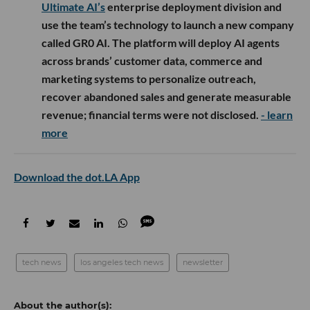
Ultimate AI’s
enterprise deployment division and
use the team’s technology to launch a new company
called GR0 AI. The platform will deploy AI agents
across brands’ customer data, commerce and
marketing systems to personalize outreach,
recover abandoned sales and generate measurable
revenue; financial terms were not disclosed.
- learn
more
Download the dot.LA App
tech news
los angeles tech news
newsletter