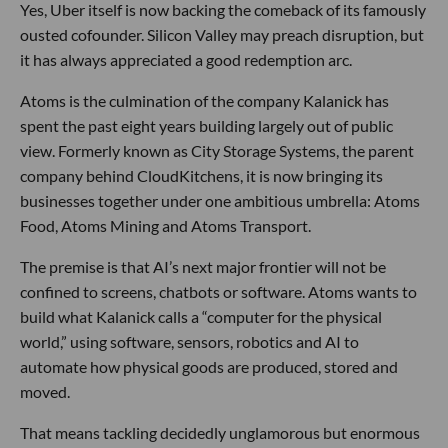
Yes, Uber itself is now backing the comeback of its famously
ousted cofounder. Silicon Valley may preach disruption, but
it has always appreciated a good redemption arc.
Atoms is the culmination of the company Kalanick has
spent the past eight years building largely out of public
view. Formerly known as City Storage Systems, the parent
company behind CloudKitchens, it is now bringing its
businesses together under one ambitious umbrella: Atoms
Food, Atoms Mining and Atoms Transport.
The premise is that AI’s next major frontier will not be
confined to screens, chatbots or software. Atoms wants to
build what Kalanick calls a “computer for the physical
world,” using software, sensors, robotics and AI to
automate how physical goods are produced, stored and
moved.
That means tackling decidedly unglamorous but enormous