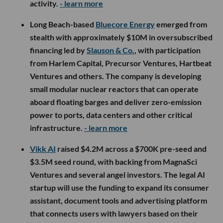
activity.
- learn more
Long Beach-based
Bluecore Energy
emerged from
stealth with approximately $10M in oversubscribed
financing led by
Slauson & Co.
, with participation
from Harlem Capital, Precursor Ventures, Hartbeat
Ventures and others. The company is developing
small modular nuclear reactors that can operate
aboard floating barges and deliver zero-emission
power to ports, data centers and other critical
infrastructure.
- learn more
Vikk AI
raised $4.2M across a $700K pre-seed and
$3.5M seed round, with backing from MagnaSci
Ventures and several angel investors. The legal AI
startup will use the funding to expand its consumer
assistant, document tools and advertising platform
that connects users with lawyers based on their