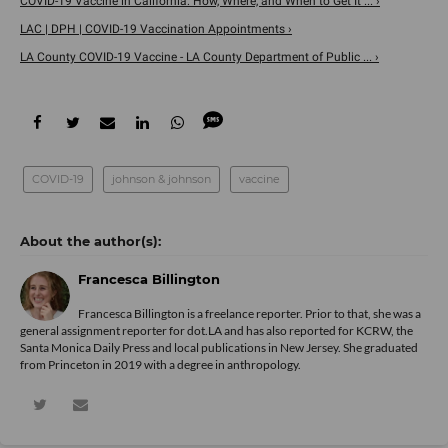
COVID-19 Vaccine in California: How, Where, and When to Get It ... ›
LAC | DPH | COVID-19 Vaccination Appointments ›
LA County COVID-19 Vaccine - LA County Department of Public ... ›
COVID-19
johnson & johnson
vaccine
Francesca Billington
Francesca Billington is a freelance reporter. Prior to that, she was a
general assignment reporter for dot.LA and has also reported for KCRW, the
Santa Monica Daily Press and local publications in New Jersey. She graduated
from Princeton in 2019 with a degree in anthropology.