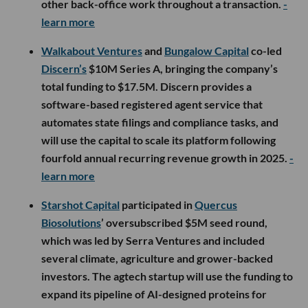
other back-office work throughout a transaction.
-
learn more
Walkabout Ventures
and
Bungalow Capital
co-led
Discern’s
$10M Series A, bringing the company’s
total funding to $17.5M. Discern provides a
software-based registered agent service that
automates state filings and compliance tasks, and
will use the capital to scale its platform following
fourfold annual recurring revenue growth in 2025.
-
learn more
Starshot Capital
participated in
Quercus
Biosolutions
’ oversubscribed $5M seed round,
which was led by Serra Ventures and included
several climate, agriculture and grower-backed
investors. The agtech startup will use the funding to
expand its pipeline of AI-designed proteins for