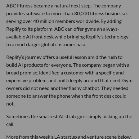
ABC Fitness became a natural next step. The company
provides software to more than 30,000 fitness businesses
serving over 40 million members worldwide. By adding
Replify to its platform, ABC can offer gyms an always-
available AI front desk while bringing Replify’s technology
to a much larger global customer base.
Replify’s journey offers a useful lesson amid the rush to
build AI products for everyone. The company began with a
broad promise, identified a customer with a specific and
expensive problem, and built deeply around that need. Gym
owners did not need another flashy chatbot. They needed
someone to answer the phone when the front desk could
not.
Sometimes the smartest AI strategy is simply picking up the
call.
More from this week’s LA startup and venture scene below.