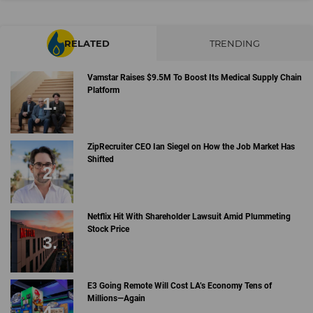
RELATED
TRENDING
Vamstar Raises $9.5M To Boost Its Medical Supply Chain
Platform
ZipRecruiter CEO Ian Siegel on How the Job Market Has
Shifted
Netflix Hit With Shareholder Lawsuit Amid Plummeting
Stock Price
E3 Going Remote Will Cost LA’s Economy Tens of
Millions—Again