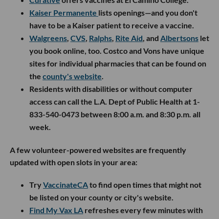
Kaiser Permanente
lists openings—and you don't
have to be a Kaiser patient to receive a vaccine.
Walgreens
,
CVS
,
Ralphs
,
Rite Aid
, and
Albertsons
let
you book online, too. Costco and Vons have unique
sites for individual pharmacies that can be found on
the
county's website
.
Residents with disabilities or without computer
access can call the L.A. Dept of Public Health at 1-
833-540-0473 between 8:00 a.m. and 8:30 p.m. all
week.
A few volunteer-powered websites are frequently
updated with open slots in your area:
Try
VaccinateCA
to find open times that might not
be listed on your county or city's website.
Find My Vax LA
refreshes every few minutes with