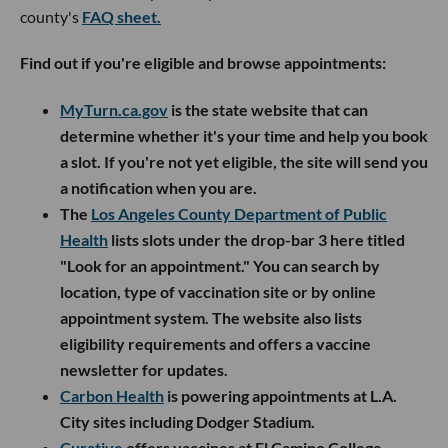
county's
FAQ sheet.
Find out if you're eligible and browse appointments:
MyTurn.ca.gov
is the state website that can
determine whether it's your time and help you book
a slot. If you're not yet eligible, the site will send you
a notification when you are.
The
Los Angeles County Department of Public
Health
lists slots under the drop-bar 3 here titled
"Look for an appointment." You can search by
location, type of vaccination site or by online
appointment system. The website also lists
eligibility requirements and offers a vaccine
newsletter for updates.
Carbon Health
is powering appointments at L.A.
City sites including Dodger Stadium.
Curative
offers vaccines at El Camino College.