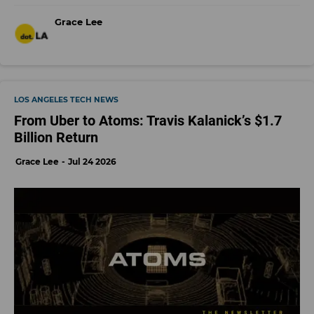
Grace Lee
LOS ANGELES TECH NEWS
From Uber to Atoms: Travis Kalanick’s $1.7
Billion Return
Grace Lee
Jul 24 2026