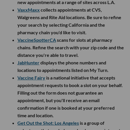
new appointments at a range of sites across L.A.
VaxxMaxx
collects appointments at CVS,
Walgreens and Rite Aid locations. Be sure to refine
your search by selecting California and the
pharmacy chain you'd like to visit.
VaccineSpotterCA
scans for slots at pharmacy
chains. Refine the search with your zip code and the
distance you're able to travel.
JabHunter
displays the phone numbers and
locations to appointments listed on My Turn.
Vaccine Fairy
is a national initiative that accepts
appointment requests to book a slot on your behalf.
Filling out the form does not guarantee an
appointment, but you'll receive an email
confirmation if one is booked at your preferred
time and location.
Get Out the Shot: Los Angeles
is a group of