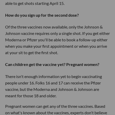
able to get shots starting April 15.
How do you sign up for the second dose?
Of the three vaccines now available, only the Johnson &
Johnson vaccine requires only a single shot. If you get either
Moderna or Pfizer you'll be able to book a follow-up either
when you make your first appointment or when you arrive
at your sit to get the first shot.
Can children get the vaccine yet? Pregnant women?
There isn't enough information yet to begin vaccinating
people under 16. Folks 16 and 17 can receive the Pfizer
vaccine, but the Moderna and Johnson & Johnson are
meant for those 18 and older.
Pregnant women can get any of the three vaccines. Based
on what's known about the vaccines, experts don't believe