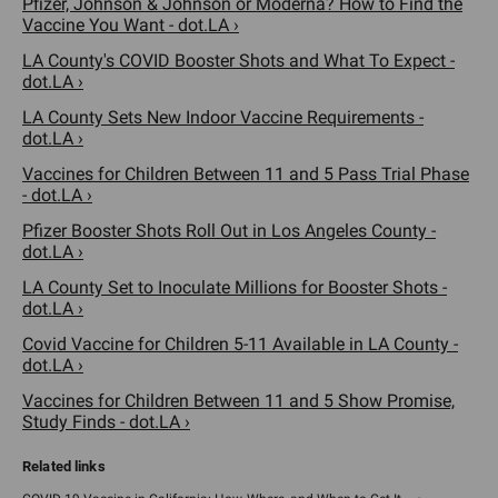
Pfizer, Johnson & Johnson or Moderna? How to Find the
Vaccine You Want - dot.LA ›
LA County's COVID Booster Shots and What To Expect -
dot.LA ›
LA County Sets New Indoor Vaccine Requirements -
dot.LA ›
Vaccines for Children Between 11 and 5 Pass Trial Phase
- dot.LA ›
Pfizer Booster Shots Roll Out in Los Angeles County -
dot.LA ›
LA County Set to Inoculate Millions for Booster Shots -
dot.LA ›
Covid Vaccine for Children 5-11 Available in LA County -
dot.LA ›
Vaccines for Children Between 11 and 5 Show Promise,
Study Finds - dot.LA ›