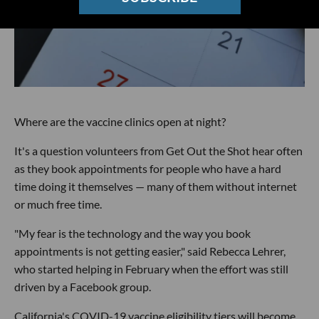
Where are the vaccine clinics open at night?
It's a question volunteers from Get Out the Shot hear often
as they book appointments for people who have a hard
time doing it themselves — many of them without internet
or much free time.
"My fear is the technology and the way you book
appointments is not getting easier," said Rebecca Lehrer,
who started helping in February when the effort was still
driven by a Facebook group.
California's COVID-19 vaccine eligibility tiers will become