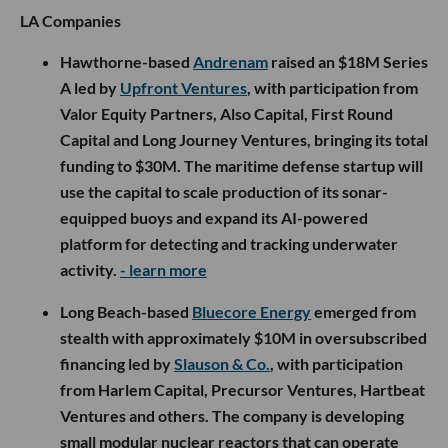
LA Companies
Hawthorne-based
Andrenam
raised an $18M Series
A led by
Upfront Ventures
, with participation from
Valor Equity Partners, Also Capital, First Round
Capital and Long Journey Ventures, bringing its total
funding to $30M. The maritime defense startup will
use the capital to scale production of its sonar-
equipped buoys and expand its AI-powered
platform for detecting and tracking underwater
activity.
- learn more
Long Beach-based
Bluecore Energy
emerged from
stealth with approximately $10M in oversubscribed
financing led by
Slauson & Co.
, with participation
from Harlem Capital, Precursor Ventures, Hartbeat
Ventures and others. The company is developing
small modular nuclear reactors that can operate