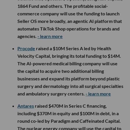
1864 Fund and others. The profitable social-
commerce company will use the funding to launch
Seller OS more broadly, an agentic AI platform that
automates TikTok Shop operations for brands and
agencies.
- learn more
Procode
raised a $10M Series A led by Health
Velocity Capital, bringing its total funding to $14M.
The AI-powered medical billing company will use
the capital to acquire two additional billing
businesses and expand its platform beyond plastic
surgery and dermatology into all surgical specialties
and ambulatory surgery centers.
- learn more
Antares
raised $470M in Series C financing,
including $370M in equity and $100M in debt, in a
round co-led by Paradigm and Caffeinated Capital.
The nuclear energy company will use the capital to