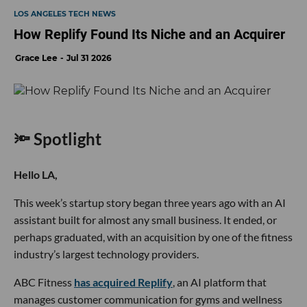
LOS ANGELES TECH NEWS
How Replify Found Its Niche and an Acquirer
Grace Lee
Jul 31 2026
🔦 Spotlight
Hello LA,
This week’s startup story began three years ago with an AI
assistant built for almost any small business. It ended, or
perhaps graduated, with an acquisition by one of the fitness
industry’s largest technology providers.
ABC Fitness
has acquired Replify
, an AI platform that
manages customer communication for gyms and wellness