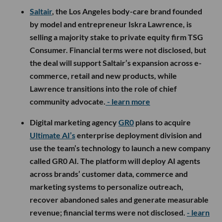
Saltair
, the Los Angeles body-care brand founded
by model and entrepreneur Iskra Lawrence, is
selling a majority stake to private equity firm TSG
Consumer. Financial terms were not disclosed, but
the deal will support Saltair’s expansion across e-
commerce, retail and new products, while
Lawrence transitions into the role of chief
community advocate.
- learn more
Digital marketing agency
GR0
plans to acquire
Ultimate AI’s
enterprise deployment division and
use the team’s technology to launch a new company
called GR0 AI. The platform will deploy AI agents
across brands’ customer data, commerce and
marketing systems to personalize outreach,
recover abandoned sales and generate measurable
revenue; financial terms were not disclosed.
- learn