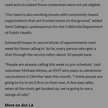
used and circulated those credentials were not yet eligible.
"Our team is also working closely with community-based
organizations that are trusted voices on the ground," added
Sami Gallegos, spokesperson for the California Department
of Public Health.
Schwandt hopes to secure blocks of appointments next
week for those calling in. So far, every person who gets a
shot through the service refers about 10 people back.
"People are already calling this week to pre-schedule," said
volunteer Michael Altneu, an EMT who plans to administer
vaccinations in Del Mar later this month. "I think people are
going to try to do it first on their own. A few days after,
when all the shots get booked up, we're going to see a
deluge of calls."