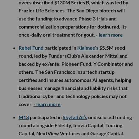
oversubscribed $130M Series B, which was led by
Frazier Life Sciences. The San Diego biotech will
use the funding to advance Phase 3 trials and
commercialization preparations for dotinurad, its
once-daily oral treatment for gout.
- learn more
Rebel Fund
participated in
Klaimee’s
$5.5M seed
round, led by FundersClub’s Alexander Mittal and
backed by ex/ante, Pioneer Fund, Y Combinator and
others. The San Francisco insurtech startup
certifies and insures autonomous AI agents, helping
businesses manage financial and liability risks that
traditional cyber and technology policies may not
cover.
- learn more
M13
participated in
Skyfall AI’s
undisclosed funding
round alongside Fidelity, Inovia Capital, Touring
Capital, NextView Ventures and Garage Capital.