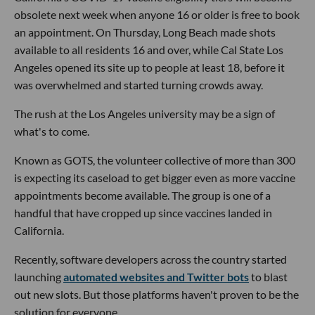
obsolete next week when anyone 16 or older is free to book
an appointment. On Thursday, Long Beach made shots
available to all residents 16 and over, while Cal State Los
Angeles opened its site up to people at least 18, before it
was overwhelmed and started turning crowds away.
The rush at the Los Angeles university may be a sign of
what's to come.
Known as GOTS, the volunteer collective of more than 300
is expecting its caseload to get bigger even as more vaccine
appointments become available. The group is one of a
handful that have cropped up since vaccines landed in
California.
Recently, software developers across the country started
launching
automated websites and Twitter bots
to blast
out new slots. But those platforms haven't proven to be the
solution for everyone.