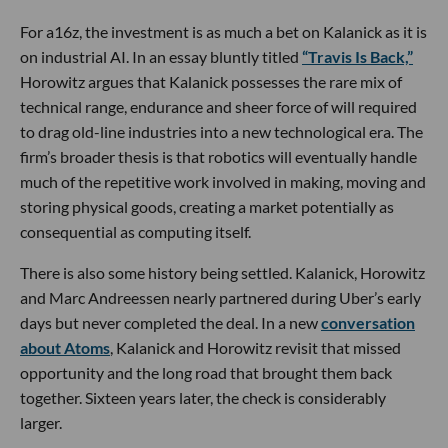
For a16z, the investment is as much a bet on Kalanick as it is
on industrial AI. In an essay bluntly titled
“Travis Is Back,”
Horowitz argues that Kalanick possesses the rare mix of
technical range, endurance and sheer force of will required
to drag old-line industries into a new technological era. The
firm’s broader thesis is that robotics will eventually handle
much of the repetitive work involved in making, moving and
storing physical goods, creating a market potentially as
consequential as computing itself.
There is also some history being settled. Kalanick, Horowitz
and Marc Andreessen nearly partnered during Uber’s early
days but never completed the deal. In a new
conversation
about Atoms
, Kalanick and Horowitz revisit that missed
opportunity and the long road that brought them back
together. Sixteen years later, the check is considerably
larger.