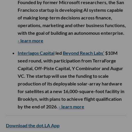
Founded by former Microsoft researchers, the San
Francisco startup is developing AI systems capable
of making long-term decisions across finance,
operations, marketing and other business functions,
with the goal of building an autonomous enterprise.
- learn more
Interlagos Capital
led
Beyond Reach Labs’
$10M
seed round, with participation from TerraForge
Capital, Off-Piste Capital, Y Combinator and Augur
VC. The startup will use the funding to scale
production of its deployable solar-array hardware
for satellites at a new 16,000-square-foot facility in
Brooklyn, with plans to achieve flight qualification
by the end of 2026.
- learn more
Download the dot.LA App