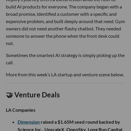
build AI products for everyone. The company began with a
broad promise, identified a customer with a specific and
expensive problem, and built deeply around that need. Gym
owners did not need another flashy chatbot. They needed
someone to answer the phone when the front desk could
not.
Sometimes the smartest AI strategy is simply picking up the
call.
More from this week’s LA startup and venture scene below.
🤝 Venture Deals
LA Companies
Dimension
raised a $1.65M seed round backed by
Science Inc., UpscaleX, OpenSky, Long Run Capital,