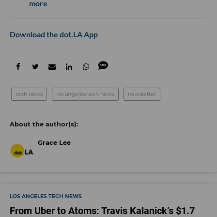
more
Download the dot.LA App
tech news
los angeles tech news
newsletter
Grace Lee
LOS ANGELES TECH NEWS
From Uber to Atoms: Travis Kalanick’s $1.7