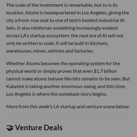
The scale of the investment is remarkable, but so is its
location. Atoms is headquartered in Los Angeles, giving the
city a front-row seat to one of tech’s boldest industrial AI
bets. It also reinforces something increasingly evident
across LA’s startup ecosystem: the next era of AI will not
only be written in code. It will be built in kitchens,
warehouses, mines, vehicles and factories.
Whether Atoms becomes the operating system for the
physical world or simply proves that even $1.7 billion
cannot make atoms behave like bits remains to be seen. But
Kalanick is taking another enormous swing, and this time,
Los Angeles is where the comeback story begins.
More from this week’s LA startup and venture scene below.
🤝 Venture Deals