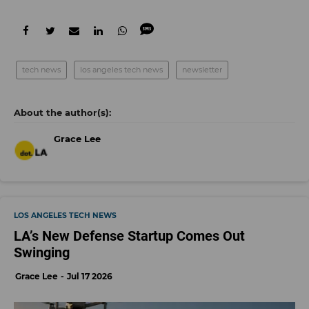
tech news
los angeles tech news
newsletter
Grace Lee
LOS ANGELES TECH NEWS
LA’s New Defense Startup Comes Out
Swinging
Grace Lee
Jul 17 2026