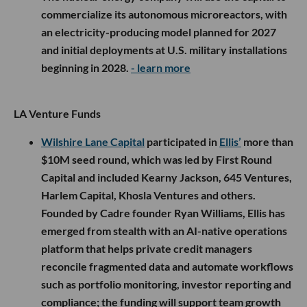
commercialize its autonomous microreactors, with
an electricity-producing model planned for 2027
and initial deployments at U.S. military installations
beginning in 2028.
- learn more
LA Venture Funds
Wilshire Lane Capital
participated in
Ellis’
more than
$10M seed round, which was led by First Round
Capital and included Kearny Jackson, 645 Ventures,
Harlem Capital, Khosla Ventures and others.
Founded by Cadre founder Ryan Williams, Ellis has
emerged from stealth with an AI-native operations
platform that helps private credit managers
reconcile fragmented data and automate workflows
such as portfolio monitoring, investor reporting and
compliance; the funding will support team growth