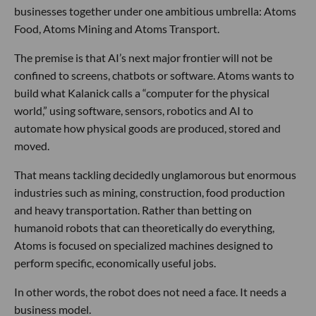
businesses together under one ambitious umbrella: Atoms
Food, Atoms Mining and Atoms Transport.
The premise is that AI’s next major frontier will not be
confined to screens, chatbots or software. Atoms wants to
build what Kalanick calls a “computer for the physical
world,” using software, sensors, robotics and AI to
automate how physical goods are produced, stored and
moved.
That means tackling decidedly unglamorous but enormous
industries such as mining, construction, food production
and heavy transportation. Rather than betting on
humanoid robots that can theoretically do everything,
Atoms is focused on specialized machines designed to
perform specific, economically useful jobs.
In other words, the robot does not need a face. It needs a
business model.