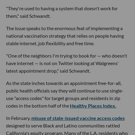
"They're used to having a system that doesn't work for
them," said Schwandt.
The issue speaks to the enormous feat of implementing a
national vaccination strategy that relies on people having
stable internet, job flexibility and free time.
"One of the neighbors I'm trying to book for — who doesn't
have internet — is not on Twitter looking at Walgreens'
latest appointment drop," said Schwandt.
As the state inches towards an appointment free-for-all,
public health officials say they will continue to use single-
use "access codes" for target groups and residents in zip
codes in the bottom half of the
Healthy Places Index.
In February,
misuse of state-issued vaccine access codes
designed to serve Black and Latino communities rattled
California's equity program. Many of the L.A. residents who