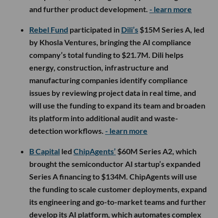
and further product development.
- learn more
Rebel Fund
participated in
Dili’s
$15M Series A, led
by Khosla Ventures, bringing the AI compliance
company’s total funding to $21.7M. Dili helps
energy, construction, infrastructure and
manufacturing companies identify compliance
issues by reviewing project data in real time, and
will use the funding to expand its team and broaden
its platform into additional audit and waste-
detection workflows.
- learn more
B Capital
led
ChipAgents’
$60M Series A2, which
brought the semiconductor AI startup’s expanded
Series A financing to $134M. ChipAgents will use
the funding to scale customer deployments, expand
its engineering and go-to-market teams and further
develop its AI platform, which automates complex