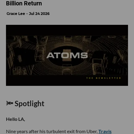
Billion Return
Grace Lee
Jul 24 2026
🔦 Spotlight
Hello LA,
Nine years after his turbulent exit from Uber,
Travis