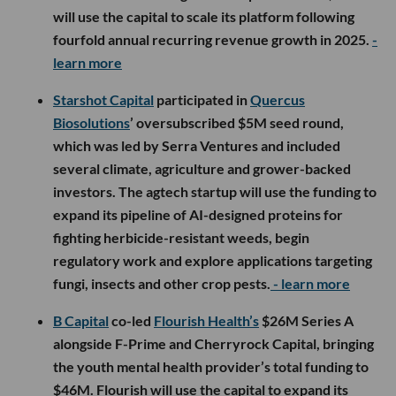
will use the capital to scale its platform following
fourfold annual recurring revenue growth in 2025.
-
learn more
Starshot Capital
participated in
Quercus
Biosolutions
’ oversubscribed $5M seed round,
which was led by Serra Ventures and included
several climate, agriculture and grower-backed
investors. The agtech startup will use the funding to
expand its pipeline of AI-designed proteins for
fighting herbicide-resistant weeds, begin
regulatory work and explore applications targeting
fungi, insects and other crop pests.
- learn more
B Capital
co-led
Flourish Health’s
$26M Series A
alongside F-Prime and Cherryrock Capital, bringing
the youth mental health provider’s total funding to
$46M. Flourish will use the capital to expand its