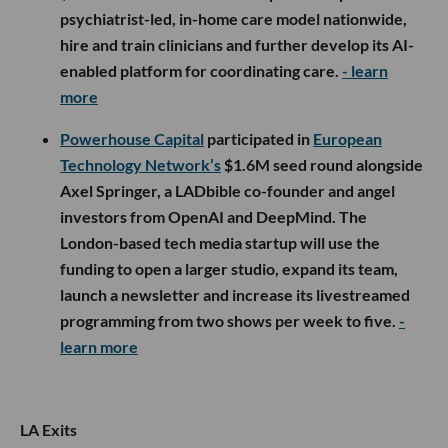
psychiatrist-led, in-home care model nationwide,
hire and train clinicians and further develop its AI-
enabled platform for coordinating care.
- learn
more
Powerhouse Capital
participated in
European
Technology Network’s
$1.6M seed round alongside
Axel Springer, a LADbible co-founder and angel
investors from OpenAI and DeepMind. The
London-based tech media startup will use the
funding to open a larger studio, expand its team,
launch a newsletter and increase its livestreamed
programming from two shows per week to five.
-
learn more
LA Exits