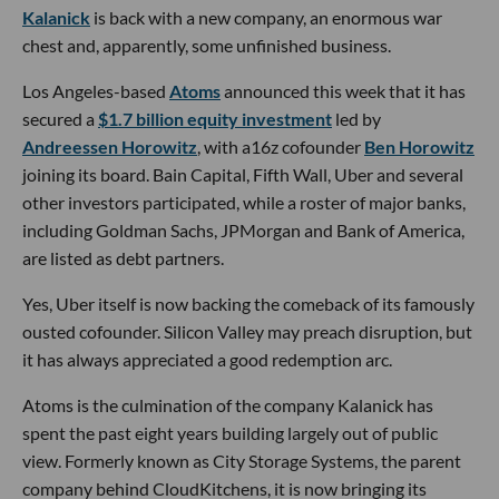
Kalanick
is back with a new company, an enormous war
chest and, apparently, some unfinished business.
Los Angeles-based
Atoms
announced this week that it has
secured a
$1.7 billion equity investment
led by
Andreessen Horowitz
, with a16z cofounder
Ben Horowitz
joining its board. Bain Capital, Fifth Wall, Uber and several
other investors participated, while a roster of major banks,
including Goldman Sachs, JPMorgan and Bank of America,
are listed as debt partners.
Yes, Uber itself is now backing the comeback of its famously
ousted cofounder. Silicon Valley may preach disruption, but
it has always appreciated a good redemption arc.
Atoms is the culmination of the company Kalanick has
spent the past eight years building largely out of public
view. Formerly known as City Storage Systems, the parent
company behind CloudKitchens, it is now bringing its