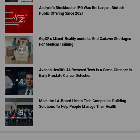
Acelyrin’s Blockbuster IPO Was the Largest Biotech
Public Offering Since 2021
GigXR's Mixed-Reality modules End Cadaver Shortages
For Medical Training
Avenda Health's AI-Powered Tech Is a Game-Changer in
Early Prostate Cancer Detection
Meet the LA-Based Health Tech Companies Building
Solutions To Help People Manage Their Health