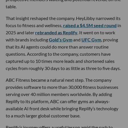
table.
That insight reshaped the company. HeyLibby narrowed its
focus to fitness and wellness,
raised a $4.5M seed round
in
2025 and later
rebranded as Replify
. It went on to work
with brands including
Gold’s Gym
and
UFC Gym
, proving
that its AI agents could do more than answer routine
questions. According to the company, customers have
captured up to 10 times more leads and shortened sales
cycles from roughly 30 days to as little as three to five days.
ABC Fitness became a natural next step. The company
provides software to more than 30,000 fitness businesses
serving over 40 million members worldwide. By adding
Replify to its platform, ABC can offer gyms an always-
available AI front desk while bringing Replify’s technology
to a much larger global customer base.
Replify’s journey offers a useful lesson amid the rush to