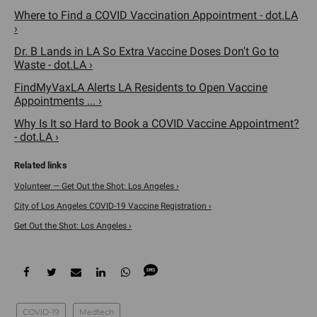
Where to Find a COVID Vaccination Appointment - dot.LA
›
Dr. B Lands in LA So Extra Vaccine Doses Don't Go to
Waste - dot.LA ›
FindMyVaxLA Alerts LA Residents to Open Vaccine
Appointments ... ›
Why Is It so Hard to Book a COVID Vaccine Appointment?
- dot.LA ›
Volunteer — Get Out the Shot: Los Angeles ›
City of Los Angeles COVID-19 Vaccine Registration ›
Get Out the Shot: Los Angeles ›
COVID-19
Medtech