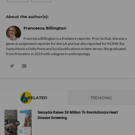
Francesca Billington
Francesca Billington is a freelance reporter. Prior to that, she was a
general assignment reporter for dot.LA and has also reported for KCRW, the
Santa Monica Daily Press and local publications in New Jersey. She graduated
from Princeton in 2019 with a degree in anthropology.
RELATED
TRENDING
Sensydia Raises $8 Million To Revolutionize Heart
Disease Screening