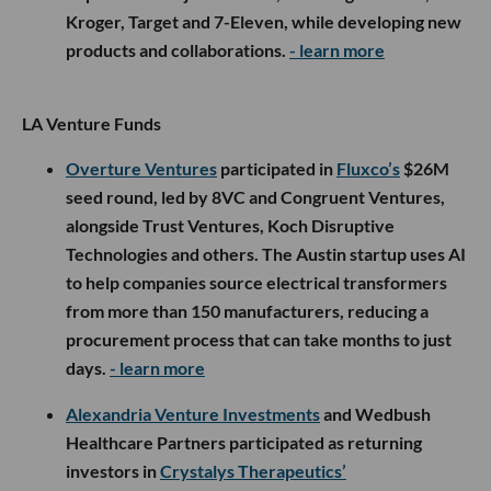
Kroger, Target and 7-Eleven, while developing new
products and collaborations.
- learn more
LA Venture Funds
Overture Ventures
participated in
Fluxco’s
$26M
seed round, led by 8VC and Congruent Ventures,
alongside Trust Ventures, Koch Disruptive
Technologies and others. The Austin startup uses AI
to help companies source electrical transformers
from more than 150 manufacturers, reducing a
procurement process that can take months to just
days.
- learn more
Alexandria Venture Investments
and Wedbush
Healthcare Partners participated as returning
investors in
Crystalys Therapeutics’