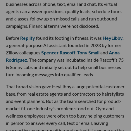
businesses across phone, text, email and chat. Its virtual
agents can answer questions, qualify leads, schedule tours
and classes, follow up on missed calls and run outbound
campaigns. Financial terms were not disclosed.
Before
Replify
found its footing in fitness, it was
HeyLibby,
a general-purpose AI assistant founded in 2023 by former
Zillow colleagues
Spencer Rascoff
,
Tony Small
and
Anna
Rodriguez
. The company was incubated inside Rascoff’s 75
& Sunny Labs and initially set out to help small businesses
turn incoming messages into qualified leads.
That broad vision gave HeyLibby a large potential customer
base, from real estate agents and contractors to hairstylists
and event planners. But as the team searched for product-
market fit, one industry’s problem stood out. Gym and
wellness employees were often too busy helping customers
in person to answer every call, text or email, leaving
prospective members waiting and potential revenue on the