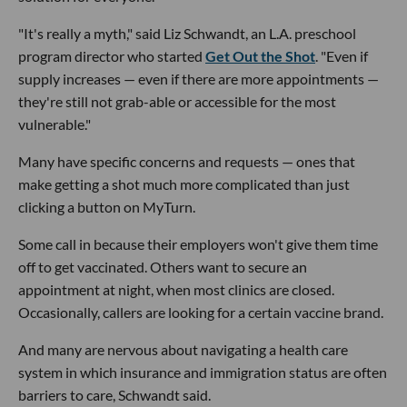
"It's really a myth," said Liz Schwandt, an L.A. preschool
program director who started
Get Out the Shot
. "Even if
supply increases — even if there are more appointments —
they're still not grab-able or accessible for the most
vulnerable."
Many have specific concerns and requests — ones that
make getting a shot much more complicated than just
clicking a button on MyTurn.
Some call in because their employers won't give them time
off to get vaccinated. Others want to secure an
appointment at night, when most clinics are closed.
Occasionally, callers are looking for a certain vaccine brand.
And many are nervous about navigating a health care
system in which insurance and immigration status are often
barriers to care, Schwandt said.