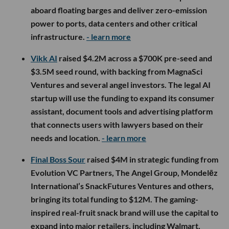
aboard floating barges and deliver zero-emission
power to ports, data centers and other critical
infrastructure.
- learn more
Vikk AI
raised $4.2M across a $700K pre-seed and
$3.5M seed round, with backing from MagnaSci
Ventures and several angel investors. The legal AI
startup will use the funding to expand its consumer
assistant, document tools and advertising platform
that connects users with lawyers based on their
needs and location.
- learn more
Final Boss Sour
raised $4M in strategic funding from
Evolution VC Partners, The Angel Group, Mondelēz
International’s SnackFutures Ventures and others,
bringing its total funding to $12M. The gaming-
inspired real-fruit snack brand will use the capital to
expand into major retailers, including Walmart,