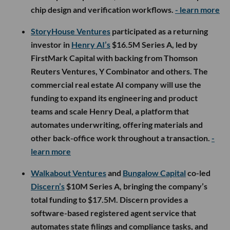
chip design and verification workflows.
- learn more
StoryHouse Ventures
participated as a returning
investor in
Henry AI’s
$16.5M Series A, led by
FirstMark Capital with backing from Thomson
Reuters Ventures, Y Combinator and others. The
commercial real estate AI company will use the
funding to expand its engineering and product
teams and scale Henry Deal, a platform that
automates underwriting, offering materials and
other back-office work throughout a transaction.
-
learn more
Walkabout Ventures
and
Bungalow Capital
co-led
Discern’s
$10M Series A, bringing the company’s
total funding to $17.5M. Discern provides a
software-based registered agent service that
automates state filings and compliance tasks, and