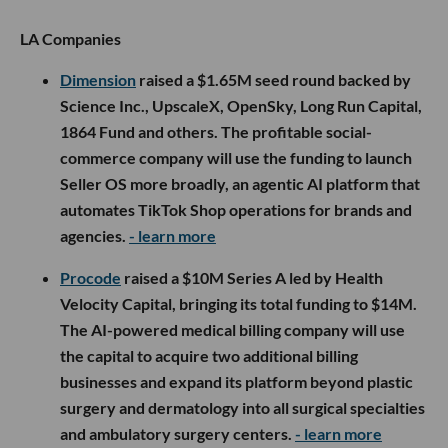
LA Companies
Dimension
raised a $1.65M seed round backed by
Science Inc., UpscaleX, OpenSky, Long Run Capital,
1864 Fund and others. The profitable social-
commerce company will use the funding to launch
Seller OS more broadly, an agentic AI platform that
automates TikTok Shop operations for brands and
agencies.
- learn more
Procode
raised a $10M Series A led by Health
Velocity Capital, bringing its total funding to $14M.
The AI-powered medical billing company will use
the capital to acquire two additional billing
businesses and expand its platform beyond plastic
surgery and dermatology into all surgical specialties
and ambulatory surgery centers.
- learn more