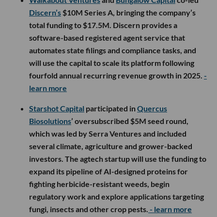
Discern’s
$10M Series A, bringing the company’s
total funding to $17.5M. Discern provides a
software-based registered agent service that
automates state filings and compliance tasks, and
will use the capital to scale its platform following
fourfold annual recurring revenue growth in 2025.
-
learn more
Starshot Capital
participated in
Quercus
Biosolutions
’ oversubscribed $5M seed round,
which was led by Serra Ventures and included
several climate, agriculture and grower-backed
investors. The agtech startup will use the funding to
expand its pipeline of AI-designed proteins for
fighting herbicide-resistant weeds, begin
regulatory work and explore applications targeting
fungi, insects and other crop pests.
- learn more