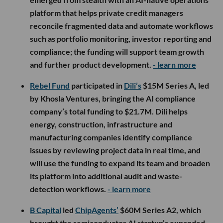
platform that helps private credit managers
reconcile fragmented data and automate workflows
such as portfolio monitoring, investor reporting and
compliance; the funding will support team growth
and further product development.
- learn more
Rebel Fund
participated in
Dili’s
$15M Series A, led
by Khosla Ventures, bringing the AI compliance
company’s total funding to $21.7M. Dili helps
energy, construction, infrastructure and
manufacturing companies identify compliance
issues by reviewing project data in real time, and
will use the funding to expand its team and broaden
its platform into additional audit and waste-
detection workflows.
- learn more
B Capital
led
ChipAgents’
$60M Series A2, which
brought the semiconductor AI startup’s expanded