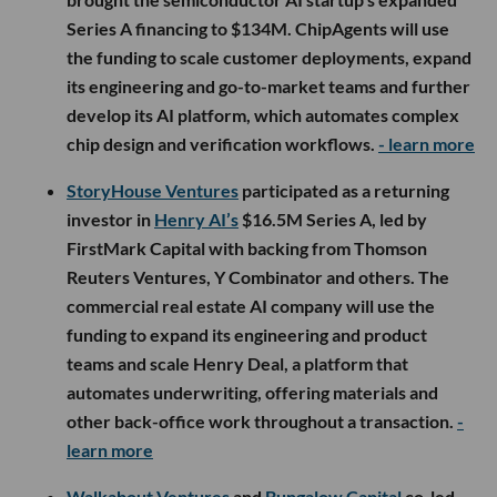
Series A financing to $134M. ChipAgents will use
the funding to scale customer deployments, expand
its engineering and go-to-market teams and further
develop its AI platform, which automates complex
chip design and verification workflows.
- learn more
StoryHouse Ventures
participated as a returning
investor in
Henry AI’s
$16.5M Series A, led by
FirstMark Capital with backing from Thomson
Reuters Ventures, Y Combinator and others. The
commercial real estate AI company will use the
funding to expand its engineering and product
teams and scale Henry Deal, a platform that
automates underwriting, offering materials and
other back-office work throughout a transaction.
-
learn more
Walkabout Ventures
and
Bungalow Capital
co-led