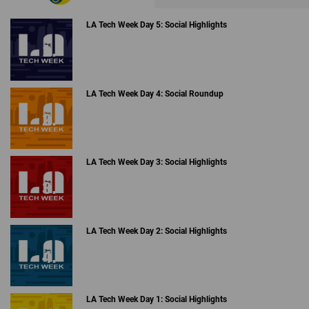
LA Tech Week Day 5: Social Highlights
LA Tech Week Day 4: Social Roundup
LA Tech Week Day 3: Social Highlights
LA Tech Week Day 2: Social Highlights
LA Tech Week Day 1: Social Highlights