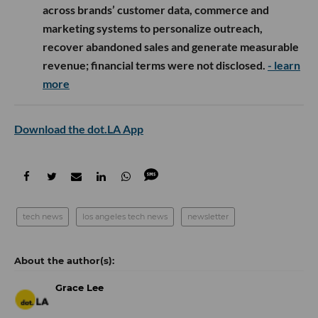
across brands’ customer data, commerce and
marketing systems to personalize outreach,
recover abandoned sales and generate measurable
revenue; financial terms were not disclosed.
- learn
more
Download the dot.LA App
tech news
los angeles tech news
newsletter
Grace Lee