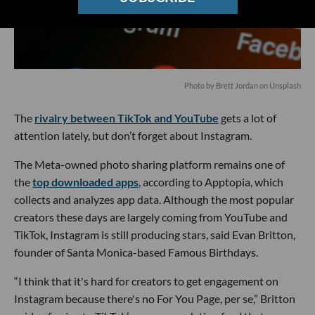
Photo by
Brett Jordan
on
Unsplash
The
rivalry between TikTok and YouTube
gets a lot of
attention lately, but don’t forget about Instagram.
The Meta-owned photo sharing platform remains one of
the
top downloaded apps
, according to Apptopia, which
collects and analyzes app data. Although the most popular
creators these days are largely coming from YouTube and
TikTok, Instagram is still producing stars, said Evan Britton,
founder of Santa Monica-based Famous Birthdays.
“I think that it's hard for creators to get engagement on
Instagram because there's no For You Page, per se,” Britton