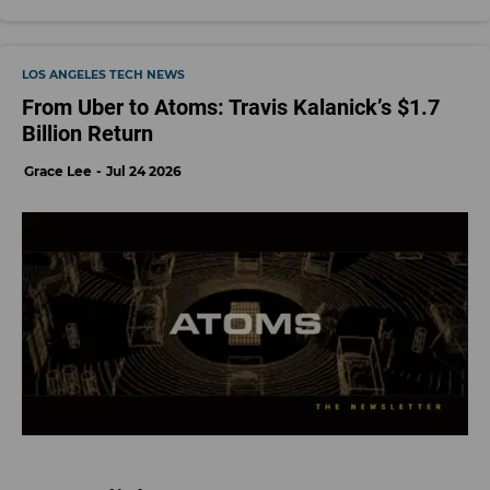
LOS ANGELES TECH NEWS
From Uber to Atoms: Travis Kalanick’s $1.7
Billion Return
Grace Lee
Jul 24 2026