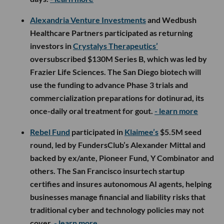
Alexandria Venture Investments
and Wedbush
Healthcare Partners participated as returning
investors in
Crystalys Therapeutics’
oversubscribed $130M Series B, which was led by
Frazier Life Sciences. The San Diego biotech will
use the funding to advance Phase 3 trials and
commercialization preparations for dotinurad, its
once-daily oral treatment for gout.
- learn more
Rebel Fund
participated in
Klaimee’s
$5.5M seed
round, led by FundersClub’s Alexander Mittal and
backed by ex/ante, Pioneer Fund, Y Combinator and
others. The San Francisco insurtech startup
certifies and insures autonomous AI agents, helping
businesses manage financial and liability risks that
traditional cyber and technology policies may not
cover.
- learn more