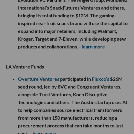
International’s SnackFutures Ventures and others,
bringing its total funding to $12M. The gaming-
inspired real-fruit snack brand will use the capital to
expand into major retailers, including Walmart,
Kroger, Target and 7-Eleven, while developing new
products and collaborations.
- learn more
LA Venture Funds
Overture Ventures
participated in
Fluxco’s
$26M
seed round, led by 8VC and Congruent Ventures,
alongside Trust Ventures, Koch Disruptive
Technologies and others. The Austin startup uses AI
to help companies source electrical transformers
from more than 150 manufacturers, reducing a
procurement process that can take months to just
days.
- learn more