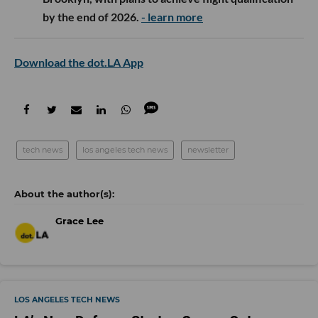
by the end of 2026.
- learn more
Download the dot.LA App
tech news
los angeles tech news
newsletter
Grace Lee
LOS ANGELES TECH NEWS