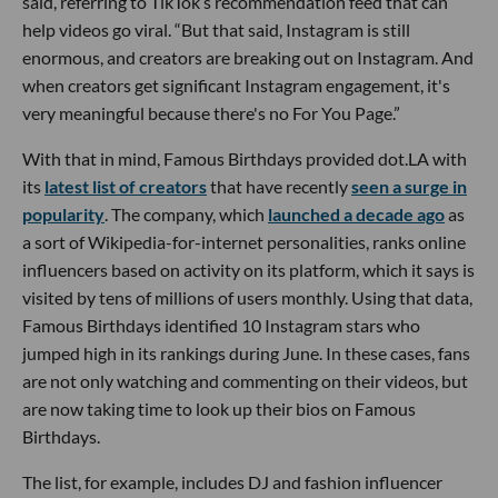
said, referring to TikTok’s recommendation feed that can
help videos go viral. “But that said, Instagram is still
enormous, and creators are breaking out on Instagram. And
when creators get significant Instagram engagement, it's
very meaningful because there's no For You Page.”
With that in mind, Famous Birthdays provided dot.LA with
its
latest list of creators
that have recently
seen a surge in
popularity
. The company, which
launched a decade ago
as
a sort of Wikipedia-for-internet personalities, ranks online
influencers based on activity on its platform, which it says is
visited by tens of millions of users monthly. Using that data,
Famous Birthdays identified 10 Instagram stars who
jumped high in its rankings during June. In these cases, fans
are not only watching and commenting on their videos, but
are now taking time to look up their bios on Famous
Birthdays.
The list, for example, includes DJ and fashion influencer