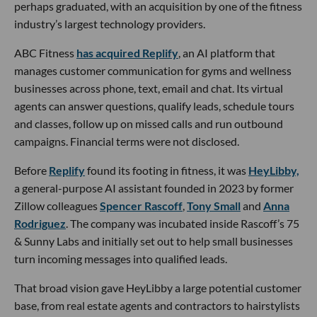
perhaps graduated, with an acquisition by one of the fitness
industry’s largest technology providers.
ABC Fitness
has acquired Replify
, an AI platform that
manages customer communication for gyms and wellness
businesses across phone, text, email and chat. Its virtual
agents can answer questions, qualify leads, schedule tours
and classes, follow up on missed calls and run outbound
campaigns. Financial terms were not disclosed.
Before
Replify
found its footing in fitness, it was
HeyLibby,
a general-purpose AI assistant founded in 2023 by former
Zillow colleagues
Spencer Rascoff
,
Tony Small
and
Anna
Rodriguez
. The company was incubated inside Rascoff’s 75
& Sunny Labs and initially set out to help small businesses
turn incoming messages into qualified leads.
That broad vision gave HeyLibby a large potential customer
base, from real estate agents and contractors to hairstylists