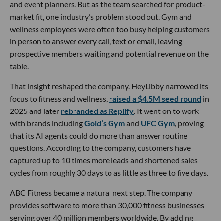
and event planners. But as the team searched for product-
market fit, one industry’s problem stood out. Gym and
wellness employees were often too busy helping customers
in person to answer every call, text or email, leaving
prospective members waiting and potential revenue on the
table.
That insight reshaped the company. HeyLibby narrowed its
focus to fitness and wellness,
raised a $4.5M seed round
in
2025 and later
rebranded as Replify
. It went on to work
with brands including
Gold’s Gym
and
UFC Gym
, proving
that its AI agents could do more than answer routine
questions. According to the company, customers have
captured up to 10 times more leads and shortened sales
cycles from roughly 30 days to as little as three to five days.
ABC Fitness became a natural next step. The company
provides software to more than 30,000 fitness businesses
serving over 40 million members worldwide. By adding