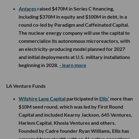
Antares
raised $470M in Series C financing,
including $370M in equity and $100M in debt, in a
round co-led by Paradigm and Caffeinated Capital.
The nuclear energy company will use the capital to
commercialize its autonomous microreactors, with
an electricity-producing model planned for 2027
and initial deployments at U.S. military installations
beginning in 2028.
- learn more
LA Venture Funds
Wilshire Lane Capital
participated in
Ellis’
more than
$10M seed round, which was led by First Round
Capital and included Kearny Jackson, 645 Ventures,
Harlem Capital, Khosla Ventures and others.
Founded by Cadre founder Ryan Williams, Ellis has
emerged from stealth with an AI-native operations