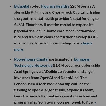
B Capital
co-led
Flourish Health’s
$26M Series A
alongside F-Prime and Cherryrock Capital, bringing
the youth mental health provider’s total funding to
$46M. Flourish will use the capital to expand its
psychiatrist-led, in-home care model nationwide,
hire and train clinicians and further develop its AI-
enabled platform for coordinating care.
- learn
more
Powerhouse Capital
participated in
European
Technology Network’s
$1.6M seed round alongside
Axel Springer, a LADbible co-founder and angel
investors from OpenAI and DeepMind. The
London-based tech media startup will use the
funding to open a larger studio, expand its team,
launch a newsletter and increase its livestreamed
programming from two shows per week to five.
-