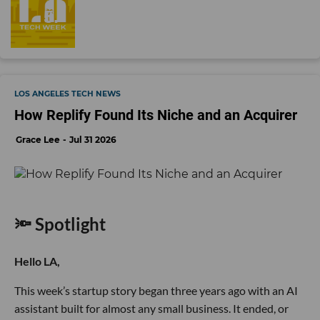
LOS ANGELES TECH NEWS
How Replify Found Its Niche and an Acquirer
Grace Lee
Jul 31 2026
🔦 Spotlight
Hello LA,
This week’s startup story began three years ago with an AI
assistant built for almost any small business. It ended, or