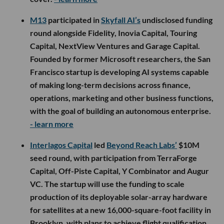
M13
participated in
Skyfall AI’s
undisclosed funding
round alongside Fidelity, Inovia Capital, Touring
Capital, NextView Ventures and Garage Capital.
Founded by former Microsoft researchers, the San
Francisco startup is developing AI systems capable
of making long-term decisions across finance,
operations, marketing and other business functions,
with the goal of building an autonomous enterprise.
- learn more
Interlagos Capital
led
Beyond Reach Labs’
$10M
seed round, with participation from TerraForge
Capital, Off-Piste Capital, Y Combinator and Augur
VC. The startup will use the funding to scale
production of its deployable solar-array hardware
for satellites at a new 16,000-square-foot facility in
Brooklyn, with plans to achieve flight qualification