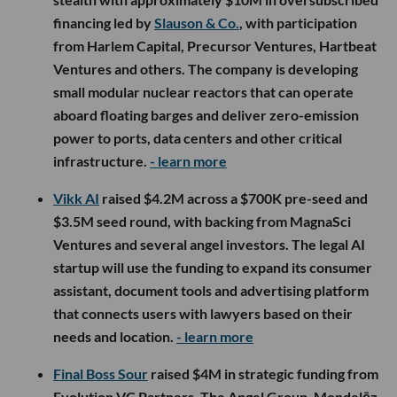
financing led by
Slauson & Co.
, with participation
from Harlem Capital, Precursor Ventures, Hartbeat
Ventures and others. The company is developing
small modular nuclear reactors that can operate
aboard floating barges and deliver zero-emission
power to ports, data centers and other critical
infrastructure.
- learn more
Vikk AI
raised $4.2M across a $700K pre-seed and
$3.5M seed round, with backing from MagnaSci
Ventures and several angel investors. The legal AI
startup will use the funding to expand its consumer
assistant, document tools and advertising platform
that connects users with lawyers based on their
needs and location.
- learn more
Final Boss Sour
raised $4M in strategic funding from
Evolution VC Partners, The Angel Group, Mondelēz