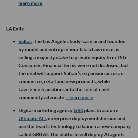
learn more
LA Exits
Saltair
, the Los Angeles body-care brand founded
by model and entrepreneur Iskra Lawrence, is
selling a majority stake to private equity firm TSG
Consumer. Financial terms were not disclosed, but
the deal will support Saltair’s expansion across e-
commerce, retail and new products, while
Lawrence transitions into the role of chief
community advocate.
- learn more
Digital marketing agency
GR0
plans to acquire
Ultimate AI’s
enterprise deployment division and
use the team’s technology to launch a new company
called GR0 AI. The platform will deploy AI agents