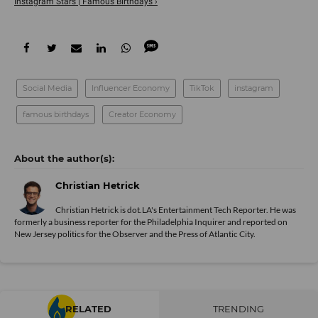
Instagram Stars | Famous Birthdays ›
Social Media
Influencer Economy
TikTok
instagram
famous birthdays
Creator Economy
Christian Hetrick
Christian Hetrick is dot.LA's Entertainment Tech Reporter. He was
formerly a business reporter for the Philadelphia Inquirer and reported on
New Jersey politics for the Observer and the Press of Atlantic City.
RELATED
TRENDING