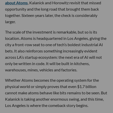
about Atoms
, Kalanick and Horowitz revisit that missed
opportunity and the long road that brought them back
together. Sixteen years later, the check is considerably
larger.
The scale of the investment is remarkable, but so is its
location. Atoms is headquartered in Los Angeles, giving the
city a front-row seat to one of tech’s boldest industrial AI
bets. It also reinforces something increasingly evident
across LA’s startup ecosystem: the next era of AI will not
only be written in code. It will be built in kitchens,
warehouses, mines, vehicles and factories.
Whether Atoms becomes the operating system for the
physical world or simply proves that even $1.7 billion
cannot make atoms behave like bits remains to be seen. But
Kalanick is taking another enormous swing, and this time,
Los Angeles is where the comeback story begins.