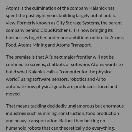
Atoms is the culmination of the company Kalanick has
spent the past eight years building largely out of public
view. Formerly known as City Storage Systems, the parent
company behind CloudKitchens, it is now bringing its
businesses together under one ambitious umbrella: Atoms
Food, Atoms Mining and Atoms Transport.
The premise is that AI’s next major frontier will not be
confined to screens, chatbots or software. Atoms wants to
build what Kalanick calls a “computer for the physical
world,” using software, sensors, robotics and AI to
automate how physical goods are produced, stored and
moved.
That means tackling decidedly unglamorous but enormous
industries such as mining, construction, food production
and heavy transportation. Rather than betting on
humanoid robots that can theoretically do everything,