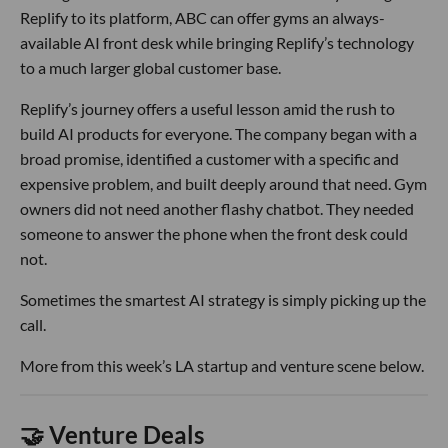
Replify to its platform, ABC can offer gyms an always-
available AI front desk while bringing Replify’s technology
to a much larger global customer base.
Replify’s journey offers a useful lesson amid the rush to
build AI products for everyone. The company began with a
broad promise, identified a customer with a specific and
expensive problem, and built deeply around that need. Gym
owners did not need another flashy chatbot. They needed
someone to answer the phone when the front desk could
not.
Sometimes the smartest AI strategy is simply picking up the
call.
More from this week’s LA startup and venture scene below.
🤝 Venture Deals