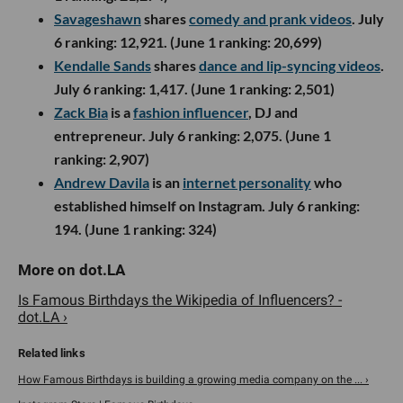
Savageshawn
shares
comedy and prank videos
. July
6 ranking: 12,921. (June 1 ranking: 20,699)
Kendalle Sands
shares
dance and lip-syncing videos
.
July 6 ranking: 1,417. (June 1 ranking: 2,501)
Zack Bia
is a
fashion influencer
, DJ and
entrepreneur. July 6 ranking: 2,075. (June 1
ranking: 2,907)
Andrew Davila
is an
internet personality
who
established himself on Instagram. July 6 ranking:
194. (June 1 ranking: 324)
Is Famous Birthdays the Wikipedia of Influencers? -
dot.LA ›
How Famous Birthdays is building a growing media company on the ... ›