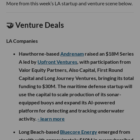
More from this week’s LA startup and venture scene below.
🤝 Venture Deals
LA Companies
Hawthorne-based
Andrenam
raised an $18M Series
A led by
Upfront Ventures
, with participation from
Valor Equity Partners, Also Capital, First Round
Capital and Long Journey Ventures, bringing its total
funding to $30M. The maritime defense startup will
use the capital to scale production of its sonar-
equipped buoys and expand its AI-powered
platform for detecting and tracking underwater
activity.
- learn more
Long Beach-based
Bluecore Energy
emerged from
stealth with approximately $10M in oversubscribed