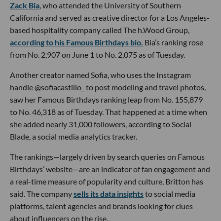
Zack Bia
, who attended the University of Southern
California and served as creative director for a Los Angeles-
based hospitality company called The h.Wood Group,
according to his Famous Birthdays bio.
Bia’s ranking rose
from No. 2,907 on June 1 to No. 2,075 as of Tuesday.
Another creator named Sofia, who uses the Instagram
handle @sofiacastillo_ to post modeling and travel photos,
saw her Famous Birthdays ranking leap from No. 155,879
to No. 46,318 as of Tuesday. That happened at a time when
she added nearly 31,000 followers, according to Social
Blade, a social media analytics tracker.
The rankings—largely driven by search queries on Famous
Birthdays’ website—are an indicator of fan engagement and
a real-time measure of popularity and culture, Britton has
said. The company
sells its data insights
to social media
platforms, talent agencies and brands looking for clues
about influencers on the rise.