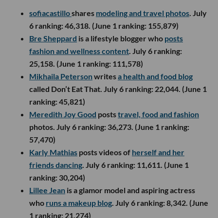
sofiacastillo
shares
modeling and travel photos
. July
6 ranking: 46,318. (June 1 ranking: 155,879)
Bre Sheppard
is a lifestyle blogger who
posts
fashion and wellness content
. July 6 ranking:
25,158. (June 1 ranking: 111,578)
Mikhaila Peterson
writes
a health and food blog
called Don’t Eat That. July 6 ranking: 22,044. (June 1
ranking: 45,821)
Meredith Joy Good
posts
travel, food and fashion
photos. July 6 ranking: 36,273. (June 1 ranking:
57,470)
Karly Mathias
posts videos of
herself and her
friends dancing
. July 6 ranking: 11,611. (June 1
ranking: 30,204)
Lillee Jean
is a glamor model and aspiring actress
who
runs a makeup blog
. July 6 ranking: 8,342. (June
1 ranking: 21,274)