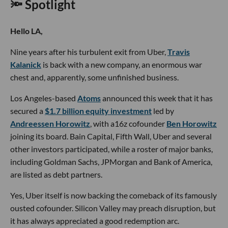
🔦 Spotlight
Hello LA,
Nine years after his turbulent exit from Uber,
Travis
Kalanick
is back with a new company, an enormous war
chest and, apparently, some unfinished business.
Los Angeles-based
Atoms
announced this week that it has
secured a
$1.7 billion equity investment
led by
Andreessen Horowitz
, with a16z cofounder
Ben Horowitz
joining its board. Bain Capital, Fifth Wall, Uber and several
other investors participated, while a roster of major banks,
including Goldman Sachs, JPMorgan and Bank of America,
are listed as debt partners.
Yes, Uber itself is now backing the comeback of its famously
ousted cofounder. Silicon Valley may preach disruption, but
it has always appreciated a good redemption arc.