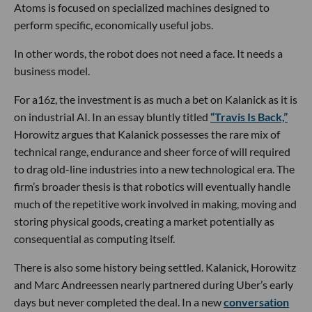
Atoms is focused on specialized machines designed to
perform specific, economically useful jobs.
In other words, the robot does not need a face. It needs a
business model.
For a16z, the investment is as much a bet on Kalanick as it is
on industrial AI. In an essay bluntly titled
“Travis Is Back,”
Horowitz argues that Kalanick possesses the rare mix of
technical range, endurance and sheer force of will required
to drag old-line industries into a new technological era. The
firm’s broader thesis is that robotics will eventually handle
much of the repetitive work involved in making, moving and
storing physical goods, creating a market potentially as
consequential as computing itself.
There is also some history being settled. Kalanick, Horowitz
and Marc Andreessen nearly partnered during Uber’s early
days but never completed the deal. In a new
conversation