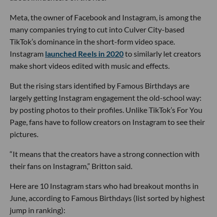
Meta, the owner of Facebook and Instagram, is among the
many companies trying to cut into Culver City-based
TikTok’s dominance in the short-form video space.
Instagram
launched Reels in 2020
to similarly let creators
make short videos edited with music and effects.
But the rising stars identified by Famous Birthdays are
largely getting Instagram engagement the old-school way:
by posting photos to their profiles. Unlike TikTok’s For You
Page, fans have to follow creators on Instagram to see their
pictures.
“It means that the creators have a strong connection with
their fans on Instagram,” Britton said.
Here are 10 Instagram stars who had breakout months in
June, according to Famous Birthdays (list sorted by highest
jump in ranking):