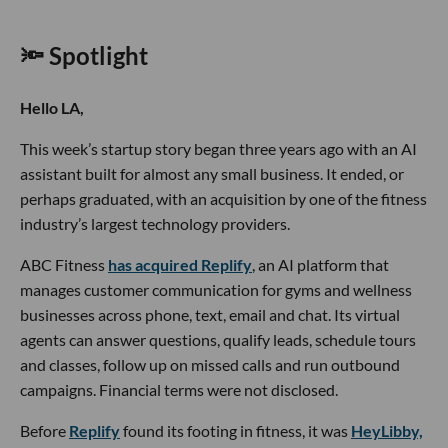
🔦 Spotlight
Hello LA,
This week’s startup story began three years ago with an AI
assistant built for almost any small business. It ended, or
perhaps graduated, with an acquisition by one of the fitness
industry’s largest technology providers.
ABC Fitness
has acquired Replify
, an AI platform that
manages customer communication for gyms and wellness
businesses across phone, text, email and chat. Its virtual
agents can answer questions, qualify leads, schedule tours
and classes, follow up on missed calls and run outbound
campaigns. Financial terms were not disclosed.
Before
Replify
found its footing in fitness, it was
HeyLibby,