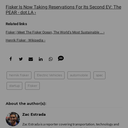
Fisker Is Now Taking Reservations For Its Second EV: The
PEAR - dot.LA ›
Fisker | Meet The Fisker Ocean, The World's Most Sustainable ... ›
Henrik Fisker - Wikipedia ›
hernik fisker
Electric Vehicles
automobile
spac
startup
Fisker
Zac Estrada
Zac Estrada is a reporter covering transportation, technology and