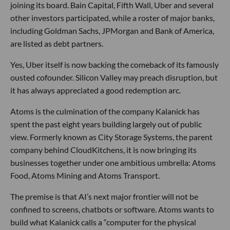
joining its board. Bain Capital, Fifth Wall, Uber and several
other investors participated, while a roster of major banks,
including Goldman Sachs, JPMorgan and Bank of America,
are listed as debt partners.
Yes, Uber itself is now backing the comeback of its famously
ousted cofounder. Silicon Valley may preach disruption, but
it has always appreciated a good redemption arc.
Atoms is the culmination of the company Kalanick has
spent the past eight years building largely out of public
view. Formerly known as City Storage Systems, the parent
company behind CloudKitchens, it is now bringing its
businesses together under one ambitious umbrella: Atoms
Food, Atoms Mining and Atoms Transport.
The premise is that AI’s next major frontier will not be
confined to screens, chatbots or software. Atoms wants to
build what Kalanick calls a “computer for the physical