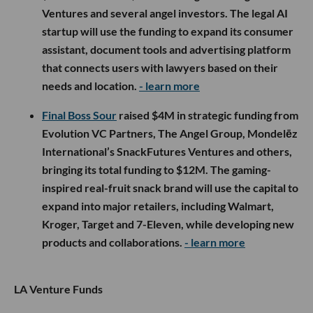
Ventures and several angel investors. The legal AI
startup will use the funding to expand its consumer
assistant, document tools and advertising platform
that connects users with lawyers based on their
needs and location.
- learn more
Final Boss Sour
raised $4M in strategic funding from
Evolution VC Partners, The Angel Group, Mondelēz
International’s SnackFutures Ventures and others,
bringing its total funding to $12M. The gaming-
inspired real-fruit snack brand will use the capital to
expand into major retailers, including Walmart,
Kroger, Target and 7-Eleven, while developing new
products and collaborations.
- learn more
LA Venture Funds