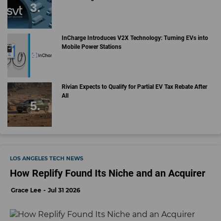
InCharge Introduces V2X Technology: Turning EVs into
Mobile Power Stations
Rivian Expects to Qualify for Partial EV Tax Rebate After
All
LOS ANGELES TECH NEWS
How Replify Found Its Niche and an Acquirer
Grace Lee
Jul 31 2026