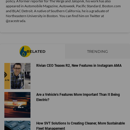
policy. A former reporter for The Verge and Jalopnik, his work has also
appeared in Automobile Magazine, Autoweek, Pacific Standard, Boston.com
and BLAC Detroit. A native of Southern California, he is a graduate of
Northeastern University in Boston. You can find him on Twitter at
@zacestrada
.
RELATED
TRENDING
Rivian CEO Teases R2, New Features in Instagram AMA
Are a Vehicle’s Features More Important Than It Being
Electric?
How SVT Solutions Is Creating Cleaner, More Sustainable
Fleet Management