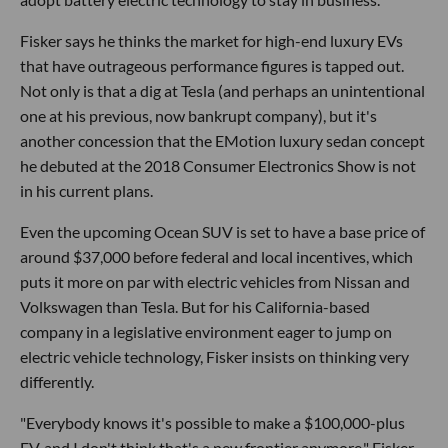
Fisker says he thinks the market for high-end luxury EVs
that have outrageous performance figures is tapped out.
Not only is that a dig at Tesla (and perhaps an unintentional
one at his previous, now bankrupt company), but it's
another concession that the EMotion luxury sedan concept
he debuted at the 2018 Consumer Electronics Show is not
in his current plans.
Even the upcoming Ocean SUV is set to have a base price of
around $37,000 before federal and local incentives, which
puts it more on par with electric vehicles from Nissan and
Volkswagen than Tesla. But for his California-based
company in a legislative environment eager to jump on
electric vehicle technology, Fisker insists on thinking very
differently.
"Everybody knows it's possible to make a $100,000-plus
EV, and I don't think that's a new frontier anymore," Fisker