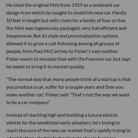
He cited the original Mini from 1959 as a landmark car
design from which he sought to model his new car. Hardly
10 feet in length but with room for a family of four or five,
the Mini was ingeniously packaged, very fuel efficient and
inexpensive. But its style and personalization options
allowed it to grow a cult following among all groups of
people, from Paul McCartney to Fisker's own mother.
Fisker wants to emulate that with the Foxconn car, but says
he needs to bring it to market quickly.
"The normal way that many people think of a startup is that
you produce a car, suffer for a couple years and then you
make another car," Fisker said. "That's not the way we want
to be a car company."
Instead of reaching high and building a luxury electric
vehicle for the wealthiest early adopters, he's trying to
reach the core of the new car market that's rapidly trying to
adopt battery electric technology to stay in business.