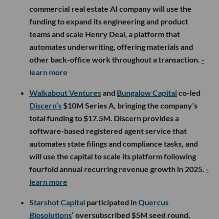
commercial real estate AI company will use the
funding to expand its engineering and product
teams and scale Henry Deal, a platform that
automates underwriting, offering materials and
other back-office work throughout a transaction.
-
learn more
Walkabout Ventures
and
Bungalow Capital
co-led
Discern’s
$10M Series A, bringing the company’s
total funding to $17.5M. Discern provides a
software-based registered agent service that
automates state filings and compliance tasks, and
will use the capital to scale its platform following
fourfold annual recurring revenue growth in 2025.
-
learn more
Starshot Capital
participated in
Quercus
Biosolutions
’ oversubscribed $5M seed round,