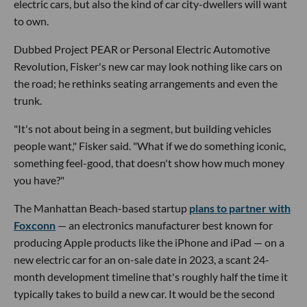
electric cars, but also the kind of car city-dwellers will want
to own.
Dubbed Project PEAR or Personal Electric Automotive
Revolution, Fisker's new car may look nothing like cars on
the road; he rethinks seating arrangements and even the
trunk.
"It's not about being in a segment, but building vehicles
people want," Fisker said. "What if we do something iconic,
something feel-good, that doesn't show how much money
you have?"
The Manhattan Beach-based startup
plans to partner with
Foxconn
— an electronics manufacturer best known for
producing Apple products like the iPhone and iPad — on a
new electric car for an on-sale date in 2023, a scant 24-
month development timeline that's roughly half the time it
typically takes to build a new car. It would be the second