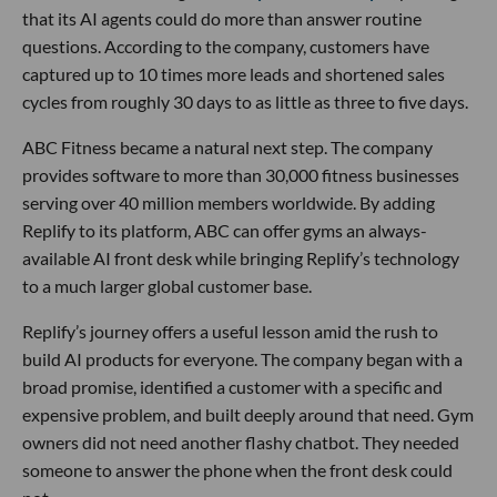
that its AI agents could do more than answer routine
questions. According to the company, customers have
captured up to 10 times more leads and shortened sales
cycles from roughly 30 days to as little as three to five days.
ABC Fitness became a natural next step. The company
provides software to more than 30,000 fitness businesses
serving over 40 million members worldwide. By adding
Replify to its platform, ABC can offer gyms an always-
available AI front desk while bringing Replify’s technology
to a much larger global customer base.
Replify’s journey offers a useful lesson amid the rush to
build AI products for everyone. The company began with a
broad promise, identified a customer with a specific and
expensive problem, and built deeply around that need. Gym
owners did not need another flashy chatbot. They needed
someone to answer the phone when the front desk could