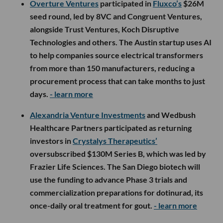
Overture Ventures
participated in
Fluxco’s
$26M
seed round, led by 8VC and Congruent Ventures,
alongside Trust Ventures, Koch Disruptive
Technologies and others. The Austin startup uses AI
to help companies source electrical transformers
from more than 150 manufacturers, reducing a
procurement process that can take months to just
days.
- learn more
Alexandria Venture Investments
and Wedbush
Healthcare Partners participated as returning
investors in
Crystalys Therapeutics’
oversubscribed $130M Series B, which was led by
Frazier Life Sciences. The San Diego biotech will
use the funding to advance Phase 3 trials and
commercialization preparations for dotinurad, its
once-daily oral treatment for gout.
- learn more