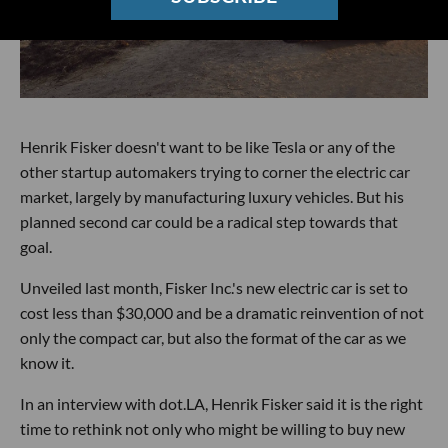
Henrik Fisker doesn't want to be like Tesla or any of the
other startup automakers trying to corner the electric car
market, largely by manufacturing luxury vehicles. But his
planned second car could be a radical step towards that
goal.
Unveiled last month, Fisker Inc.'s new electric car is set to
cost less than $30,000 and be a dramatic reinvention of not
only the compact car, but also the format of the car as we
know it.
In an interview with dot.LA, Henrik Fisker said it is the right
time to rethink not only who might be willing to buy new