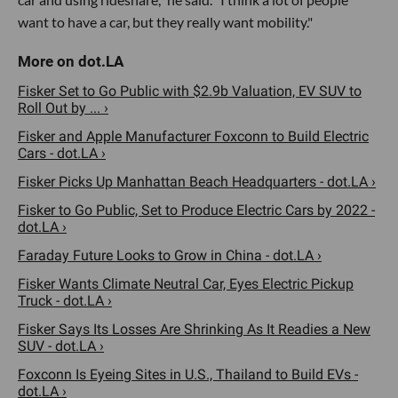
want to have a car, but they really want mobility."
Fisker Set to Go Public with $2.9b Valuation, EV SUV to
Roll Out by ... ›
Fisker and Apple Manufacturer Foxconn to Build Electric
Cars - dot.LA ›
Fisker Picks Up Manhattan Beach Headquarters - dot.LA ›
Fisker to Go Public, Set to Produce Electric Cars by 2022 -
dot.LA ›
Faraday Future Looks to Grow in China - dot.LA ›
Fisker Wants Climate Neutral Car, Eyes Electric Pickup
Truck - dot.LA ›
Fisker Says Its Losses Are Shrinking As It Readies a New
SUV - dot.LA ›
Foxconn Is Eyeing Sites in U.S., Thailand to Build EVs -
dot.LA ›