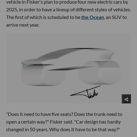
vehicle in Fisker's plan to produce four new electric cars by
2025, in order to have a lineup of different styles of vehicles.
The first of which is scheduled to be
the Ocean
, an SUV to
arrive next year.
"Does it need to have five seats? Does the trunk need to
open a certain way?" Fisker said. "Car design has hardly
changed in 50 years. Why does it have to be that way?"