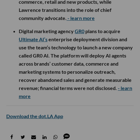
commerce, retail and new products, while
Lawrence transitions into the role of chief
community advocate.
- learn more
Digital marketing agency
GR0
plans to acquire
Ultimate AI’s
enterprise deployment division and
use the team’s technology to launch a new company
called GR0 AI. The platform will deploy AI agents
across brands’ customer data, commerce and
marketing systems to personalize outreach,
recover abandoned sales and generate measurable
revenue; financial terms were not disclosed.
- learn
more
Download the dot.LA App