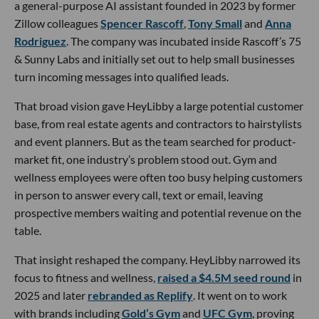
a general-purpose AI assistant founded in 2023 by former
Zillow colleagues
Spencer Rascoff
,
Tony Small
and
Anna
Rodriguez
. The company was incubated inside Rascoff’s 75
& Sunny Labs and initially set out to help small businesses
turn incoming messages into qualified leads.
That broad vision gave HeyLibby a large potential customer
base, from real estate agents and contractors to hairstylists
and event planners. But as the team searched for product-
market fit, one industry’s problem stood out. Gym and
wellness employees were often too busy helping customers
in person to answer every call, text or email, leaving
prospective members waiting and potential revenue on the
table.
That insight reshaped the company. HeyLibby narrowed its
focus to fitness and wellness,
raised a $4.5M seed round
in
2025 and later
rebranded as Replify
. It went on to work
with brands including
Gold’s Gym
and
UFC Gym
, proving