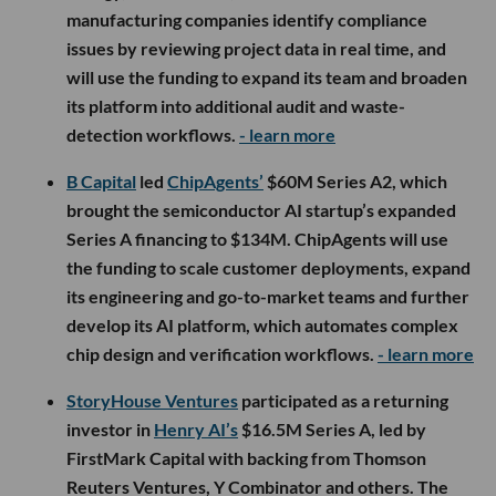
manufacturing companies identify compliance
issues by reviewing project data in real time, and
will use the funding to expand its team and broaden
its platform into additional audit and waste-
detection workflows.
- learn more
B Capital
led
ChipAgents’
$60M Series A2, which
brought the semiconductor AI startup’s expanded
Series A financing to $134M. ChipAgents will use
the funding to scale customer deployments, expand
its engineering and go-to-market teams and further
develop its AI platform, which automates complex
chip design and verification workflows.
- learn more
StoryHouse Ventures
participated as a returning
investor in
Henry AI’s
$16.5M Series A, led by
FirstMark Capital with backing from Thomson
Reuters Ventures, Y Combinator and others. The