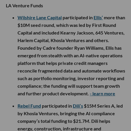
LA Venture Funds
Wilshire Lane Capital
participated in
Ellis’
more than
$10M seed round, which was led by First Round
Capital and included Kearny Jackson, 645 Ventures,
Harlem Capital, Khosla Ventures and others.
Founded by Cadre founder Ryan Williams, Ellis has
emerged from stealth with an AI-native operations
platform that helps private credit managers
reconcile fragmented data and automate workflows
such as portfolio monitoring, investor reporting and
compliance; the funding will support team growth
and further product development.
- learn more
Rebel Fund
participated in
Dili’s
$15M Series A, led
by Khosla Ventures, bringing the AI compliance
company’s total funding to $21.7M. Dili helps
energy, construction, infrastructure and