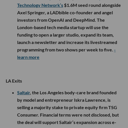
Technology Network’s
$1.6M seed round alongside
Axel Springer, a LADbible co-founder and angel
investors from OpenAI and DeepMind. The
London-based tech media startup will use the
funding to open a larger studio, expand its team,
launch a newsletter and increase its livestreamed
programming from two shows per week to five.
-
learn more
LA Exits
Saltair
, the Los Angeles body-care brand founded
by model and entrepreneur Iskra Lawrence, is
selling a majority stake to private equity firm TSG
Consumer. Financial terms were not disclosed, but
the deal will support Saltair’s expansion across e-