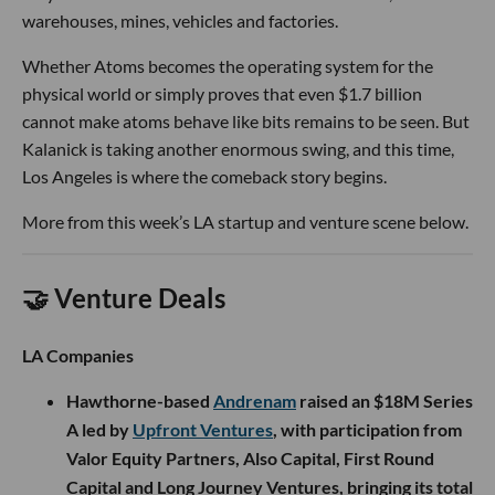
warehouses, mines, vehicles and factories.
Whether Atoms becomes the operating system for the
physical world or simply proves that even $1.7 billion
cannot make atoms behave like bits remains to be seen. But
Kalanick is taking another enormous swing, and this time,
Los Angeles is where the comeback story begins.
More from this week’s LA startup and venture scene below.
🤝 Venture Deals
LA Companies
Hawthorne-based
Andrenam
raised an $18M Series
A led by
Upfront Ventures
, with participation from
Valor Equity Partners, Also Capital, First Round
Capital and Long Journey Ventures, bringing its total