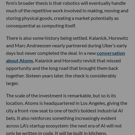
firm’s broader thesis is that robotics will eventually handle
much of the repetitive work involved in making, moving and
storing physical goods, creating a market potentially as
consequential as computing itself.
There is also some history being settled. Kalanick, Horowitz
and Marc Andreessen nearly partnered during Uber’s early
days but never completed the deal. In a new
conversation
about Atoms
, Kalanick and Horowitz revisit that missed
opportunity and the long road that brought them back
together. Sixteen years later, the check is considerably
larger.
The scale of the investment is remarkable, but so is its
location. Atoms is headquartered in Los Angeles, giving the
city a front-row seat to one of tech’s boldest industrial AI
bets. It also reinforces something increasingly evident
across LA’s startup ecosystem: the next era of AI will not
only be written in code. It will be built in kitchens,