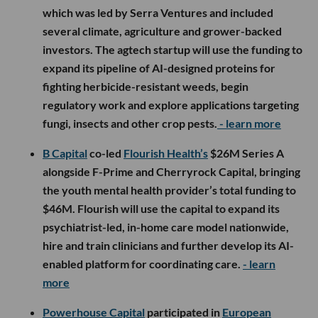
which was led by Serra Ventures and included
several climate, agriculture and grower-backed
investors. The agtech startup will use the funding to
expand its pipeline of AI-designed proteins for
fighting herbicide-resistant weeds, begin
regulatory work and explore applications targeting
fungi, insects and other crop pests.
- learn more
B Capital
co-led
Flourish Health’s
$26M Series A
alongside F-Prime and Cherryrock Capital, bringing
the youth mental health provider’s total funding to
$46M. Flourish will use the capital to expand its
psychiatrist-led, in-home care model nationwide,
hire and train clinicians and further develop its AI-
enabled platform for coordinating care.
- learn
more
Powerhouse Capital
participated in
European