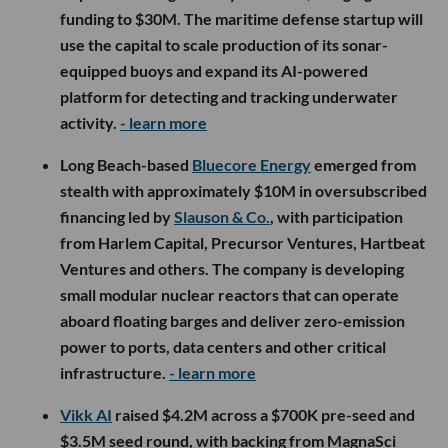
funding to $30M. The maritime defense startup will
use the capital to scale production of its sonar-
equipped buoys and expand its AI-powered
platform for detecting and tracking underwater
activity.
- learn more
Long Beach-based
Bluecore Energy
emerged from
stealth with approximately $10M in oversubscribed
financing led by
Slauson & Co.
, with participation
from Harlem Capital, Precursor Ventures, Hartbeat
Ventures and others. The company is developing
small modular nuclear reactors that can operate
aboard floating barges and deliver zero-emission
power to ports, data centers and other critical
infrastructure.
- learn more
Vikk AI
raised $4.2M across a $700K pre-seed and
$3.5M seed round, with backing from MagnaSci