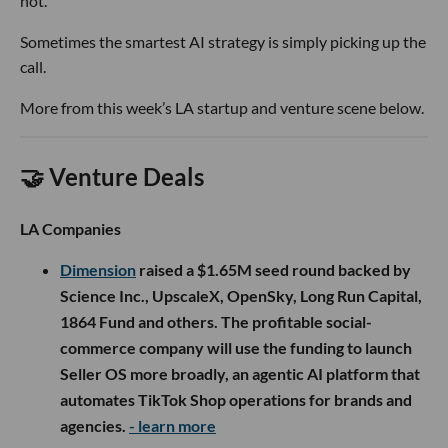
not.
Sometimes the smartest AI strategy is simply picking up the
call.
More from this week’s LA startup and venture scene below.
🤝 Venture Deals
LA Companies
Dimension
raised a $1.65M seed round backed by
Science Inc., UpscaleX, OpenSky, Long Run Capital,
1864 Fund and others. The profitable social-
commerce company will use the funding to launch
Seller OS more broadly, an agentic AI platform that
automates TikTok Shop operations for brands and
agencies.
- learn more