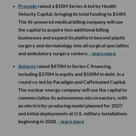
Procode
raised a $10M Series A led by Health
Velocity Capital, bringing its total funding to $14M.
The AI-powered medical billing company will use
the capital to acquire two additional billing
businesses and expand its platform beyond plastic
surgery and dermatology into all surgical specialties
and ambulatory surgery centers.
- learn more
Antares
raised $470M in Series C financing,
including $370M in equity and $100M in debt, in a
round co-led by Paradigm and Caffeinated Capital.
The nuclear energy company will use the capital to
commercialize its autonomous microreactors, with
an electricity-producing model planned for 2027
and initial deployments at U.S. military installations
beginning in 2028.
- learn more