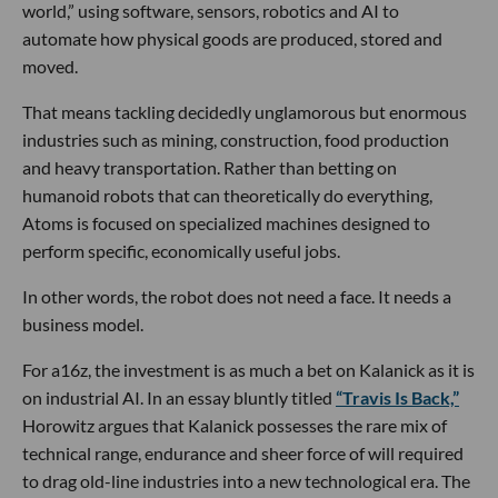
world,” using software, sensors, robotics and AI to
automate how physical goods are produced, stored and
moved.
That means tackling decidedly unglamorous but enormous
industries such as mining, construction, food production
and heavy transportation. Rather than betting on
humanoid robots that can theoretically do everything,
Atoms is focused on specialized machines designed to
perform specific, economically useful jobs.
In other words, the robot does not need a face. It needs a
business model.
For a16z, the investment is as much a bet on Kalanick as it is
on industrial AI. In an essay bluntly titled
“Travis Is Back,”
Horowitz argues that Kalanick possesses the rare mix of
technical range, endurance and sheer force of will required
to drag old-line industries into a new technological era. The