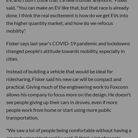
said. "You can make an EV like that, but that race is already
done. I think the real excitement is how do we get EVs into
the higher quantity market, and how do we refocus
mobility."
Fisker says last year's COVID-19 pandemic and lockdowns
changed people's attitude towards mobility, especially in
cities.
Instead of building a vehicle that would be ideal for
ridesharing, Fisker said his new car will be compact and
practical. Giving much of the engineering work to Foxconn
allows his company to focus more on the design. He doesn't
see people giving up their cars in droves, even if more
people work from home or start using more public
transportation.
"We saw a lot of people being comfortable without having a
car and using rideshare," he said. "I think a lot of people