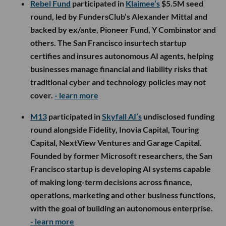
Rebel Fund
participated in
Klaimee’s
$5.5M seed
round, led by FundersClub’s Alexander Mittal and
backed by ex/ante, Pioneer Fund, Y Combinator and
others. The San Francisco insurtech startup
certifies and insures autonomous AI agents, helping
businesses manage financial and liability risks that
traditional cyber and technology policies may not
cover.
- learn more
M13
participated in
Skyfall AI’s
undisclosed funding
round alongside Fidelity, Inovia Capital, Touring
Capital, NextView Ventures and Garage Capital.
Founded by former Microsoft researchers, the San
Francisco startup is developing AI systems capable
of making long-term decisions across finance,
operations, marketing and other business functions,
with the goal of building an autonomous enterprise.
- learn more