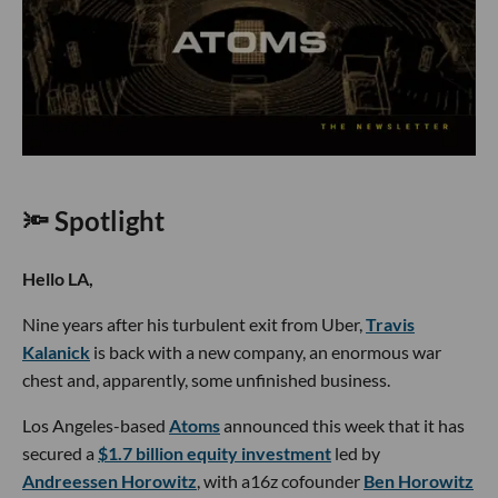
🔦 Spotlight
Hello LA,
Nine years after his turbulent exit from Uber,
Travis
Kalanick
is back with a new company, an enormous war
chest and, apparently, some unfinished business.
Los Angeles-based
Atoms
announced this week that it has
secured a
$1.7 billion equity investment
led by
Andreessen Horowitz
, with a16z cofounder
Ben Horowitz