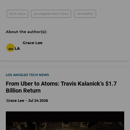
tech news
los angeles tech news
newsletter
Grace Lee
LOS ANGELES TECH NEWS
From Uber to Atoms: Travis Kalanick’s $1.7
Billion Return
Grace Lee
Jul 24 2026